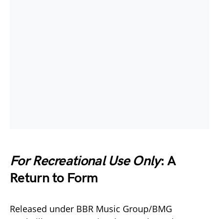
For Recreational Use Only
: A
Return to Form
Released under BBR Music Group/BMG