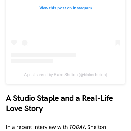
View this post on Instagram
A post shared by Blake Shelton (@blakeshelton)
A Studio Staple and a Real-Life
Love Story
In a recent interview with
TODAY
, Shelton