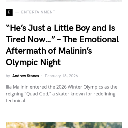
E
ENTERTAINMENT
“He’s Just a Little Boy and Is
Tired Now…” – The Emotional
Aftermath of Malinin’s
Olympic Night
by
Andrew Stones
February 18, 2026
Ilia Malinin entered the 2026 Winter Olympics as the
reigning “Quad God,” a skater known for redefining
technical…