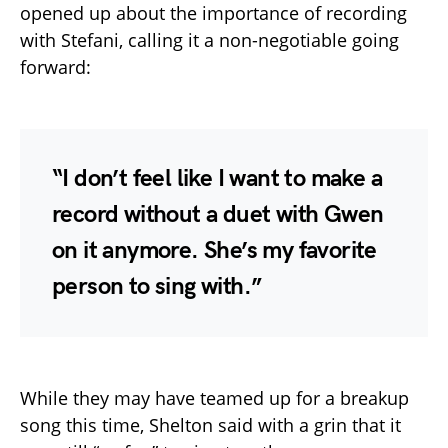
opened up about the importance of recording
with Stefani, calling it a non-negotiable going
forward:
“I don’t feel like I want to make a
record without a duet with Gwen
on it anymore. She’s my favorite
person to sing with.”
While they may have teamed up for a breakup
song this time, Shelton said with a grin that it