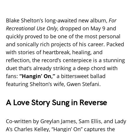
Blake Shelton’s long-awaited new album,
For
Recreational Use Only
, dropped on May 9 and
quickly proved to be one of the most personal
and sonically rich projects of his career. Packed
with stories of heartbreak, healing, and
reflection, the record’s centerpiece is a stunning
duet that’s already striking a deep chord with
fans:
“Hangin’ On,”
a bittersweet ballad
featuring Shelton’s wife, Gwen Stefani.
A Love Story Sung in Reverse
Co-written by Greylan James, Sam Ellis, and Lady
A’s Charles Kelley, “Hangin’ On” captures the