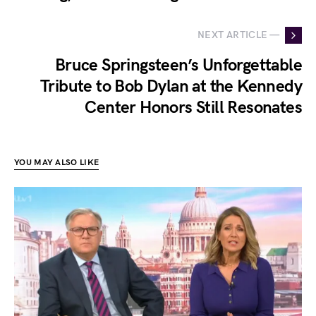
NEXT ARTICLE —
Bruce Springsteen’s Unforgettable
Tribute to Bob Dylan at the Kennedy
Center Honors Still Resonates
YOU MAY ALSO LIKE