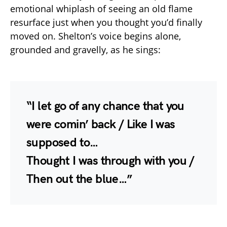
emotional whiplash of seeing an old flame
resurface just when you thought you’d finally
moved on. Shelton’s voice begins alone,
grounded and gravelly, as he sings:
“I let go of any chance that you
were comin’ back / Like I was
supposed to…
Thought I was through with you /
Then out the blue…”