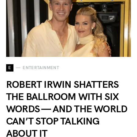
E
ENTERTAINMENT
ROBERT IRWIN SHATTERS
THE BALLROOM WITH SIX
WORDS — AND THE WORLD
CAN’T STOP TALKING
ABOUT IT