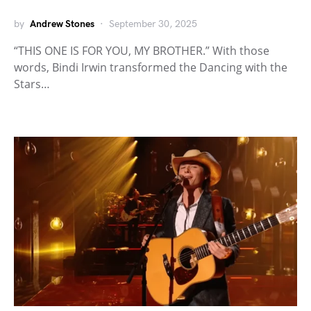
by
Andrew Stones
September 30, 2025
“THIS ONE IS FOR YOU, MY BROTHER.” With those
words, Bindi Irwin transformed the Dancing with the
Stars…