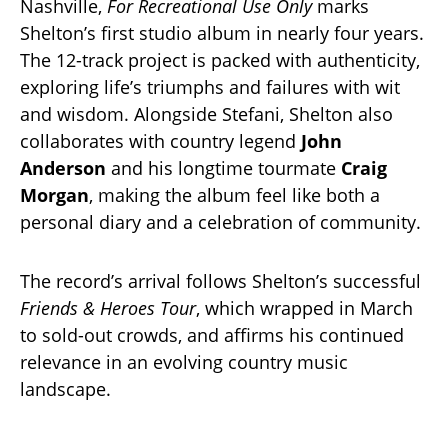
Nashville,
For Recreational Use Only
marks
Shelton’s first studio album in nearly four years.
The 12-track project is packed with authenticity,
exploring life’s triumphs and failures with wit
and wisdom. Alongside Stefani, Shelton also
collaborates with country legend
John
Anderson
and his longtime tourmate
Craig
Morgan
, making the album feel like both a
personal diary and a celebration of community.
The record’s arrival follows Shelton’s successful
Friends & Heroes Tour
, which wrapped in March
to sold-out crowds, and affirms his continued
relevance in an evolving country music
landscape.