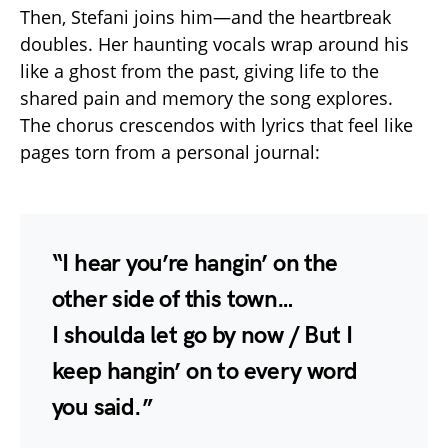
Then, Stefani joins him—and the heartbreak
doubles. Her haunting vocals wrap around his
like a ghost from the past, giving life to the
shared pain and memory the song explores.
The chorus crescendos with lyrics that feel like
pages torn from a personal journal:
“I hear you’re hangin’ on the
other side of this town…
I shoulda let go by now / But I
keep hangin’ on to every word
you said.”