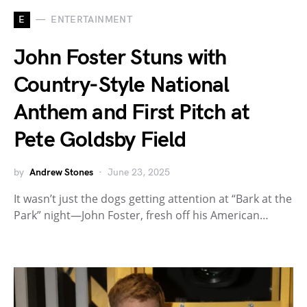
E
ENTERTAINMENT
John Foster Stuns with
Country-Style National
Anthem and First Pitch at
Pete Goldsby Field
by
Andrew Stones
June 23, 2025
It wasn’t just the dogs getting attention at “Bark at the
Park” night—John Foster, fresh off his American…