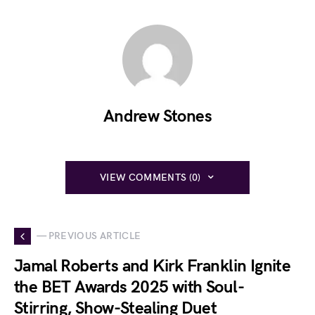
Andrew Stones
VIEW COMMENTS (0)
— PREVIOUS ARTICLE
Jamal Roberts and Kirk Franklin Ignite
the BET Awards 2025 with Soul-
Stirring, Show-Stealing Duet