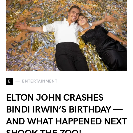
E
ENTERTAINMENT
ELTON JOHN CRASHES
BINDI IRWIN’S BIRTHDAY —
AND WHAT HAPPENED NEXT