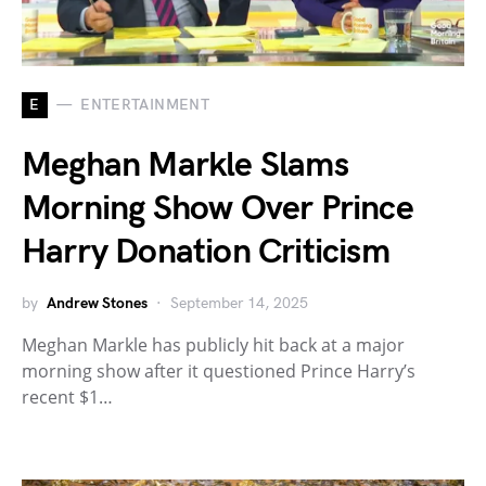
E
ENTERTAINMENT
Meghan Markle Slams
Morning Show Over Prince
Harry Donation Criticism
by
Andrew Stones
September 14, 2025
Meghan Markle has publicly hit back at a major
morning show after it questioned Prince Harry’s
recent $1…