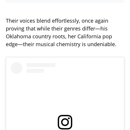
Their voices blend effortlessly, once again
proving that while their genres differ—his
Oklahoma country roots, her California pop
edge—their musical chemistry is undeniable.