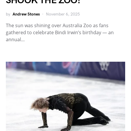
SHOOK THE ZOO!
by
Andrew Stones
November 6, 2025
The sun was shining over Australia Zoo as fans
gathered to celebrate Bindi Irwin’s birthday — an
annual…