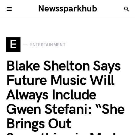
Newssparkhub
E
ENTERTAINMENT
Blake Shelton Says
Future Music Will
Always Include
Gwen Stefani: “She
Brings Out