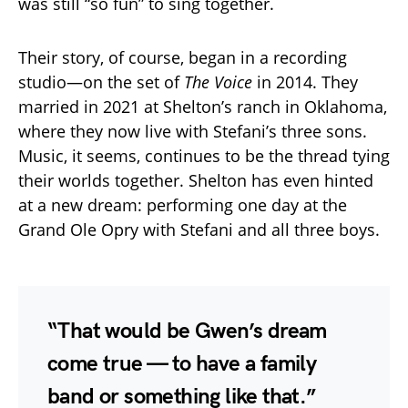
was still “so fun” to sing together.
Their story, of course, began in a recording
studio—on the set of
The Voice
in 2014. They
married in 2021 at Shelton’s ranch in Oklahoma,
where they now live with Stefani’s three sons.
Music, it seems, continues to be the thread tying
their worlds together. Shelton has even hinted
at a new dream: performing one day at the
Grand Ole Opry with Stefani and all three boys.
“That would be Gwen’s dream
come true — to have a family
band or something like that.”