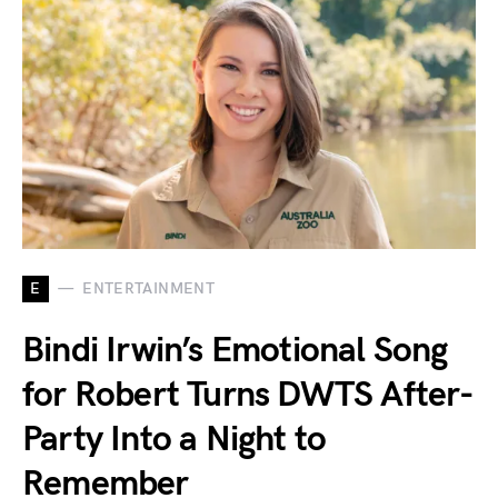
E
ENTERTAINMENT
Bindi Irwin’s Emotional Song
for Robert Turns DWTS After-
Party Into a Night to
Remember