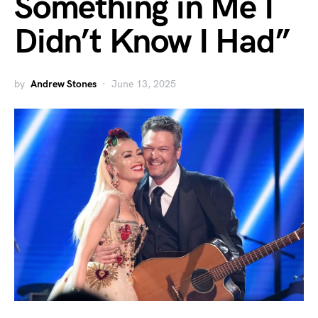
Something in Me I
Didn’t Know I Had”
by
Andrew Stones
June 13, 2025