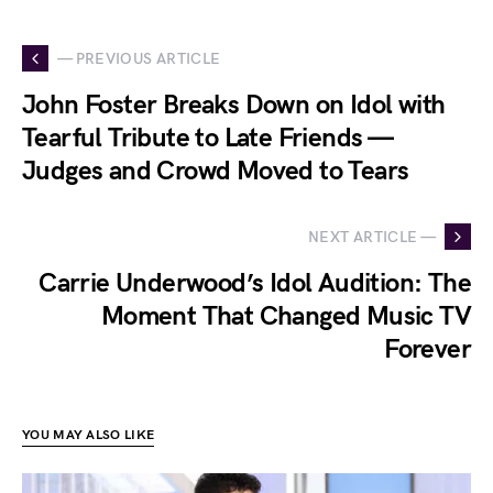
— PREVIOUS ARTICLE
John Foster Breaks Down on Idol with
Tearful Tribute to Late Friends —
Judges and Crowd Moved to Tears
NEXT ARTICLE —
Carrie Underwood’s Idol Audition: The
Moment That Changed Music TV
Forever
YOU MAY ALSO LIKE