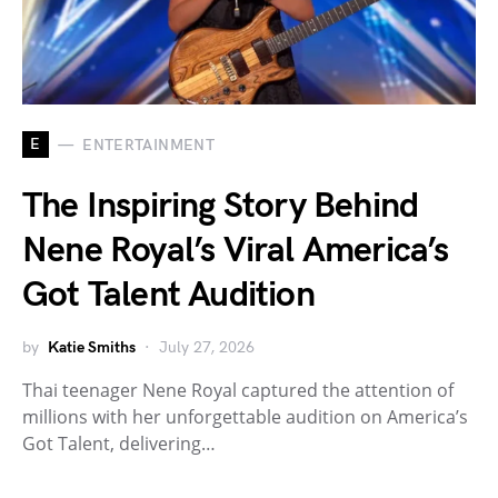
E
ENTERTAINMENT
The Inspiring Story Behind
Nene Royal’s Viral America’s
Got Talent Audition
by
Katie Smiths
July 27, 2026
Thai teenager Nene Royal captured the attention of
millions with her unforgettable audition on America’s
Got Talent, delivering…