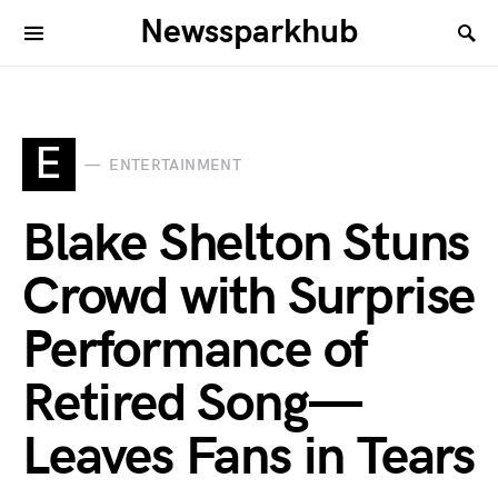
Newssparkhub
E
ENTERTAINMENT
Blake Shelton Stuns
Crowd with Surprise
Performance of
Retired Song—
Leaves Fans in Tears