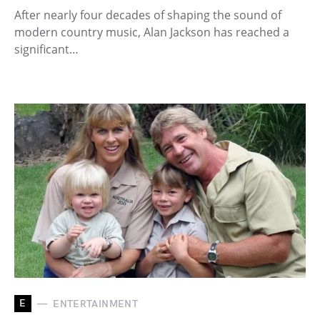
After nearly four decades of shaping the sound of
modern country music, Alan Jackson has reached a
significant…
E
ENTERTAINMENT