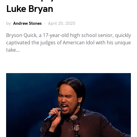
Luke Bryan
by
Andrew Stones
April 20, 2025
Bryson Quick, a 17-year-old high school senior, quickly
captivated the judges of American Idol with his unique
take…