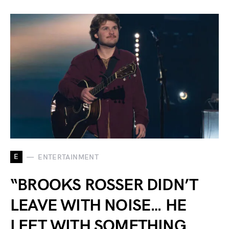
E
ENTERTAINMENT
“BROOKS ROSSER DIDN’T
LEAVE WITH NOISE… HE
LEFT WITH SOMETHING