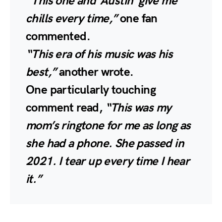
“This one and ‘Austin’ give me
chills every time,”
one fan
commented.
“This era of his music was his
best,”
another wrote.
One particularly touching
comment read,
“This was my
mom’s ringtone for me as long as
she had a phone. She passed in
2021. I tear up every time I hear
it.”