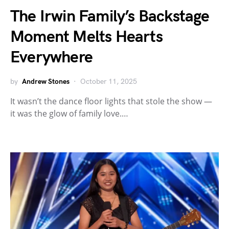
The Irwin Family’s Backstage
Moment Melts Hearts
Everywhere
by
Andrew Stones
October 11, 2025
It wasn’t the dance floor lights that stole the show —
it was the glow of family love.…