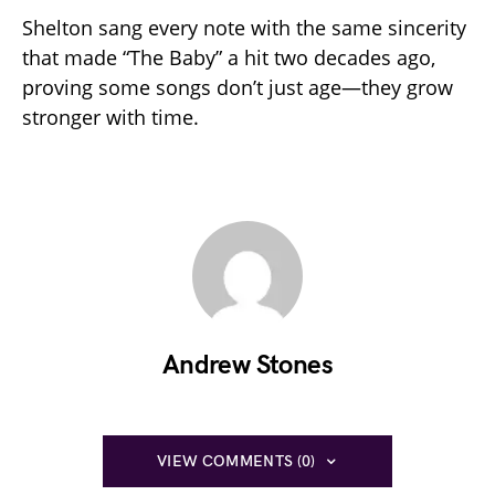
Shelton sang every note with the same sincerity
that made “The Baby” a hit two decades ago,
proving some songs don’t just age—they grow
stronger with time.
Andrew Stones
VIEW COMMENTS (0)