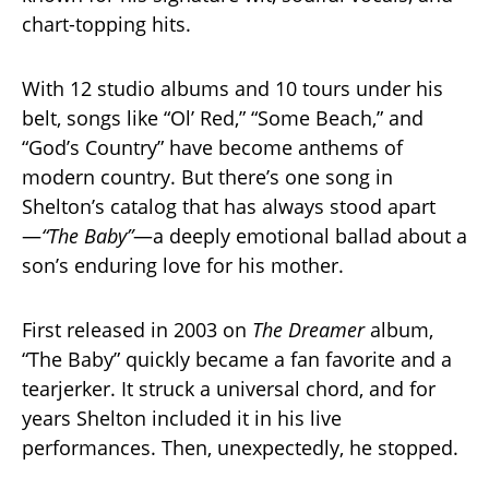
chart-topping hits.
With 12 studio albums and 10 tours under his
belt, songs like “Ol’ Red,” “Some Beach,” and
“God’s Country” have become anthems of
modern country. But there’s one song in
Shelton’s catalog that has always stood apart
—
“The Baby”
—a deeply emotional ballad about a
son’s enduring love for his mother.
First released in 2003 on
The Dreamer
album,
“The Baby” quickly became a fan favorite and a
tearjerker. It struck a universal chord, and for
years Shelton included it in his live
performances. Then, unexpectedly, he stopped.