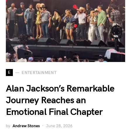
E
ENTERTAINMENT
Alan Jackson’s Remarkable
Journey Reaches an
Emotional Final Chapter
by
Andrew Stones
June 28, 2026