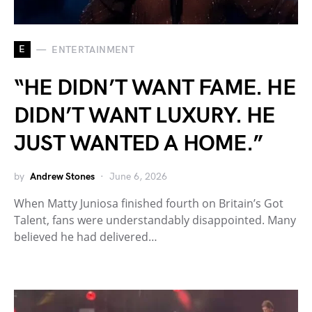
E
ENTERTAINMENT
“HE DIDN’T WANT FAME. HE
DIDN’T WANT LUXURY. HE
JUST WANTED A HOME.”
by
Andrew Stones
June 6, 2026
When Matty Juniosa finished fourth on Britain’s Got
Talent, fans were understandably disappointed. Many
believed he had delivered…