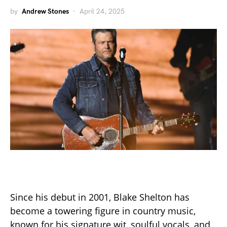
by
Andrew Stones
April 24, 2025
Since his debut in 2001, Blake Shelton has
become a towering figure in country music,
known for his signature wit, soulful vocals, and