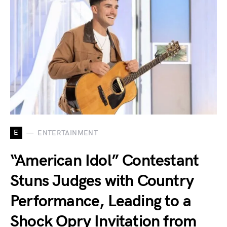
E
ENTERTAINMENT
“American Idol” Contestant
Stuns Judges with Country
Performance, Leading to a
Shock Opry Invitation from