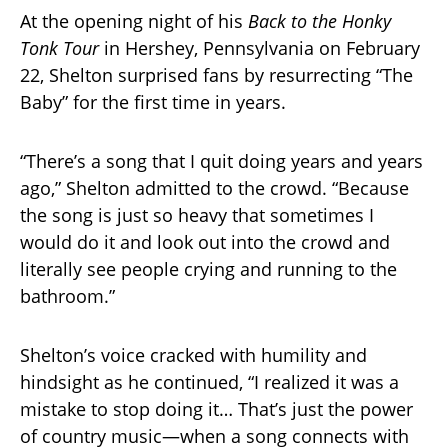
At the opening night of his
Back to the Honky
Tonk Tour
in Hershey, Pennsylvania on February
22, Shelton surprised fans by resurrecting “The
Baby” for the first time in years.
“There’s a song that I quit doing years and years
ago,” Shelton admitted to the crowd. “Because
the song is just so heavy that sometimes I
would do it and look out into the crowd and
literally see people crying and running to the
bathroom.”
Shelton’s voice cracked with humility and
hindsight as he continued, “I realized it was a
mistake to stop doing it… That’s just the power
of country music—when a song connects with