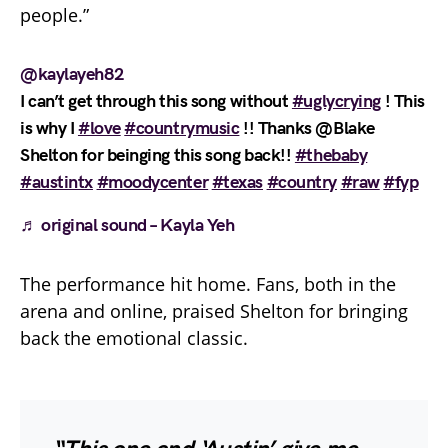
people.”
@kaylayeh82
I can’t get through this song without
#uglycrying
! This
is why I
#love
#countrymusic
!! Thanks @Blake
Shelton for beinging this song back!!
#thebaby
#austintx
#moodycenter
#texas
#country
#raw
#fyp
♬ original sound – Kayla Yeh
The performance hit home. Fans, both in the
arena and online, praised Shelton for bringing
back the emotional classic.