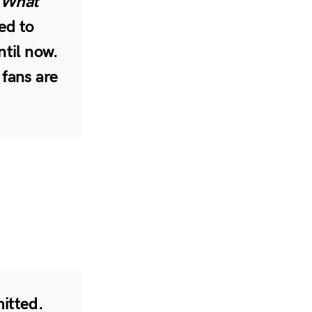
 What
ed to
ntil now.
 fans are
mitted.