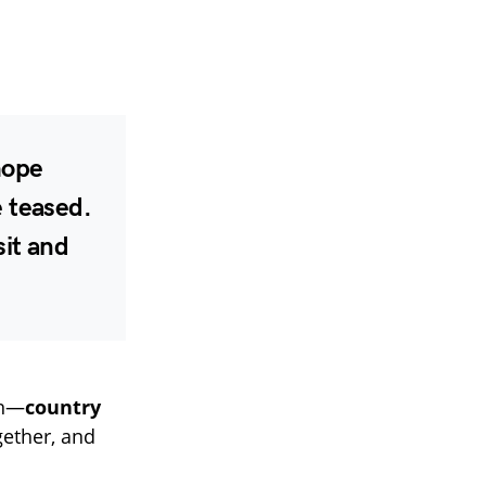
hope
e teased.
sit and
in—
country
ether, and