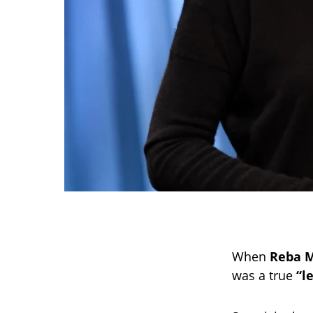
When
Reba M
was a true
“l