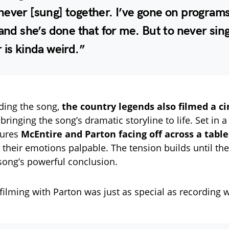
ever [sung] together. I’ve gone on programs
 and she’s done that for me. But to never sin
 is kinda weird.”
ding the song,
the country legends also filmed a c
 bringing the song’s dramatic storyline to life. Set in a
tures
McEntire and Parton facing off across a table
, their emotions palpable. The tension builds until th
 song’s powerful conclusion.
filming with Parton was just as special as recording w