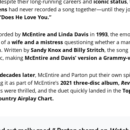
 despite their long-running careers and
iconic status
,
ens
had never recorded a song together—until they jo
“Does He Love You.”
corded by
McEntire and Linda Davis
in
1993
, the emo
y of a
wife and a mistress
questioning whether a man
m. Written by
Sandy Knox and Billy Stritch
, the son
ic, making
McEntire and Davis’ version a Grammy-
decades later
, McEntire and Parton put their own sp
g it as part of McEntire’s
2021 three-disc album,
Rev
 were thrilled, and the duet quickly landed in the
To
ountry Airplay Chart.