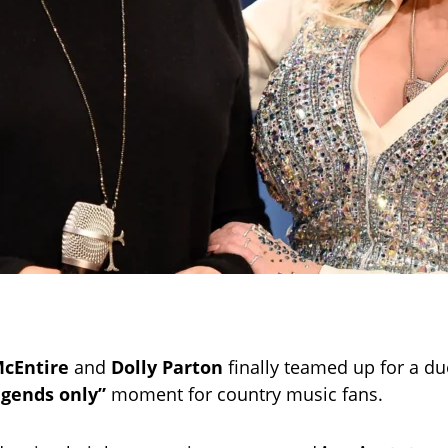
cEntire
and
Dolly Parton
finally teamed up for a due
egends only”
moment for country music fans.