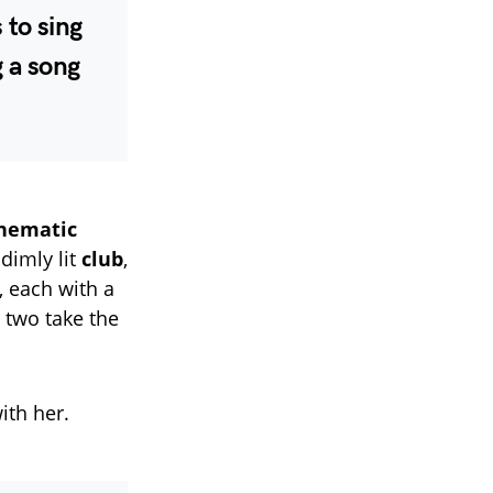
 to sing
g a song
inematic
 dimly lit
club
,
, each with a
e two take the
ith her.