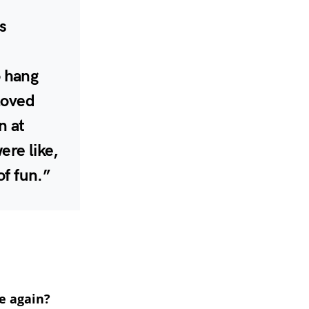
s
o hang
 loved
n at
ere like,
of fun.”
e again?