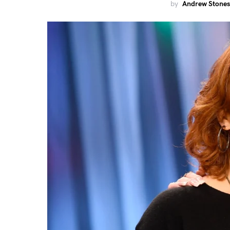
by
Andrew Stones