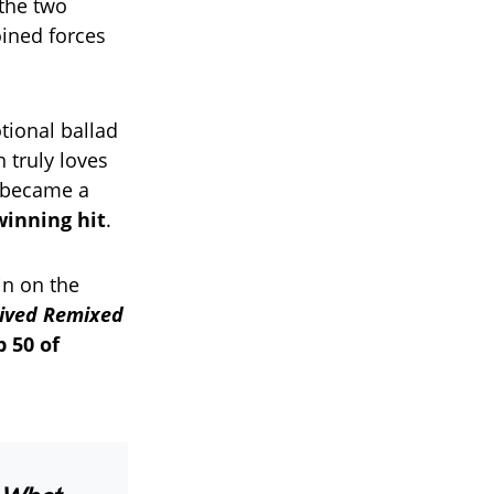
 the two
ined forces
tional ballad
 truly loves
g became a
winning hit
.
in on the
ived Remixed
p 50 of