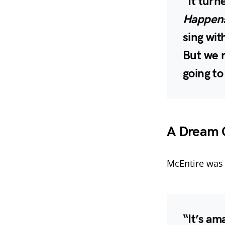
“It turn
Happens
sing wit
But we r
going to 
A Dream C
McEntire was 
“It’s am