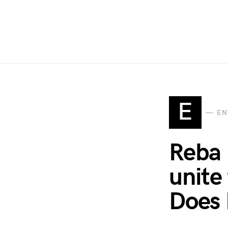
E
EN
Reba 
unite
Does 