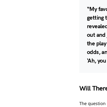
“My favo
getting 
revealed
out and 
the play
odds, an
‘Ah, you
Will Ther
The question 