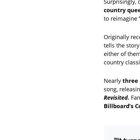
Surprisingly,
country que
to reimagine
Originally re
tells the stor
either of the
country class
Nearly
three 
song, releasin
Revisited.
Fans
Billboard’s C