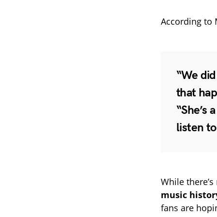
According to 
“We did 
that hap
“She’s a
listen to
While there’s
music histo
fans are hopi