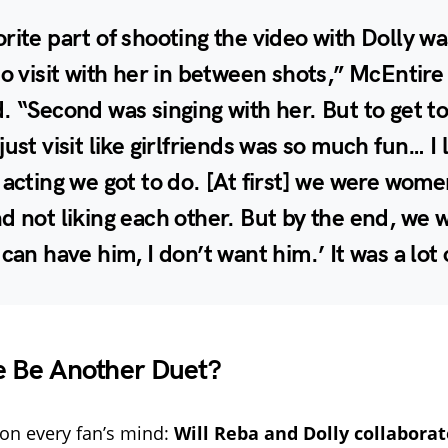
rite part of shooting the video with Dolly wa
to visit with her in between shots,” McEntire
. “Second was singing with her. But to get t
just visit like girlfriends was so much fun… I
 acting we got to do. [At first] we were wome
d not liking each other. But by the end, we w
 can have him, I don’t want him.’ It was a lot 
e Be Another Duet?
on every fan’s mind:
Will Reba and Dolly collaborat