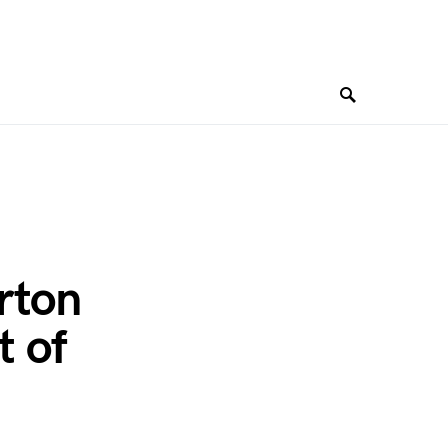
rton
t of