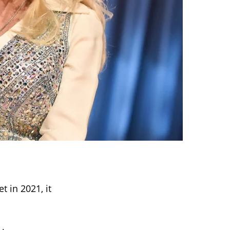
t in 2021, it