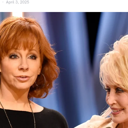
April 3, 2025