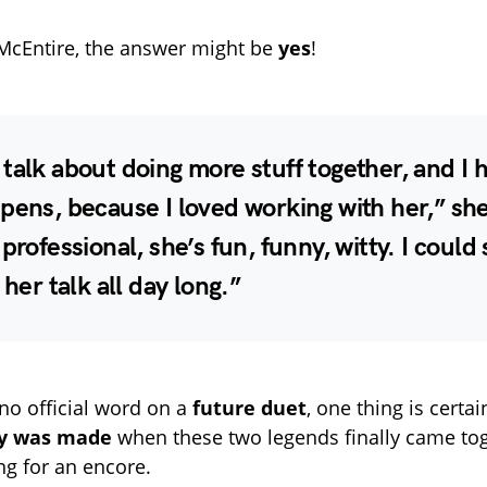
McEntire, the answer might be
yes
!
talk about doing more stuff together, and I 
pens, because I loved working with her,” sh
 professional, she’s fun, funny, witty. I could 
 her talk all day long.”
 no official word on a
future duet
, one thing is certa
ry was made
when these two legends finally came tog
ng for an encore.