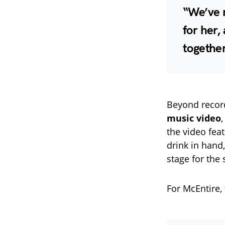
“We’ve n
for her,
together
Beyond recor
music video
,
the video fea
drink in hand
stage for the
For McEntire, 