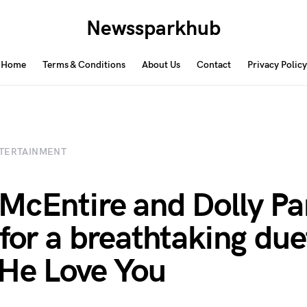
Newssparkhub
Home
Terms & Conditions
About Us
Contact
Privacy Policy
TERTAINMENT
McEntire and Dolly Pa
 for a breathtaking due
He Love You