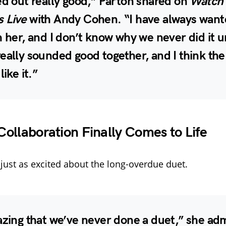
ed out really good,” Parton shared on
Watch
 Live
with Andy Cohen. “I have always want
h her, and I don’t know why we never did it u
eally sounded good together, and I think the
like it.”
ollaboration Finally Comes to Life
just as excited about the long-overdue duet.
azing that we’ve never done a duet,” she ad