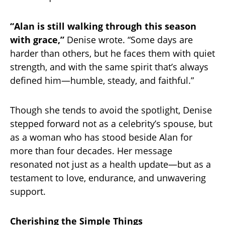
“Alan is still walking through this season
with grace,”
Denise wrote. “Some days are
harder than others, but he faces them with quiet
strength, and with the same spirit that’s always
defined him—humble, steady, and faithful.”
Though she tends to avoid the spotlight, Denise
stepped forward not as a celebrity’s spouse, but
as a woman who has stood beside Alan for
more than four decades. Her message
resonated not just as a health update—but as a
testament to love, endurance, and unwavering
support.
Cherishing the Simple Things