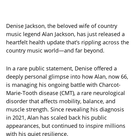
Denise Jackson, the beloved wife of country
music legend Alan Jackson, has just released a
heartfelt health update that’s rippling across the
country music world—and far beyond.
In a rare public statement, Denise offered a
deeply personal glimpse into how Alan, now 66,
is managing his ongoing battle with Charcot-
Marie-Tooth disease (CMT), a rare neurological
disorder that affects mobility, balance, and
muscle strength. Since revealing his diagnosis
in 2021, Alan has scaled back his public
appearances, but continued to inspire millions
with his quiet resilience.