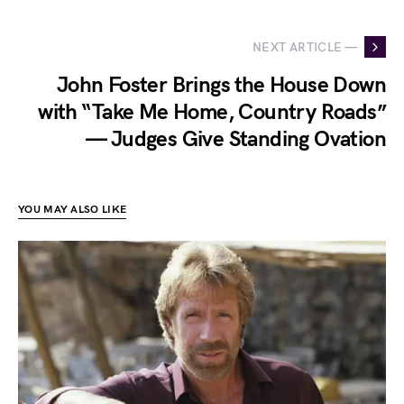
NEXT ARTICLE —
John Foster Brings the House Down
with “Take Me Home, Country Roads”
— Judges Give Standing Ovation
YOU MAY ALSO LIKE