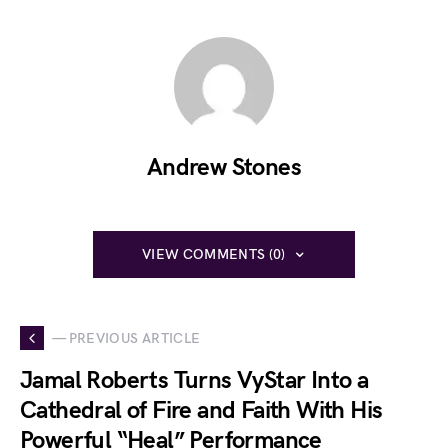
Andrew Stones
VIEW COMMENTS (0)
— PREVIOUS ARTICLE
Jamal Roberts Turns VyStar Into a
Cathedral of Fire and Faith With His
Powerful “Heal” Performance