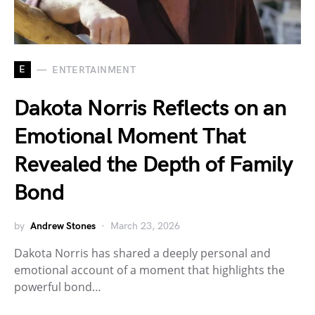
E
ENTERTAINMENT
Dakota Norris Reflects on an
Emotional Moment That
Revealed the Depth of Family
Bond
by
Andrew Stones
March 23, 2026
Dakota Norris has shared a deeply personal and
emotional account of a moment that highlights the
powerful bond…