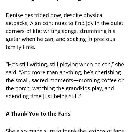
Denise described how, despite physical
setbacks, Alan continues to find joy in the quiet
corners of life: writing songs, strumming his
guitar when he can, and soaking in precious
family time.
“He’s still writing, still playing when he can,” she
said. “And more than anything, he’s cherishing
the small, sacred moments—morning coffee on
the porch, watching the grandkids play, and
spending time just being still.”
A Thank You to the Fans
She also made sure to thank the legions of fans