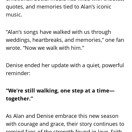
quotes, and memories tied to Alan’s iconic
music.
“Alan’s songs have walked with us through
weddings, heartbreaks, and memories,” one fan
wrote. “Now we walk with him.”
Denise ended her update with a quiet, powerful
reminder:
“We’re still walking, one step at a time—
together.”
As Alan and Denise embrace this new season
with courage and grace, their story continues to
remind fans of the strength found in love, faith,