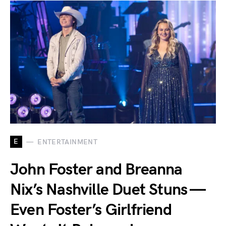
E
ENTERTAINMENT
John Foster and Breanna
Nix’s Nashville Duet Stuns —
Even Foster’s Girlfriend