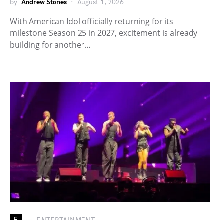
by
Andrew Stones
August 1, 2026
With American Idol officially returning for its
milestone Season 25 in 2027, excitement is already
building for another…
E
ENTERTAINMENT