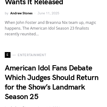
Wants It Released
by
Andrew Stones
June 11, 2025
When John Foster and Breanna Nix team up, magic
happens. The American Idol Season 23 finalists
recently reunited…
E
ENTERTAINMENT
American Idol Fans Debate
Which Judges Should Return
for the Show’s Landmark
Season 25