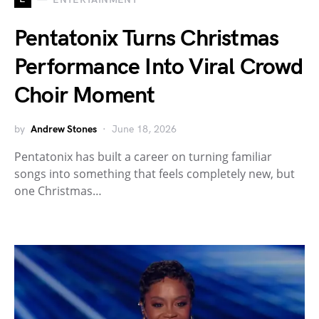
Pentatonix Turns Christmas
Performance Into Viral Crowd
Choir Moment
by
Andrew Stones
June 18, 2026
Pentatonix has built a career on turning familiar
songs into something that feels completely new, but
one Christmas…