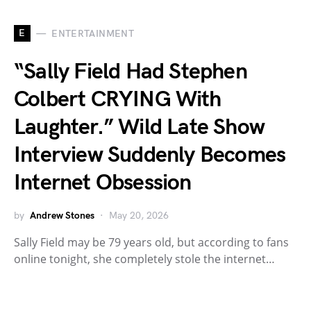
E
ENTERTAINMENT
“Sally Field Had Stephen
Colbert CRYING With
Laughter.” Wild Late Show
Interview Suddenly Becomes
Internet Obsession
by
Andrew Stones
May 20, 2026
Sally Field may be 79 years old, but according to fans
online tonight, she completely stole the internet…