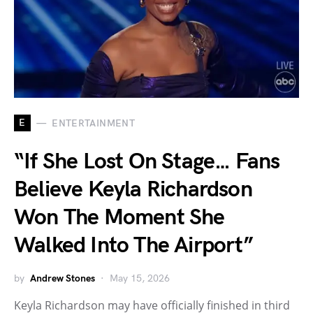
E
ENTERTAINMENT
“If She Lost On Stage… Fans
Believe Keyla Richardson
Won The Moment She
Walked Into The Airport”
by
Andrew Stones
May 15, 2026
Keyla Richardson may have officially finished in third