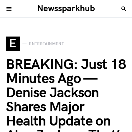
Newssparkhub
E
ENTERTAINMENT
BREAKING: Just 18
Minutes Ago —
Denise Jackson
Shares Major
Health Update on