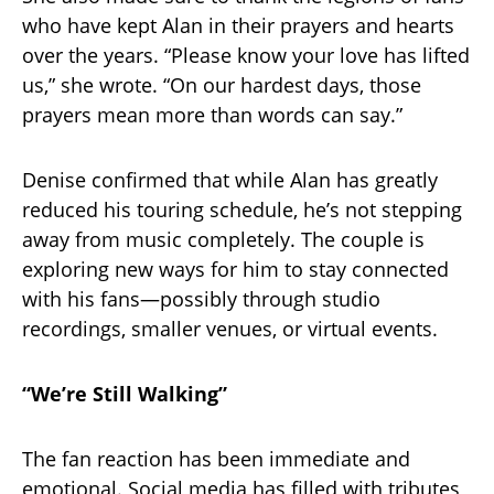
who have kept Alan in their prayers and hearts
over the years. “Please know your love has lifted
us,” she wrote. “On our hardest days, those
prayers mean more than words can say.”
Denise confirmed that while Alan has greatly
reduced his touring schedule, he’s not stepping
away from music completely. The couple is
exploring new ways for him to stay connected
with his fans—possibly through studio
recordings, smaller venues, or virtual events.
“We’re Still Walking”
The fan reaction has been immediate and
emotional. Social media has filled with tributes,