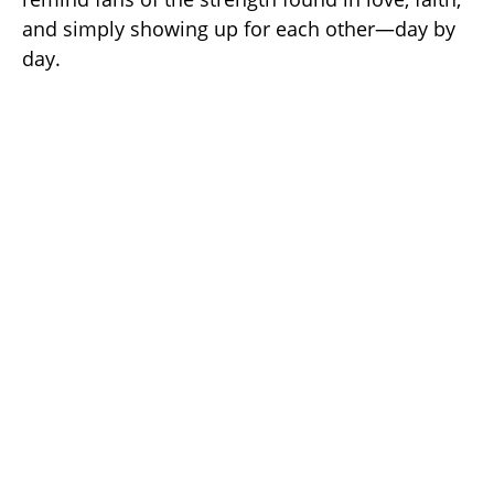
and simply showing up for each other—day by
day.