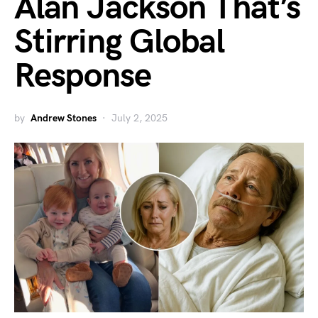
Alan Jackson That’s
Stirring Global
Response
by
Andrew Stones
July 2, 2025