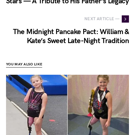
Stars — A Tribute to His Father’s Legacy
NEXT ARTICLE —
The Midnight Pancake Pact: William &
Kate’s Sweet Late-Night Tradition
YOU MAY ALSO LIKE