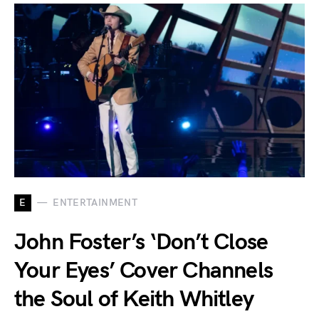
E
ENTERTAINMENT
John Foster’s ‘Don’t Close
Your Eyes’ Cover Channels
the Soul of Keith Whitley