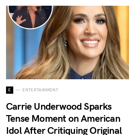
E
ENTERTAINMENT
Carrie Underwood Sparks
Tense Moment on American
Idol After Critiquing Original