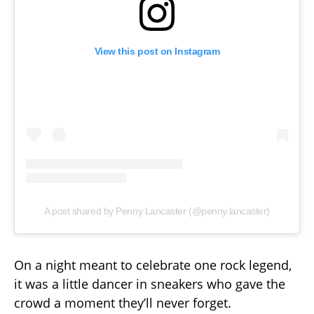
View this post on Instagram
A post shared by Penny Lancaster (@penny.lancaster)
On a night meant to celebrate one rock legend,
it was a little dancer in sneakers who gave the
crowd a moment they’ll never forget.