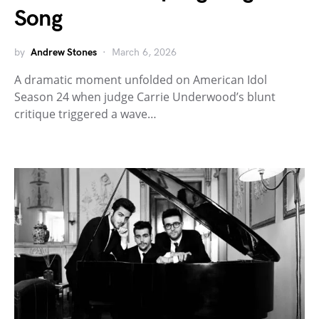
Song
by
Andrew Stones
March 6, 2026
A dramatic moment unfolded on American Idol
Season 24 when judge Carrie Underwood’s blunt
critique triggered a wave…