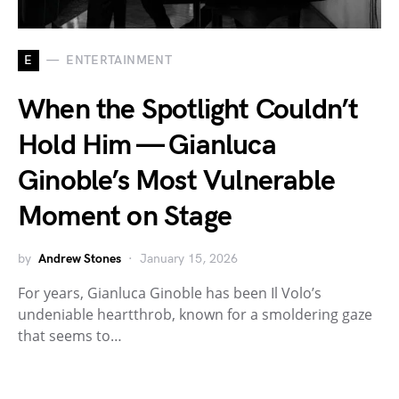
E
ENTERTAINMENT
When the Spotlight Couldn’t
Hold Him — Gianluca
Ginoble’s Most Vulnerable
Moment on Stage
by
Andrew Stones
January 15, 2026
For years, Gianluca Ginoble has been Il Volo’s
undeniable heartthrob, known for a smoldering gaze
that seems to…