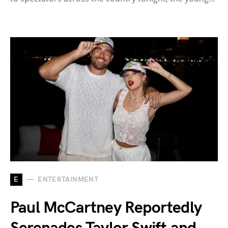
E
ENTERTAINMENT
Paul McCartney Reportedly