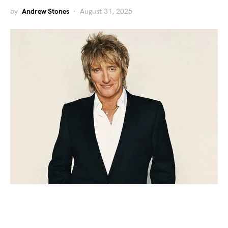
by
Andrew Stones
August 31, 2025