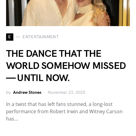
E
ENTERTAINMENT
THE DANCE THAT THE
WORLD SOMEHOW MISSED
— UNTIL NOW.
by
Andrew Stones
November 23, 2025
In a twist that has left fans stunned, a long-lost
performance from Robert Irwin and Witney Carson
has…