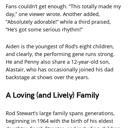
Fans couldn’t get enough. “This totally made my
day,” one viewer wrote. Another added,
“Absolutely adorable!” while a third praised,
“He’s got some serious rhythm!”
Aiden is the youngest of Rod’s eight children,
and clearly, the performing gene runs strong.
He and Penny also share a 12-year-old son,
Alastair, who has occasionally joined his dad
backstage at shows over the years.
A Loving (and Lively) Family
Rod Stewart’s large family spans generations,
beginning in 1964 with the birth of his eldest