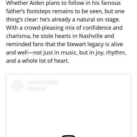
Whether Aiden plans to follow in his famous
father’s footsteps remains to be seen, but one
thing’s clear: he’s already a natural on stage.
With a crowd-pleasing mix of confidence and
charisma, he stole hearts in Nashville and
reminded fans that the Stewart legacy is alive
and well—not just in music, but in joy, rhythm,
and a whole lot of heart.