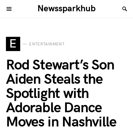
Newssparkhub
E
ENTERTAINMENT
Rod Stewart’s Son
Aiden Steals the
Spotlight with
Adorable Dance
Moves in Nashville