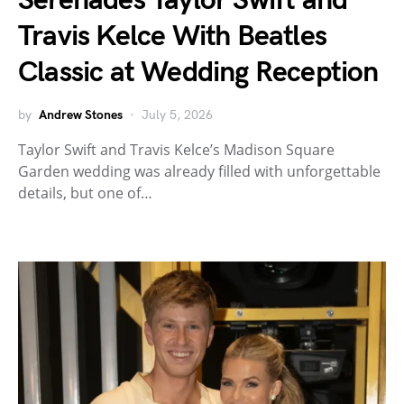
Serenades Taylor Swift and
Travis Kelce With Beatles
Classic at Wedding Reception
by
Andrew Stones
July 5, 2026
Taylor Swift and Travis Kelce’s Madison Square
Garden wedding was already filled with unforgettable
details, but one of…