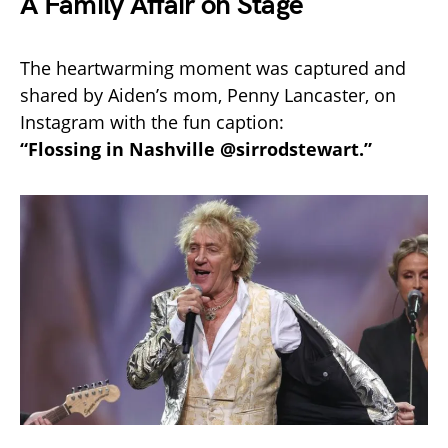
A Family Affair on Stage
The heartwarming moment was captured and
shared by Aiden’s mom, Penny Lancaster, on
Instagram with the fun caption:
“Flossing in Nashville @sirrodstewart.”