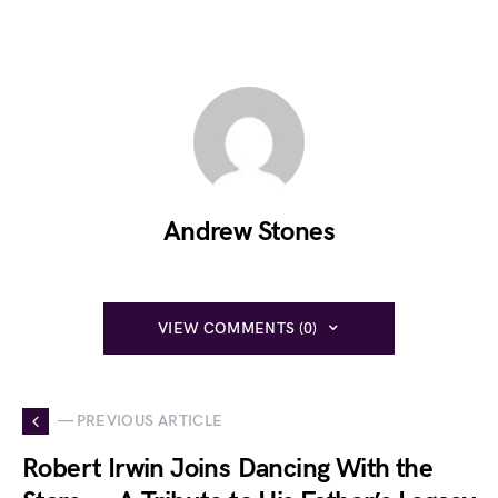
Andrew Stones
VIEW COMMENTS (0)
— PREVIOUS ARTICLE
Robert Irwin Joins Dancing With the