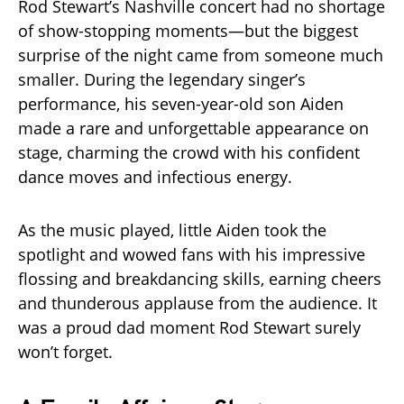
Rod Stewart’s Nashville concert had no shortage
of show-stopping moments—but the biggest
surprise of the night came from someone much
smaller. During the legendary singer’s
performance, his seven-year-old son Aiden
made a rare and unforgettable appearance on
stage, charming the crowd with his confident
dance moves and infectious energy.
As the music played, little Aiden took the
spotlight and wowed fans with his impressive
flossing and breakdancing skills, earning cheers
and thunderous applause from the audience. It
was a proud dad moment Rod Stewart surely
won’t forget.