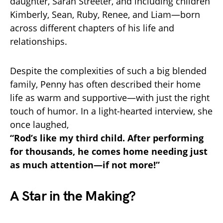
daughter, Sarah Streeter, and including children
Kimberly, Sean, Ruby, Renee, and Liam—born
across different chapters of his life and
relationships.
Despite the complexities of such a big blended
family, Penny has often described their home
life as warm and supportive—with just the right
touch of humor. In a light-hearted interview, she
once laughed,
“Rod’s like my third child. After performing
for thousands, he comes home needing just
as much attention—if not more!”
A Star in the Making?