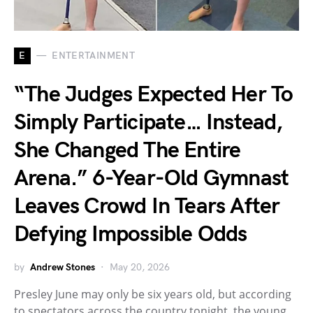
E
ENTERTAINMENT
“The Judges Expected Her To
Simply Participate… Instead,
She Changed The Entire
Arena.” 6-Year-Old Gymnast
Leaves Crowd In Tears After
Defying Impossible Odds
by
Andrew Stones
May 20, 2026
Presley June may only be six years old, but according
to spectators across the country tonight, the young…