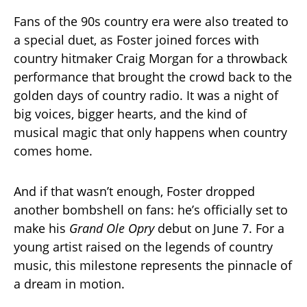
Fans of the 90s country era were also treated to
a special duet, as Foster joined forces with
country hitmaker Craig Morgan for a throwback
performance that brought the crowd back to the
golden days of country radio. It was a night of
big voices, bigger hearts, and the kind of
musical magic that only happens when country
comes home.
And if that wasn’t enough, Foster dropped
another bombshell on fans: he’s officially set to
make his
Grand Ole Opry
debut on June 7. For a
young artist raised on the legends of country
music, this milestone represents the pinnacle of
a dream in motion.