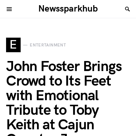
Newssparkhub
E
ENTERTAINMENT
John Foster Brings
Crowd to Its Feet
with Emotional
Tribute to Toby
Keith at Cajun