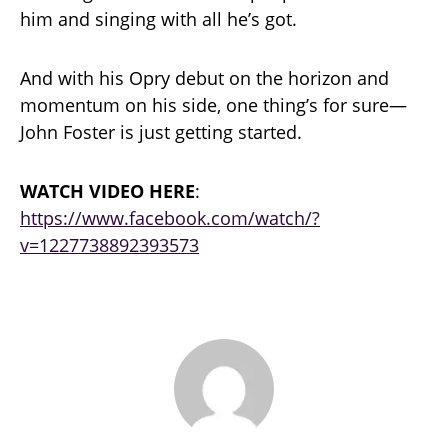
him and singing with all he’s got.
And with his Opry debut on the horizon and
momentum on his side, one thing’s for sure—
John Foster is just getting started.
WATCH VIDEO HERE
:
https://www.facebook.com/watch/?
v=1227738892393573