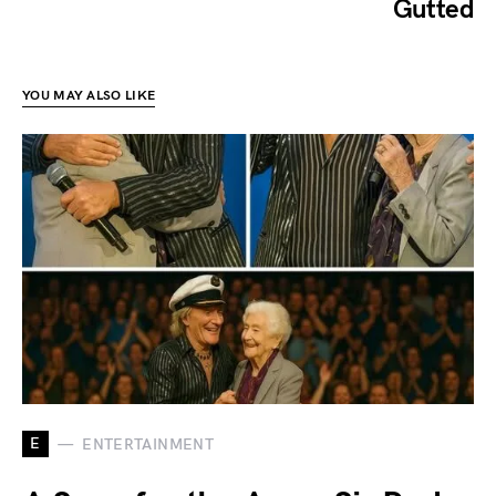
Gutted
YOU MAY ALSO LIKE
E
ENTERTAINMENT