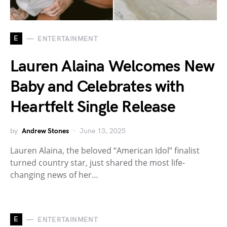
E
ENTERTAINMENT
Lauren Alaina Welcomes New
Baby and Celebrates with
Heartfelt Single Release
by
Andrew Stones
June 13, 2025
Lauren Alaina, the beloved “American Idol” finalist
turned country star, just shared the most life-
changing news of her…
E
ENTERTAINMENT