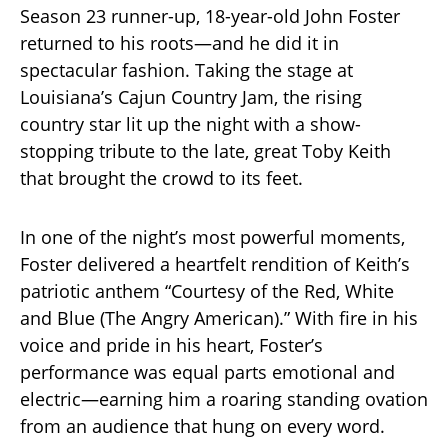
Season 23 runner-up, 18-year-old John Foster
returned to his roots—and he did it in
spectacular fashion. Taking the stage at
Louisiana’s Cajun Country Jam, the rising
country star lit up the night with a show-
stopping tribute to the late, great Toby Keith
that brought the crowd to its feet.
In one of the night’s most powerful moments,
Foster delivered a heartfelt rendition of Keith’s
patriotic anthem “Courtesy of the Red, White
and Blue (The Angry American).” With fire in his
voice and pride in his heart, Foster’s
performance was equal parts emotional and
electric—earning him a roaring standing ovation
from an audience that hung on every word.