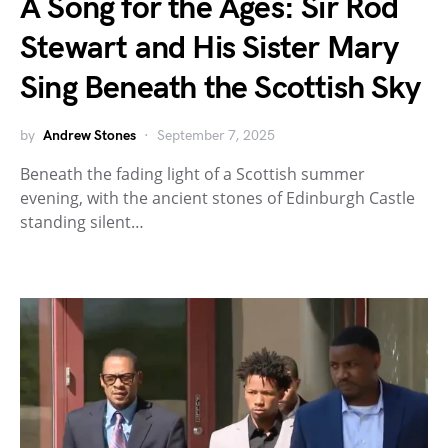
A Song for the Ages: Sir Rod
Stewart and His Sister Mary
Sing Beneath the Scottish Sky
by
Andrew Stones
September 7, 2025
Beneath the fading light of a Scottish summer
evening, with the ancient stones of Edinburgh Castle
standing silent…