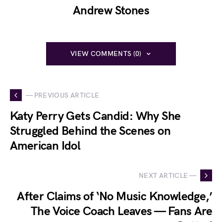
Andrew Stones
VIEW COMMENTS (0)
— PREVIOUS ARTICLE
Katy Perry Gets Candid: Why She
Struggled Behind the Scenes on
American Idol
NEXT ARTICLE —
After Claims of ‘No Music Knowledge,’
The Voice Coach Leaves — Fans Are