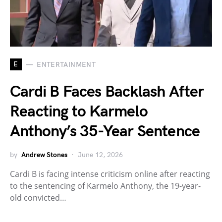
E
ENTERTAINMENT
Cardi B Faces Backlash After
Reacting to Karmelo
Anthony’s 35-Year Sentence
by
Andrew Stones
June 12, 2026
Cardi B is facing intense criticism online after reacting
to the sentencing of Karmelo Anthony, the 19-year-
old convicted…