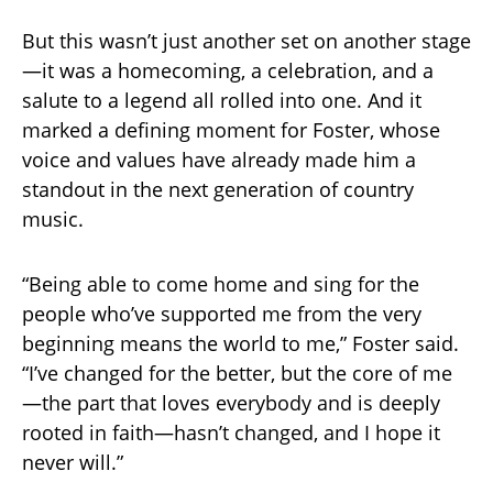
But this wasn’t just another set on another stage
—it was a homecoming, a celebration, and a
salute to a legend all rolled into one. And it
marked a defining moment for Foster, whose
voice and values have already made him a
standout in the next generation of country
music.
“Being able to come home and sing for the
people who’ve supported me from the very
beginning means the world to me,” Foster said.
“I’ve changed for the better, but the core of me
—the part that loves everybody and is deeply
rooted in faith—hasn’t changed, and I hope it
never will.”