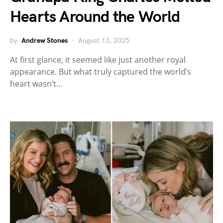
Hearts Around the World
by
Andrew Stones
August 13, 2025
At first glance, it seemed like just another royal
appearance. But what truly captured the world’s
heart wasn’t…