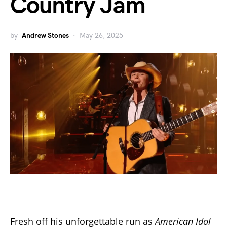
Country Jam
by
Andrew Stones
May 26, 2025
Fresh off his unforgettable run as
American Idol