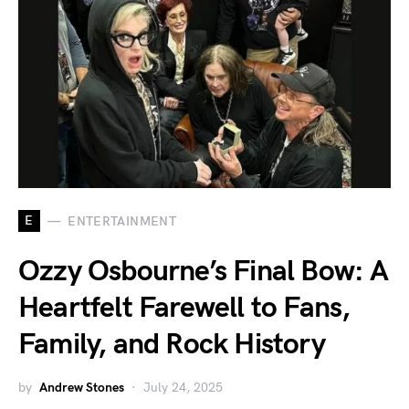
E
ENTERTAINMENT
Ozzy Osbourne’s Final Bow: A
Heartfelt Farewell to Fans,
Family, and Rock History
by
Andrew Stones
July 24, 2025