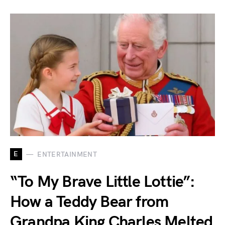
E
ENTERTAINMENT
“To My Brave Little Lottie”:
How a Teddy Bear from
Grandpa King Charles Melted