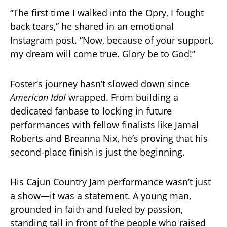
“The first time I walked into the Opry, I fought
back tears,” he shared in an emotional
Instagram post. “Now, because of your support,
my dream will come true. Glory be to God!”
Foster’s journey hasn’t slowed down since
American Idol
wrapped. From building a
dedicated fanbase to locking in future
performances with fellow finalists like Jamal
Roberts and Breanna Nix, he’s proving that his
second-place finish is just the beginning.
His Cajun Country Jam performance wasn’t just
a show—it was a statement. A young man,
grounded in faith and fueled by passion,
standing tall in front of the people who raised