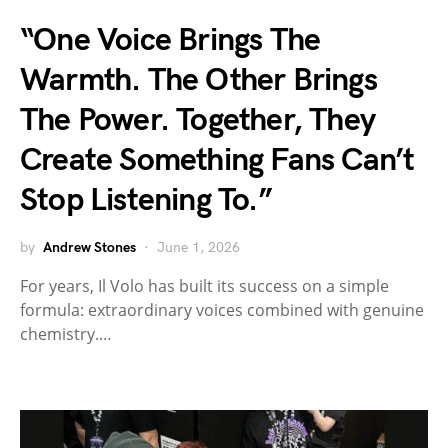
“One Voice Brings The
Warmth. The Other Brings
The Power. Together, They
Create Something Fans Can’t
Stop Listening To.”
by
Andrew Stones
June 1, 2026
For years, Il Volo has built its success on a simple
formula: extraordinary voices combined with genuine
chemistry.…