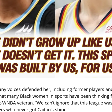
any voices defended her, including former players and 
hat many Black women in sports have been thinking f
-WNBA veteran. “We can’t ignore that this league was
rs who never got Caitlin’s shine.”