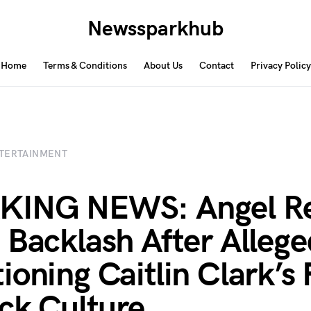
Newssparkhub
Home
Terms & Conditions
About Us
Contact
Privacy Policy
TERTAINMENT
KING NEWS: Angel R
 Backlash After Allege
ioning Caitlin Clark’s 
ack Culture