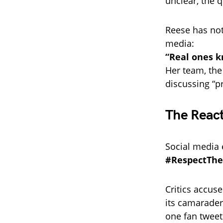
unclear, the q
Reese has not
media:
“Real ones kn
Her team, the
discussing “p
The React
Social media 
#RespectTh
Critics accuse
its camarader
one fan tweet