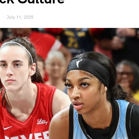
July 11, 2025