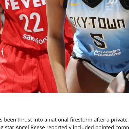
been thrust into a national firestorm after a private
ing star Angel Reese reportedly included pointed co