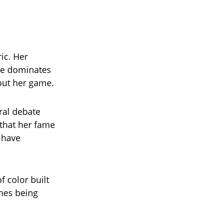
ic. Her
me dominates
out her game.
ral debate
 that her fame
t have
f color built
ones being