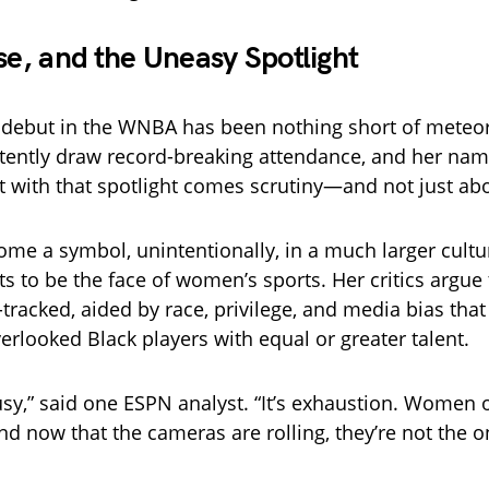
ise, and the Uneasy Spotlight
’s debut in the WNBA has been nothing short of meteor
tently draw record-breaking attendance, and her na
t with that spotlight comes scrutiny—and not just ab
ome a symbol, unintentionally, in a much larger cultu
s to be the face of women’s sports. Her critics argue
-tracked, aided by race, privilege, and media bias tha
verlooked Black players with equal or greater talent.
ousy,” said one ESPN analyst. “It’s exhaustion. Women o
And now that the cameras are rolling, they’re not the 