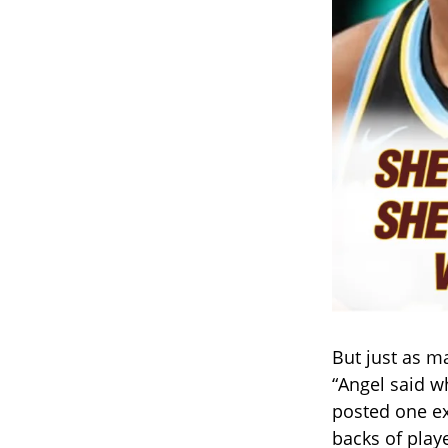
But just as m
“Angel said w
posted one ex
backs of playe