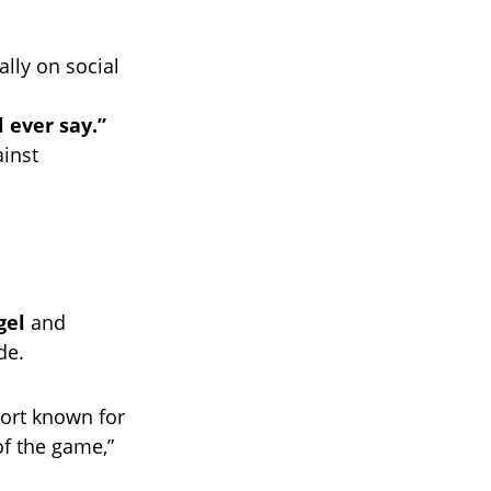
lly on social
l ever say.”
ainst
gel
and
de.
port known for
of the game,”