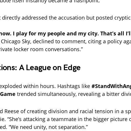
uote itself instantly became a flashpoint.
 directly addressed the accusation but posted cryptica
ow. I play for my people and my city. That’s all I’l
 Chicago Sky, declined to comment, citing a policy ag
rivate locker room conversations.”
ions: A League on Edge
exploded within hours. Hashtags like
#StandWithAn
eGame
trended simultaneously, revealing a bitter divi
d Reese of creating division and racial tension in a s
ie. “She’s attacking a teammate in the bigger picture 
ed. “We need unity, not separation.”