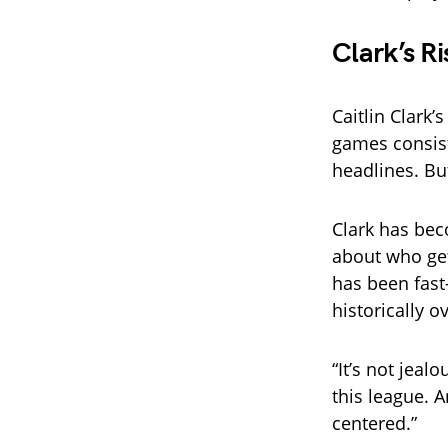
Clark’s R
Caitlin Clark
games consis
headlines. Bu
Clark has bec
about who get
has been fast
historically o
“It’s not jeal
this league. 
centered.”