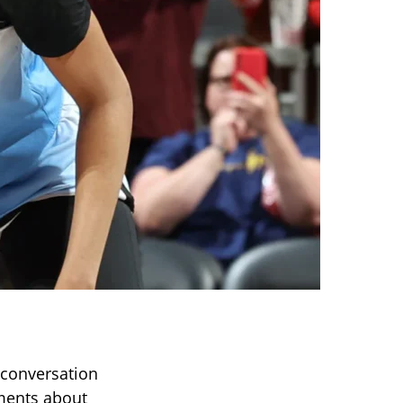
 conversation
mments about