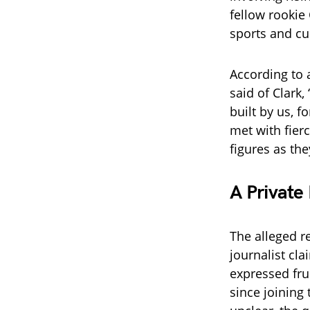
fellow rookie
sports and cul
According to 
said of Clark,
built by us, 
met with fier
figures as the
A Private
The alleged r
journalist cl
expressed fru
since joining