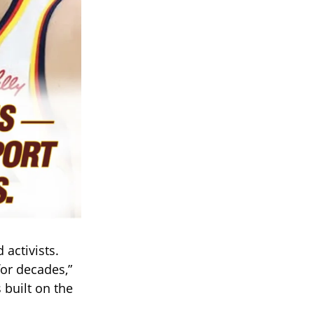
activists.
or decades,”
 built on the