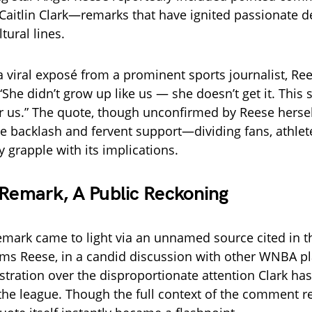
 Caitlin Clark—remarks that have ignited passionate 
tural lines.
a viral exposé from a prominent sports journalist, Ree
 “She didn’t grow up like us — she doesn’t get it. This
for us.” The quote, though unconfirmed by Reese herse
ce backlash and fervent support—dividing fans, athle
y grapple with its implications.
 Remark, A Public Reckoning
emark came to light via an unnamed source cited in t
aims Reese, in a candid discussion with other WNBA pl
stration over the disproportionate attention Clark ha
 the league. Though the full context of the comment 