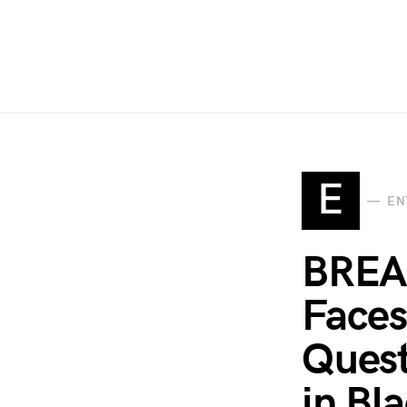
E
EN
BREA
Faces
Quest
in Bl