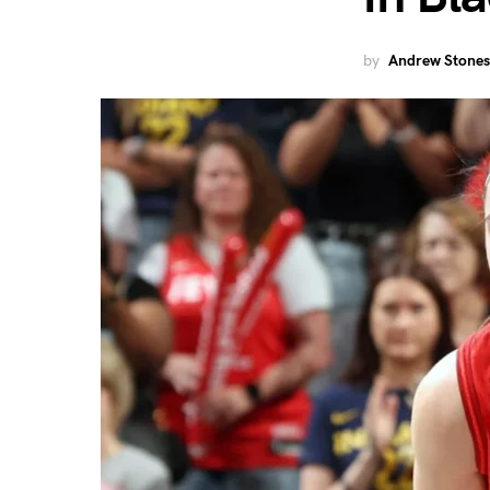
by
Andrew Stones