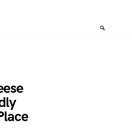
eese
dly
Place