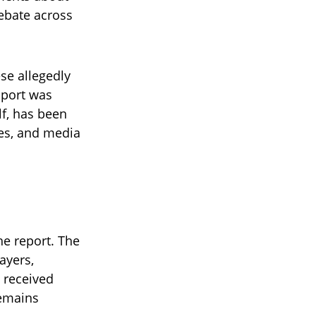
debate across
se allegedly
 sport was
lf, has been
tes, and media
he report. The
ayers,
s received
remains