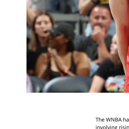
The WNBA has 
involving ris