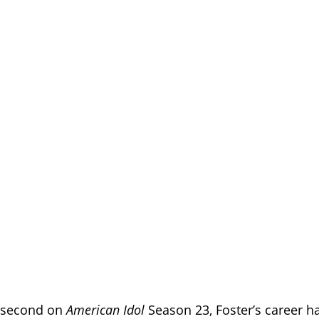
g second on
American Idol
Season 23, Foster’s career ha