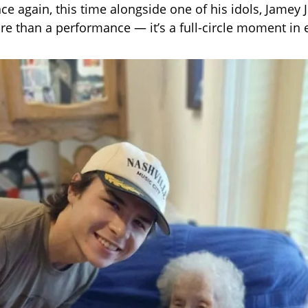
ce again, this time alongside one of his idols, Jamey 
ore than a performance — it’s a full-circle moment in 