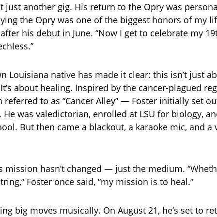
’t just another gig. His return to the Opry was person
aying the Opry was one of the biggest honors of my lif
after his debut in June. “Now I get to celebrate my 19
echless.”
 Louisiana native has made it clear: this isn’t just ab
It’s about healing. Inspired by the cancer-plagued reg
referred to as “Cancer Alley” — Foster initially set o
. He was valedictorian, enrolled at LSU for biology, a
ool. But then came a blackout, a karaoke mic, and a 
is mission hasn’t changed — just the medium. “Wheth
string,” Foster once said, “my mission is to heal.”
ing big moves musically. On August 21, he’s set to ret