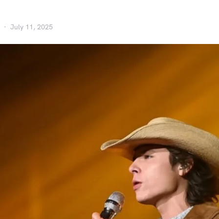
July 11, 2025