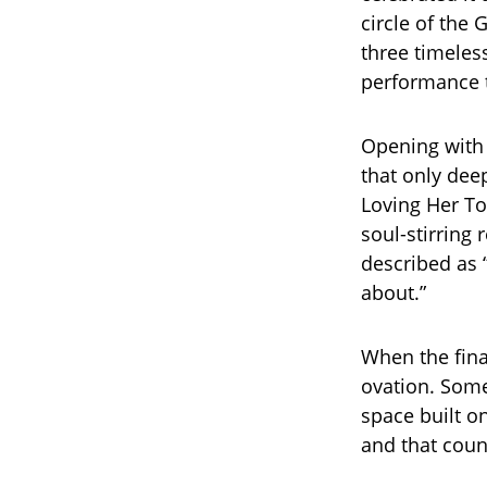
circle of the
three timeless
performance t
Opening with 
that only de
Loving Her To
soul-stirring 
described as “
about.”
When the fina
ovation. Some
space built on
and that count