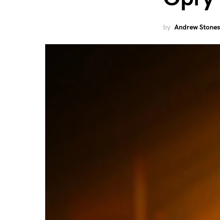
by
Andrew Stones