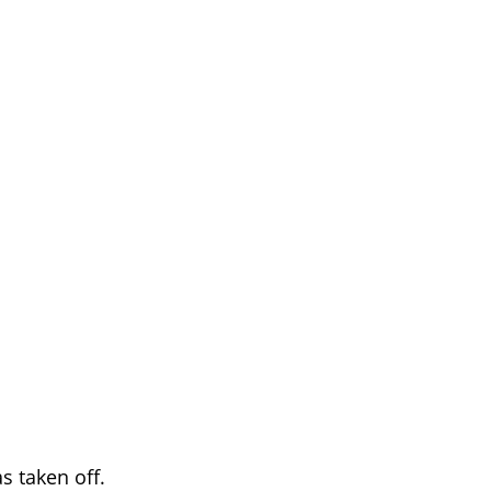
s taken off.