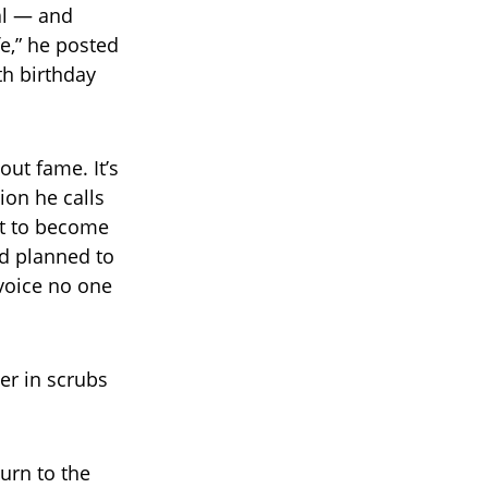
al — and
e,” he posted
th birthday
out fame. It’s
ion he calls
ut to become
nd planned to
voice no one
er in scrubs
urn to the