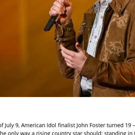
f July 9, American Idol finalist John Foster turned 19
the only way a rising country star should: standing in