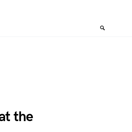
at the