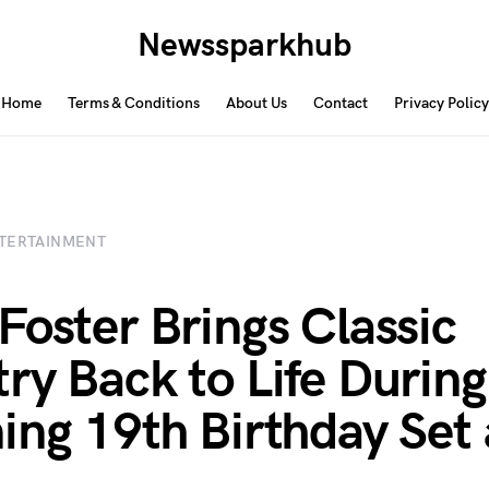
Newssparkhub
Home
Terms & Conditions
About Us
Contact
Privacy Policy
TERTAINMENT
Foster Brings Classic
ry Back to Life During
ing 19th Birthday Set 