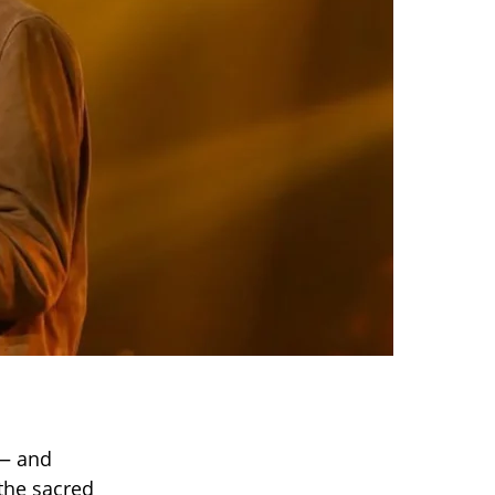
 — and
 the sacred