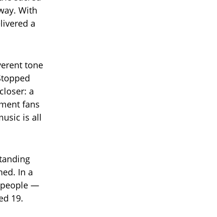
way. With
livered a
verent tone
Stopped
closer: a
oment fans
usic is all
standing
ned. In a
s people —
ed 19.