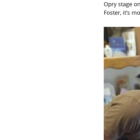
Opry stage on
Foster, it’s m