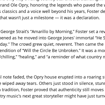
 Grand Ole Opry, honoring the legends who paved the 
 classics and a voice well beyond his years, Foster de
hat wasn’t just a milestone — it was a declaration.
George Strait’s “Amarillo by Morning,” Foster set a re
epened as he moved into George Jones’ immortal “He 
day.” The crowd grew quiet, reverent. Then came the 
rendition of “Will the Circle Be Unbroken.” It was a m
chilling,” “healing,” and “a reminder of what country m
l note faded, the Opry house erupted into a roaring 
 wiped away tears. Others just stood in silence, stun
 tradition, Foster proved that authenticity still move
ry music’s next great storyteller might have just turn