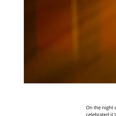
On the night o
celebrated it 