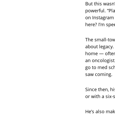
But this wasn
powerful. “Pl
on Instagram 
here? I’m spe
The small-town
about legacy. 
home — often 
an oncologist
go to med sch
saw coming.
Since then, h
or with a six-
He’s also mak