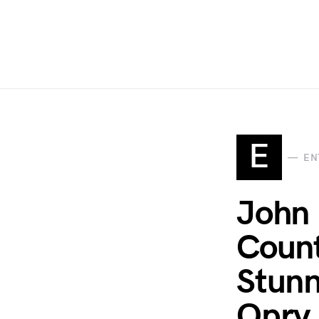
E
EN
John 
Count
Stunn
Opry