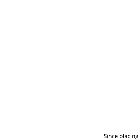
Since placin