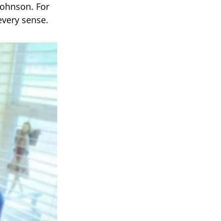
Johnson. For
every sense.