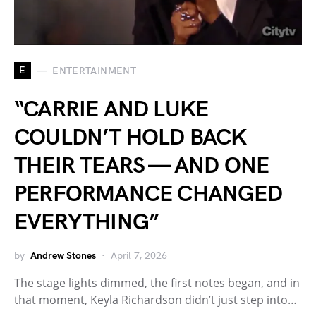
E
ENTERTAINMENT
“CARRIE AND LUKE
COULDN’T HOLD BACK
THEIR TEARS — AND ONE
PERFORMANCE CHANGED
EVERYTHING”
by
Andrew Stones
April 7, 2026
The stage lights dimmed, the first notes began, and in
that moment, Keyla Richardson didn’t just step into…