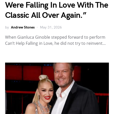
Were Falling In Love With The
Classic All Over Again.”
by
Andrew Stones
May 31, 2026
When Gianluca Ginoble stepped forward to perform
Can’t Help Falling in Love, he did not try to reinvent…