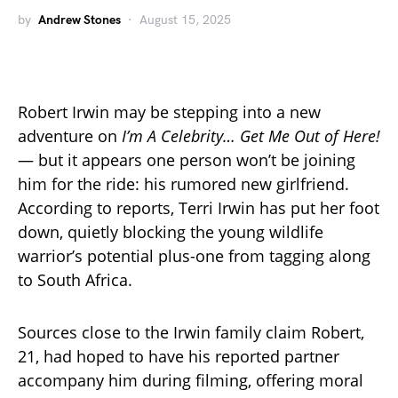
by
Andrew Stones
August 15, 2025
Robert Irwin may be stepping into a new
adventure on
I’m A Celebrity… Get Me Out of Here!
— but it appears one person won’t be joining
him for the ride: his rumored new girlfriend.
According to reports, Terri Irwin has put her foot
down, quietly blocking the young wildlife
warrior’s potential plus-one from tagging along
to South Africa.
Sources close to the Irwin family claim Robert,
21, had hoped to have his reported partner
accompany him during filming, offering moral