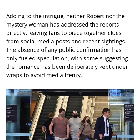
Adding to the intrigue, neither Robert nor the
mystery woman has addressed the reports
directly, leaving fans to piece together clues
from social media posts and recent sightings.
The absence of any public confirmation has
only fueled speculation, with some suggesting
the romance has been deliberately kept under
wraps to avoid media frenzy.