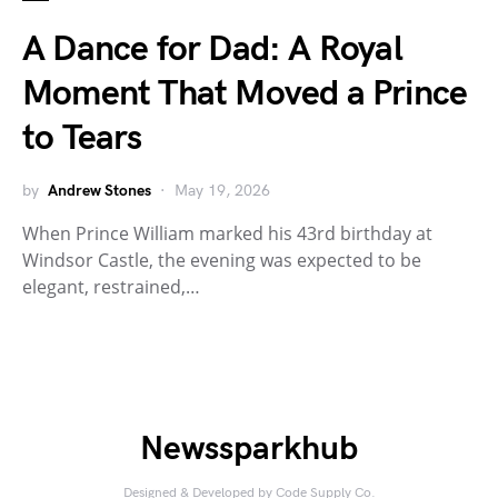
A Dance for Dad: A Royal
Moment That Moved a Prince
to Tears
by
Andrew Stones
May 19, 2026
When Prince William marked his 43rd birthday at
Windsor Castle, the evening was expected to be
elegant, restrained,…
Newssparkhub
Designed & Developed by
Code Supply Co.