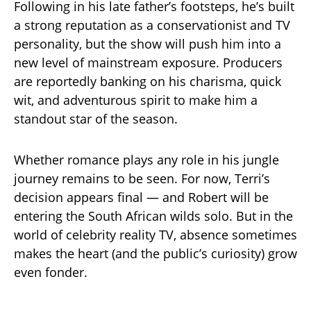
Following in his late father’s footsteps, he’s built
a strong reputation as a conservationist and TV
personality, but the show will push him into a
new level of mainstream exposure. Producers
are reportedly banking on his charisma, quick
wit, and adventurous spirit to make him a
standout star of the season.
Whether romance plays any role in his jungle
journey remains to be seen. For now, Terri’s
decision appears final — and Robert will be
entering the South African wilds solo. But in the
world of celebrity reality TV, absence sometimes
makes the heart (and the public’s curiosity) grow
even fonder.