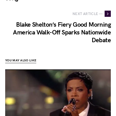
NEXT ARTICLE —
Blake Shelton’s Fiery Good Morning
America Walk-Off Sparks Nationwide
Debate
YOU MAY ALSO LIKE