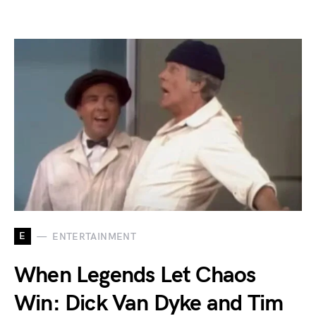
E
ENTERTAINMENT
When Legends Let Chaos
Win: Dick Van Dyke and Tim