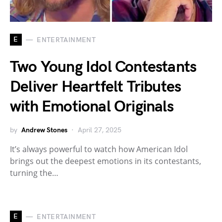
E
ENTERTAINMENT
Two Young Idol Contestants
Deliver Heartfelt Tributes
with Emotional Originals
by
Andrew Stones
April 27, 2025
It’s always powerful to watch how American Idol
brings out the deepest emotions in its contestants,
turning the…
E
ENTERTAINMENT