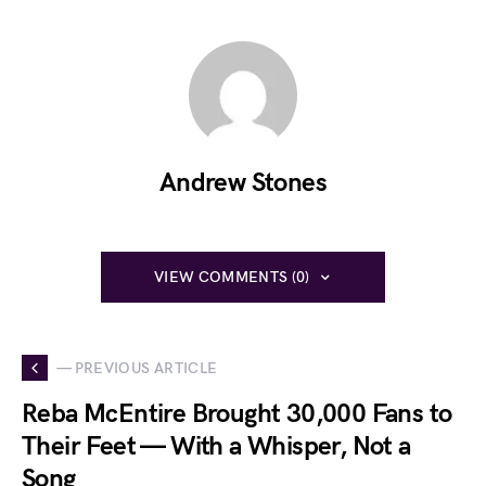
Andrew Stones
VIEW COMMENTS (0)
— PREVIOUS ARTICLE
Reba McEntire Brought 30,000 Fans to
Their Feet — With a Whisper, Not a
Song