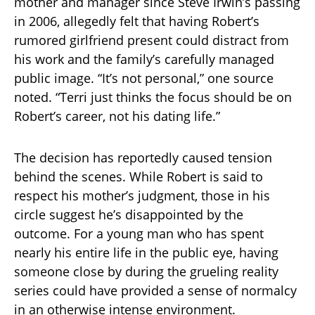
mother and manager since Steve Irwin’s passing
in 2006, allegedly felt that having Robert’s
rumored girlfriend present could distract from
his work and the family’s carefully managed
public image. “It’s not personal,” one source
noted. “Terri just thinks the focus should be on
Robert’s career, not his dating life.”
The decision has reportedly caused tension
behind the scenes. While Robert is said to
respect his mother’s judgment, those in his
circle suggest he’s disappointed by the
outcome. For a young man who has spent
nearly his entire life in the public eye, having
someone close by during the grueling reality
series could have provided a sense of normalcy
in an otherwise intense environment.