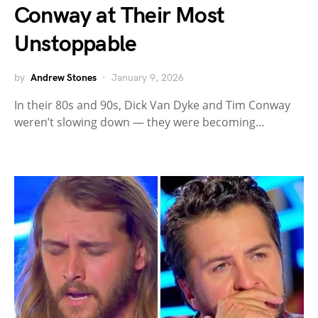
Conway at Their Most
Unstoppable
by
Andrew Stones
January 9, 2026
In their 80s and 90s, Dick Van Dyke and Tim Conway
weren’t slowing down — they were becoming…