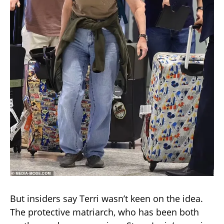
But insiders say Terri wasn’t keen on the idea.
The protective matriarch, who has been both