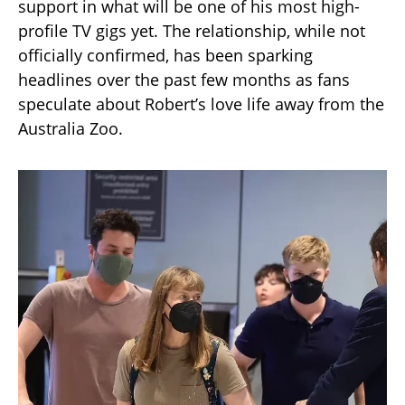
support in what will be one of his most high-
profile TV gigs yet. The relationship, while not
officially confirmed, has been sparking
headlines over the past few months as fans
speculate about Robert’s love life away from the
Australia Zoo.