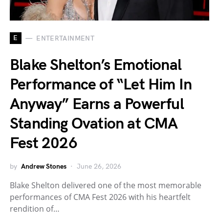
E
ENTERTAINMENT
Blake Shelton’s Emotional
Performance of “Let Him In
Anyway” Earns a Powerful
Standing Ovation at CMA
Fest 2026
by
Andrew Stones
June 26, 2026
Blake Shelton delivered one of the most memorable
performances of CMA Fest 2026 with his heartfelt
rendition of…