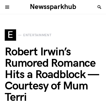
Newssparkhub
E
ENTERTAINMENT
Robert Irwin’s
Rumored Romance
Hits a Roadblock —
Courtesy of Mum
Terri