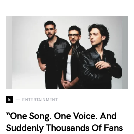
E
ENTERTAINMENT
“One Song. One Voice. And
Suddenly Thousands Of Fans