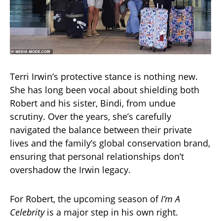
Terri Irwin’s protective stance is nothing new.
She has long been vocal about shielding both
Robert and his sister, Bindi, from undue
scrutiny. Over the years, she’s carefully
navigated the balance between their private
lives and the family’s global conservation brand,
ensuring that personal relationships don’t
overshadow the Irwin legacy.
For Robert, the upcoming season of
I’m A
Celebrity
is a major step in his own right.