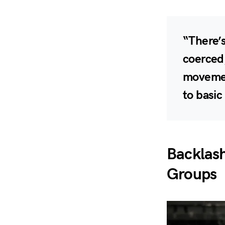
“There’s
coerced,
movement
to basi
Backlas
Groups