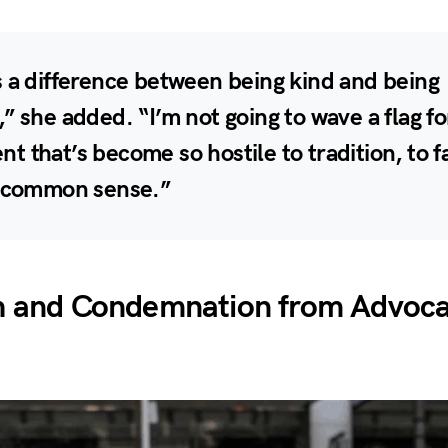
 a difference between being kind and being
” she added. “I’m not going to wave a flag fo
 that’s become so hostile to tradition, to f
c common sense.”
h and Condemnation from Advoc