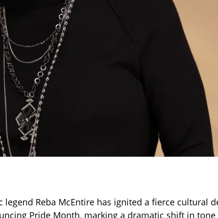
 legend Reba McEntire has ignited a fierce cultural d
uncing Pride Month, marking a dramatic shift in tone 