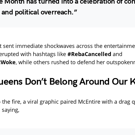
de Month has turned into a celebration of con
, and political overreach.”
 sent immediate shockwaves across the entertainmen
erupted with hashtags like
#RebaCancelled
and
tWoke
, while others rushed to defend her outspoken
ueens Don’t Belong Around Our K
 the fire, a viral graphic paired McEntire with a drag
 saying,