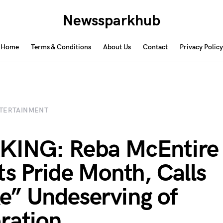
Newssparkhub
Home
Terms & Conditions
About Us
Contact
Privacy Policy
TERTAINMENT
KING: Reba McEntire
ts Pride Month, Calls
” Undeserving of
ration