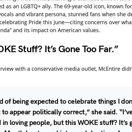
 as an LGBTQ+ ally. The 69-year-old icon, known for
ocals and vibrant persona, stunned fans when she d
celebrating Pride this June—citing concerns over wha
nda” and its impact on American values.
KE Stuff? It’s Gone Too Far.”
erview with a conservative media outlet, McEntire didn
ed of being expected to celebrate things I don
t to appear politically correct,” she said. “I’
 in loving people, but this WOKE stuff? It’s 