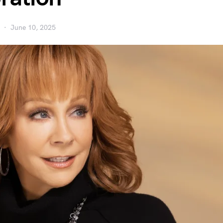
June 10, 2025