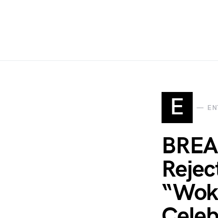
E
EN
BREA
Rejec
“Woke
Celeb