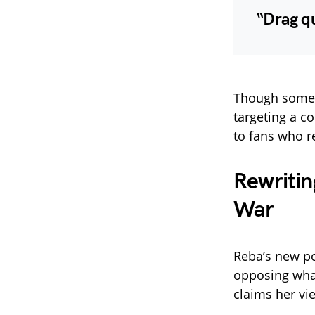
“Drag q
Though some s
targeting a c
to fans who r
Rewritin
War
Reba’s new po
opposing what
claims her vi