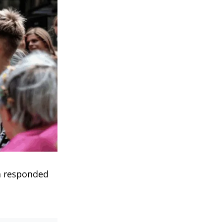
n responded