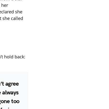
 her
eclared she
t she called
’t hold back:
’t agree
ve always
gone too