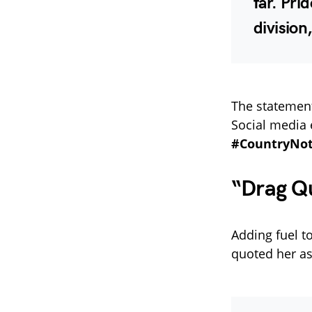
far. Pri
division
The statement
Social media 
#CountryNo
“Drag Q
Adding fuel to
quoted her as