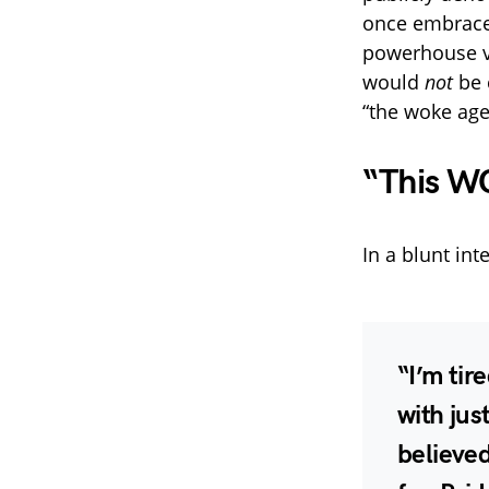
once embraced
powerhouse v
would
not
be 
“the woke age
“This WO
In a blunt int
“I’m tir
with jus
believed