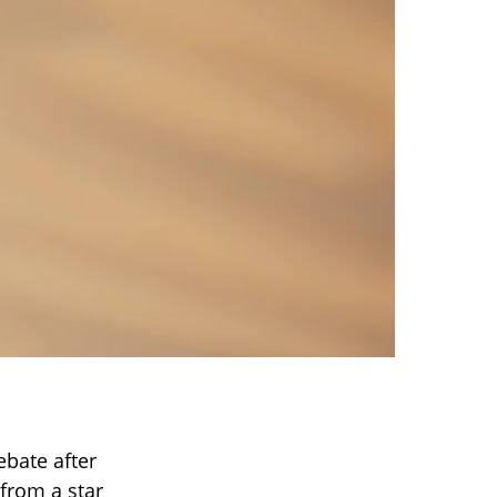
ebate after
from a star