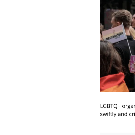
LGBTQ+ organ
swiftly and cr