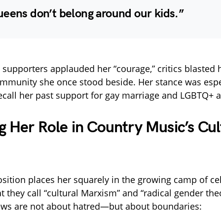
ueens don’t belong around our kids.”
upporters applauded her “courage,” critics blasted h
ommunity she once stood beside. Her stance was espec
ecall her past support for gay marriage and LGBTQ+ ar
g Her Role in Country Music’s Cul
sition places her squarely in the growing camp of cel
 they call “cultural Marxism” and “radical gender the
ews are not about hatred—but about boundaries: