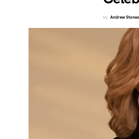
by
Andrew Stones