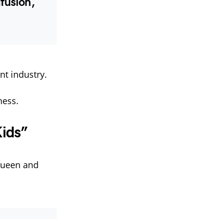
fusion,
t industry.
ness.
ids”
 queen and