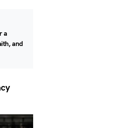
r a
aith, and
acy