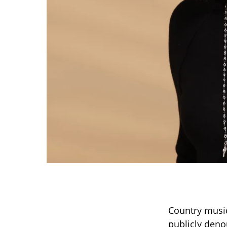
Country music
publicly deno