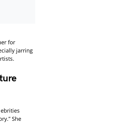
er for
ially jarring
tists.
ture
ebrities
ory.” She