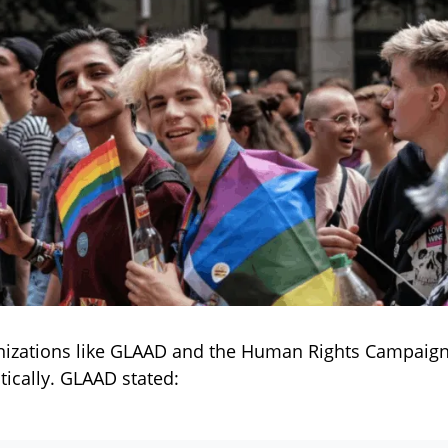
izations like GLAAD and the Human Rights Campaig
itically. GLAAD stated: