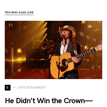
YOU MAY ALSO LIKE
E
ENTERTAINMENT
He Didn’t Win the Crown—