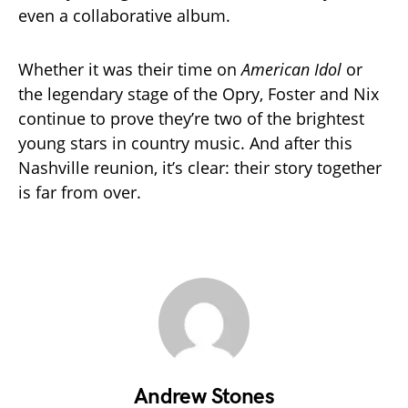
even a collaborative album.
Whether it was their time on
American Idol
or
the legendary stage of the Opry, Foster and Nix
continue to prove they’re two of the brightest
young stars in country music. And after this
Nashville reunion, it’s clear: their story together
is far from over.
Andrew Stones