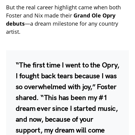
But the real career highlight came when both
Foster and Nix made their
Grand Ole Opry
debuts
—a dream milestone for any country
artist.
“The first time I went to the Opry,
I fought back tears because I was
so overwhelmed with joy,” Foster
shared. “This has been my #1
dream ever since I started music,
and now, because of your
support, my dream will come