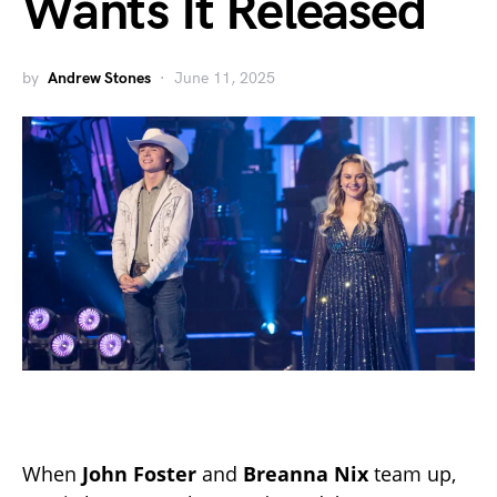
Wants It Released
by
Andrew Stones
June 11, 2025
When
John Foster
and
Breanna Nix
team up,