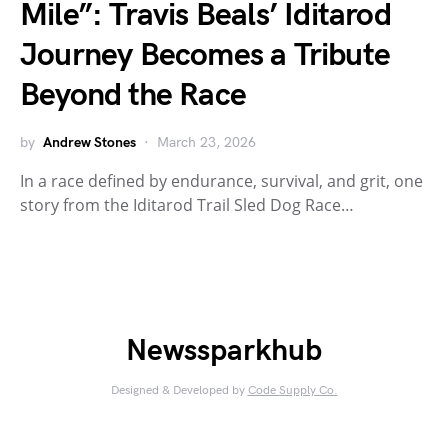
Mile”: Travis Beals’ Iditarod
Journey Becomes a Tribute
Beyond the Race
by
Andrew Stones
March 23, 2026
In a race defined by endurance, survival, and grit, one
story from the Iditarod Trail Sled Dog Race…
Newssparkhub
Designed & Developed by
Code Supply Co.