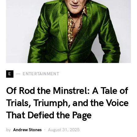
E
ENTERTAINMENT
Of Rod the Minstrel: A Tale of
Trials, Triumph, and the Voice
That Defied the Page
by
Andrew Stones
August 31, 2025