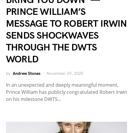
BRING YOU DOWN” —
PRINCE WILLIAM’S
MESSAGE TO ROBERT IRWIN
SENDS SHOCKWAVES
THROUGH THE DWTS
WORLD
by
Andrew Stones
November 29, 2025
In an unexpected and deeply meaningful moment,
Prince William has publicly congratulated Robert Irwin
on his milestone DWTS…