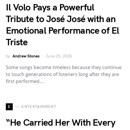
Il Volo Pays a Powerful
Tribute to José José with an
Emotional Performance of El
Triste
by
Andrew Stones
June 25, 2026
Some songs become timeless because they continue
to touch generations of listeners long after they are
first performed.…
E
ENTERTAINMENT
“He Carried Her With Every