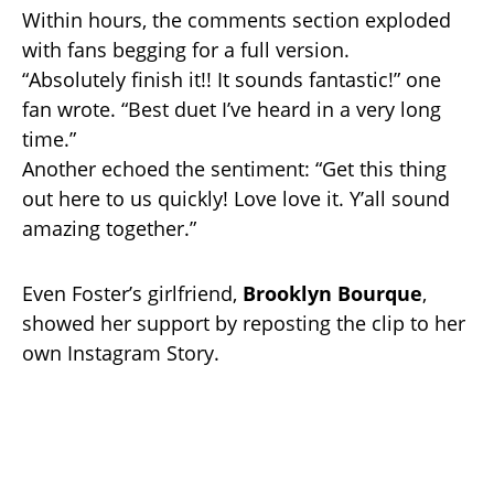
Within hours, the comments section exploded
with fans begging for a full version.
“Absolutely finish it!! It sounds fantastic!” one
fan wrote. “Best duet I’ve heard in a very long
time.”
Another echoed the sentiment: “Get this thing
out here to us quickly! Love love it. Y’all sound
amazing together.”
Even Foster’s girlfriend,
Brooklyn Bourque
,
showed her support by reposting the clip to her
own Instagram Story.