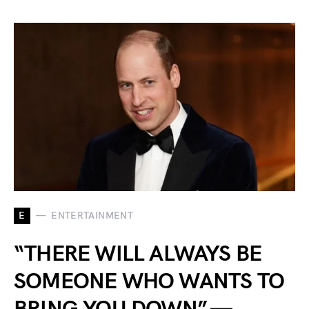
E
ENTERTAINMENT
“THERE WILL ALWAYS BE
SOMEONE WHO WANTS TO