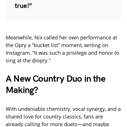
true!”
Meanwhile, Nix called her own performance at
the Opry a “bucket list” moment, writing on
Instagram, “It was such a privilege and honor to
sing at the @opry.”
A New Country Duo in the
Making?
With undeniable chemistry, vocal synergy, and a
shared love for country classics, fans are
already calling for more duets—and maybe