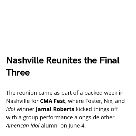
Nashville Reunites the Final
Three
The reunion came as part of a packed week in
Nashville for
CMA Fest
, where Foster, Nix, and
Idol
winner
Jamal Roberts
kicked things off
with a group performance alongside other
American Idol
alumni on June 4.