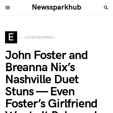
Newssparkhub
E
ENTERTAINMENT
John Foster and
Breanna Nix’s
Nashville Duet
Stuns — Even
Foster’s Girlfriend