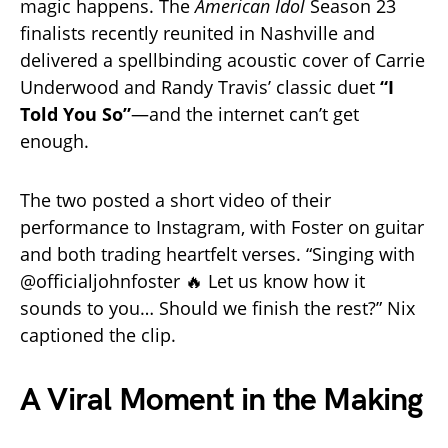
magic happens. The
American Idol
Season 23
finalists recently reunited in Nashville and
delivered a spellbinding acoustic cover of Carrie
Underwood and Randy Travis’ classic duet
“I
Told You So”
—and the internet can’t get
enough.
The two posted a short video of their
performance to Instagram, with Foster on guitar
and both trading heartfelt verses. “Singing with
@officialjohnfoster 🔥 Let us know how it
sounds to you… Should we finish the rest?” Nix
captioned the clip.
A Viral Moment in the Making