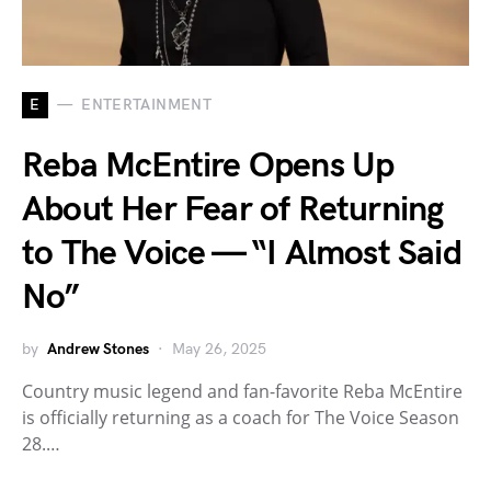
E
ENTERTAINMENT
Reba McEntire Opens Up
About Her Fear of Returning
to The Voice — “I Almost Said
No”
by
Andrew Stones
May 26, 2025
Country music legend and fan-favorite Reba McEntire
is officially returning as a coach for The Voice Season
28.…