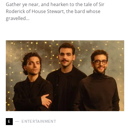
Gather ye near, and hearken to the tale of Sir
Roderick of House Stewart, the bard whose
gravelled…
E
ENTERTAINMENT