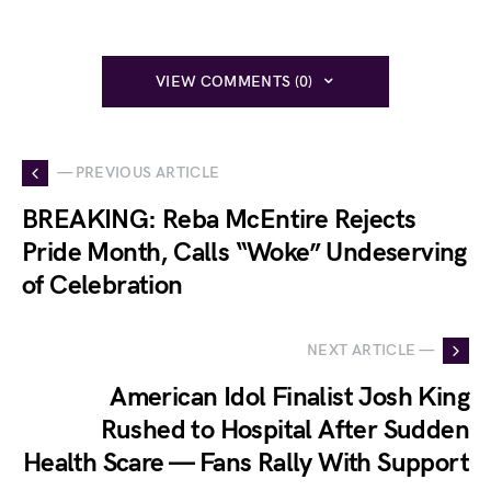
VIEW COMMENTS (0)
— PREVIOUS ARTICLE
BREAKING: Reba McEntire Rejects
Pride Month, Calls “Woke” Undeserving
of Celebration
NEXT ARTICLE —
American Idol Finalist Josh King
Rushed to Hospital After Sudden
Health Scare — Fans Rally With Support