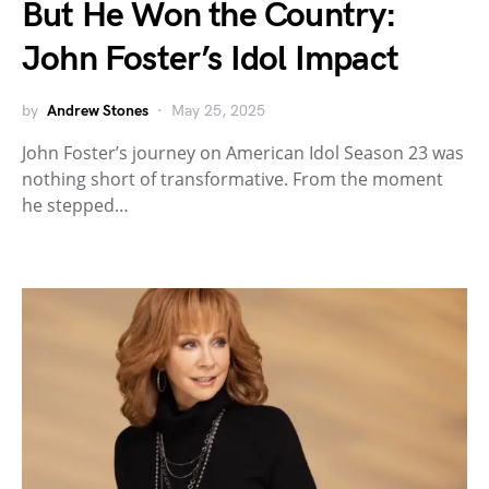
But He Won the Country:
John Foster’s Idol Impact
by
Andrew Stones
May 25, 2025
John Foster’s journey on American Idol Season 23 was
nothing short of transformative. From the moment
he stepped…