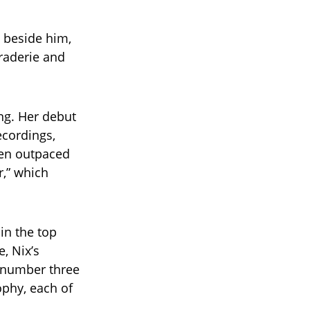
d beside him,
raderie and
ing. Her debut
ecordings,
ven outpaced
r,” which
 in the top
, Nix’s
t number three
ophy, each of