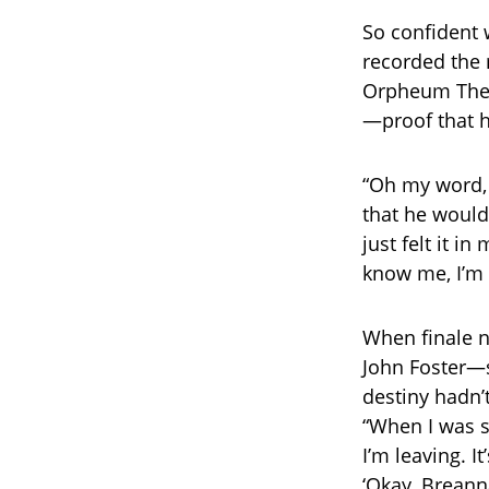
So confident 
recorded the 
Orpheum Theat
—proof that h
“Oh my word, 
that he woul
just felt it i
know me, I’m
When finale n
John Foster—st
destiny hadn’t
“When I was st
I’m leaving. I
‘Okay, Breanna