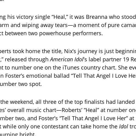
ng his victory single “Heal,” it was Breanna who stoo
s arm and wiping away tears—a moment of pure cama
ct between two powerhouse performers.
erts took home the title, Nix’s journey is just beginn
r,” released through
American Idol
’s label partner 19 R
ht to number one on the iTunes country chart. She e
n Foster’s emotional ballad “Tell That Angel I Love He
number two spot.
the weekend, all three of the top finalists had landed
es’ overall music chart—Roberts’ “Heal” at number one
umber two, and Foster’s “Tell That Angel I Love Her” a
 while only one contestant can take home the
Idol
tr
 burning bright.