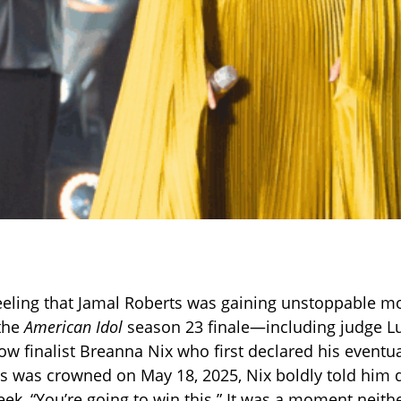
eeling that Jamal Roberts was gaining unstoppable
 the
American Idol
season 23 finale—including judge 
low finalist Breanna Nix who first declared his eventu
s was crowned on May 18, 2025, Nix boldly told him 
k, “You’re going to win this.” It was a moment neith