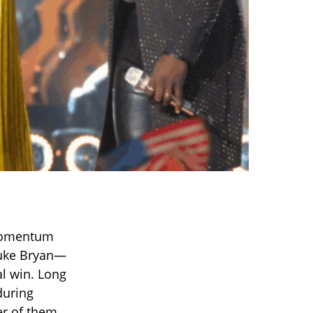
 momentum
Luke Bryan—
al win. Long
during
er of them