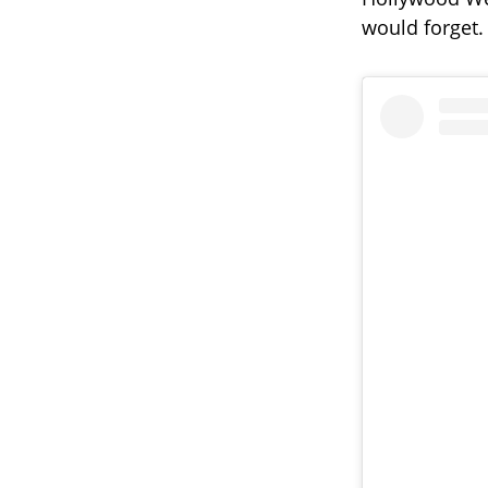
would forget.