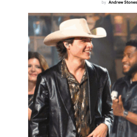
by
Andrew Stones