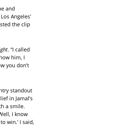
ne and
 Los Angeles’
sted the clip
ight
. “I called
now him, I
now you don’t
ntry standout
ief in Jamal’s
th a smile.
Well, I know
o win.’ I said,