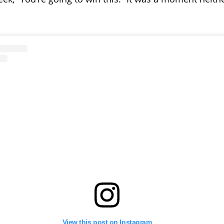
View this post on Instagram