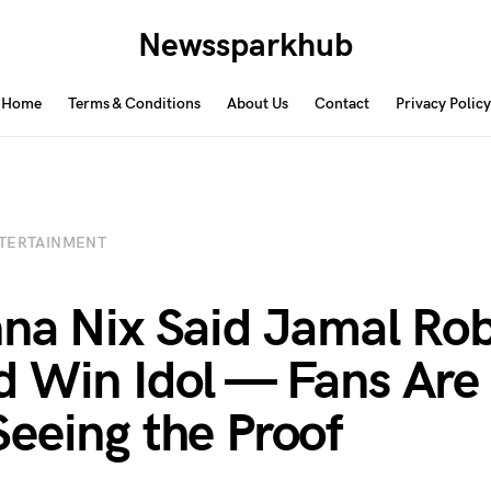
Newssparkhub
Home
Terms & Conditions
About Us
Contact
Privacy Policy
TERTAINMENT
na Nix Said Jamal Ro
 Win Idol — Fans Are
eeing the Proof