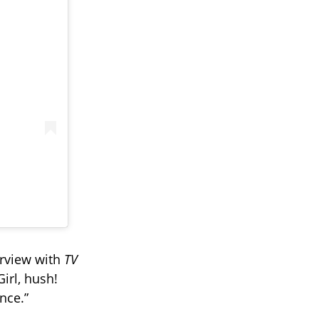
erview with
TV
Girl, hush!
nce.”