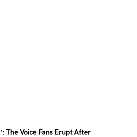
: The Voice Fans Erupt After