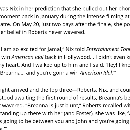
was Nix in her prediction that she pulled out her pho
moment back in January during the intense filming at
re. On May 20, just two days after the finale, she po
er belief in Roberts never wavered.
I am so excited for Jamal,” Nix told
Entertainment Ton
d win
American Idol
back in Hollywood… I didn’t even k
n my heart. And I walked up to him and I said, ‘Hey! I k
 Breanna… and you’re gonna win
American Idol
.’”
ight arrived and the top three—Roberts, Nix, and cou
ood awaiting the first round of results, Breanna’s bel
 wavered. “Breanna is just blunt,” Roberts recalled wi
anding up there with her (and Foster), she was like, ‘
t’s going to be between you and John and you’re going t
.’”