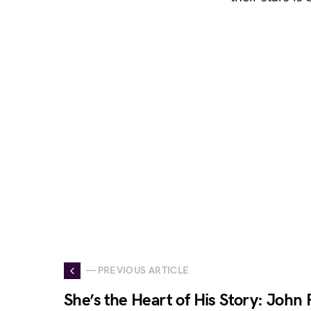
— PREVIOUS ARTICLE
She’s the Heart of His Story: John 