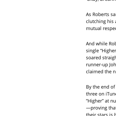
As Roberts sa
clutching hi
mutual respe
And while Rob
single “Highe
soared straig
runner-up Joh
claimed the 
By the end of 
three on iTun
“Higher” at n
—proving that
their stars is