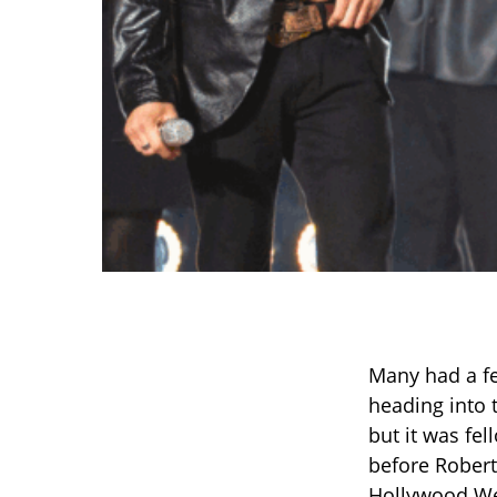
Many had a f
heading into
but it was fel
before Robert
Hollywood Wee