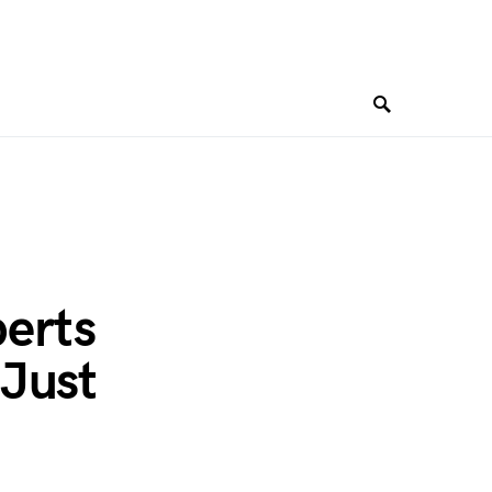
berts
 Just