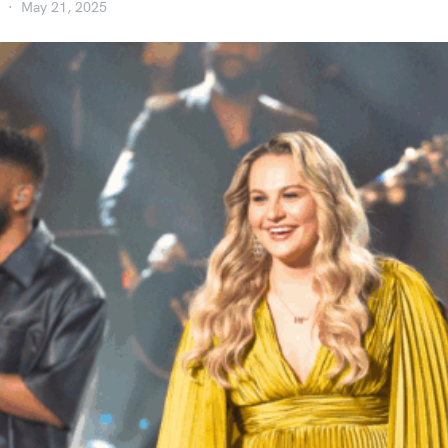
May 21, 2025