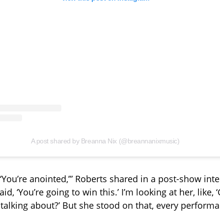
A post shared by Breanna Nix (@breannanixmusic)
 ‘You’re anointed,’” Roberts shared in a post-show int
aid, ‘You’re going to win this.’ I’m looking at her, like, ‘
talking about?’ But she stood on that, every performa