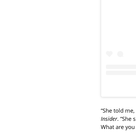
“She told me,
Insider
. “She s
What are you 