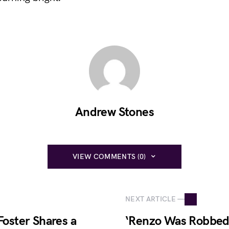
Andrew Stones
VIEW COMMENTS (0)
NEXT ARTICLE —
Foster Shares a
‘Renzo Was Robbed’