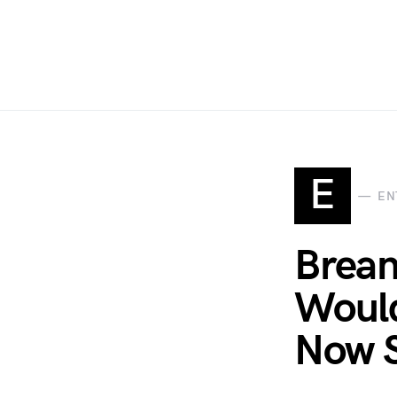
E
EN
Brean
Would
Now S