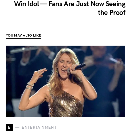
Win Idol — Fans Are Just Now Seeing
the Proof
YOU MAY ALSO LIKE
E
ENTERTAINMENT