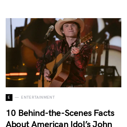
E
ENTERTAINMENT
10 Behind-the-Scenes Facts
About American Idol’s John