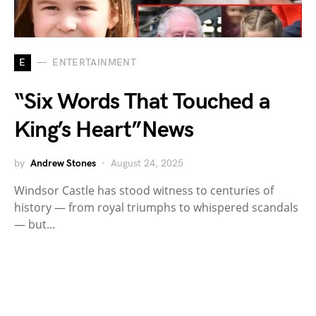
E
ENTERTAINMENT
“Six Words That Touched a
King’s Heart”News
by
Andrew Stones
August 24, 2025
Windsor Castle has stood witness to centuries of
history — from royal triumphs to whispered scandals
— but…