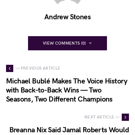
Andrew Stones
VIEW COMMENTS (0)
— PREVIOUS ARTICLE
Michael Bublé Makes The Voice History
with Back-to-Back Wins — Two
Seasons, Two Different Champions
NEXT ARTICLE —
Breanna Nix Said Jamal Roberts Would