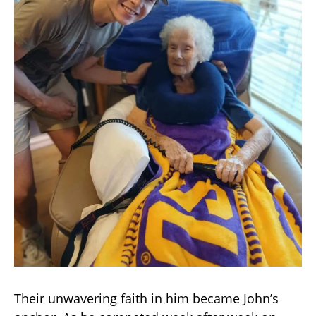
Their unwavering faith in him became John’s