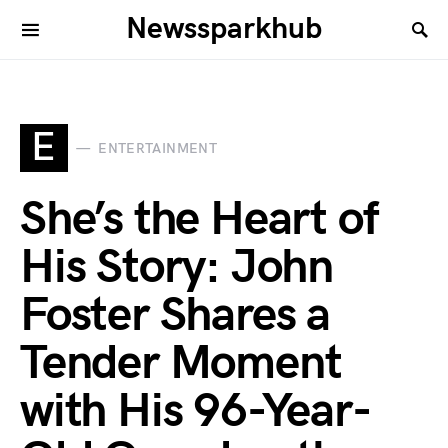
Newssparkhub
E
ENTERTAINMENT
She’s the Heart of
His Story: John
Foster Shares a
Tender Moment
with His 96-Year-