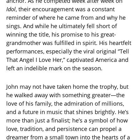
anchor. As he competed week after week on
Idol
, their encouragement was a constant
reminder of where he came from and why he
sings. And while he ultimately fell short of
winning the title, his promise to his great-
grandmother was fulfilled in spirit. His heartfelt
performances, especially the viral original “Tell
That Angel I Love Her,” captivated America and
left an indelible mark on the season.
John may not have taken home the trophy, but
he walked away with something greater—the
love of his family, the admiration of millions,
and a future in music that shines brightly. He’s
more than just a finalist; he’s a symbol of how
love, tradition, and persistence can propel a
dreamer from a small town into the hearts of a