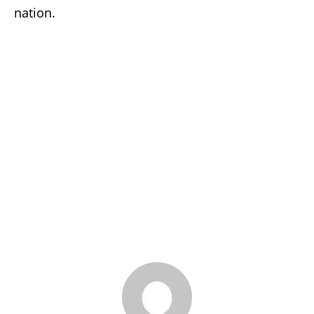
nation.