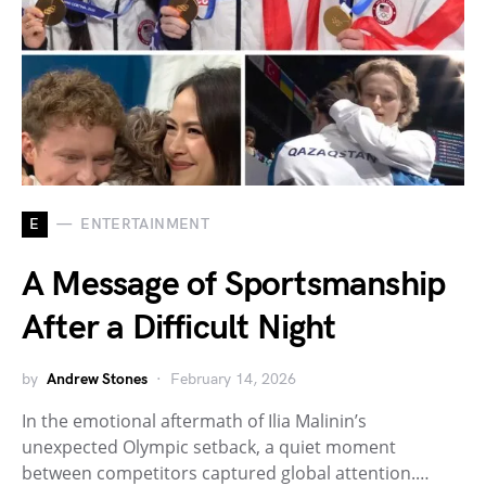
E
ENTERTAINMENT
A Message of Sportsmanship
After a Difficult Night
by
Andrew Stones
February 14, 2026
In the emotional aftermath of Ilia Malinin’s
unexpected Olympic setback, a quiet moment
between competitors captured global attention.…