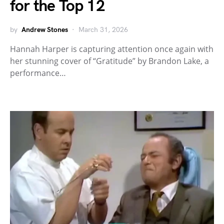
for the Top 12
by
Andrew Stones
March 31, 2026
Hannah Harper is capturing attention once again with
her stunning cover of “Gratitude” by Brandon Lake, a
performance…