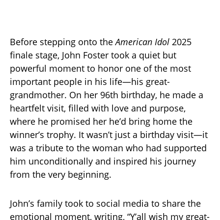
Before stepping onto the
American Idol
2025
finale stage, John Foster took a quiet but
powerful moment to honor one of the most
important people in his life—his great-
grandmother. On her 96th birthday, he made a
heartfelt visit, filled with love and purpose,
where he promised her he’d bring home the
winner’s trophy. It wasn’t just a birthday visit—it
was a tribute to the woman who had supported
him unconditionally and inspired his journey
from the very beginning.
John’s family took to social media to share the
emotional moment, writing, “Y’all wish my great-