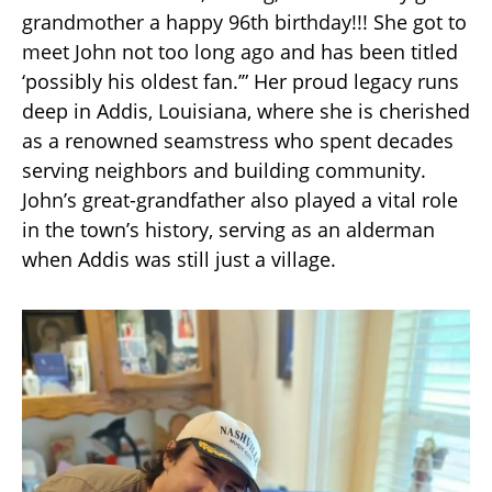
grandmother a happy 96th birthday!!! She got to
meet John not too long ago and has been titled
‘possibly his oldest fan.’” Her proud legacy runs
deep in Addis, Louisiana, where she is cherished
as a renowned seamstress who spent decades
serving neighbors and building community.
John’s great-grandfather also played a vital role
in the town’s history, serving as an alderman
when Addis was still just a village.