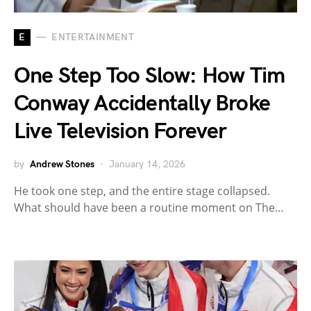
E
ENTERTAINMENT
One Step Too Slow: How Tim
Conway Accidentally Broke
Live Television Forever
by
Andrew Stones
January 14, 2026
He took one step, and the entire stage collapsed.
What should have been a routine moment on The…