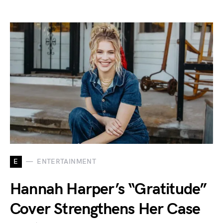
E
ENTERTAINMENT
Hannah Harper’s “Gratitude”
Cover Strengthens Her Case