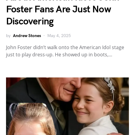
Foster Fans Are Just Now
Discovering
by
Andrew Stones
May 4, 2025
John Foster didn’t walk onto the American Idol stage
just to play dress-up. He showed up in boots,…