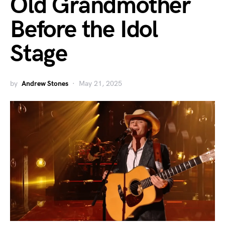
Old Grandmother
Before the Idol
Stage
by
Andrew Stones
May 21, 2025