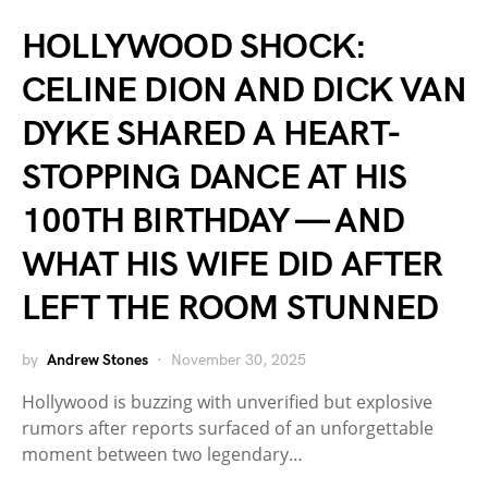
HOLLYWOOD SHOCK:
CELINE DION AND DICK VAN
DYKE SHARED A HEART-
STOPPING DANCE AT HIS
100TH BIRTHDAY — AND
WHAT HIS WIFE DID AFTER
LEFT THE ROOM STUNNED
by
Andrew Stones
November 30, 2025
Hollywood is buzzing with unverified but explosive
rumors after reports surfaced of an unforgettable
moment between two legendary…