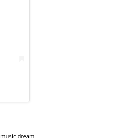
y music dream