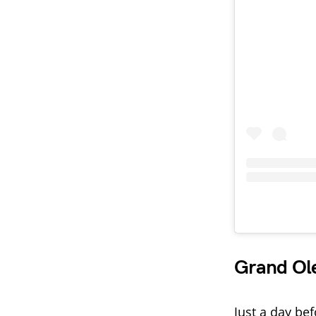
Grand Ol
Just a day be