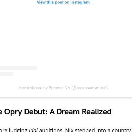
View this post on Instagram
A post shared by Breanna Nix (@breannanixmusic)
e Opry Debut: A Dream Realized
fore judging
Idol
auditions, Nix stepped into a countr