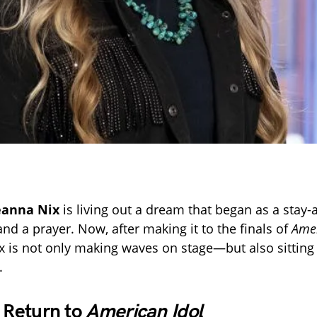
eanna Nix
is living out a dream that began as a sta
and a prayer. Now, after making it to the finals of
Amer
x is not only making waves on stage—but also sitting
.
c Return to
American Idol