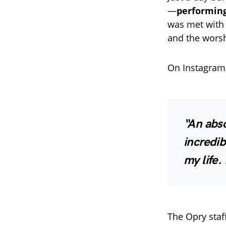
—
performing
was met wit
and the worsh
On Instagram, 
“An abs
incredib
my life.
The Opry staf