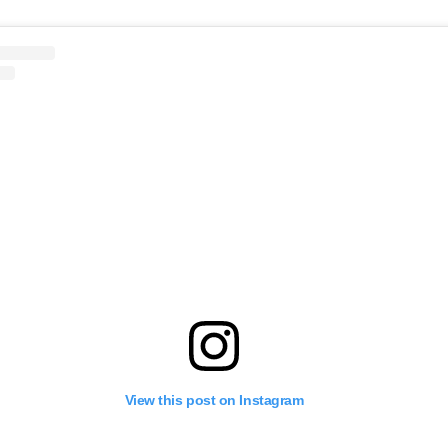
View this post on Instagram