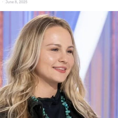
June 8, 2025