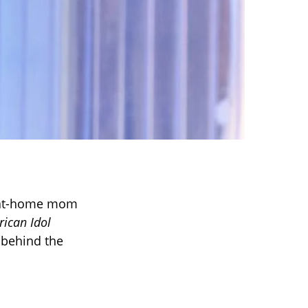
y-at-home mom
ican Idol
 behind the