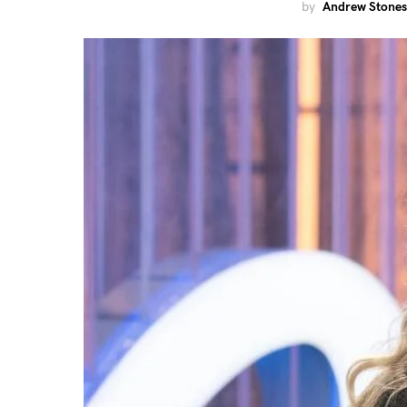
by
Andrew Stones