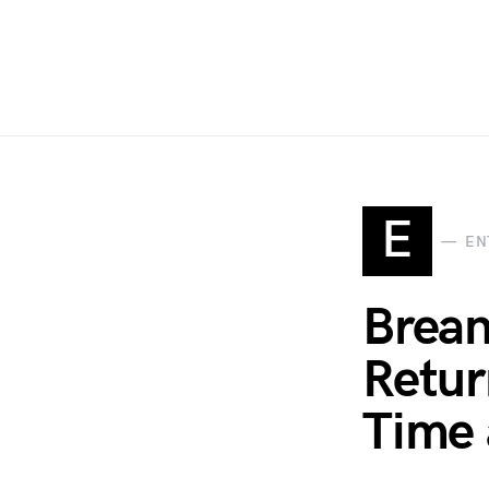
E
EN
Brean
Retur
Time 