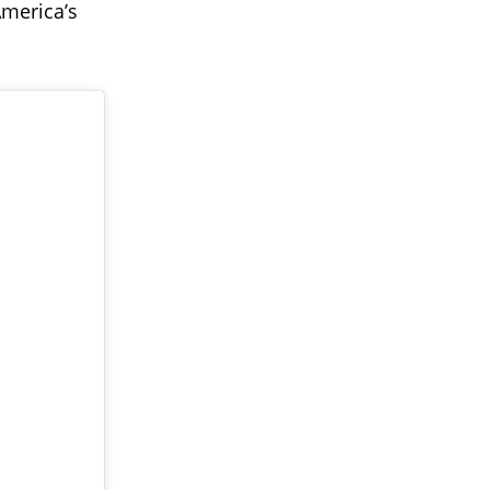
America’s