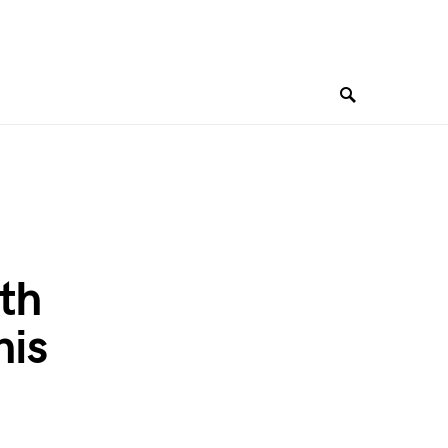
th
his