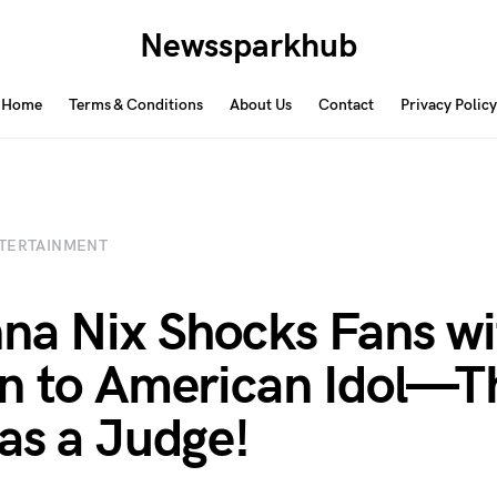
Newssparkhub
Home
Terms & Conditions
About Us
Contact
Privacy Policy
TERTAINMENT
na Nix Shocks Fans wi
n to American Idol—T
as a Judge!