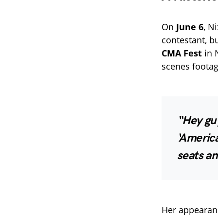
On
June 6
, N
contestant, b
CMA Fest
in 
scenes footag
“Hey guy
‘America
seats an
Her appearan