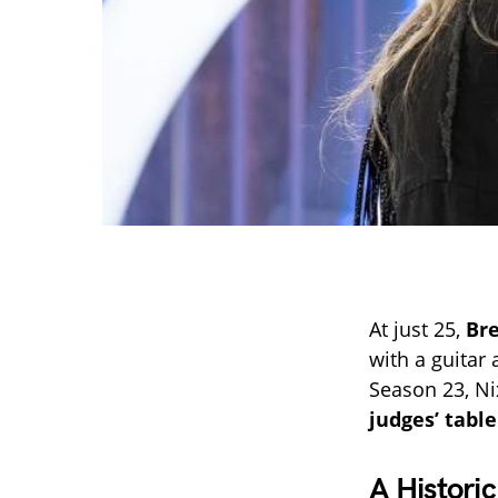
At just 25,
Br
with a guitar 
Season 23, Ni
judges’ table
A Histori