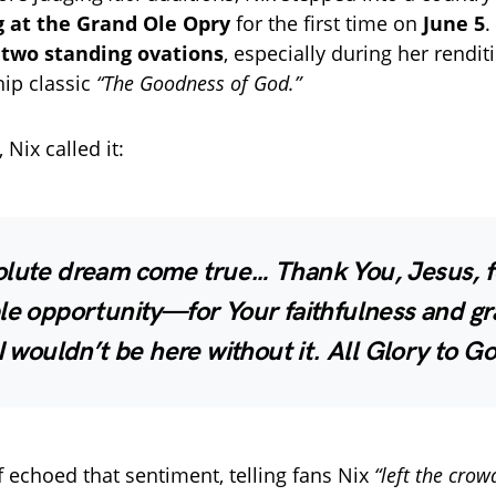
 at the Grand Ole Opry
for the first time on
June 5
.
h
two standing ovations
, especially during her rendit
ip classic
“The Goodness of God.”
Nix called it:
olute dream come true… Thank You, Jesus, fo
le opportunity—for Your faithfulness and gr
 I wouldn’t be here without it. All Glory to G
f echoed that sentiment, telling fans Nix
“left the crow