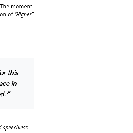
 The moment
ion of
“Higher”
r this
ace in
od.”
d speechless.”