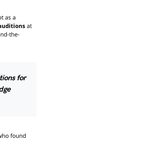
ot as a
 auditions
at
ind-the-
tions for
udge
 who found