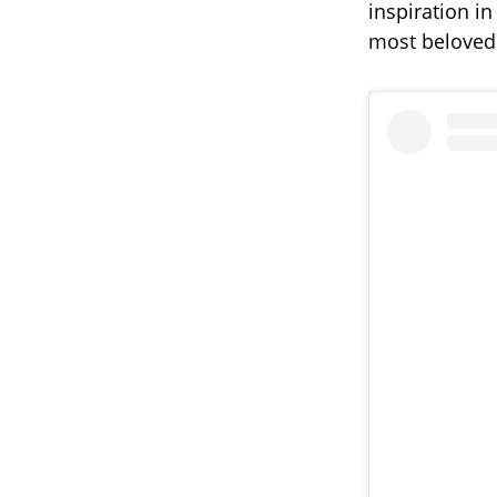
inspiration i
most beloved 