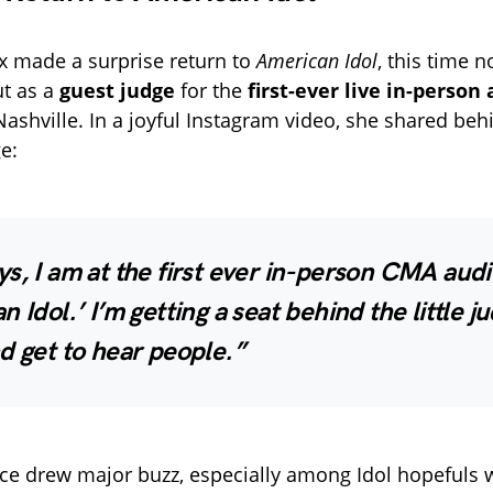
ix made a surprise return to
American Idol
, this time n
ut as a
guest judge
for the
first-ever live in-person
Nashville. In a joyful Instagram video, she shared beh
e:
s, I am at the first ever in-person CMA audi
n Idol.’ I’m getting a seat behind the little j
d get to hear people.”
ce drew major buzz, especially among Idol hopefuls