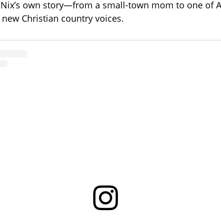
n Nix’s own story—from a small-town mom to one of 
new Christian country voices.