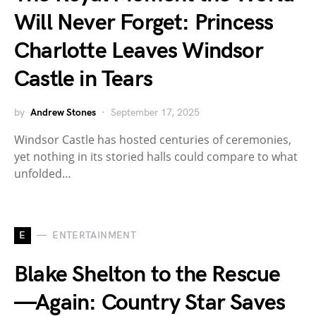
Will Never Forget: Princess
Charlotte Leaves Windsor
Castle in Tears
by
Andrew Stones
September 17, 2025
Windsor Castle has hosted centuries of ceremonies,
yet nothing in its storied halls could compare to what
unfolded…
E
ENTERTAINMENT
Blake Shelton to the Rescue
—Again: Country Star Saves