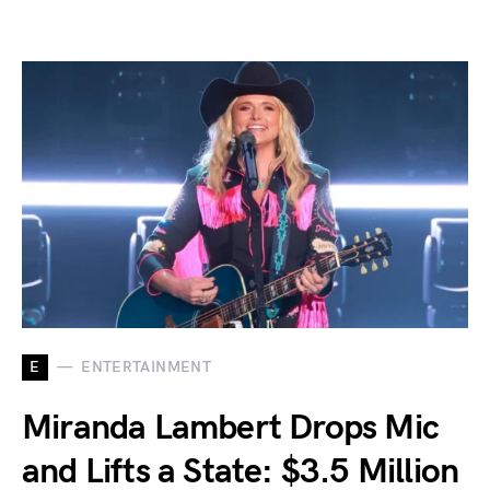
E
ENTERTAINMENT
Miranda Lambert Drops Mic
and Lifts a State: $3.5 Million