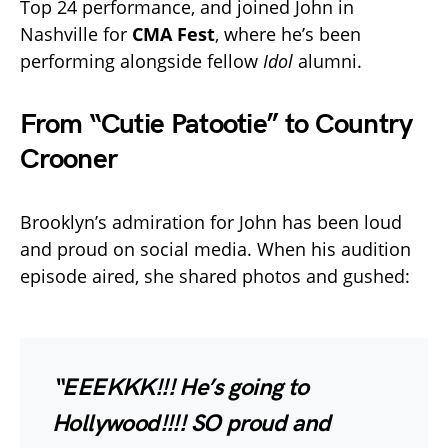
Top 24 performance, and joined John in
Nashville for
CMA Fest
, where he’s been
performing alongside fellow
Idol
alumni.
From “Cutie Patootie” to Country
Crooner
Brooklyn’s admiration for John has been loud
and proud on social media. When his audition
episode aired, she shared photos and gushed:
“EEEKKK!!! He’s going to
Hollywood!!!! SO proud and