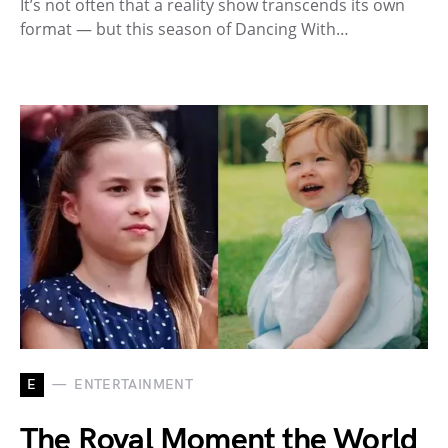
It’s not often that a reality show transcends its own
format — but this season of Dancing With…
E
ENTERTAINMENT
The Royal Moment the World