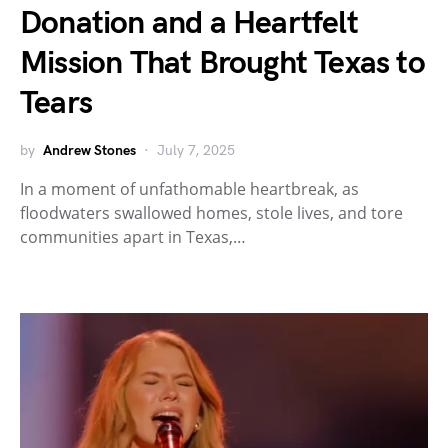
Donation and a Heartfelt
Mission That Brought Texas to
Tears
by
Andrew Stones
July 7, 2025
In a moment of unfathomable heartbreak, as
floodwaters swallowed homes, stole lives, and tore
communities apart in Texas,…