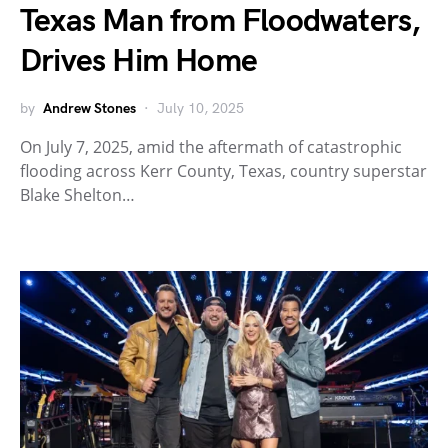
Texas Man from Floodwaters,
Drives Him Home
by
Andrew Stones
July 10, 2025
On July 7, 2025, amid the aftermath of catastrophic
flooding across Kerr County, Texas, country superstar
Blake Shelton…