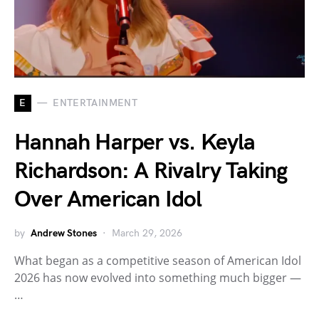
E
ENTERTAINMENT
Hannah Harper vs. Keyla
Richardson: A Rivalry Taking
Over American Idol
by
Andrew Stones
March 29, 2026
What began as a competitive season of American Idol
2026 has now evolved into something much bigger —
…