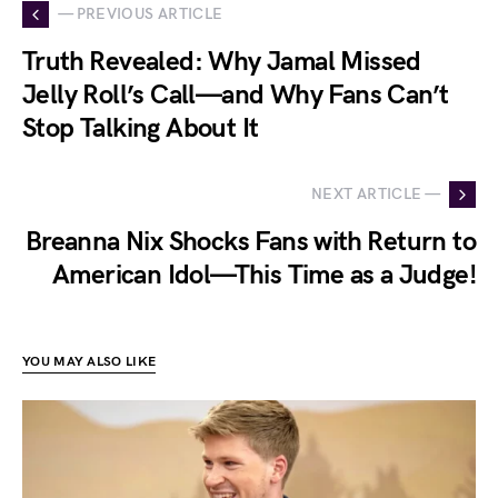
— PREVIOUS ARTICLE
Truth Revealed: Why Jamal Missed
Jelly Roll’s Call—and Why Fans Can’t
Stop Talking About It
NEXT ARTICLE —
Breanna Nix Shocks Fans with Return to
American Idol—This Time as a Judge!
YOU MAY ALSO LIKE