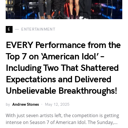
E
ENTERTAINMENT
EVERY Performance from the
Top 7 on ‘American Idol’ –
Including Two That Shattered
Expectations and Delivered
Unbelievable Breakthroughs!
by
Andrew Stones
May 12, 2025
With just seven artists left, the competition is getting
intense on Season 7 of American Idol. The Sunday,…