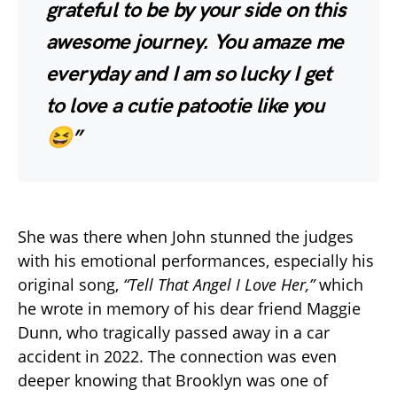
grateful to be by your side on this
awesome journey. You amaze me
everyday and I am so lucky I get
to love a cutie patootie like you
😆”
She was there when John stunned the judges
with his emotional performances, especially his
original song,
“Tell That Angel I Love Her,”
which
he wrote in memory of his dear friend Maggie
Dunn, who tragically passed away in a car
accident in 2022. The connection was even
deeper knowing that Brooklyn was one of