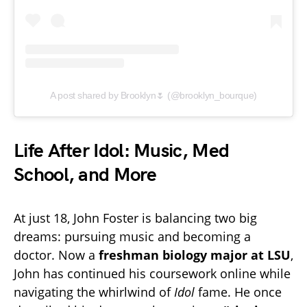
A post shared by Brooklyn🌷 (@brooklyn_bourque)
Life After Idol: Music, Med
School, and More
At just 18, John Foster is balancing two big
dreams: pursuing music and becoming a
doctor. Now a
freshman biology major at LSU
,
John has continued his coursework online while
navigating the whirlwind of
Idol
fame. He once