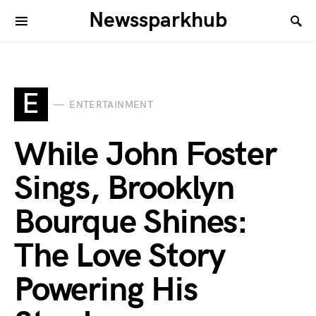
Newssparkhub
E
ENTERTAINMENT
While John Foster
Sings, Brooklyn
Bourque Shines:
The Love Story
Powering His