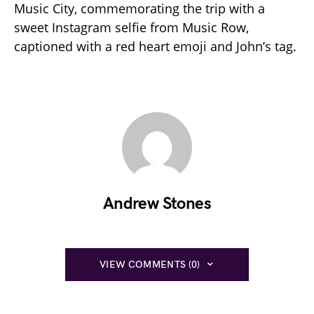
Music City, commemorating the trip with a
sweet Instagram selfie from Music Row,
captioned with a red heart emoji and John’s tag.
Andrew Stones
VIEW COMMENTS (0)