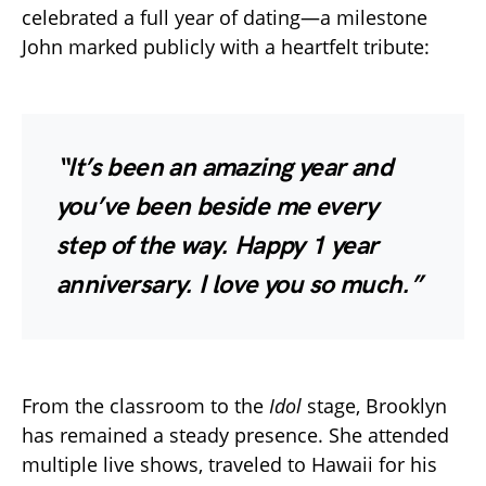
celebrated a full year of dating—a milestone
John marked publicly with a heartfelt tribute:
“It’s been an amazing year and
you’ve been beside me every
step of the way. Happy 1 year
anniversary. I love you so much.”
From the classroom to the
Idol
stage, Brooklyn
has remained a steady presence. She attended
multiple live shows, traveled to Hawaii for his