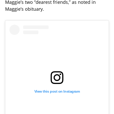
Maggie’s two “dearest friends,” as noted in
Maggie’s obituary.
View this post on Instagram