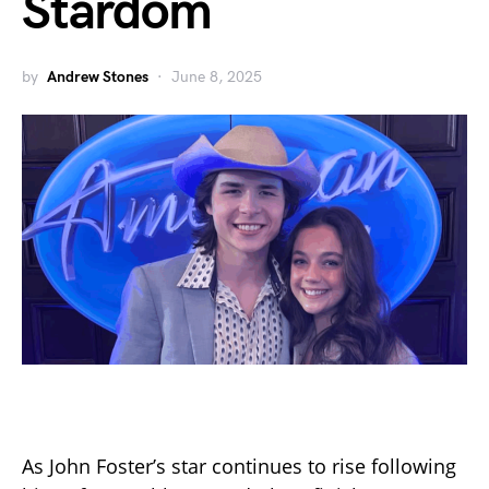
Stardom
by
Andrew Stones
June 8, 2025
As John Foster’s star continues to rise following