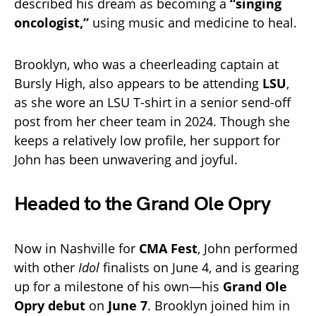
described his dream as becoming a
“singing
oncologist,”
using music and medicine to heal.
Brooklyn, who was a cheerleading captain at
Bursly High, also appears to be attending
LSU
,
as she wore an LSU T-shirt in a senior send-off
post from her cheer team in 2024. Though she
keeps a relatively low profile, her support for
John has been unwavering and joyful.
Headed to the Grand Ole Opry
Now in Nashville for
CMA Fest
, John performed
with other
Idol
finalists on June 4, and is gearing
up for a milestone of his own—his
Grand Ole
Opry debut
on
June 7
. Brooklyn joined him in