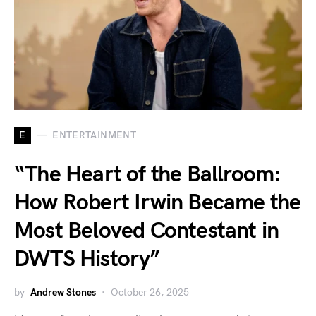
E
ENTERTAINMENT
“The Heart of the Ballroom:
How Robert Irwin Became the
Most Beloved Contestant in
DWTS History”
by
Andrew Stones
October 26, 2025