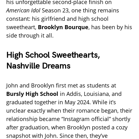
his unforgettable second-place finish on
American Idol
Season 23, one thing remains
constant: his girlfriend and high school
sweetheart,
Brooklyn Bourque
, has been by his
side through it all.
High School Sweethearts,
Nashville Dreams
John and Brooklyn first met as students at
Bursly High School
in Addis, Louisiana, and
graduated together in May 2024. While it’s
unclear exactly when their romance began, their
relationship became “Instagram official” shortly
after graduation, when Brooklyn posted a cozy
snapshot with John. Since then, they’ve