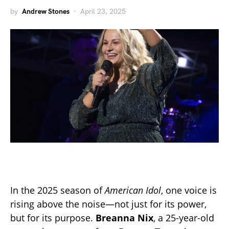
by
Andrew Stones
April 23, 2025
In the 2025 season of
American Idol
, one voice is
rising above the noise—not just for its power,
but for its purpose.
Breanna Nix
, a 25-year-old