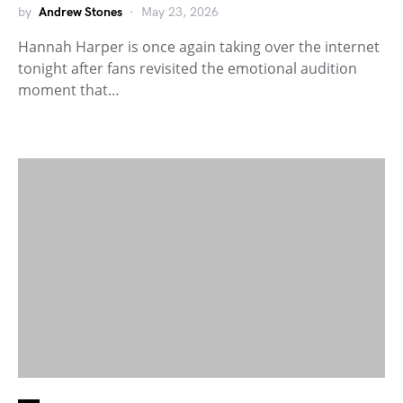
by
Andrew Stones
May 23, 2026
Hannah Harper is once again taking over the internet
tonight after fans revisited the emotional audition
moment that…