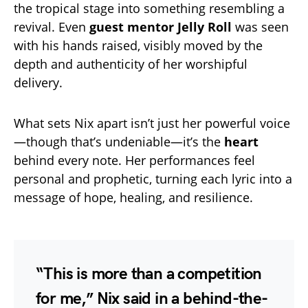
the tropical stage into something resembling a
revival. Even
guest mentor Jelly Roll
was seen
with his hands raised, visibly moved by the
depth and authenticity of her worshipful
delivery.
What sets Nix apart isn’t just her powerful voice
—though that’s undeniable—it’s the
heart
behind every note. Her performances feel
personal and prophetic, turning each lyric into a
message of hope, healing, and resilience.
“This is more than a competition
for me,” Nix said in a behind-the-