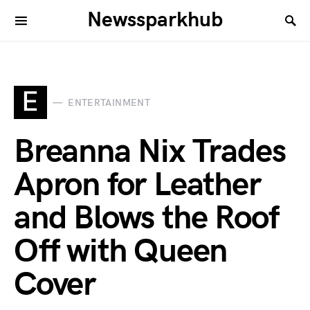
Newssparkhub
E
ENTERTAINMENT
Breanna Nix Trades
Apron for Leather
and Blows the Roof
Off with Queen
Cover