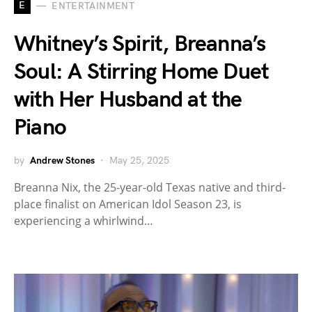
E
ENTERTAINMENT
Whitney’s Spirit, Breanna’s
Soul: A Stirring Home Duet
with Her Husband at the
Piano
by
Andrew Stones
May 25, 2025
Breanna Nix, the 25-year-old Texas native and third-
place finalist on American Idol Season 23, is
experiencing a whirlwind…