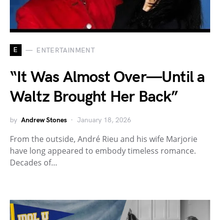
E
ENTERTAINMENT
“It Was Almost Over—Until a
Waltz Brought Her Back”
by
Andrew Stones
January 18, 2026
From the outside, André Rieu and his wife Marjorie
have long appeared to embody timeless romance.
Decades of…