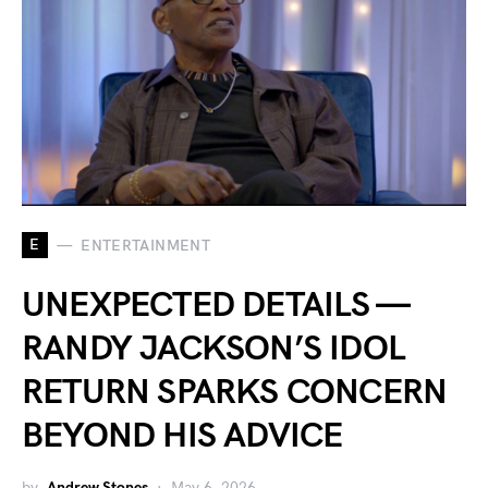
E
ENTERTAINMENT
UNEXPECTED DETAILS —
RANDY JACKSON’S IDOL
RETURN SPARKS CONCERN
BEYOND HIS ADVICE
by
Andrew Stones
May 6, 2026