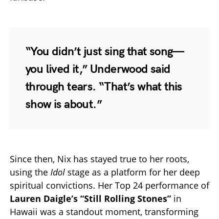
“You didn’t just sing that song—
you lived it,” Underwood said
through tears. “That’s what this
show is about.”
Since then, Nix has stayed true to her roots,
using the
Idol
stage as a platform for her deep
spiritual convictions. Her Top 24 performance of
Lauren Daigle’s “Still Rolling Stones”
in
Hawaii was a standout moment, transforming