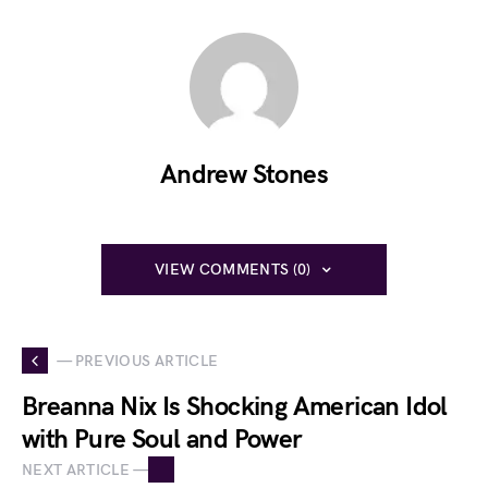
Andrew Stones
VIEW COMMENTS (0)
— PREVIOUS ARTICLE
Breanna Nix Is Shocking American Idol
with Pure Soul and Power
NEXT ARTICLE —