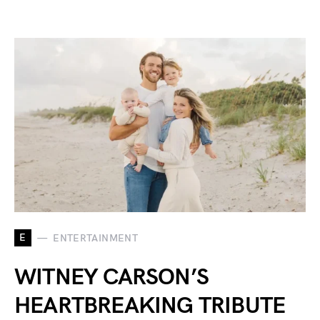
E
ENTERTAINMENT
WITNEY CARSON’S
HEARTBREAKING TRIBUTE