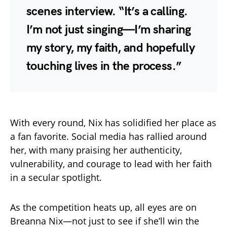
scenes interview. “It’s a calling.
I’m not just singing—I’m sharing
my story, my faith, and hopefully
touching lives in the process.”
With every round, Nix has solidified her place as
a fan favorite. Social media has rallied around
her, with many praising her authenticity,
vulnerability, and courage to lead with her faith
in a secular spotlight.
As the competition heats up, all eyes are on
Breanna Nix—not just to see if she’ll win the