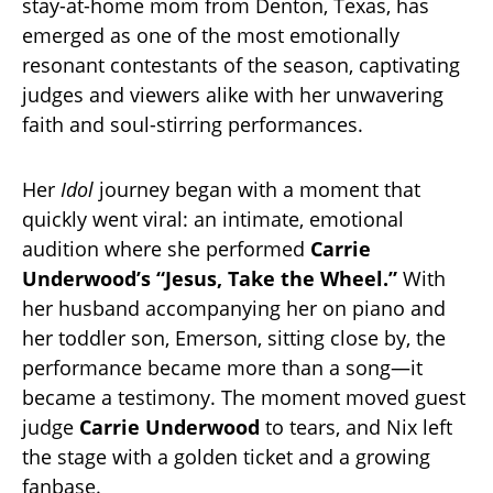
stay-at-home mom from Denton, Texas, has
emerged as one of the most emotionally
resonant contestants of the season, captivating
judges and viewers alike with her unwavering
faith and soul-stirring performances.
Her
Idol
journey began with a moment that
quickly went viral: an intimate, emotional
audition where she performed
Carrie
Underwood’s “Jesus, Take the Wheel.”
With
her husband accompanying her on piano and
her toddler son, Emerson, sitting close by, the
performance became more than a song—it
became a testimony. The moment moved guest
judge
Carrie Underwood
to tears, and Nix left
the stage with a golden ticket and a growing
fanbase.