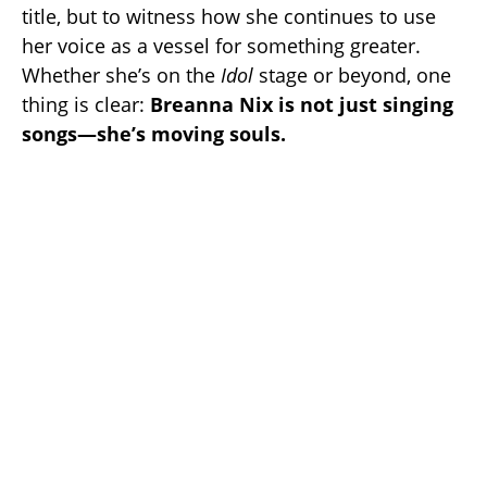
title, but to witness how she continues to use
her voice as a vessel for something greater.
Whether she’s on the
Idol
stage or beyond, one
thing is clear:
Breanna Nix is not just singing
songs—she’s moving souls.