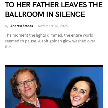
TO HER FATHER LEAVES THE
BALLROOM IN SILENCE
by
Andrew Stones
November 16, 2025
The moment the lights dimmed, the entire world
seemed to pause. A soft golden glow washed over
the…