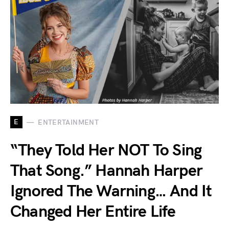
E
ENTERTAINMENT
“They Told Her NOT To Sing
That Song.” Hannah Harper
Ignored The Warning… And It
Changed Her Entire Life