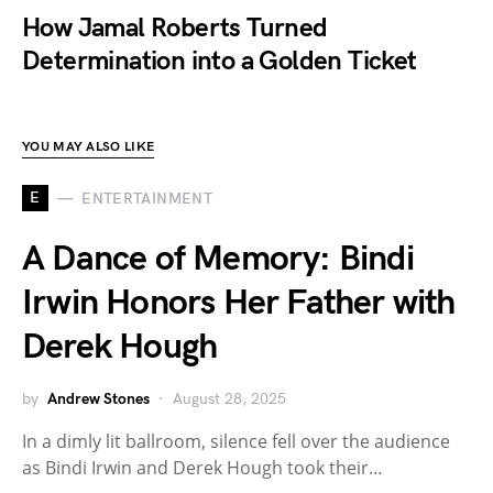
How Jamal Roberts Turned
Determination into a Golden Ticket
YOU MAY ALSO LIKE
E
ENTERTAINMENT
A Dance of Memory: Bindi
Irwin Honors Her Father with
Derek Hough
by
Andrew Stones
August 28, 2025
In a dimly lit ballroom, silence fell over the audience
as Bindi Irwin and Derek Hough took their…