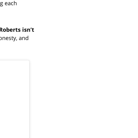
ng each
Roberts isn’t
honesty, and