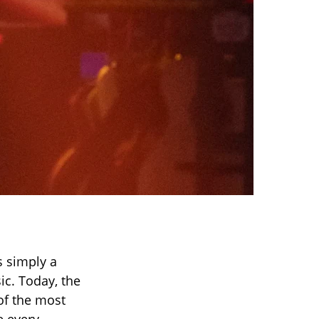
 simply a
ic. Today, the
of the most