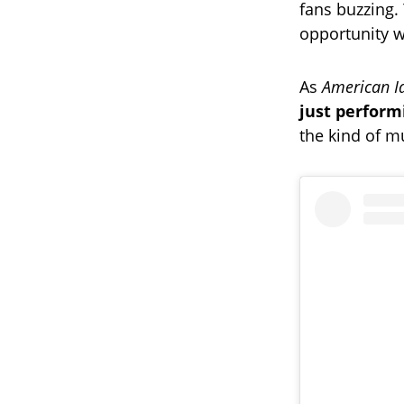
fans buzzing
opportunity w
As
American I
just perform
the kind of mu