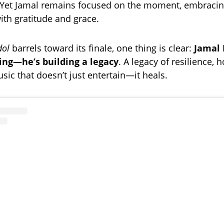
. Yet Jamal remains focused on the moment, embraci
ith gratitude and grace.
dol
barrels toward its finale, one thing is clear:
Jamal 
ing—he’s building a legacy
. A legacy of resilience, 
sic that doesn’t just entertain—it heals.