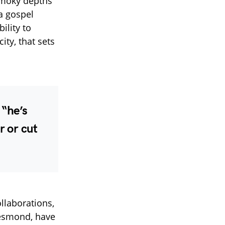
smoky depths
a gospel
ility to
ity, that sets
, “he’s
r or cut
llaborations,
 Desmond, have