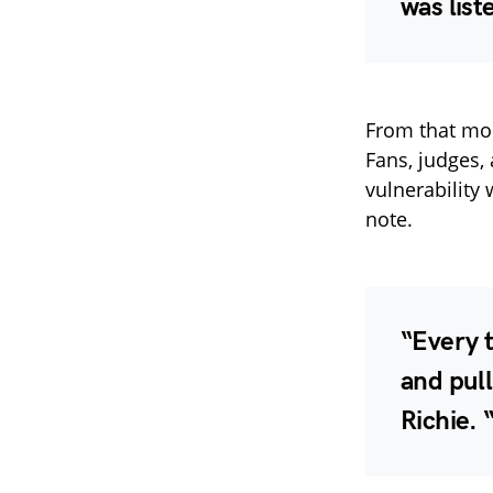
was list
From that mom
Fans, judges,
vulnerability 
note.
“Every t
and pull
Richie
. 