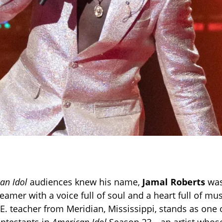
an Idol
audiences knew his name,
Jamal Roberts
was
amer with a voice full of soul and a heart full of mus
.E. teacher from Meridian, Mississippi, stands as one 