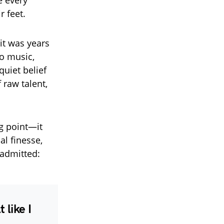
 every
r feet.
it was years
o music,
quiet belief
 raw talent,
ng point—it
al finesse,
 admitted:
 like I