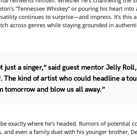
mal reinvents himself. Whether he’s channeling the 
leton’s “Tennessee Whiskey” or pouring his heart into 
rsatility continues to surprise—and impress. It’s this ab
etch across genres while staying grounded in authentic
t just a singer,” said guest mentor
Jelly Roll
t
. The kind of artist who could headline a tou
m tomorrow and blow us all away.”
be exactly where he’s headed. Rumors of potential co
tes, and even a family duet with his younger brother,