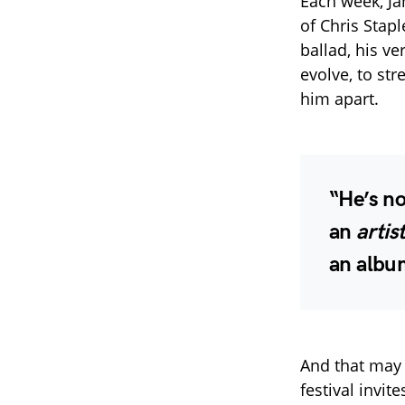
Each week, Ja
of Chris Stap
ballad, his ve
evolve, to str
him apart.
“He’s no
an
artis
an albu
And that may 
festival invi