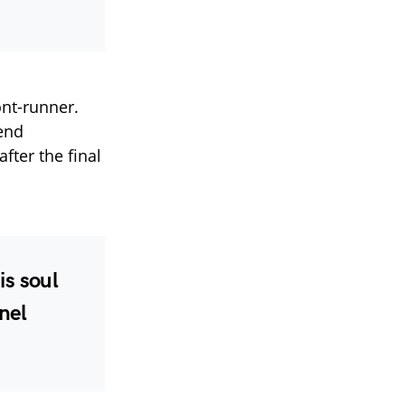
nt-runner.
lend
fter the final
is soul
nel