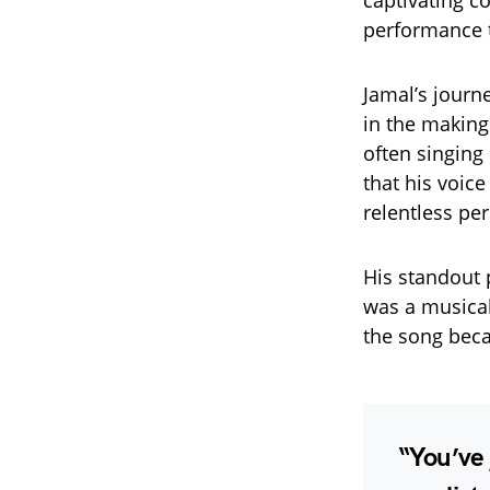
captivating c
performance te
Jamal’s journ
in the making
often singing
that his voice
relentless per
His standout
was a musical
the song be
“You’ve 