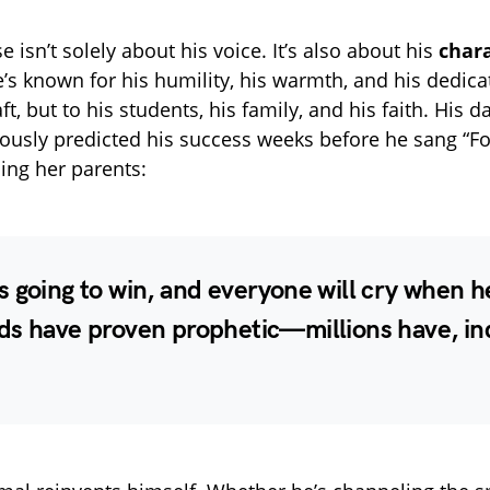
se isn’t solely about his voice. It’s also about his
char
e’s known for his humility, his warmth, and his dedi
aft, but to his students, his family, and his faith. His d
usly predicted his success weeks before he sang “Fo
lling her parents:
 going to win, and everyone will cry when h
ds have proven prophetic—millions have, in