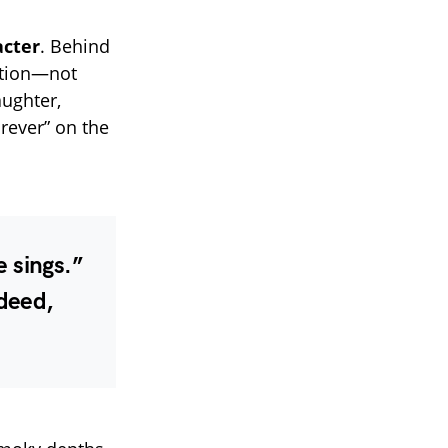
acter
. Behind
cation—not
aughter,
rever” on the
e sings.”
deed,