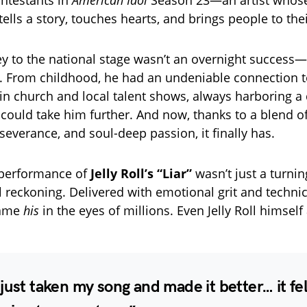
ontestants in
American Idol
Season 23—an artist whose
lls a story, touches hearts, and brings people to thei
ey to the national stage wasn’t an overnight success—
. From childhood, he had an undeniable connection t
 in church and local talent shows, always harboring a 
 could take him further. And now, thanks to a blend of
severance, and soul-deep passion, it finally has.
 performance of
Jelly Roll’s “Liar”
wasn’t just a turni
 reckoning. Delivered with emotional grit and technic
came
his
in the eyes of millions. Even Jelly Roll himself
just taken my song and made it better… it felt