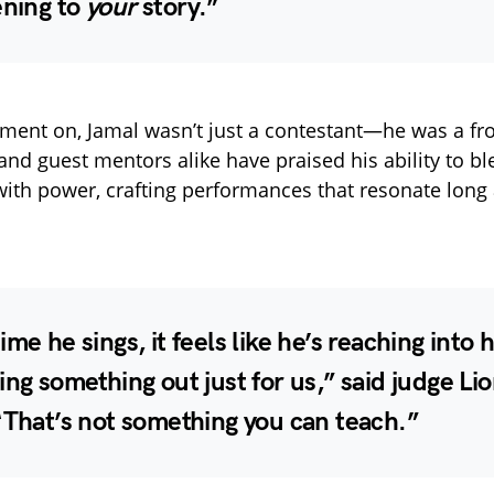
ening to
your
story.”
ent on, Jamal wasn’t just a contestant—he was a fro
 and guest mentors alike have praised his ability to b
with power, crafting performances that resonate long a
ime he sings, it feels like he’s reaching into h
ing something out just for us,” said judge
Lio
“That’s not something you can teach.”