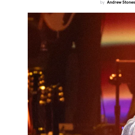
by
Andrew Stones