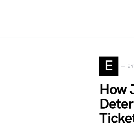
E
EN
How J
Deter
Ticke