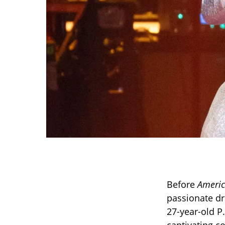
Before
Americ
passionate dre
27-year-old P