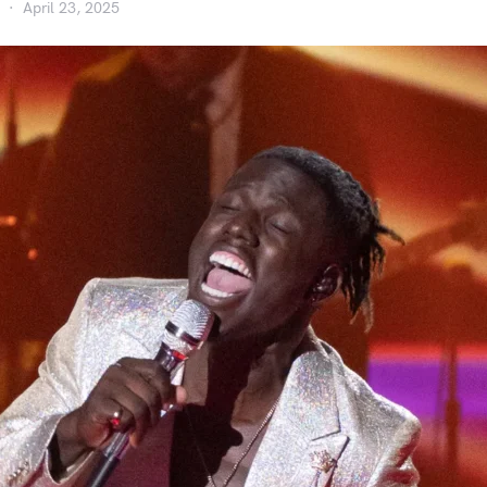
April 23, 2025