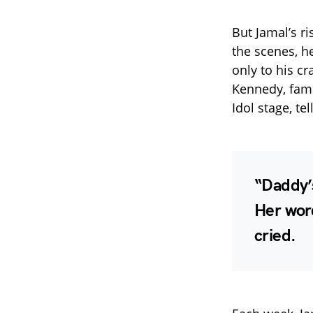
But Jamal’s ri
the scenes, h
only to his cr
Kennedy, famo
Idol stage, te
“Daddy’s
Her wor
cried.