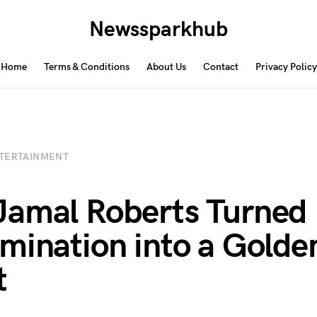
Newssparkhub
Home
Terms & Conditions
About Us
Contact
Privacy Policy
TERTAINMENT
amal Roberts Turned
mination into a Golde
t