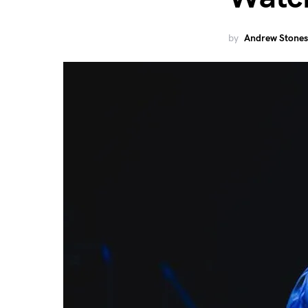
by
Andrew Stones