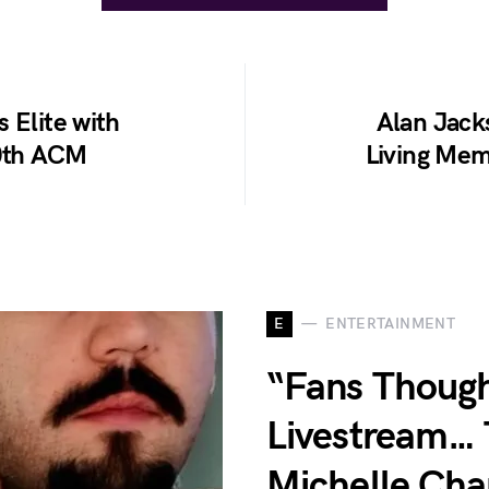
 Elite with
Alan Jack
60th ACM
Living Me
E
ENTERTAINMENT
“Fans Though
Livestream… 
Michelle Ch