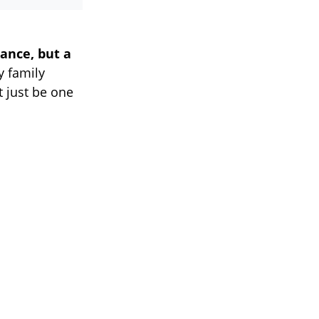
ance, but a
y family
 just be one