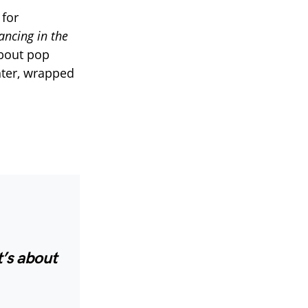
 for
ancing in the
about pop
hter, wrapped
t’s about