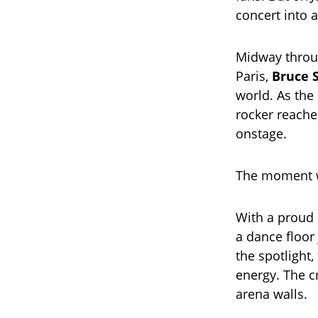
concert into 
Midway throug
Paris,
Bruce 
world. As the
rocker reache
onstage.
The moment wa
With a proud s
a dance floor
the spotlight,
energy. The c
arena walls.