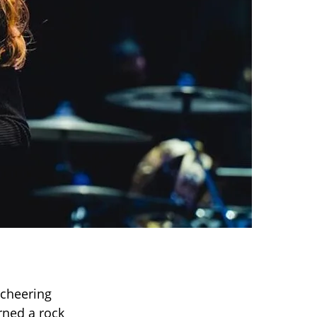
 cheering
rned a rock