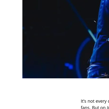
It’s not ever
fans. But on
J