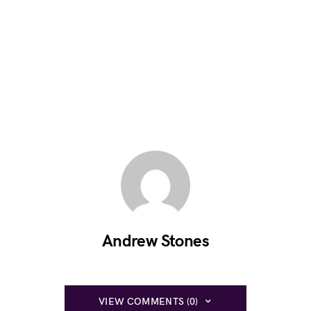
Andrew Stones
VIEW COMMENTS (0)