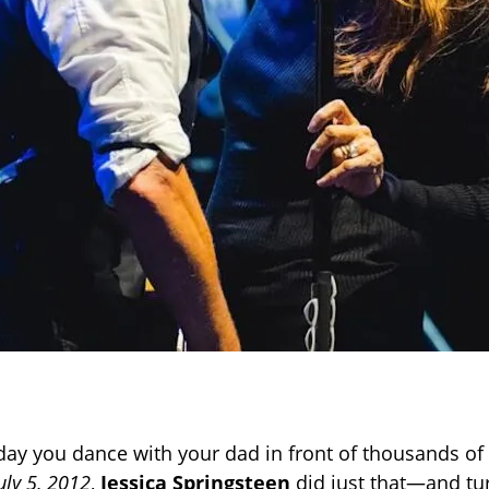
y day you dance with your dad in front of thousands of
uly 5, 2012
,
Jessica Springsteen
did just that—and tu