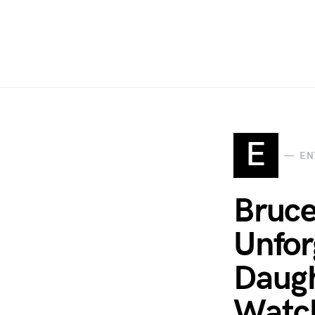
E
EN
Bruce
Unfor
Daugh
Watch