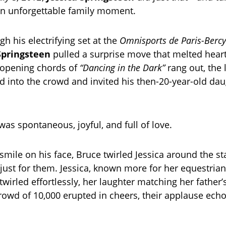
an unforgettable family moment.
h his electrifying set at the
Omnisports de Paris-Bercy
Springsteen
pulled a surprise move that melted hear
 opening chords of
“Dancing in the Dark”
rang out, the
d into the crowd and invited his then-20-year-old dau
s spontaneous, joyful, and full of love.
mile on his face, Bruce twirled Jessica around the sta
 just for them. Jessica, known more for her equestrian
 twirled effortlessly, her laughter matching her father’
rowd of 10,000 erupted in cheers, their applause echo