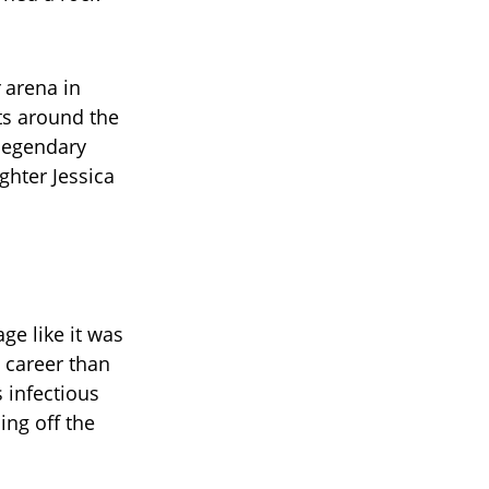
arena in
ts around the
 legendary
ghter Jessica
ge like it was
 career than
s infectious
ing off the