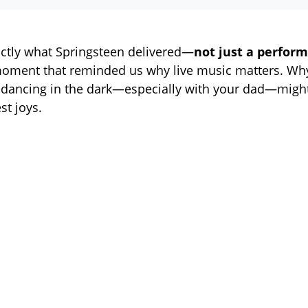
actly what Springsteen delivered—
not just a perform
moment that reminded us why live music matters. Wh
dancing in the dark—especially with your dad—might
est joys.