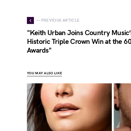
— PREVIOUS ARTICLE
"Keith Urban Joins Country Music’s
Historic Triple Crown Win at the 
Awards"
YOU MAY ALSO LIKE