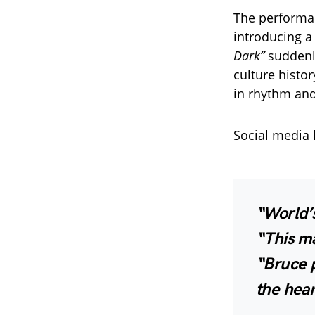
The performa
introducing 
Dark”
suddenly
culture histo
in rhythm and
Social media l
“World’s
“This ma
“Bruce p
the hear