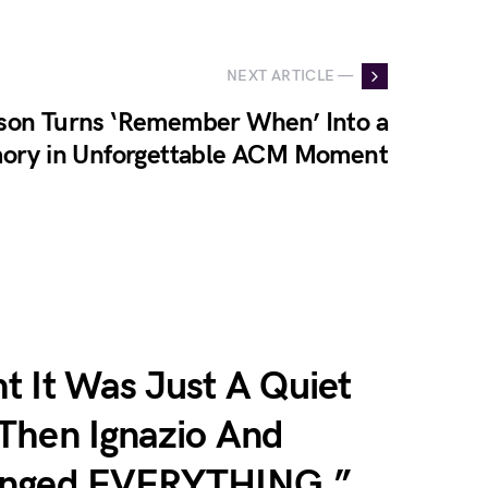
NEXT ARTICLE —
son Turns ‘Remember When’ Into a
mory in Unforgettable ACM Moment
t It Was Just A Quiet
Then Ignazio And
anged EVERYTHING.”