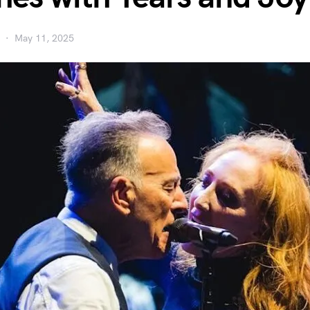
May 11, 2025