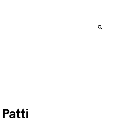
 Patti