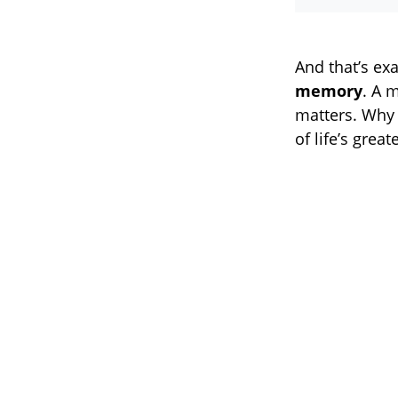
And that’s ex
memory
. A 
matters. Why 
of life’s great