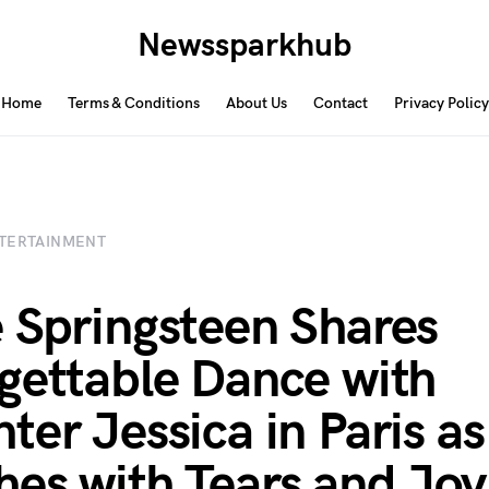
Newssparkhub
Home
Terms & Conditions
About Us
Contact
Privacy Policy
TERTAINMENT
 Springsteen Shares
gettable Dance with
ter Jessica in Paris as
es with Tears and Joy