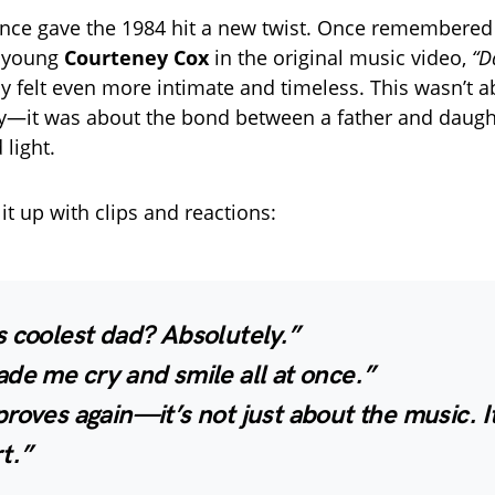
nce gave the 1984 hit a new twist. Once remembered
a young
Courteney Cox
in the original music video,
“D
 felt even more intimate and timeless. This wasn’t 
ry—it was about the bond between a father and daug
 light.
it up with clips and reactions:
 coolest dad? Absolutely.”
de me cry and smile all at once.”
roves again—it’s not just about the music. I
t.”