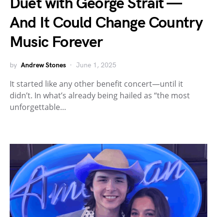
Duet with George Strait —
And It Could Change Country
Music Forever
by
Andrew Stones
June 1, 2025
It started like any other benefit concert—until it
didn’t. In what’s already being hailed as “the most
unforgettable…