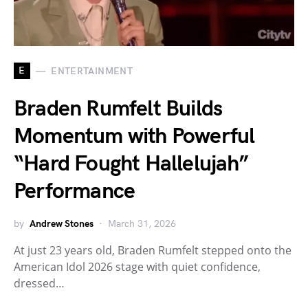
E
ENTERTAINMENT
Braden Rumfelt Builds
Momentum with Powerful
“Hard Fought Hallelujah”
Performance
by
Andrew Stones
March 31, 2026
At just 23 years old, Braden Rumfelt stepped onto the
American Idol 2026 stage with quiet confidence,
dressed…