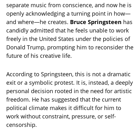
separate music from conscience, and now he is
openly acknowledging a turning point in how—
and where—he creates.
Bruce Springsteen
has
candidly admitted that he feels unable to work
freely in the United States under the policies of
Donald Trump, prompting him to reconsider the
future of his creative life.
According to Springsteen, this is not a dramatic
exit or a symbolic protest. It is, instead, a deeply
personal decision rooted in the need for artistic
freedom. He has suggested that the current
political climate makes it difficult for him to
work without constraint, pressure, or self-
censorship.