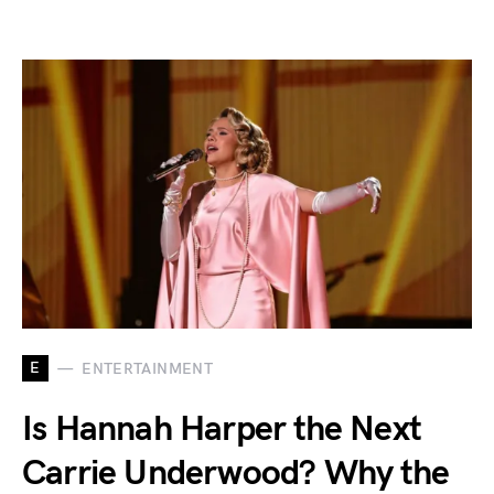
E
ENTERTAINMENT
Is Hannah Harper the Next
Carrie Underwood? Why the