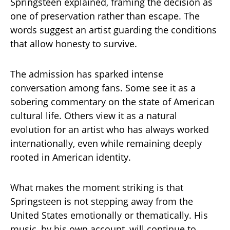
Springsteen explained, framing the decision as
one of preservation rather than escape. The
words suggest an artist guarding the conditions
that allow honesty to survive.
The admission has sparked intense
conversation among fans. Some see it as a
sobering commentary on the state of American
cultural life. Others view it as a natural
evolution for an artist who has always worked
internationally, even while remaining deeply
rooted in American identity.
What makes the moment striking is that
Springsteen is not stepping away from the
United States emotionally or thematically. His
music, by his own account, will continue to