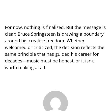
For now, nothing is finalized. But the message is
clear: Bruce Springsteen is drawing a boundary
around his creative freedom. Whether
welcomed or criticized, the decision reflects the
same principle that has guided his career for
decades—music must be honest, or it isn’t
worth making at all.