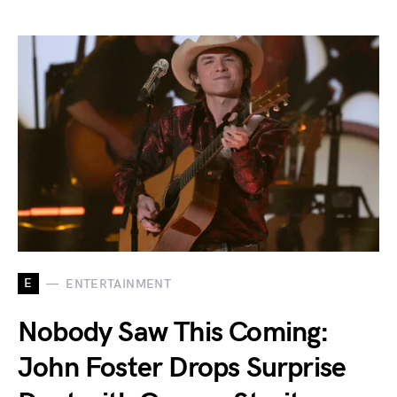
E
ENTERTAINMENT
Nobody Saw This Coming:
John Foster Drops Surprise