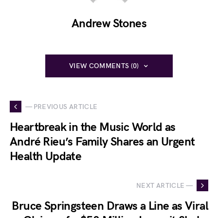
Andrew Stones
VIEW COMMENTS (0)
— PREVIOUS ARTICLE
Heartbreak in the Music World as
André Rieu’s Family Shares an Urgent
Health Update
NEXT ARTICLE —
Bruce Springsteen Draws a Line as Viral