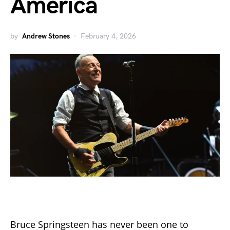
America
by
Andrew Stones
February 4, 2026
Bruce Springsteen has never been one to