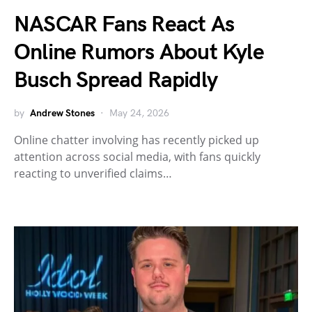
NASCAR Fans React As
Online Rumors About Kyle
Busch Spread Rapidly
by
Andrew Stones
May 24, 2026
Online chatter involving has recently picked up
attention across social media, with fans quickly
reacting to unverified claims…