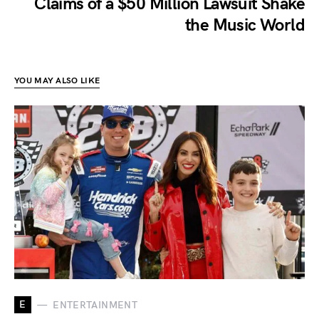
Claims of a $50 Million Lawsuit Shake
the Music World
YOU MAY ALSO LIKE
E
ENTERTAINMENT