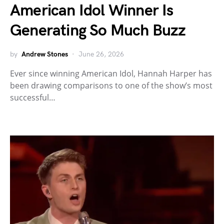
American Idol Winner Is
Generating So Much Buzz
by
Andrew Stones
June 26, 2026
Ever since winning American Idol, Hannah Harper has
been drawing comparisons to one of the show’s most
successful…