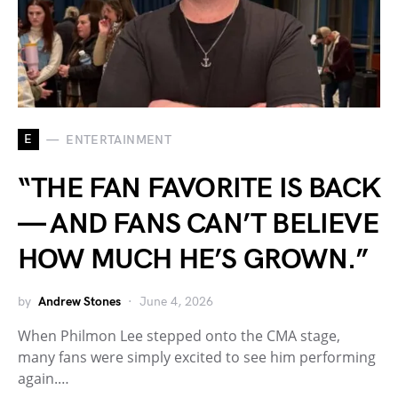
E
ENTERTAINMENT
“THE FAN FAVORITE IS BACK
— AND FANS CAN’T BELIEVE
HOW MUCH HE’S GROWN.”
by
Andrew Stones
June 4, 2026
When Philmon Lee stepped onto the CMA stage,
many fans were simply excited to see him performing
again.…