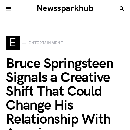
Newssparkhub
E
ENTERTAINMENT
Bruce Springsteen
Signals a Creative
Shift That Could
Change His
Relationship With