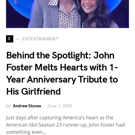
E
ENTERTAINMENT
Behind the Spotlight: John
Foster Melts Hearts with 1-
Year Anniversary Tribute to
His Girlfriend
by
Andrew Stones
June 1, 2025
Just days after capturing America’s heart as the
American Idol Season 23 runner-up, John Foster had
something even…