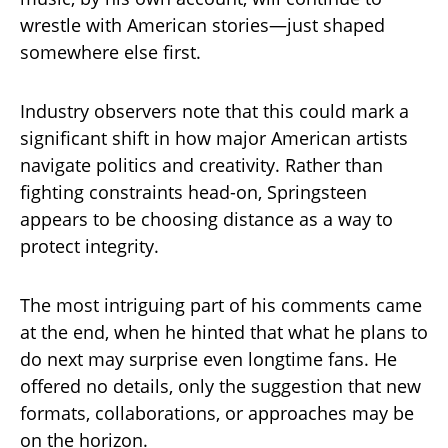
wrestle with American stories—just shaped
somewhere else first.
Industry observers note that this could mark a
significant shift in how major American artists
navigate politics and creativity. Rather than
fighting constraints head-on, Springsteen
appears to be choosing distance as a way to
protect integrity.
The most intriguing part of his comments came
at the end, when he hinted that what he plans to
do next may surprise even longtime fans. He
offered no details, only the suggestion that new
formats, collaborations, or approaches may be
on the horizon.