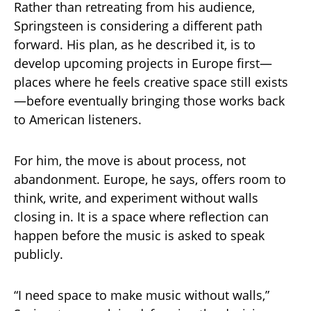
Rather than retreating from his audience,
Springsteen is considering a different path
forward. His plan, as he described it, is to
develop upcoming projects in Europe first—
places where he feels creative space still exists
—before eventually bringing those works back
to American listeners.
For him, the move is about process, not
abandonment. Europe, he says, offers room to
think, write, and experiment without walls
closing in. It is a space where reflection can
happen before the music is asked to speak
publicly.
“I need space to make music without walls,”