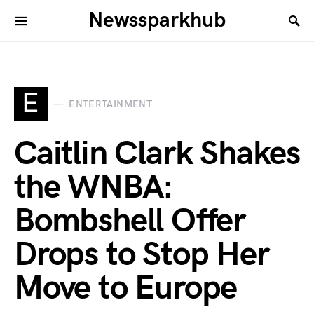
Newssparkhub
E
ENTERTAINMENT
Caitlin Clark Shakes
the WNBA:
Bombshell Offer
Drops to Stop Her
Move to Europe