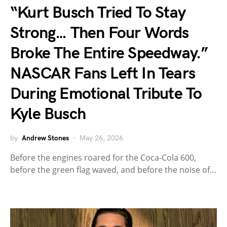
“Kurt Busch Tried To Stay
Strong… Then Four Words
Broke The Entire Speedway.”
NASCAR Fans Left In Tears
During Emotional Tribute To
Kyle Busch
by
Andrew Stones
May 26, 2026
Before the engines roared for the Coca-Cola 600,
before the green flag waved, and before the noise of…