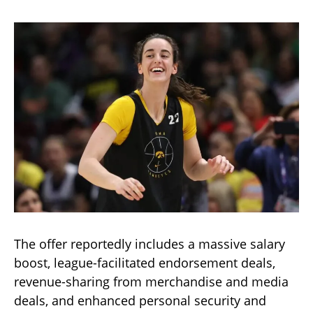
The offer reportedly includes a massive salary
boost, league-facilitated endorsement deals,
revenue-sharing from merchandise and media
deals, and enhanced personal security and