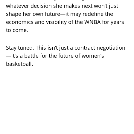
whatever decision she makes next won’t just
shape her own future—it may redefine the
economics and visibility of the WNBA for years
to come.
Stay tuned. This isn’t just a contract negotiation
—it’s a battle for the future of women’s
basketball.