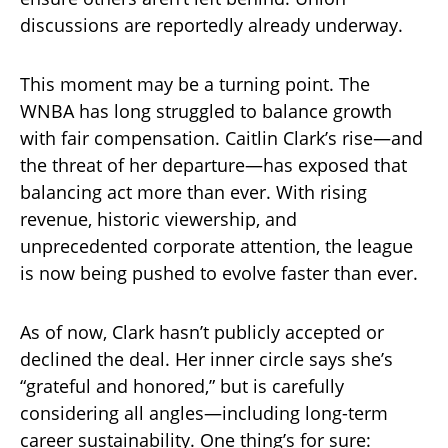
discussions are reportedly already underway.
This moment may be a turning point. The
WNBA has long struggled to balance growth
with fair compensation. Caitlin Clark’s rise—and
the threat of her departure—has exposed that
balancing act more than ever. With rising
revenue, historic viewership, and
unprecedented corporate attention, the league
is now being pushed to evolve faster than ever.
As of now, Clark hasn’t publicly accepted or
declined the deal. Her inner circle says she’s
“grateful and honored,” but is carefully
considering all angles—including long-term
career sustainability. One thing’s for sure: