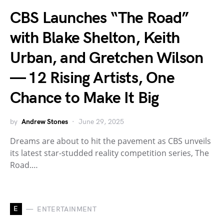
CBS Launches “The Road”
with Blake Shelton, Keith
Urban, and Gretchen Wilson
— 12 Rising Artists, One
Chance to Make It Big
by
Andrew Stones
June 29, 2025
Dreams are about to hit the pavement as CBS unveils
its latest star-studded reality competition series, The
Road.…
E
ENTERTAINMENT