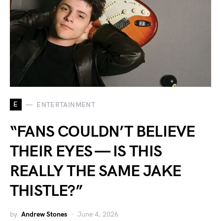
E
ENTERTAINMENT
“FANS COULDN’T BELIEVE
THEIR EYES — IS THIS
REALLY THE SAME JAKE
THISTLE?”
by
Andrew Stones
June 4, 2026