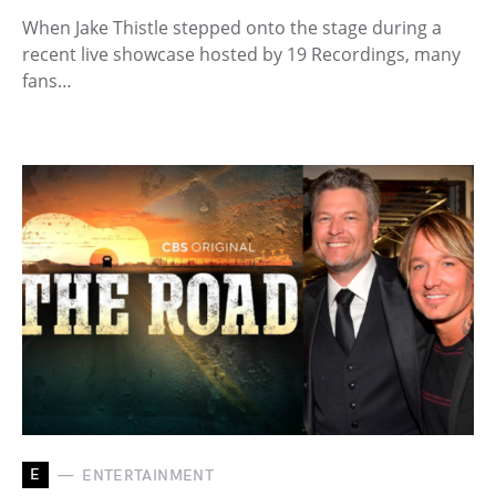
When Jake Thistle stepped onto the stage during a
recent live showcase hosted by 19 Recordings, many
fans…
E
ENTERTAINMENT