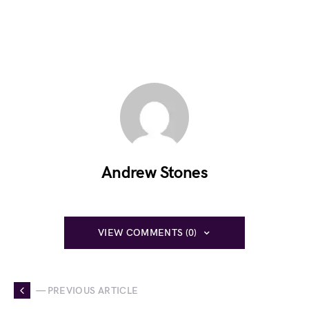
Andrew Stones
VIEW COMMENTS (0)
— PREVIOUS ARTICLE