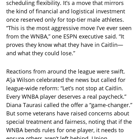
scheduling flexibility. It’s a move that mirrors
the kind of financial and logistical investment
once reserved only for top-tier male athletes.
“This is the most aggressive move I’ve ever seen
from the WNBA,” one ESPN executive said. “It
proves they know what they have in Caitlin—
and what they could lose.”
Reactions from around the league were swift.
A’ja Wilson celebrated the news but called for
league-wide reform: “Let’s not stop at Caitlin.
Every WNBA player deserves a real paycheck.”
Diana Taurasi called the offer a “game-changer.”
But some veterans have raised concerns about
special treatment and fairness, noting that if the
WNBA bends rules for one player, it needs to
ensure others aren’t left behind. Union