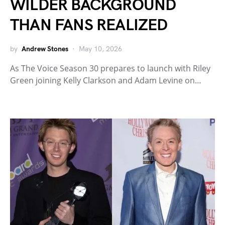
WILDER BACKGROUND
THAN FANS REALIZED
by
Andrew Stones
May 10, 2026
As The Voice Season 30 prepares to launch with Riley
Green joining Kelly Clarkson and Adam Levine on…