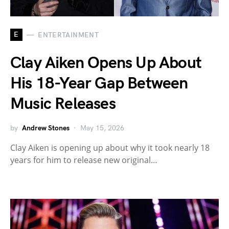
E
ENTERTAINMENT
Clay Aiken Opens Up About
His 18-Year Gap Between
Music Releases
by
Andrew Stones
May 15, 2026
Clay Aiken is opening up about why it took nearly 18
years for him to release new original…