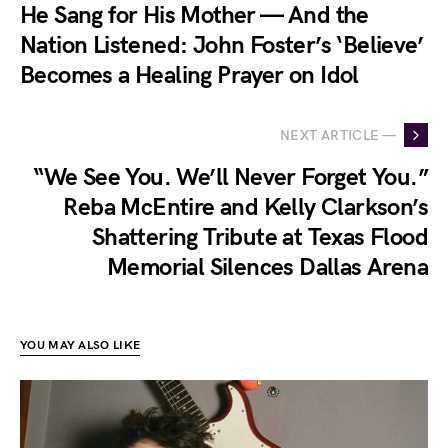
He Sang for His Mother — And the
Nation Listened: John Foster’s ‘Believe’
Becomes a Healing Prayer on Idol
NEXT ARTICLE —
“We See You. We’ll Never Forget You.”
Reba McEntire and Kelly Clarkson’s
Shattering Tribute at Texas Flood
Memorial Silences Dallas Arena
YOU MAY ALSO LIKE