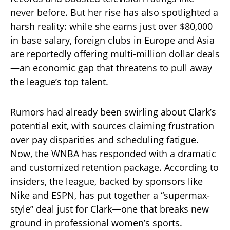
never before. But her rise has also spotlighted a
harsh reality: while she earns just over $80,000
in base salary, foreign clubs in Europe and Asia
are reportedly offering multi-million dollar deals
—an economic gap that threatens to pull away
the league’s top talent.
Rumors had already been swirling about Clark’s
potential exit, with sources claiming frustration
over pay disparities and scheduling fatigue.
Now, the WNBA has responded with a dramatic
and customized retention package. According to
insiders, the league, backed by sponsors like
Nike and ESPN, has put together a “supermax-
style” deal just for Clark—one that breaks new
ground in professional women’s sports.