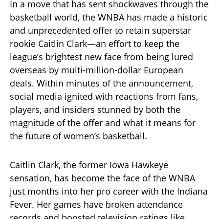
In a move that has sent shockwaves through the
basketball world, the WNBA has made a historic
and unprecedented offer to retain superstar
rookie Caitlin Clark—an effort to keep the
league’s brightest new face from being lured
overseas by multi-million-dollar European
deals. Within minutes of the announcement,
social media ignited with reactions from fans,
players, and insiders stunned by both the
magnitude of the offer and what it means for
the future of women’s basketball.
Caitlin Clark, the former Iowa Hawkeye
sensation, has become the face of the WNBA
just months into her pro career with the Indiana
Fever. Her games have broken attendance
records and boosted television ratings like