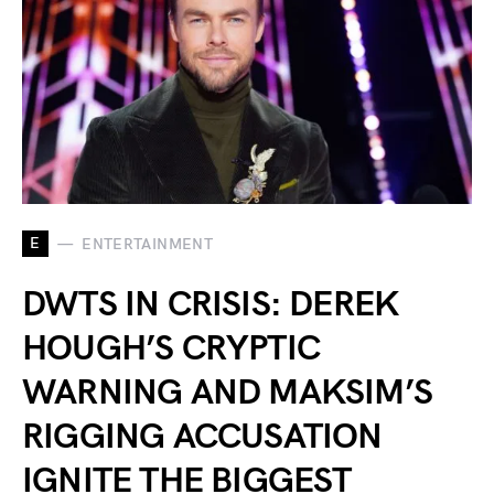
E
ENTERTAINMENT
DWTS IN CRISIS: DEREK
HOUGH’S CRYPTIC
WARNING AND MAKSIM’S
RIGGING ACCUSATION
IGNITE THE BIGGEST