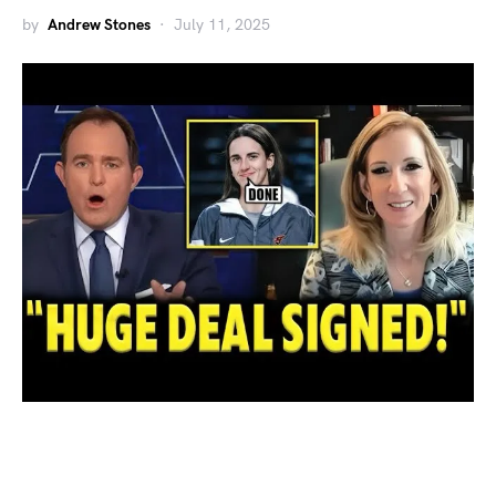
by
Andrew Stones
July 11, 2025