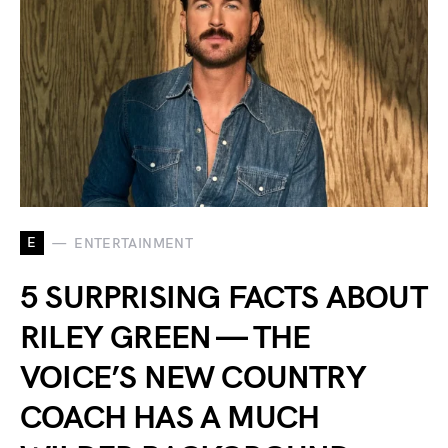
E
ENTERTAINMENT
5 SURPRISING FACTS ABOUT
RILEY GREEN — THE
VOICE’S NEW COUNTRY
COACH HAS A MUCH