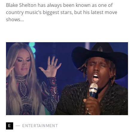
Blake Shelton has always been known as one of
country music’s biggest stars, but his latest move
shows…
E
ENTERTAINMENT