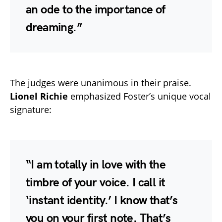
an ode to the importance of
dreaming.”
The judges were unanimous in their praise.
Lionel Richie
emphasized Foster’s unique vocal
signature:
“I am totally in love with the
timbre of your voice. I call it
‘instant identity.’ I know that’s
you on your first note. That’s