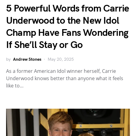
5 Powerful Words from Carrie
Underwood to the New Idol
Champ Have Fans Wondering
If She’ll Stay or Go
by
Andrew Stones
May 20, 2025
As a former American Idol winner herself, Carrie
Underwood knows better than anyone what it feels
like to…