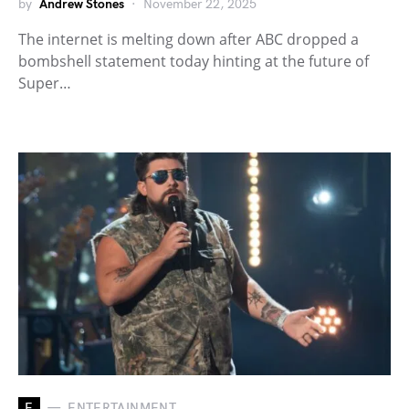
by
Andrew Stones
November 22, 2025
The internet is melting down after ABC dropped a
bombshell statement today hinting at the future of
Super…
E
ENTERTAINMENT