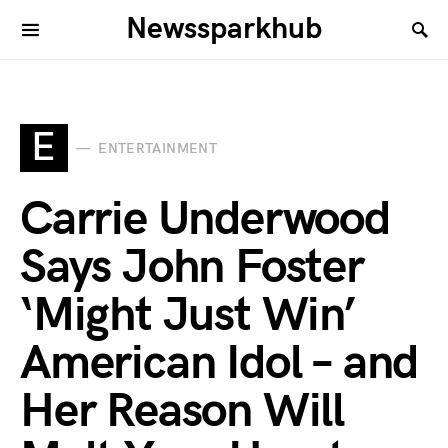
Newssparkhub
E
ENTERTAINMENT
Carrie Underwood
Says John Foster
‘Might Just Win’
American Idol – and
Her Reason Will