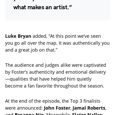
what makes an artist.”
Luke Bryan
added, “At this point we’ve seen
you go all over the map. It was authentically you
and a great job on that.”
The audience and judges alike were captivated
by Foster’s authenticity and emotional delivery
—qualities that have helped him quietly
become a fan favorite throughout the season.
At the end of the episode, the Top 3 finalists
were announced:
John Foster
,
Jamal Roberts
,
and
Breanna Nix
. Meanwhile,
Slater Nalley