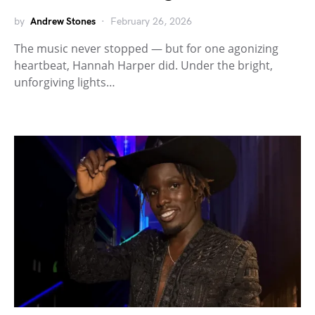
by
Andrew Stones
February 26, 2026
The music never stopped — but for one agonizing
heartbeat, Hannah Harper did. Under the bright,
unforgiving lights…