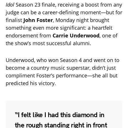
Idol
Season 23 finale, receiving a boost from any
judge can be a career-defining moment—but for
finalist
John Foster
, Monday night brought
something even more significant: a heartfelt
endorsement from
Carrie Underwood
, one of
the show’s most successful alumni.
Underwood, who won Season 4 and went on to
become a country music superstar, didn’t just
compliment Foster’s performance—she all but
predicted his victory.
“I felt like I had this diamond in
the rough standing right in front