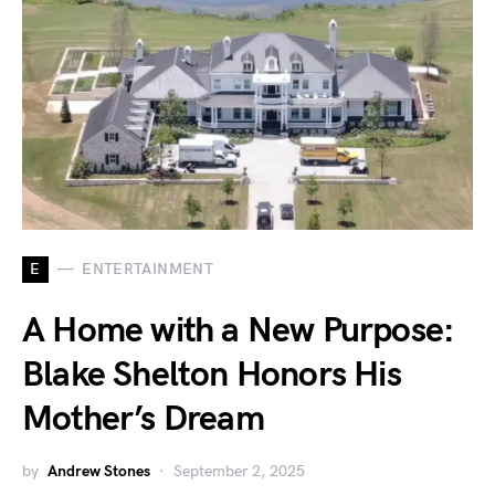
E
ENTERTAINMENT
A Home with a New Purpose:
Blake Shelton Honors His
Mother’s Dream
by
Andrew Stones
September 2, 2025