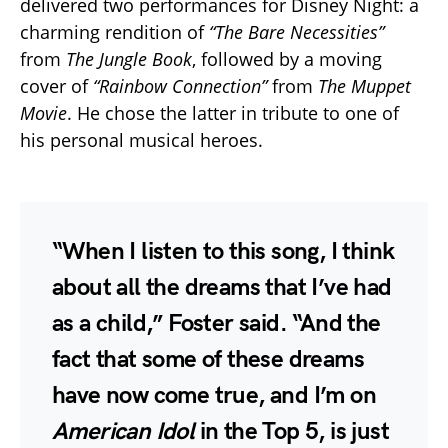
delivered two performances for Disney Night: a
charming rendition of
“The Bare Necessities”
from
The Jungle Book
, followed by a moving
cover of
“Rainbow Connection”
from
The Muppet
Movie
. He chose the latter in tribute to one of
his personal musical heroes.
“When I listen to this song, I think
about all the dreams that I’ve had
as a child,” Foster said. “And the
fact that some of these dreams
have now come true, and I’m on
American Idol
in the Top 5, is just