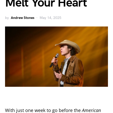
Melt Your Heart
by
Andrew Stones
May 14, 2025
With just one week to go before the
American