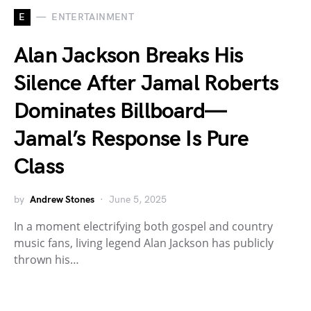
E
ENTERTAINMENT
Alan Jackson Breaks His
Silence After Jamal Roberts
Dominates Billboard—
Jamal’s Response Is Pure
Class
by
Andrew Stones
June 5, 2025
In a moment electrifying both gospel and country
music fans, living legend Alan Jackson has publicly
thrown his…