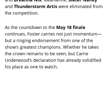
and
Thunderstorm Artis
were eliminated from
the competition.
As the countdown to the
May 18 finale
continues, Foster carries not just momentum—
but a ringing endorsement from one of the
show’s greatest champions. Whether he takes
the crown remains to be seen, but Carrie
Underwood’s declaration has already solidified
his place as one to watch.