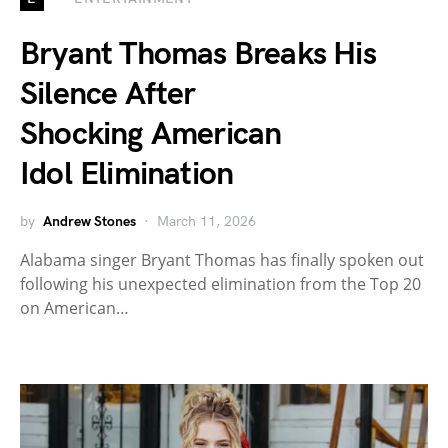
Bryant Thomas Breaks His
Silence After
Shocking American
Idol Elimination
by
Andrew Stones
March 11, 2026
Alabama singer Bryant Thomas has finally spoken out
following his unexpected elimination from the Top 20
on American…