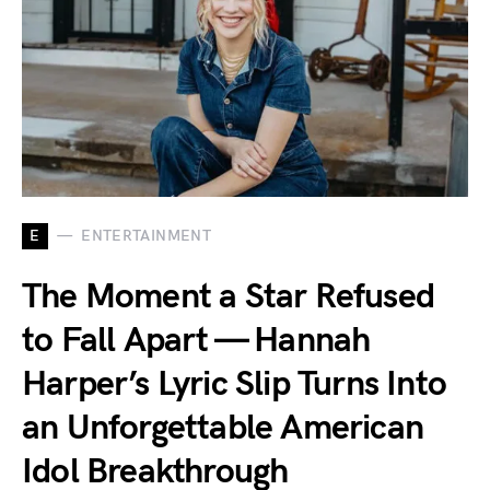
E
ENTERTAINMENT
The Moment a Star Refused
to Fall Apart — Hannah
Harper’s Lyric Slip Turns Into
an Unforgettable American
Idol Breakthrough