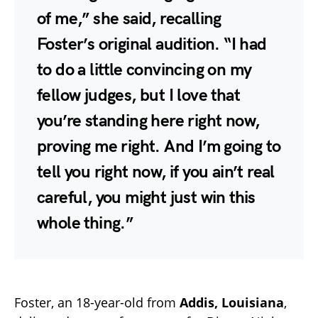
of me,” she said, recalling
Foster’s original audition. “I had
to do a little convincing on my
fellow judges, but I love that
you’re standing here right now,
proving me right. And I’m going to
tell you right now, if you ain’t real
careful, you might just win this
whole thing.”
Foster, an 18-year-old from
Addis, Louisiana
,