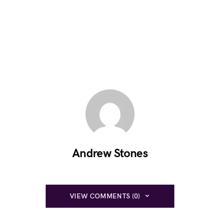
Andrew Stones
VIEW COMMENTS (0)