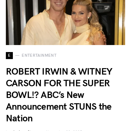
E
ENTERTAINMENT
ROBERT IRWIN & WITNEY
CARSON FOR THE SUPER
BOWL!? ABC’s New
Announcement STUNS the
Nation