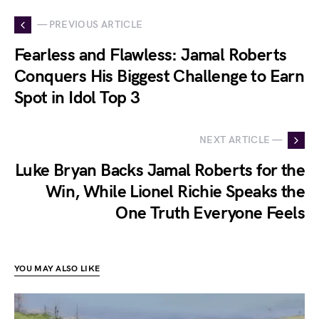
— PREVIOUS ARTICLE
Fearless and Flawless: Jamal Roberts
Conquers His Biggest Challenge to Earn
Spot in Idol Top 3
NEXT ARTICLE —
Luke Bryan Backs Jamal Roberts for the
Win, While Lionel Richie Speaks the
One Truth Everyone Feels
YOU MAY ALSO LIKE