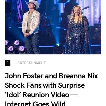
E
ENTERTAINMENT
John Foster and Breanna Nix
Shock Fans with Surprise
‘Idol’ Reunion Video —
Internet Goes Wild