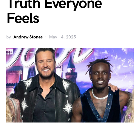
Truth Everyone
Feels
by
Andrew Stones
May 14, 2025