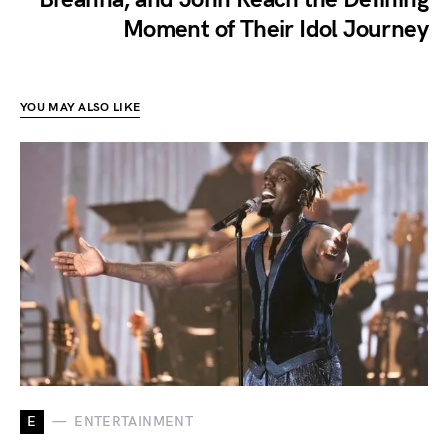
Moment of Their Idol Journey
YOU MAY ALSO LIKE
E
ENTERTAINMENT