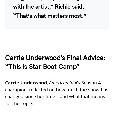
with the artist,” Richie said.
“That’s what matters most.”
Carrie Underwood’s Final Advice:
“This Is Star Boot Camp”
Carrie Underwood
,
American Idol
’s Season 4
champion, reflected on how much the show has
changed since her time—and what that means
for the Top 3.