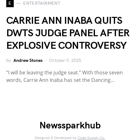
E
ENTERTAINMENT
CARRIE ANN INABA QUITS
DWTS JUDGE PANEL AFTER
EXPLOSIVE CONTROVERSY
by
Andrew Stones
October 9, 2025
“I will be leaving the judge seat.” With those seven
words, Carrie Ann Inaba has set the Dancing…
Newssparkhub
Designed & Developed by
Code Supply Co.