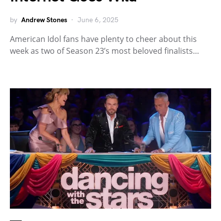
by
Andrew Stones
June 6, 2025
American Idol fans have plenty to cheer about this
week as two of Season 23’s most beloved finalists…