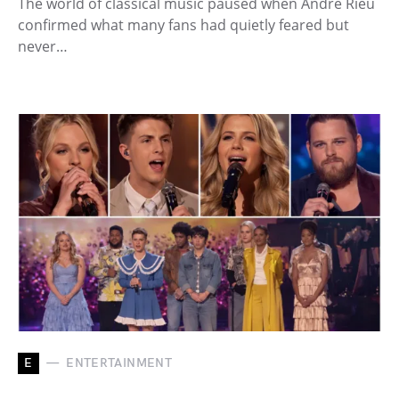
The world of classical music paused when André Rieu
confirmed what many fans had quietly feared but
never…
E
ENTERTAINMENT