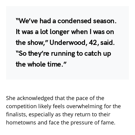
“We’ve had a condensed season.
It was a lot longer when I was on
the show,” Underwood, 42, said.
“So they’re running to catch up
the whole time.”
She acknowledged that the pace of the
competition likely feels overwhelming for the
finalists, especially as they return to their
hometowns and face the pressure of fame.