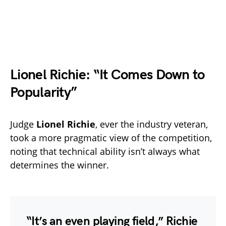
Lionel Richie: “It Comes Down to
Popularity”
Judge
Lionel Richie
, ever the industry veteran,
took a more pragmatic view of the competition,
noting that technical ability isn’t always what
determines the winner.
“It’s an even playing field,” Richie