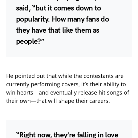
said, “but it comes down to
popularity. How many fans do
they have that like them as
people?”
He pointed out that while the contestants are
currently performing covers, it’s their ability to
win hearts—and eventually release hit songs of
their own—that will shape their careers.
“Right now, they’re falling in love