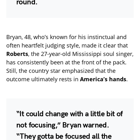
round.
Bryan, 48, who’s known for his instinctual and
often heartfelt judging style, made it clear that
Roberts
, the 27-year-old Mississippi soul singer,
has consistently been at the front of the pack.
Still, the country star emphasized that the
outcome ultimately rests in
America’s hands
.
“It could change with a little bit of
not focusing,” Bryan warned.
“They gotta be focused all the