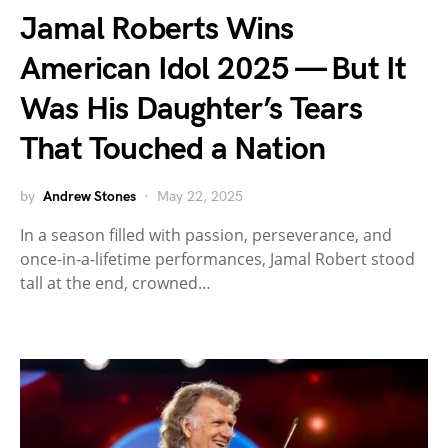
Jamal Roberts Wins
American Idol 2025 — But It
Was His Daughter’s Tears
That Touched a Nation
by
Andrew Stones
May 22, 2025
In a season filled with passion, perseverance, and
once-in-a-lifetime performances, Jamal Robert stood
tall at the end, crowned…