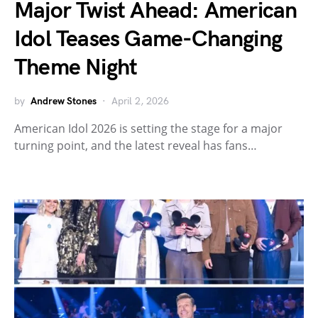
Major Twist Ahead: American
Idol Teases Game-Changing
Theme Night
by
Andrew Stones
April 2, 2026
American Idol 2026 is setting the stage for a major
turning point, and the latest reveal has fans…