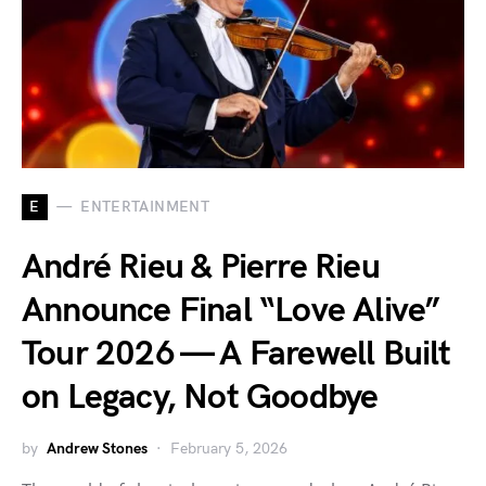
E
ENTERTAINMENT
André Rieu & Pierre Rieu
Announce Final “Love Alive”
Tour 2026 — A Farewell Built
on Legacy, Not Goodbye
by
Andrew Stones
February 5, 2026