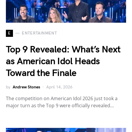
E
ENTERTAINMENT
Top 9 Revealed: What’s Next
as American Idol Heads
Toward the Finale
by
Andrew Stones
April 14, 2026
The competition on American Idol 2026 just took a
major turn as the Top 9 were officially revealed…