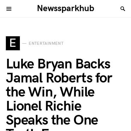
Newssparkhub
E
ENTERTAINMENT
Luke Bryan Backs
Jamal Roberts for
the Win, While
Lionel Richie
Speaks the One