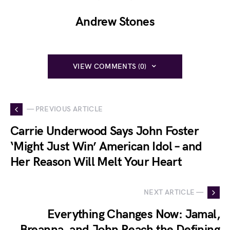
Andrew Stones
VIEW COMMENTS (0)
— PREVIOUS ARTICLE
Carrie Underwood Says John Foster
‘Might Just Win’ American Idol – and
Her Reason Will Melt Your Heart
NEXT ARTICLE —
Everything Changes Now: Jamal,
Breanna, and John Reach the Defining