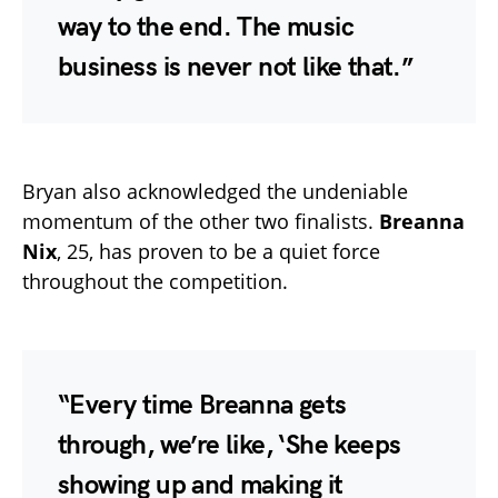
way to the end. The music
business is never not like that.”
Bryan also acknowledged the undeniable
momentum of the other two finalists.
Breanna
Nix
, 25, has proven to be a quiet force
throughout the competition.
“Every time Breanna gets
through, we’re like, ‘She keeps
showing up and making it