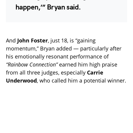
happen,’” Bryan said.
And
John Foster
, just 18, is “gaining
momentum,” Bryan added — particularly after
his emotionally resonant performance of
“Rainbow Connection”
earned him high praise
from all three judges, especially
Carrie
Underwood
, who called him a potential winner.