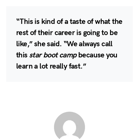
“This is kind of a taste of what the
rest of their career is going to be
like,” she said. “We always call
this
star boot camp
because you
learn a lot really fast.”