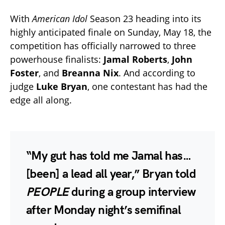
With
American Idol
Season 23 heading into its
highly anticipated finale on Sunday, May 18, the
competition has officially narrowed to three
powerhouse finalists:
Jamal Roberts
,
John
Foster
, and
Breanna Nix
. And according to
judge
Luke Bryan
, one contestant has had the
edge all along.
“My gut has told me Jamal has…
[been] a lead all year,” Bryan told
PEOPLE
during a group interview
after Monday night’s semifinal