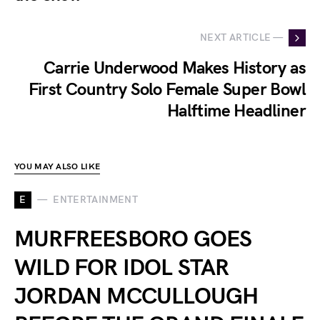
NEXT ARTICLE —
Carrie Underwood Makes History as
First Country Solo Female Super Bowl
Halftime Headliner
YOU MAY ALSO LIKE
E
ENTERTAINMENT
MURFREESBORO GOES
WILD FOR IDOL STAR
JORDAN MCCULLOUGH