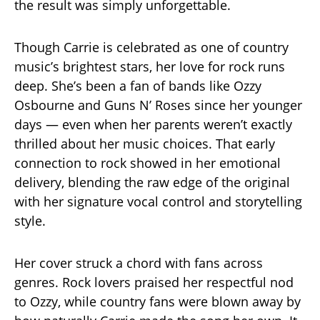
the result was simply unforgettable.
Though Carrie is celebrated as one of country
music’s brightest stars, her love for rock runs
deep. She’s been a fan of bands like Ozzy
Osbourne and Guns N’ Roses since her younger
days — even when her parents weren’t exactly
thrilled about her music choices. That early
connection to rock showed in her emotional
delivery, blending the raw edge of the original
with her signature vocal control and storytelling
style.
Her cover struck a chord with fans across
genres. Rock lovers praised her respectful nod
to Ozzy, while country fans were blown away by