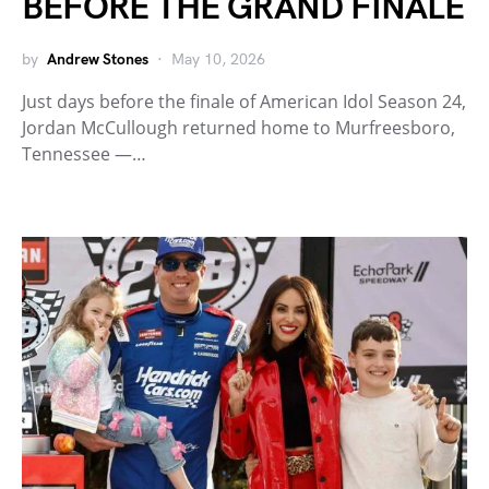
BEFORE THE GRAND FINALE
by
Andrew Stones
May 10, 2026
Just days before the finale of American Idol Season 24,
Jordan McCullough returned home to Murfreesboro,
Tennessee —…