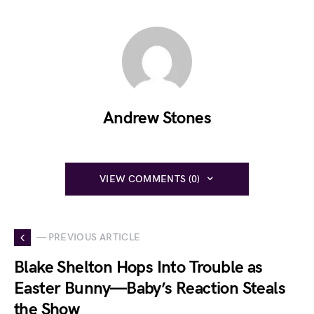
Andrew Stones
VIEW COMMENTS (0)
— PREVIOUS ARTICLE
Blake Shelton Hops Into Trouble as
Easter Bunny—Baby’s Reaction Steals
the Show