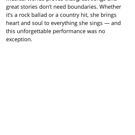
great stories don’t need boundaries. Whether
it’s a rock ballad or a country hit, she brings
heart and soul to everything she sings — and
this unforgettable performance was no
exception.