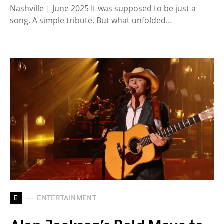
Nashville | June 2025 It was supposed to be just a
song. A simple tribute. But what unfolded…
E
ENTERTAINMENT