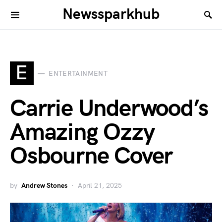
Newssparkhub
E
ENTERTAINMENT
Carrie Underwood’s
Amazing Ozzy
Osbourne Cover
by
Andrew Stones
April 21, 2025