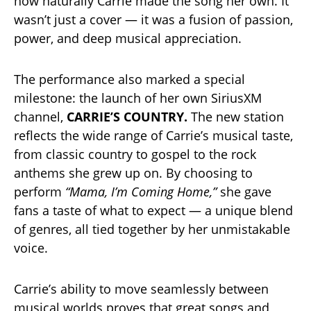
how naturally Carrie made the song her own. It
wasn’t just a cover — it was a fusion of passion,
power, and deep musical appreciation.
The performance also marked a special
milestone: the launch of her own SiriusXM
channel,
CARRIE’S COUNTRY.
The new station
reflects the wide range of Carrie’s musical taste,
from classic country to gospel to the rock
anthems she grew up on. By choosing to
perform
“Mama, I’m Coming Home,”
she gave
fans a taste of what to expect — a unique blend
of genres, all tied together by her unmistakable
voice.
Carrie’s ability to move seamlessly between
musical worlds proves that great songs and