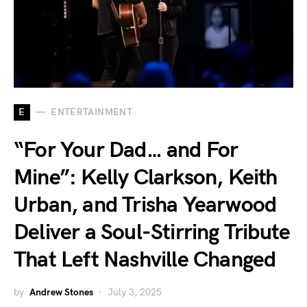
E
ENTERTAINMENT
“For Your Dad… and For
Mine”: Kelly Clarkson, Keith
Urban, and Trisha Yearwood
Deliver a Soul-Stirring Tribute
That Left Nashville Changed
by
Andrew Stones
July 3, 2025