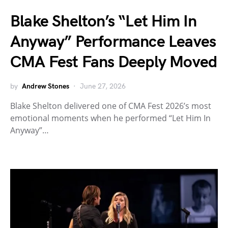
Blake Shelton’s “Let Him In
Anyway” Performance Leaves
CMA Fest Fans Deeply Moved
by
Andrew Stones
June 27, 2026
Blake Shelton delivered one of CMA Fest 2026’s most
emotional moments when he performed “Let Him In
Anyway”…