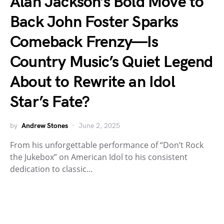
Alan Jackson’s Bold Move to
Back John Foster Sparks
Comeback Frenzy—Is
Country Music’s Quiet Legend
About to Rewrite an Idol
Star’s Fate?
by
Andrew Stones
June 2, 2025
From his unforgettable performance of “Don’t Rock
the Jukebox” on American Idol to his consistent
dedication to classic…