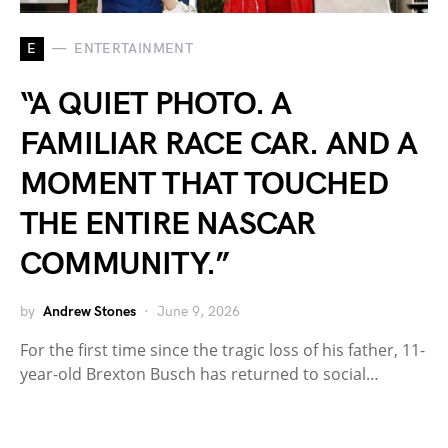
E
ENTERTAINMENT
“A QUIET PHOTO. A
FAMILIAR RACE CAR. AND A
MOMENT THAT TOUCHED
THE ENTIRE NASCAR
COMMUNITY.”
by
Andrew Stones
June 9, 2026
For the first time since the tragic loss of his father, 11-
year-old Brexton Busch has returned to social…