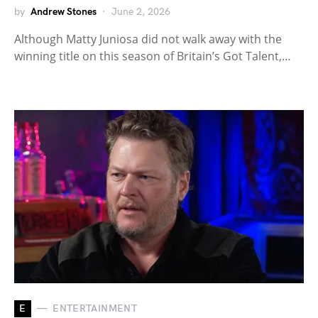
by
Andrew Stones
June 2, 2026
Although Matty Juniosa did not walk away with the
winning title on this season of Britain’s Got Talent,…
E
ENTERTAINMENT