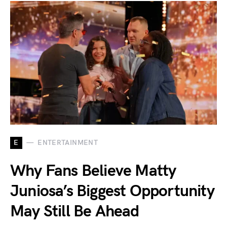
E
ENTERTAINMENT
Why Fans Believe Matty
Juniosa’s Biggest Opportunity
May Still Be Ahead