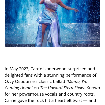
In May 2023, Carrie Underwood surprised and
delighted fans with a stunning performance of
Ozzy Osbourne’s classic ballad
“Mama, I’m
Coming Home”
on
The Howard Stern Show.
Known
for her powerhouse vocals and country roots,
Carrie gave the rock hit a heartfelt twist — and