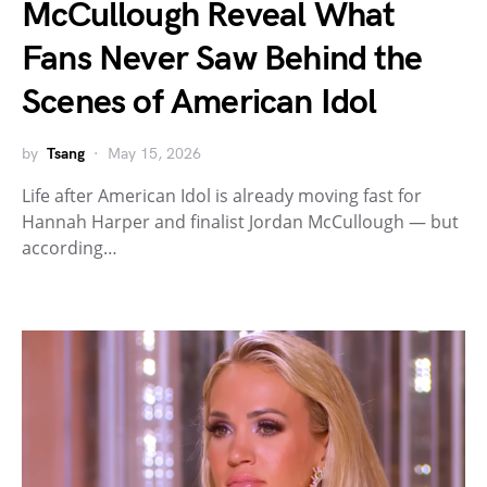
McCullough Reveal What
Fans Never Saw Behind the
Scenes of American Idol
by
Tsang
May 15, 2026
Life after American Idol is already moving fast for
Hannah Harper and finalist Jordan McCullough — but
according…