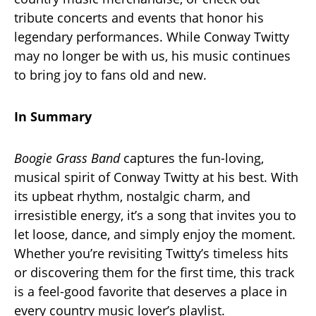
tribute concerts and events that honor his
legendary performances. While Conway Twitty
may no longer be with us, his music continues
to bring joy to fans old and new.
In Summary
Boogie Grass Band
captures the fun-loving,
musical spirit of Conway Twitty at his best. With
its upbeat rhythm, nostalgic charm, and
irresistible energy, it’s a song that invites you to
let loose, dance, and simply enjoy the moment.
Whether you’re revisiting Twitty’s timeless hits
or discovering them for the first time, this track
is a feel-good favorite that deserves a place in
every country music lover’s playlist.