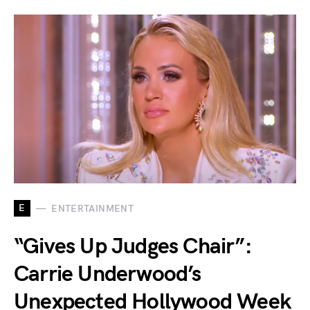
E
ENTERTAINMENT
“Gives Up Judges Chair”:
Carrie Underwood’s
Unexpected Hollywood Week