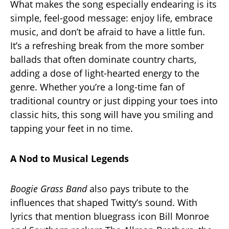
What makes the song especially endearing is its
simple, feel-good message: enjoy life, embrace
music, and don’t be afraid to have a little fun.
It’s a refreshing break from the more somber
ballads that often dominate country charts,
adding a dose of light-hearted energy to the
genre. Whether you’re a long-time fan of
traditional country or just dipping your toes into
classic hits, this song will have you smiling and
tapping your feet in no time.
A Nod to Musical Legends
Boogie Grass Band
also pays tribute to the
influences that shaped Twitty’s sound. With
lyrics that mention bluegrass icon Bill Monroe