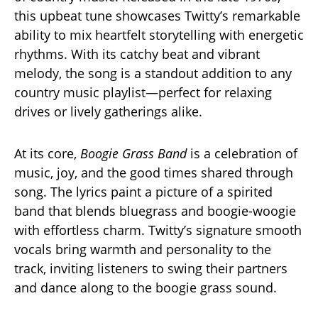
this upbeat tune showcases Twitty’s remarkable
ability to mix heartfelt storytelling with energetic
rhythms. With its catchy beat and vibrant
melody, the song is a standout addition to any
country music playlist—perfect for relaxing
drives or lively gatherings alike.
At its core,
Boogie Grass Band
is a celebration of
music, joy, and the good times shared through
song. The lyrics paint a picture of a spirited
band that blends bluegrass and boogie-woogie
with effortless charm. Twitty’s signature smooth
vocals bring warmth and personality to the
track, inviting listeners to swing their partners
and dance along to the boogie grass sound.