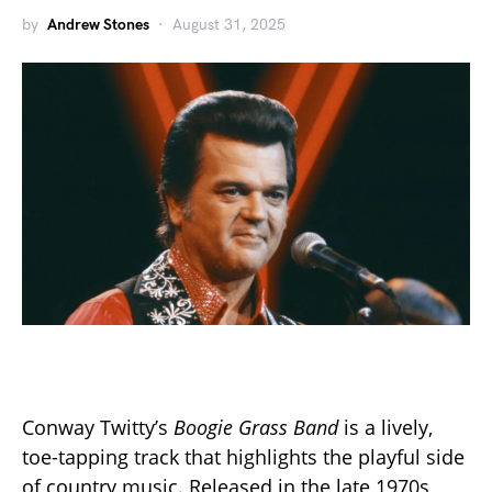
by
Andrew Stones
August 31, 2025
Conway Twitty’s
Boogie Grass Band
is a lively,
toe-tapping track that highlights the playful side
of country music. Released in the late 1970s,