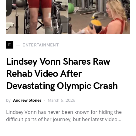
E
ENTERTAINMENT
Lindsey Vonn Shares Raw
Rehab Video After
Devastating Olympic Crash
by
Andrew Stones
March 6, 2026
Lindsey Vonn has never been known for hiding the
difficult parts of her journey, but her latest video…