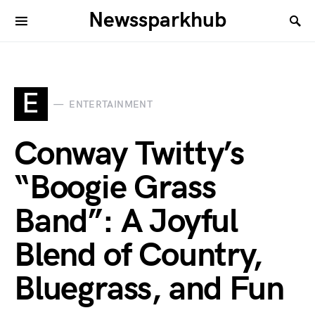
Newssparkhub
E
ENTERTAINMENT
Conway Twitty’s
“Boogie Grass
Band”: A Joyful
Blend of Country,
Bluegrass, and Fun