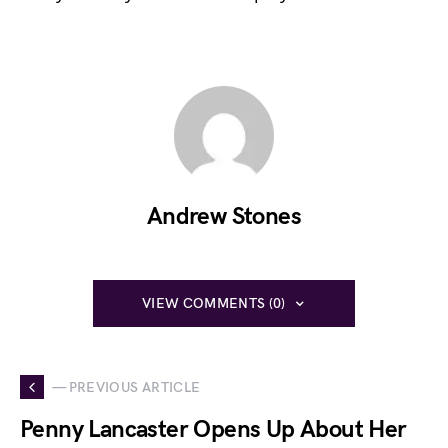
Andrew Stones
VIEW COMMENTS (0)
— PREVIOUS ARTICLE
Penny Lancaster Opens Up About Her