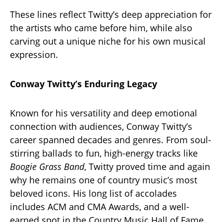
These lines reflect Twitty’s deep appreciation for
the artists who came before him, while also
carving out a unique niche for his own musical
expression.
Conway Twitty’s Enduring Legacy
Known for his versatility and deep emotional
connection with audiences, Conway Twitty’s
career spanned decades and genres. From soul-
stirring ballads to fun, high-energy tracks like
Boogie Grass Band
, Twitty proved time and again
why he remains one of country music’s most
beloved icons. His long list of accolades
includes ACM and CMA Awards, and a well-
earned spot in the Country Music Hall of Fame.