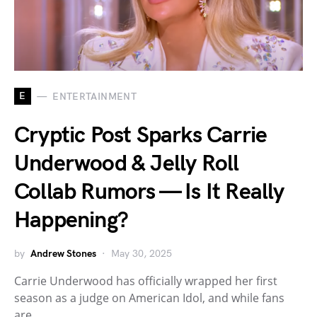
E
ENTERTAINMENT
Cryptic Post Sparks Carrie
Underwood & Jelly Roll
Collab Rumors — Is It Really
Happening?
by
Andrew Stones
May 30, 2025
Carrie Underwood has officially wrapped her first
season as a judge on American Idol, and while fans
are…