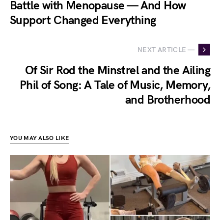
Battle with Menopause — And How
Support Changed Everything
NEXT ARTICLE —
Of Sir Rod the Minstrel and the Ailing
Phil of Song: A Tale of Music, Memory,
and Brotherhood
YOU MAY ALSO LIKE