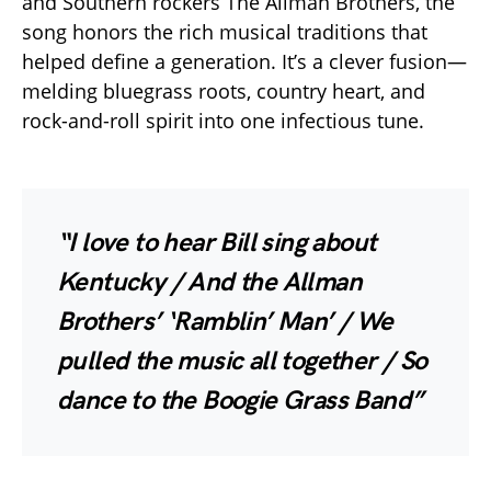
and Southern rockers The Allman Brothers, the
song honors the rich musical traditions that
helped define a generation. It’s a clever fusion—
melding bluegrass roots, country heart, and
rock-and-roll spirit into one infectious tune.
“I love to hear Bill sing about
Kentucky / And the Allman
Brothers’ ‘Ramblin’ Man’ / We
pulled the music all together / So
dance to the Boogie Grass Band”