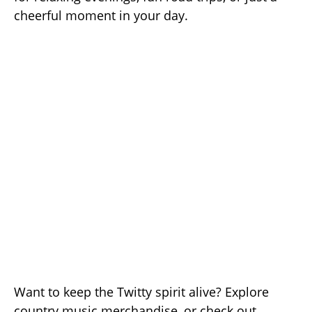
cheerful moment in your day.
Want to keep the Twitty spirit alive? Explore
country music merchandise, or check out