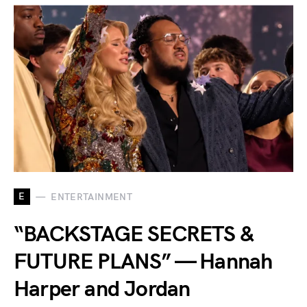
E
ENTERTAINMENT
“BACKSTAGE SECRETS &
FUTURE PLANS” — Hannah
Harper and Jordan