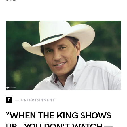
E
ENTERTAINMENT
“WHEN THE KING SHOWS