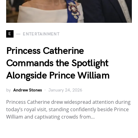
E
ENTERTAINMENT
Princess Catherine
Commands the Spotlight
Alongside Prince William
by
Andrew Stones
January 24, 2026
Princess Catherine drew widespread attention during
today’s royal visit, standing confidently beside Prince
William and captivating crowds from…