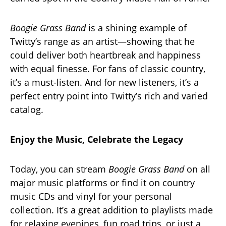
Boogie Grass Band
is a shining example of
Twitty’s range as an artist—showing that he
could deliver both heartbreak and happiness
with equal finesse. For fans of classic country,
it’s a must-listen. And for new listeners, it’s a
perfect entry point into Twitty’s rich and varied
catalog.
Enjoy the Music, Celebrate the Legacy
Today, you can stream
Boogie Grass Band
on all
major music platforms or find it on country
music CDs and vinyl for your personal
collection. It’s a great addition to playlists made
for relaxing evenings, fun road trips, or just a