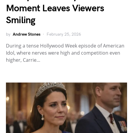
Moment Leaves Viewers
Smiling
by
Andrew Stones
February 25, 2026
During a tense Hollywood Week episode of American
Idol, where nerves were high and competition even
higher, Carrie…