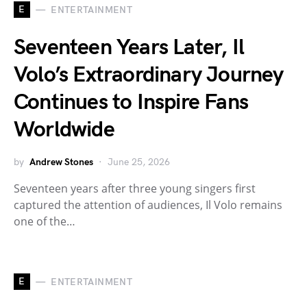
E
ENTERTAINMENT
Seventeen Years Later, Il
Volo’s Extraordinary Journey
Continues to Inspire Fans
Worldwide
by
Andrew Stones
June 25, 2026
Seventeen years after three young singers first
captured the attention of audiences, Il Volo remains
one of the…
E
ENTERTAINMENT