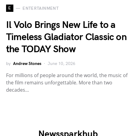
E
ENTERTAINMENT
Il Volo Brings New Life to a
Timeless Gladiator Classic on
the TODAY Show
by
Andrew Stones
June 10, 2026
For millions of people around the world, the music of
the film remains unforgettable. More than two
decades…
Newssparkhub