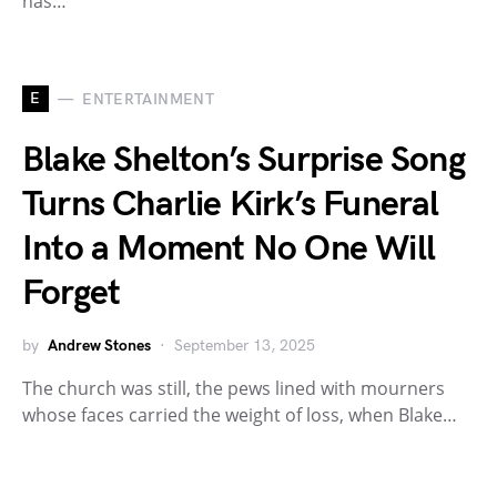
has…
E
ENTERTAINMENT
Blake Shelton’s Surprise Song
Turns Charlie Kirk’s Funeral
Into a Moment No One Will
Forget
by
Andrew Stones
September 13, 2025
The church was still, the pews lined with mourners
whose faces carried the weight of loss, when Blake…