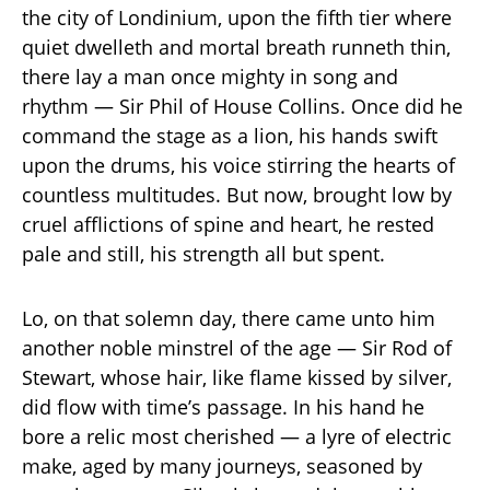
the city of Londinium, upon the fifth tier where
quiet dwelleth and mortal breath runneth thin,
there lay a man once mighty in song and
rhythm — Sir Phil of House Collins. Once did he
command the stage as a lion, his hands swift
upon the drums, his voice stirring the hearts of
countless multitudes. But now, brought low by
cruel afflictions of spine and heart, he rested
pale and still, his strength all but spent.
Lo, on that solemn day, there came unto him
another noble minstrel of the age — Sir Rod of
Stewart, whose hair, like flame kissed by silver,
did flow with time’s passage. In his hand he
bore a relic most cherished — a lyre of electric
make, aged by many journeys, seasoned by