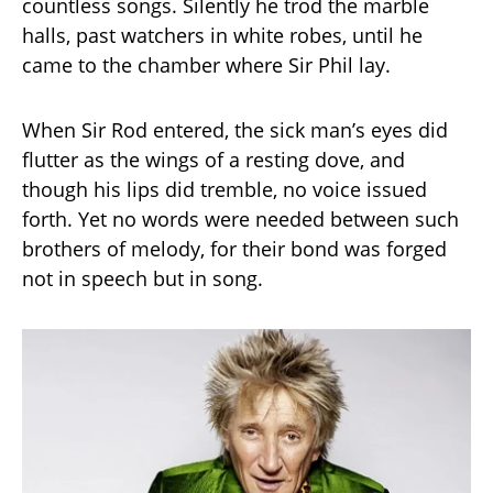
countless songs. Silently he trod the marble
halls, past watchers in white robes, until he
came to the chamber where Sir Phil lay.
When Sir Rod entered, the sick man’s eyes did
flutter as the wings of a resting dove, and
though his lips did tremble, no voice issued
forth. Yet no words were needed between such
brothers of melody, for their bond was forged
not in speech but in song.