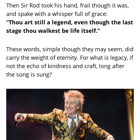
Then Sir Rod took his hand, frail though it was,
and spake with a whisper full of grace:
“Thou art still a legend, even though the last
stage thou walkest be life itself.”
These words, simple though they may seem, did
carry the weight of eternity. For what is legacy, if
not the echo of kindness and craft, long after
the song is sung?