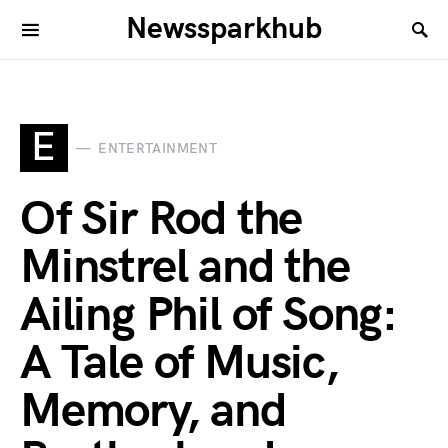
Newssparkhub
E
ENTERTAINMENT
Of Sir Rod the
Minstrel and the
Ailing Phil of Song:
A Tale of Music,
Memory, and