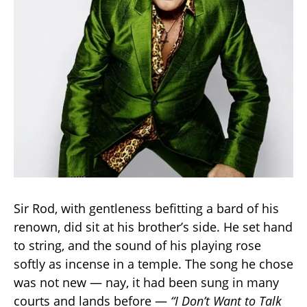
Sir Rod, with gentleness befitting a bard of his
renown, did sit at his brother’s side. He set hand
to string, and the sound of his playing rose
softly as incense in a temple. The song he chose
was not new — nay, it had been sung in many
courts and lands before —
“I Don’t Want to Talk