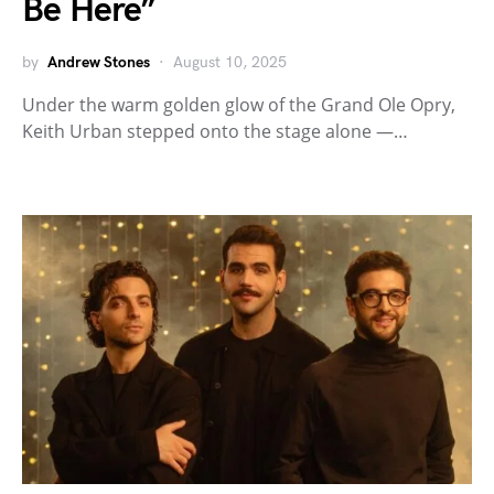
Be Here”
by
Andrew Stones
August 10, 2025
Under the warm golden glow of the Grand Ole Opry,
Keith Urban stepped onto the stage alone —…