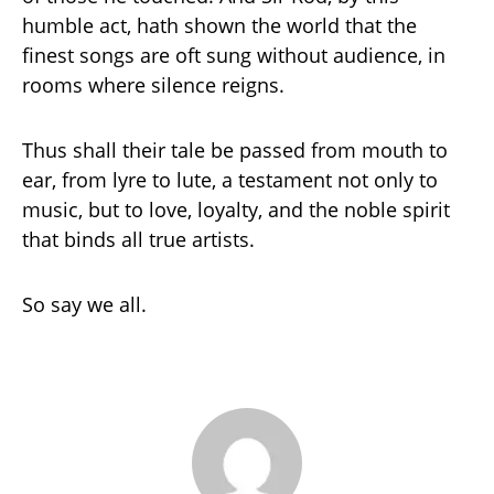
humble act, hath shown the world that the
finest songs are oft sung without audience, in
rooms where silence reigns.
Thus shall their tale be passed from mouth to
ear, from lyre to lute, a testament not only to
music, but to love, loyalty, and the noble spirit
that binds all true artists.
So say we all.