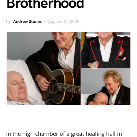
Brotherhood
by
Andrew Stones
August 31, 2025
In the high chamber of a great healing hall in