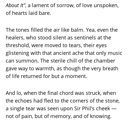
About It”
, a lament of sorrow, of love unspoken,
of hearts laid bare.
The tones filled the air like balm. Yea, even the
healers, who stood silent as sentinels at the
threshold, were moved to tears, their eyes
glistening with that ancient ache that only music
can summon. The sterile chill of the chamber
gave way to warmth, as though the very breath
of life returned for but a moment.
And lo, when the final chord was struck, when
the echoes had fled to the corners of the stone,
a single tear was seen upon Sir Phil’s cheek —
not of pain, but of memory, and of knowing.