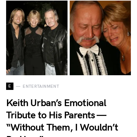
E
ENTERTAINMENT
Keith Urban’s Emotional
Tribute to His Parents —
“Without Them, I Wouldn’t