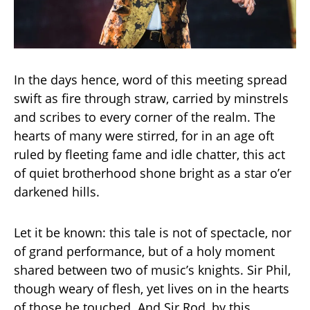
In the days hence, word of this meeting spread
swift as fire through straw, carried by minstrels
and scribes to every corner of the realm. The
hearts of many were stirred, for in an age oft
ruled by fleeting fame and idle chatter, this act
of quiet brotherhood shone bright as a star o’er
darkened hills.
Let it be known: this tale is not of spectacle, nor
of grand performance, but of a holy moment
shared between two of music’s knights. Sir Phil,
though weary of flesh, yet lives on in the hearts
of those he touched. And Sir Rod, by this