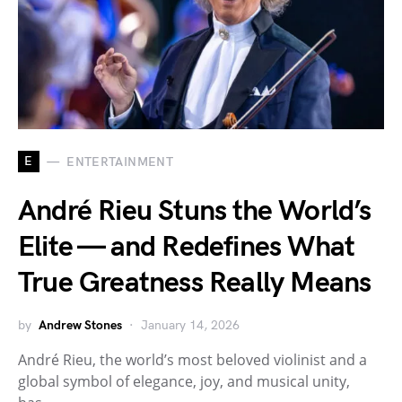
E
ENTERTAINMENT
André Rieu Stuns the World’s
Elite — and Redefines What
True Greatness Really Means
by
Andrew Stones
January 14, 2026
André Rieu, the world’s most beloved violinist and a
global symbol of elegance, joy, and musical unity,