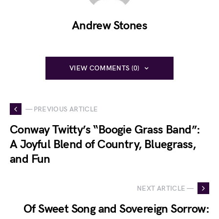
Andrew Stones
VIEW COMMENTS (0)
— PREVIOUS ARTICLE
Conway Twitty’s “Boogie Grass Band”:
A Joyful Blend of Country, Bluegrass,
and Fun
NEXT ARTICLE —
Of Sweet Song and Sovereign Sorrow: