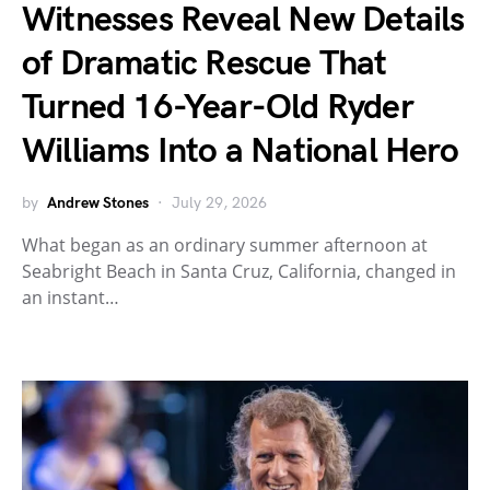
Witnesses Reveal New Details
of Dramatic Rescue That
Turned 16-Year-Old Ryder
Williams Into a National Hero
by
Andrew Stones
July 29, 2026
What began as an ordinary summer afternoon at
Seabright Beach in Santa Cruz, California, changed in
an instant…