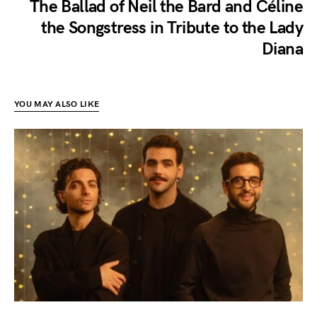
The Ballad of Neil the Bard and Céline
the Songstress in Tribute to the Lady
Diana
YOU MAY ALSO LIKE