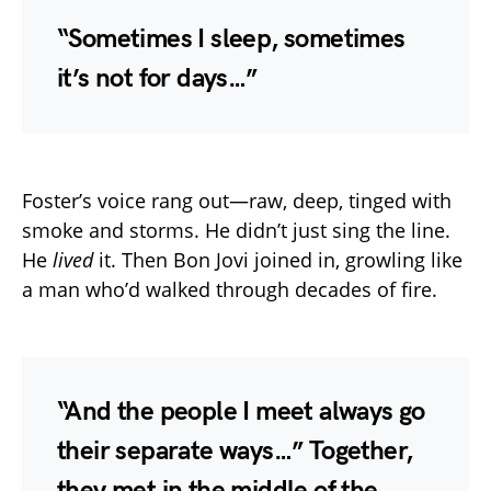
“Sometimes I sleep, sometimes
it’s not for days…”
Foster’s voice rang out—raw, deep, tinged with
smoke and storms. He didn’t just sing the line.
He
lived
it. Then Bon Jovi joined in, growling like
a man who’d walked through decades of fire.
“And the people I meet always go
their separate ways…” Together,
they met in the middle of the