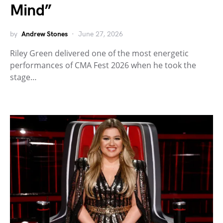
Mind”
by
Andrew Stones
June 27, 2026
Riley Green delivered one of the most energetic
performances of CMA Fest 2026 when he took the
stage…