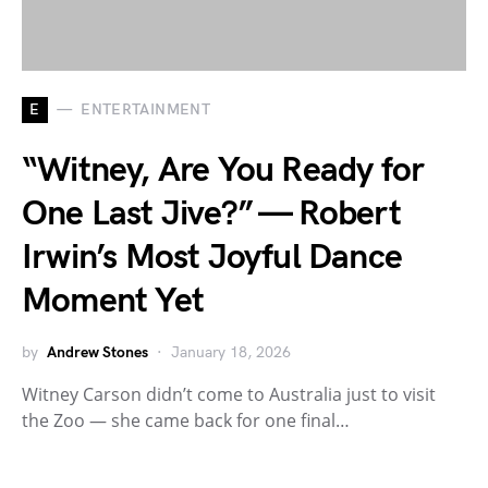
E
ENTERTAINMENT
“Witney, Are You Ready for
One Last Jive?” — Robert
Irwin’s Most Joyful Dance
Moment Yet
by
Andrew Stones
January 18, 2026
Witney Carson didn’t come to Australia just to visit
the Zoo — she came back for one final…