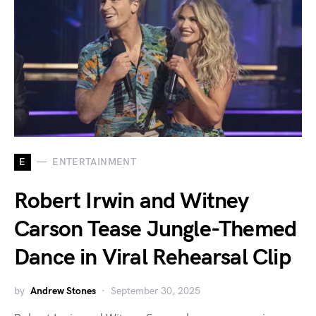
E
ENTERTAINMENT
Robert Irwin and Witney
Carson Tease Jungle-Themed
Dance in Viral Rehearsal Clip
by
Andrew Stones
September 30, 2025