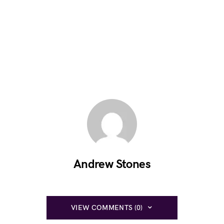
Andrew Stones
VIEW COMMENTS (0)