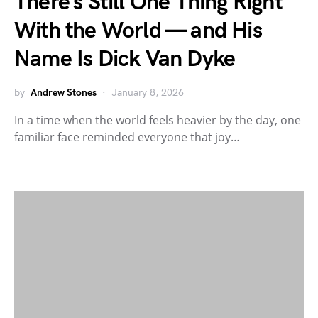
There’s Still One Thing Right
With the World — and His
Name Is Dick Van Dyke
by
Andrew Stones
January 8, 2026
In a time when the world feels heavier by the day, one
familiar face reminded everyone that joy…