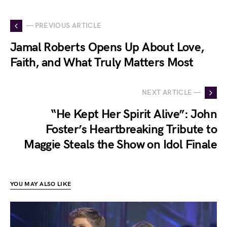
— PREVIOUS ARTICLE
Jamal Roberts Opens Up About Love,
Faith, and What Truly Matters Most
NEXT ARTICLE —
“He Kept Her Spirit Alive”: John
Foster’s Heartbreaking Tribute to
Maggie Steals the Show on Idol Finale
YOU MAY ALSO LIKE