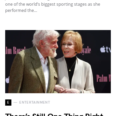
one of the world’s biggest sporting stages as she
performed the…
E
ENTERTAINMENT