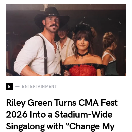
E
ENTERTAINMENT
Riley Green Turns CMA Fest
2026 Into a Stadium-Wide
Singalong with “Change My