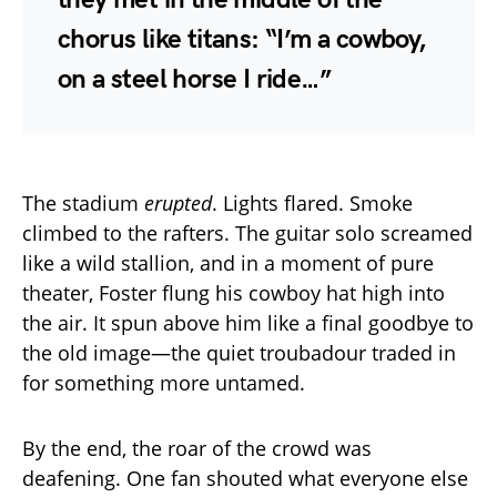
chorus like titans: “I’m a cowboy,
on a steel horse I ride…”
The stadium
erupted
. Lights flared. Smoke
climbed to the rafters. The guitar solo screamed
like a wild stallion, and in a moment of pure
theater, Foster flung his cowboy hat high into
the air. It spun above him like a final goodbye to
the old image—the quiet troubadour traded in
for something more untamed.
By the end, the roar of the crowd was
deafening. One fan shouted what everyone else