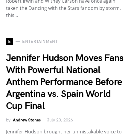
Robert Irwin and Witney Carson have once again
taken the Dancing with the Stars fandom by storm,
this…
E
ENTERTAINMENT
Jennifer Hudson Moves Fans
With Powerful National
Anthem Performance Before
Argentina vs. Spain World
Cup Final
by
Andrew Stones
July 20, 2026
Jennifer Hudson brought her unmistakable voice to