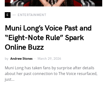
E
ENTERTAINMENT
Muni Long’s Voice Past and
“Eight-Note Rule” Spark
Online Buzz
by
Andrew Stones
March 29, 2026
Muni Long has taken fans by surprise after details
about her past connection to The Voice resurfaced,
just…