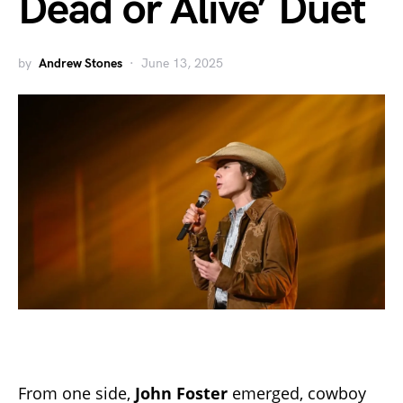
Dead or Alive’ Duet
by
Andrew Stones
June 13, 2025
From one side,
John Foster
emerged, cowboy