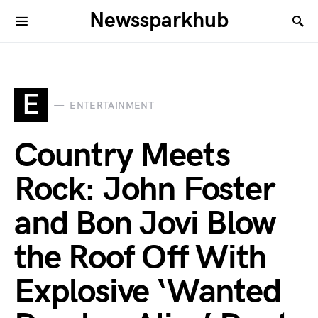
Newssparkhub
E
ENTERTAINMENT
Country Meets
Rock: John Foster
and Bon Jovi Blow
the Roof Off With
Explosive ‘Wanted