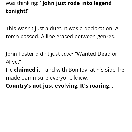
was thinking:
“John just rode into legend
tonight!”
This wasn’t just a duet. It was a declaration. A
torch passed. A line erased between genres.
John Foster didn’t just
cover
“Wanted Dead or
Alive.”
He
claimed
it—and with Bon Jovi at his side, he
made damn sure everyone knew:
Country’s not just evolving. It’s roaring
…