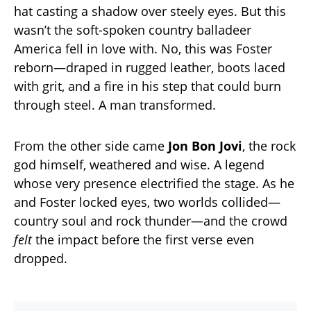
hat casting a shadow over steely eyes. But this
wasn’t the soft-spoken country balladeer
America fell in love with. No, this was Foster
reborn—draped in rugged leather, boots laced
with grit, and a fire in his step that could burn
through steel. A man transformed.
From the other side came
Jon Bon Jovi
, the rock
god himself, weathered and wise. A legend
whose very presence electrified the stage. As he
and Foster locked eyes, two worlds collided—
country soul and rock thunder—and the crowd
felt
the impact before the first verse even
dropped.