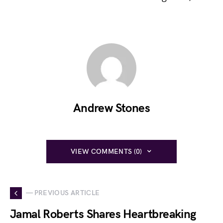
Andrew Stones
VIEW COMMENTS (0)
— PREVIOUS ARTICLE
Jamal Roberts Shares Heartbreaking