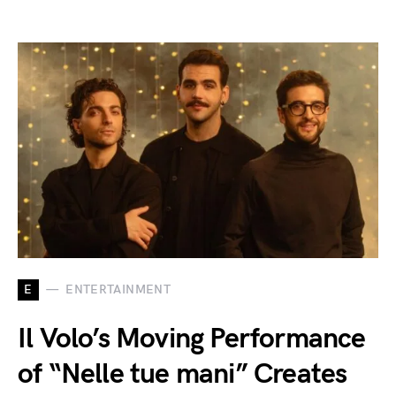
E
ENTERTAINMENT
Il Volo’s Moving Performance
of “Nelle tue mani” Creates