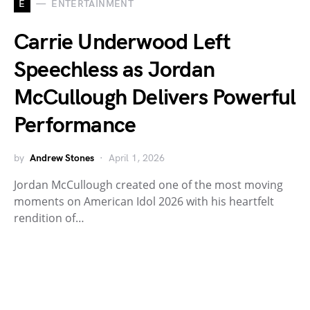
E
ENTERTAINMENT
Carrie Underwood Left
Speechless as Jordan
McCullough Delivers Powerful
Performance
by
Andrew Stones
April 1, 2026
Jordan McCullough created one of the most moving
moments on American Idol 2026 with his heartfelt
rendition of…