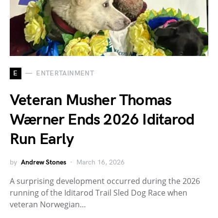
E
ENTERTAINMENT
Veteran Musher Thomas
Wærner Ends 2026 Iditarod
Run Early
by
Andrew Stones
March 16, 2026
A surprising development occurred during the 2026
running of the Iditarod Trail Sled Dog Race when
veteran Norwegian…