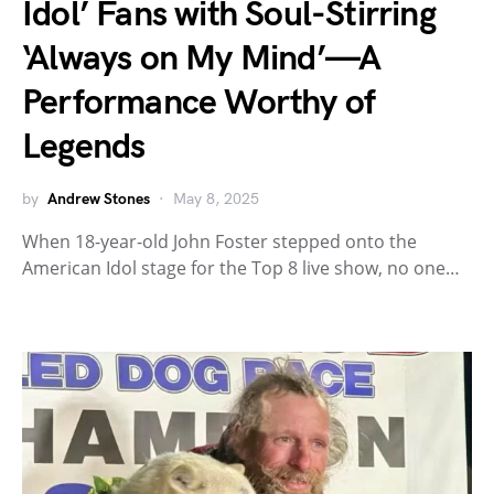
Idol’ Fans with Soul-Stirring
‘Always on My Mind’—A
Performance Worthy of
Legends
by
Andrew Stones
May 8, 2025
When 18-year-old John Foster stepped onto the
American Idol stage for the Top 8 live show, no one…