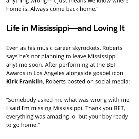
anything wrong—it just means we know where
home is. Always come back home.”
Life in Mississippi—and Loving It
Even as his music career skyrockets, Roberts
says he’s not planning to leave Mississippi
anytime soon. After performing at the BET
Awards in Los Angeles alongside gospel icon
Kirk Franklin
, Roberts posted on social media:
“Somebody asked me what was wrong with me;
I said I’m missing Mississippi. Thank you BET,
everything was amazing lol but your boy ready
to go home.”