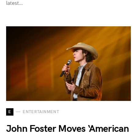
latest…
E
ENTERTAINMENT
John Foster Moves ‘American