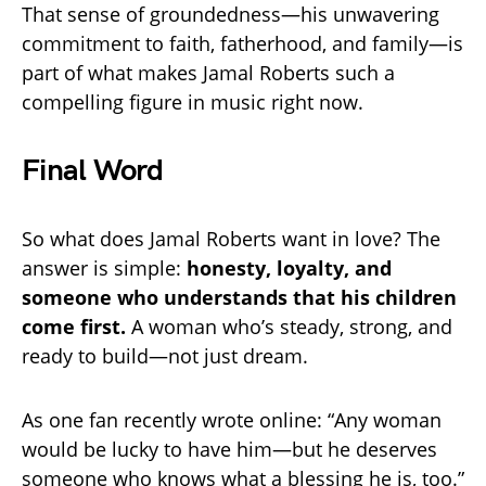
That sense of groundedness—his unwavering
commitment to faith, fatherhood, and family—is
part of what makes Jamal Roberts such a
compelling figure in music right now.
Final Word
So what does Jamal Roberts want in love? The
answer is simple:
honesty, loyalty, and
someone who understands that his children
come first.
A woman who’s steady, strong, and
ready to build—not just dream.
As one fan recently wrote online: “Any woman
would be lucky to have him—but he deserves
someone who knows what a blessing he is, too.”