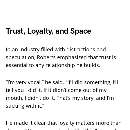
Trust, Loyalty, and Space
In an industry filled with distractions and
speculation, Roberts emphasized that trust is
essential to any relationship he builds.
“I’m very vocal,” he said. “If I did something, I’ll
tell you I did it. If it didn’t come out of my
mouth, I didn’t do it. That’s my story, and I’m
sticking with it.”
He made it clear that loyalty matters more than