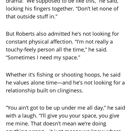
drama: “We supposed to be like this,” he said,
locking his fingers together. “Don’t let none of
that outside stuff in.”
But Roberts also admitted he’s not looking for
constant physical affection. “I’m not really a
touchy-feely person all the time,” he said.
“Sometimes I need my space.”
Whether it’s fishing or shooting hoops, he said
he values alone time—and he’s not looking for a
relationship built on clinginess.
“You ain’t got to be up under me all day,” he said
with a laugh. “I’ll give you your space, you give
me mine. That doesn’t mean we’re doing