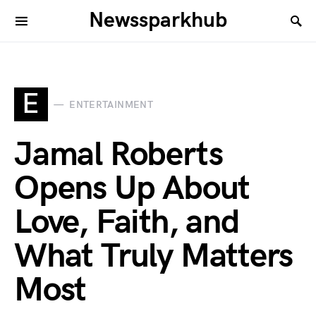
Newssparkhub
E
ENTERTAINMENT
Jamal Roberts
Opens Up About
Love, Faith, and
What Truly Matters
Most