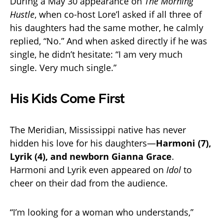
During a May 30 appearance on
The Morning
Hustle
, when co-host Lore’l asked if all three of
his daughters had the same mother, he calmly
replied, “No.” And when asked directly if he was
single, he didn’t hesitate: “I am very much
single. Very much single.”
His Kids Come First
The Meridian, Mississippi native has never
hidden his love for his daughters—
Harmoni (7),
Lyrik (4), and newborn Gianna Grace
.
Harmoni and Lyrik even appeared on
Idol
to
cheer on their dad from the audience.
“I’m looking for a woman who understands,”