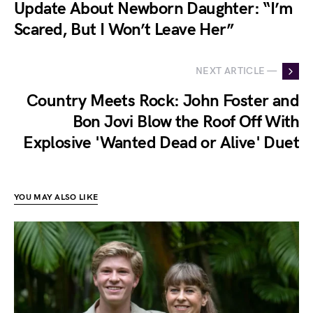
Update About Newborn Daughter: “I’m
Scared, But I Won’t Leave Her”
NEXT ARTICLE —
Country Meets Rock: John Foster and
Bon Jovi Blow the Roof Off With
Explosive 'Wanted Dead or Alive' Duet
YOU MAY ALSO LIKE