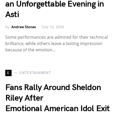
an Unforgettable Evening in
Asti
by
Andrew Stones
July 10, 2026
Some performances are admired for their technical
brilliance, while others leave a lasting impression
because of the emotion…
E
ENTERTAINMENT
Fans Rally Around Sheldon
Riley After
Emotional American Idol Exit