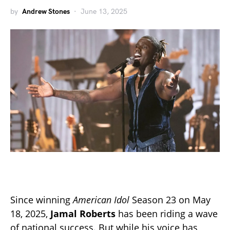
by
Andrew Stones
June 13, 2025
Since winning
American Idol
Season 23 on May
18, 2025,
Jamal Roberts
has been riding a wave
of national success. But while his voice has