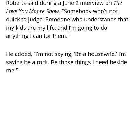
Roberts said during a June 2 interview on
The
Love You Moore Show
. “Somebody who’s not
quick to judge. Someone who understands that
my kids are my life, and I’m going to do
anything I can for them.”
He added, “I’m not saying, ‘Be a housewife.’ I’m
saying be a rock. Be those things I need beside
me.”