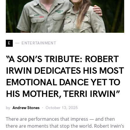
E
ENTERTAINMENT
“A SON’S TRIBUTE: ROBERT
IRWIN DEDICATES HIS MOST
EMOTIONAL DANCE YET TO
HIS MOTHER, TERRI IRWIN”
by
Andrew Stones
October 13, 2025
There are performances that impress — and then
there are moments that stop the world. Robert Irwin’s