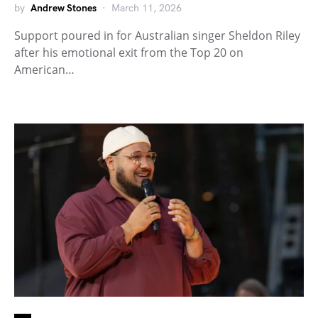
by
Andrew Stones
March 11, 2026
Support poured in for Australian singer Sheldon Riley
after his emotional exit from the Top 20 on
American…