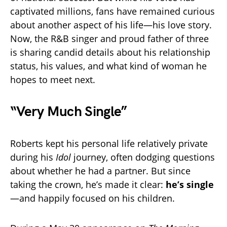
captivated millions, fans have remained curious
about another aspect of his life—his love story.
Now, the R&B singer and proud father of three
is sharing candid details about his relationship
status, his values, and what kind of woman he
hopes to meet next.
“Very Much Single”
Roberts kept his personal life relatively private
during his
Idol
journey, often dodging questions
about whether he had a partner. But since
taking the crown, he’s made it clear:
he’s single
—and happily focused on his children.