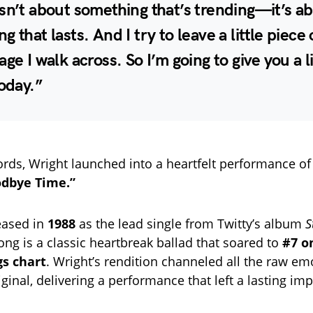
sn’t about something that’s trending—it’s a
g that lasts. And I try to leave a little piece
age I walk across. So I’m going to give you a li
today.”
rds, Wright launched into a heartfelt performance o
odbye Time.”
leased in
1988
as the lead single from Twitty’s album
S
song is a classic heartbreak ballad that soared to
#7 o
s chart
. Wright’s rendition channeled all the raw e
iginal, delivering a performance that left a lasting im