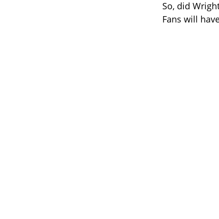
So, did Wright
Fans will have