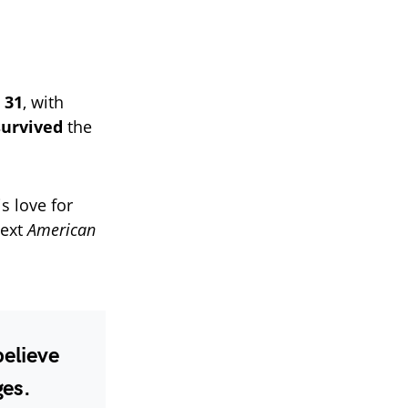
 31
, with
survived
the
s love for
next
American
believe
ges.