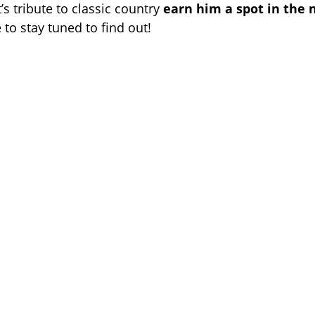
’s tribute to classic country
earn him a spot in the 
 to stay tuned to find out!