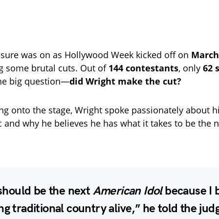
ssure was on as Hollywood Week kicked off on
March
 some brutal cuts. Out of
144 contestants
, only
62 
The big question—
did Wright make the cut?
ng onto the stage, Wright spoke passionately about hi
 and why he believes he has what it takes to be the 
I should be the next
American Idol
because I 
ng traditional country alive,” he told the jud