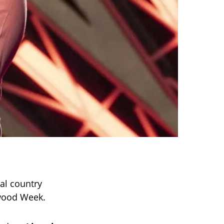
nal country
ywood Week.