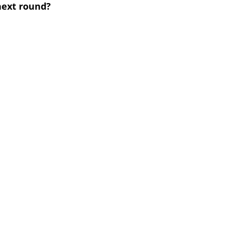
next round?