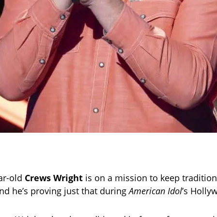
ar-old
Crews Wright
is on a mission to keep traditio
and he’s proving just that during
American Idol
’s Holl