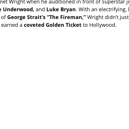
 met Wright when he auditioned in front of superstar
ie Underwood,
and
Luke Bryan
. With an electrifying
 of
George Strait’s “The Fireman,”
Wright didn’t just
 earned a
coveted Golden Ticket
to Hollywood.