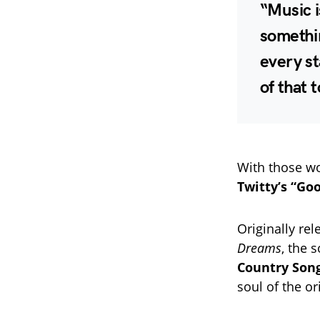
“Music i
somethin
every st
of that 
With those wo
Twitty’s “Go
Originally re
Dreams
, the 
Country Song
soul of the or