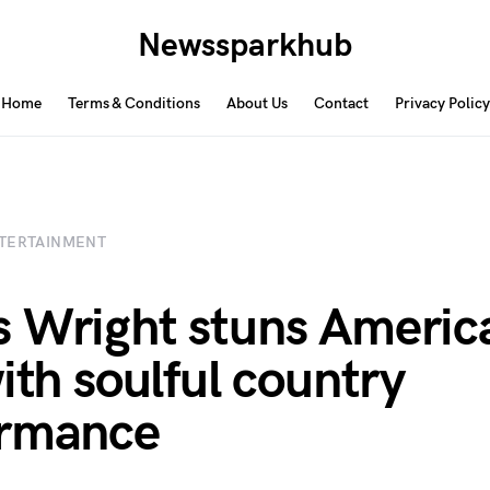
Newssparkhub
Home
Terms & Conditions
About Us
Contact
Privacy Policy
TERTAINMENT
 Wright stuns Americ
with soulful country
ormance