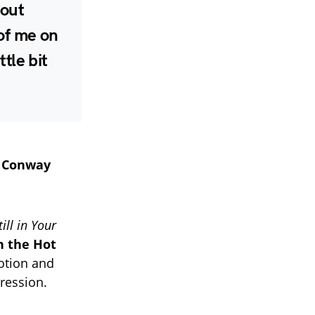
bout
 of me on
ttle bit
f
Conway
till in Your
n the Hot
motion and
pression.