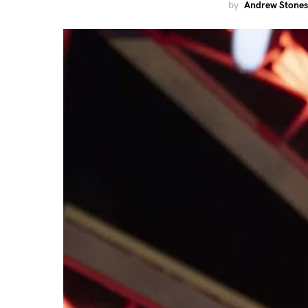
by
Andrew Stones