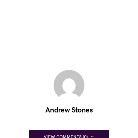
Andrew Stones
VIEW COMMENTS (0)