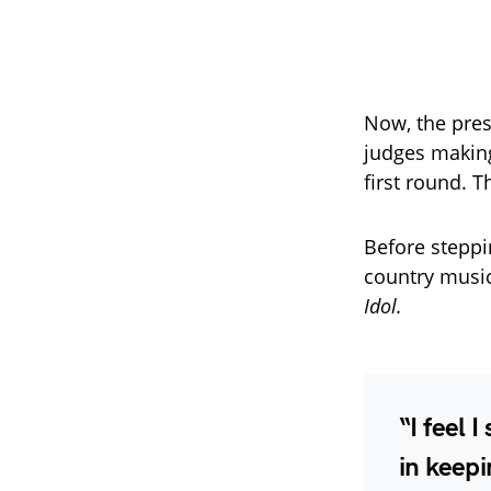
Now, the pre
judges making
first round. 
Before steppi
country music
Idol.
“I feel 
in keepi