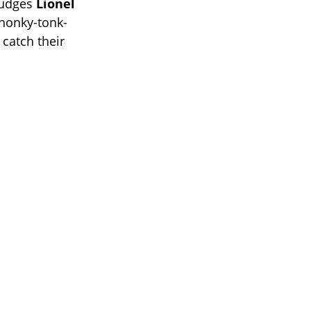
 judges
Lionel
, honky-tonk-
 catch their