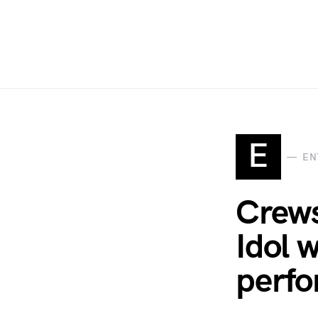
E
EN
Crews
Idol 
perf