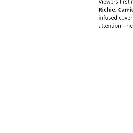
Viewers first
Richie, Carr
infused cover
attention—he