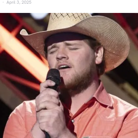
April 3, 2025