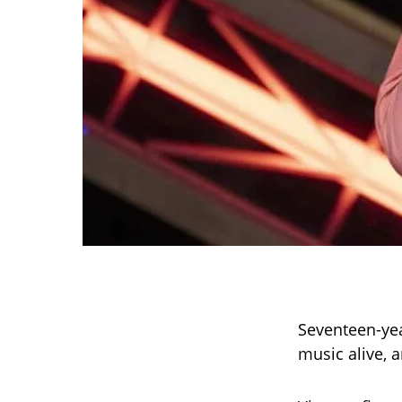
Seventeen-ye
music alive, 