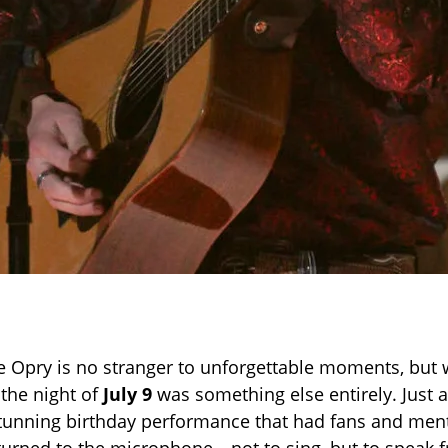
 Opry is no stranger to unforgettable moments, but 
the night of
July 9
was something else entirely. Just a
stunning birthday performance that had fans and ment