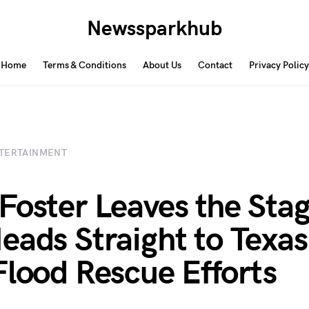
Newssparkhub
Home
Terms & Conditions
About Us
Contact
Privacy Policy
TERTAINMENT
Foster Leaves the Sta
eads Straight to Texas
Flood Rescue Efforts