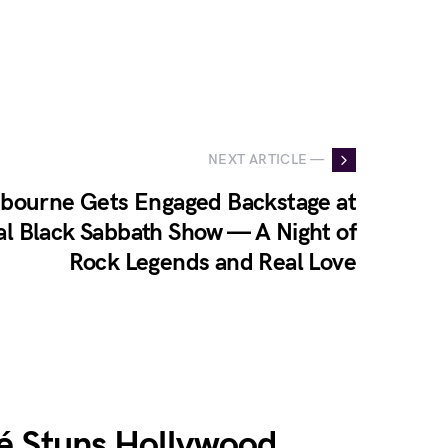
NEXT ARTICLE —
sbourne Gets Engaged Backstage at
al Black Sabbath Show — A Night of
Rock Legends and Real Love
é Stuns Hollywood