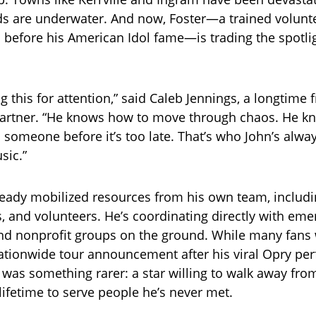
 are underwater. And now, Foster—a trained voluntee
 before his American Idol fame—is trading the spotlig
g this for attention,” said Caleb Jennings, a longtime 
artner. “He knows how to move through chaos. He kn
 someone before it’s too late. That’s who John’s alwa
sic.”
ready mobilized resources from his own team, includi
s, and volunteers. He’s coordinating directly with em
nd nonprofit groups on the ground. While many fans
ationwide tour announcement after his viral Opry pe
 was something rarer: a star willing to walk away fro
ifetime to serve people he’s never met.