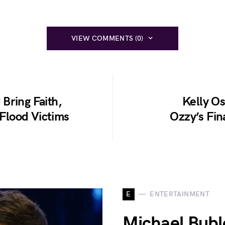
VIEW COMMENTS (0)
Bring Faith,
Kelly O
 Flood Victims
Ozzy’s Fin
E
ENTERTAINMENT
Michael Bubl