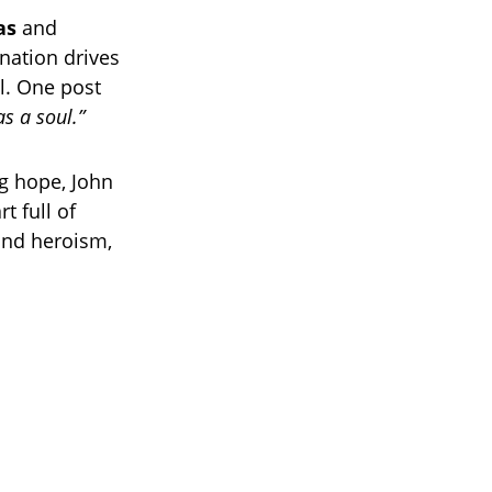
as
and
nation drives
l. One post
as a soul.”
g hope, John
t full of
and heroism,