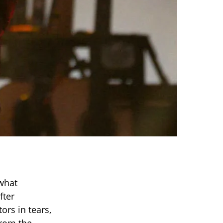
what
fter
ors in tears,