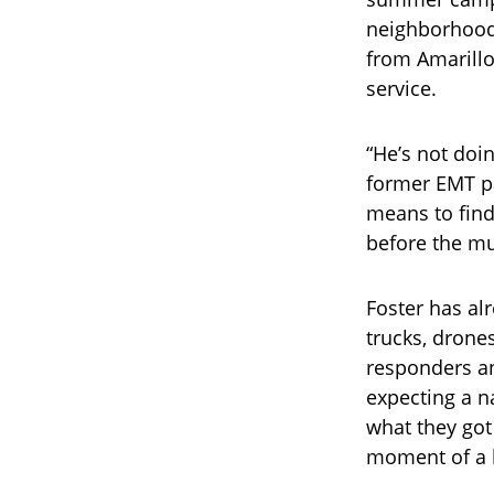
neighborhoods
from Amarillo
service.
“He’s not doin
former EMT p
means to find
before the mu
Foster has al
trucks, drone
responders a
expecting a n
what they got
moment of a l