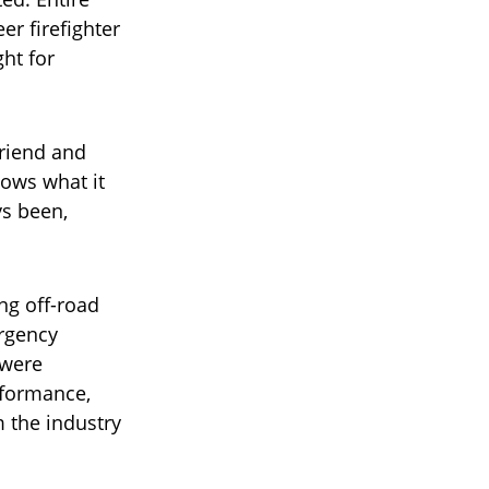
r firefighter
ht for
friend and
ows what it
ys been,
ng off-road
ergency
 were
rformance,
m the industry