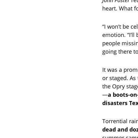
John Foster
ret
heart. What f
“I won’t be ce
emotion. “I’l
people missin
going there t
It was a promi
or staged. As
the Opry stag
—
a boots-on
disasters Te
Torrential ra
dead and doz
summer camp. 