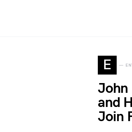
E
EN
John 
and H
Join 