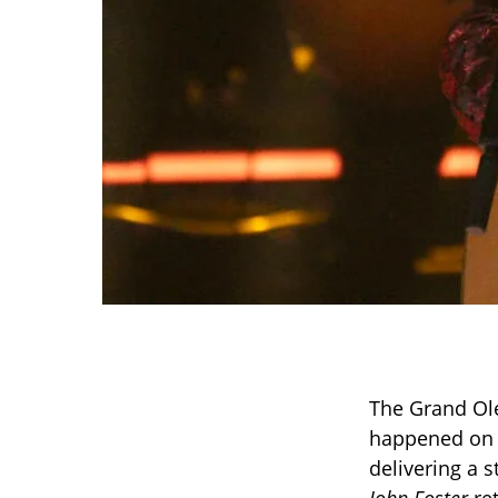
The Grand Ole
happened on 
delivering a 