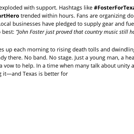
exploded with support. Hashtags like
#FosterForTex
artHero
trended within hours. Fans are organizing do
Local businesses have pledged to supply gear and fue
 best:
“John Foster just proved that country music still h
s up each morning to rising death tolls and dwindlin
ady there. No band. No stage. Just a young man, a hear
a vow to help. In a time when many talk about unity 
ng it—and Texas is better for