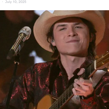
July 10, 2025