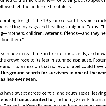
urned to the microphone—not to sing, but to speak 
ollowed left the audience breathless.
lebrating tonight,” the 19-year-old said, his voice crac
l be packing my bags and heading straight to Texas. Th
g—mothers, children, veterans, friends—and they nee
o find them.”
se made in real time, in front of thousands, and it wa
 the crowd rose to its feet in stunned applause, Foster
e and into a mission that no record label could have 
-the-ground search for survivors in one of the wor
xas has ever seen.
ins have swept across central and south Texas, leaving
ens still unaccounted for
, including 27 girls from 
Towns like Kerrville and Ingram have been devastat