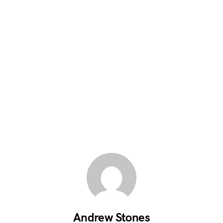
Andrew Stones