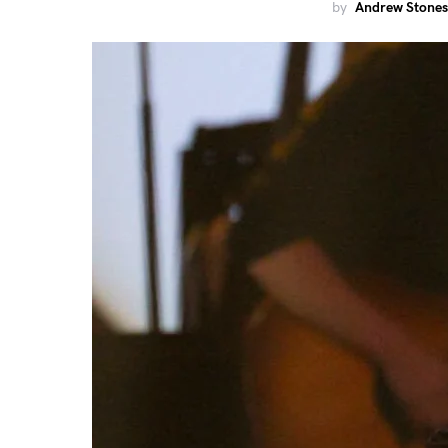
by
Andrew Stones