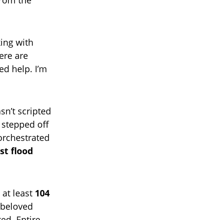
from the
king with
ere are
d help. I’m
sn’t scripted
 stepped off
orchestrated
st flood
 at least
104
a beloved
ed. Entire