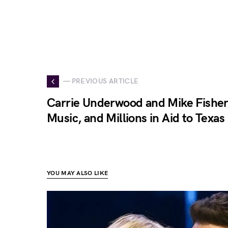
— PREVIOUS ARTICLE
Carrie Underwood and Mike Fisher 
Music, and Millions in Aid to Texas
YOU MAY ALSO LIKE