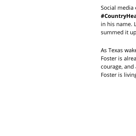
Social media 
#CountryHe
in his name. 
summed it up
As Texas wake
Foster is alre
courage, and 
Foster is livi