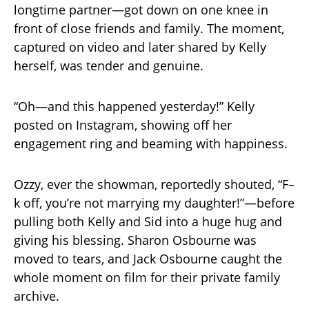
longtime partner—got down on one knee in
front of close friends and family. The moment,
captured on video and later shared by Kelly
herself, was tender and genuine.
“Oh—and this happened yesterday!” Kelly
posted on Instagram, showing off her
engagement ring and beaming with happiness.
Ozzy, ever the showman, reportedly shouted, “F–
k off, you’re not marrying my daughter!”—before
pulling both Kelly and Sid into a huge hug and
giving his blessing. Sharon Osbourne was
moved to tears, and Jack Osbourne caught the
whole moment on film for their private family
archive.