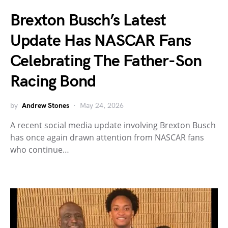
Brexton Busch’s Latest
Update Has NASCAR Fans
Celebrating The Father-Son
Racing Bond
by
Andrew Stones
May 24, 2026
A recent social media update involving Brexton Busch
has once again drawn attention from NASCAR fans
who continue…