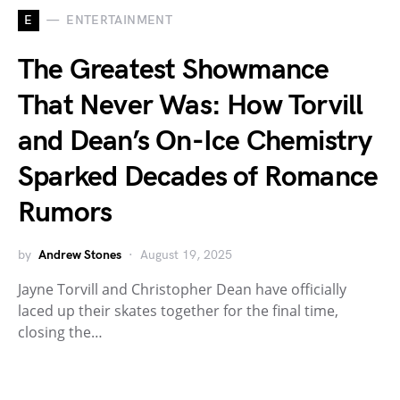
E
ENTERTAINMENT
The Greatest Showmance
That Never Was: How Torvill
and Dean’s On-Ice Chemistry
Sparked Decades of Romance
Rumors
by
Andrew Stones
August 19, 2025
Jayne Torvill and Christopher Dean have officially
laced up their skates together for the final time,
closing the…