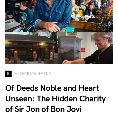
E
ENTERTAINMENT
Of Deeds Noble and Heart
Unseen: The Hidden Charity
of Sir Jon of Bon Jovi