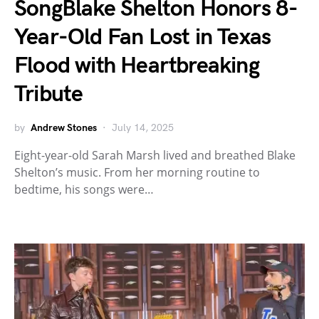
SongBlake Shelton Honors 8-
Year-Old Fan Lost in Texas
Flood with Heartbreaking
Tribute
by
Andrew Stones
July 14, 2025
Eight-year-old Sarah Marsh lived and breathed Blake
Shelton’s music. From her morning routine to
bedtime, his songs were…