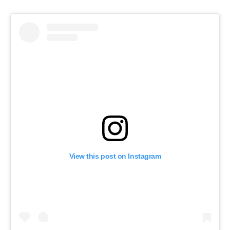
View this post on Instagram