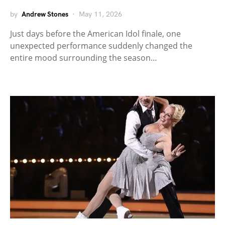
by
Andrew Stones
May 11, 2026
Just days before the American Idol finale, one
unexpected performance suddenly changed the
entire mood surrounding the season…