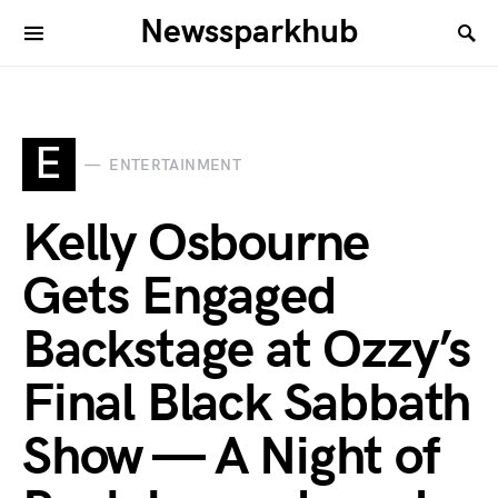
Newssparkhub
E
ENTERTAINMENT
Kelly Osbourne
Gets Engaged
Backstage at Ozzy’s
Final Black Sabbath
Show — A Night of