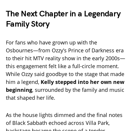
The Next Chapter in a Legendary
Family Story
For fans who have grown up with the
Osbournes—from Ozzy’s Prince of Darkness era
to their hit MTV reality show in the early 2000s—
this engagement felt like a full-circle moment.
While Ozzy said goodbye to the stage that made
him a legend,
Kelly stepped into her own new
beginning
, surrounded by the family and music
that shaped her life.
As the house lights dimmed and the final notes
of Black Sabbath echoed across Villa Park,
backstage became the scene of a tender