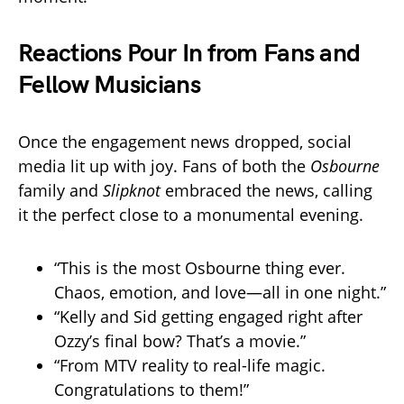
Reactions Pour In from Fans and
Fellow Musicians
Once the engagement news dropped, social
media lit up with joy. Fans of both the
Osbourne
family and
Slipknot
embraced the news, calling
it the perfect close to a monumental evening.
“This is the most Osbourne thing ever.
Chaos, emotion, and love—all in one night.”
“Kelly and Sid getting engaged right after
Ozzy’s final bow? That’s a movie.”
“From MTV reality to real-life magic.
Congratulations to them!”