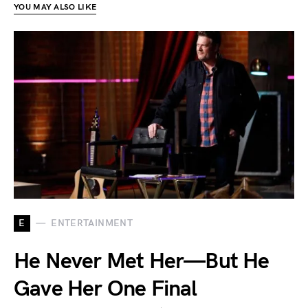
YOU MAY ALSO LIKE
E
ENTERTAINMENT
He Never Met Her—But He
Gave Her One Final