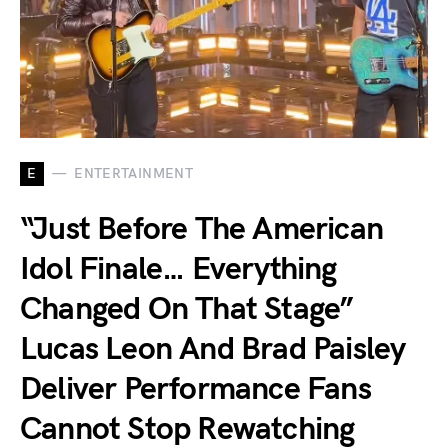
E
ENTERTAINMENT
“Just Before The American
Idol Finale… Everything
Changed On That Stage”
Lucas Leon And Brad Paisley
Deliver Performance Fans
Cannot Stop Rewatching