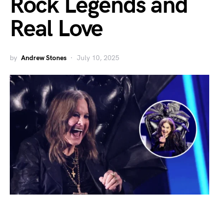
Rock Legends and
Real Love
by
Andrew Stones
July 10, 2025