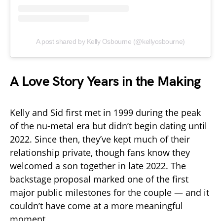
A post shared by Kelly Osbourne (@kellyosbourne)
A Love Story Years in the Making
Kelly and Sid first met in 1999 during the peak
of the nu-metal era but didn’t begin dating until
2022. Since then, they’ve kept much of their
relationship private, though fans know they
welcomed a son together in late 2022. The
backstage proposal marked one of the first
major public milestones for the couple — and it
couldn’t have come at a more meaningful
moment.