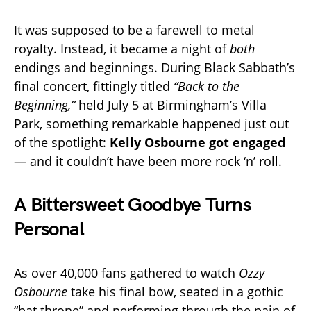
It was supposed to be a farewell to metal
royalty. Instead, it became a night of
both
endings and beginnings. During Black Sabbath’s
final concert, fittingly titled
“Back to the
Beginning,”
held July 5 at Birmingham’s Villa
Park, something remarkable happened just out
of the spotlight:
Kelly Osbourne got engaged
— and it couldn’t have been more rock ‘n’ roll.
A Bittersweet Goodbye Turns
Personal
As over 40,000 fans gathered to watch
Ozzy
Osbourne
take his final bow, seated in a gothic
“bat throne” and performing through the pain of