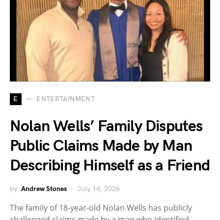
E
ENTERTAINMENT
Nolan Wells’ Family Disputes
Public Claims Made by Man
Describing Himself as a Friend
by
Andrew Stones
July 14, 2026
The family of 18-year-old Nolan Wells has publicly
challenged claims made by a man who identified