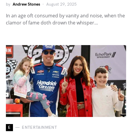
by
Andrew Stones
August 29, 2025
In an age oft consumed by vanity and noise, when the
clamor of fame doth drown the whisper…
E
ENTERTAINMENT