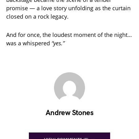
promise — a love story unfolding as the curtain
closed on a rock legacy.
And for once, the loudest moment of the night…
was a whispered
“yes.”
Andrew Stones