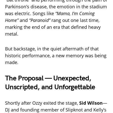
Parkinson’s disease, the emotion in the stadium
was electric. Songs like
“Mama, I’m Coming
Home”
and
“Paranoid”
rang out one last time,
marking the end of an era that defined heavy
metal.
But backstage, in the quiet aftermath of that
historic performance, a new memory was being
made.
The Proposal — Unexpected,
Unscripted, and Unforgettable
Shortly after Ozzy exited the stage,
Sid Wilson
—
DJ and founding member of Slipknot and Kelly’s