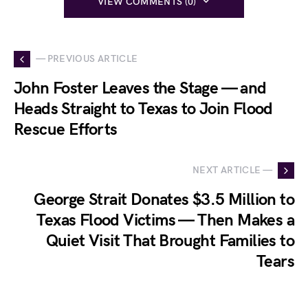
VIEW COMMENTS (0)
— PREVIOUS ARTICLE
John Foster Leaves the Stage — and
Heads Straight to Texas to Join Flood
Rescue Efforts
NEXT ARTICLE —
George Strait Donates $3.5 Million to
Texas Flood Victims — Then Makes a
Quiet Visit That Brought Families to
Tears