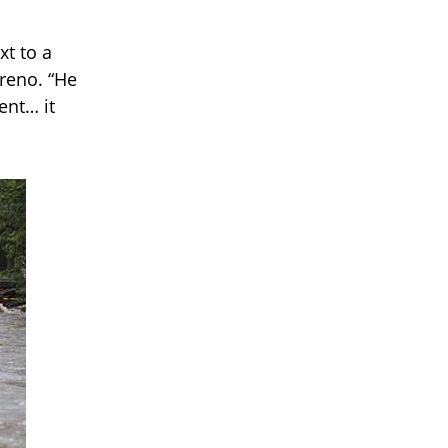
xt to a
oreno. “He
ent… it