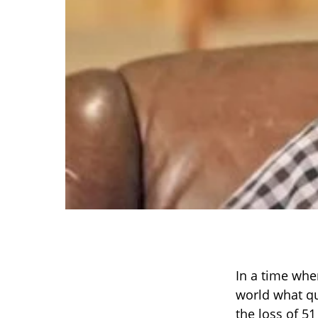
In a time whe
world what qu
the loss of 5