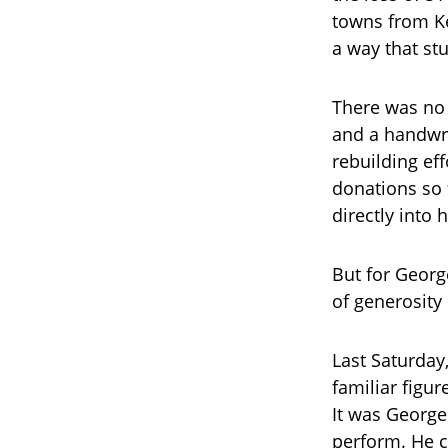
towns from Ke
a way that st
There was no 
and a handwri
rebuilding eff
donations so f
directly into 
But for Georg
of generosity
Last Saturday
familiar figu
It was George
perform. He c