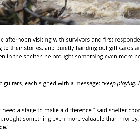
he afternoon visiting with survivors and first responde
g to their stories, and quietly handing out gift cards 
ren in the shelter, he brought something even more p
c guitars, each signed with a message:
“Keep playing. 
t need a stage to make a difference,” said shelter coo
e brought something even more valuable than money.
pe.”