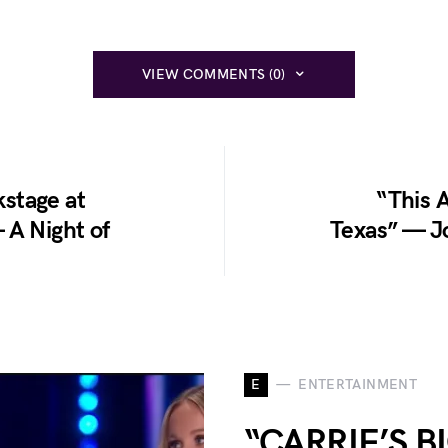
VIEW COMMENTS (0)
stage at
“This A
 A Night of
Texas” — Jo
E
ENTERTAINMENT
“CARRIE’S 