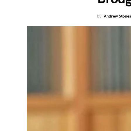
by
Andrew Stones