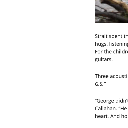
Strait spent t
hugs, listenin
For the child
guitars.
Three acousti
G.S.”
“George didn’
Callahan. “H
heart. And ho