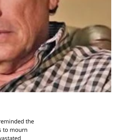
eminded the
es to mourn
vastated