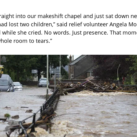
raight into our makeshift chapel and just sat down ne
d lost two children,” said relief volunteer Angela M
 while she cried. No words. Just presence. That mom
hole room to tears.”