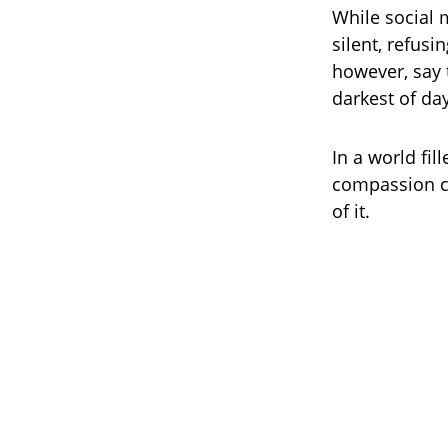
While social 
silent, refusi
however, say 
darkest of da
In a world fil
compassion cu
of it.