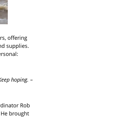
rs, offering
and supplies.
ersonal:
Keep hoping. –
rdinator Rob
 He brought