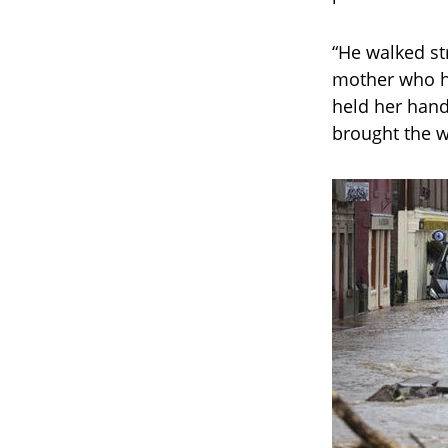
“He walked st
mother who ha
held her hand
brought the w