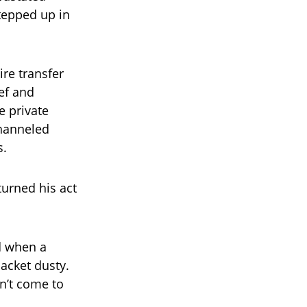
tepped up in
re transfer
ef and
e private
channeled
s.
turned his act
ed when a
acket dusty.
n’t come to