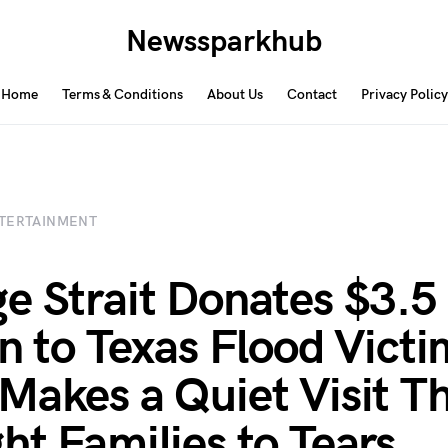
Newssparkhub
Home
Terms & Conditions
About Us
Contact
Privacy Policy
TERTAINMENT
e Strait Donates $3.5
on to Texas Flood Vict
Makes a Quiet Visit T
ht Families to Tears