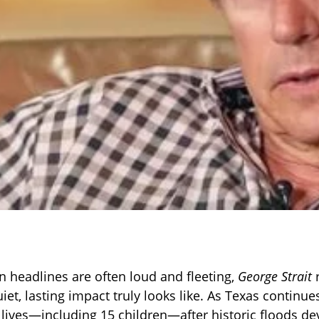
n headlines are often loud and fleeting,
George Strait
r
iet, lasting impact truly looks like. As Texas continu
1 lives—including 15 children—after historic floods de