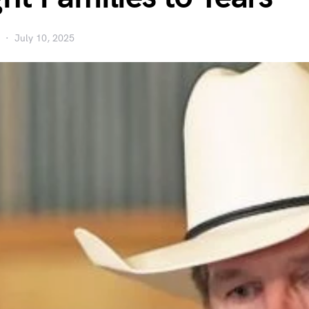
July 10, 2025