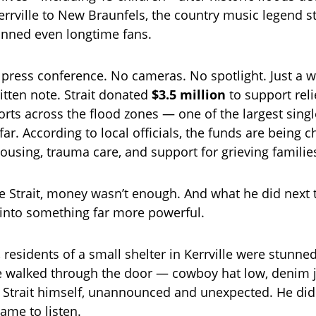
rrville to New Braunfels, the country music legend s
unned even longtime fans.
press conference. No cameras. No spotlight. Just a wi
tten note. Strait donated
$3.5 million
to support reli
orts across the flood zones — one of the largest singl
ar. According to local officials, the funds are being 
housing, trauma care, and support for grieving familie
e Strait, money wasn’t enough. And what he did next 
 into something far more powerful.
, residents of a small shelter in Kerrville were stunn
re walked through the door — cowboy hat low, denim j
 Strait himself, unannounced and unexpected. He did
ame to listen.