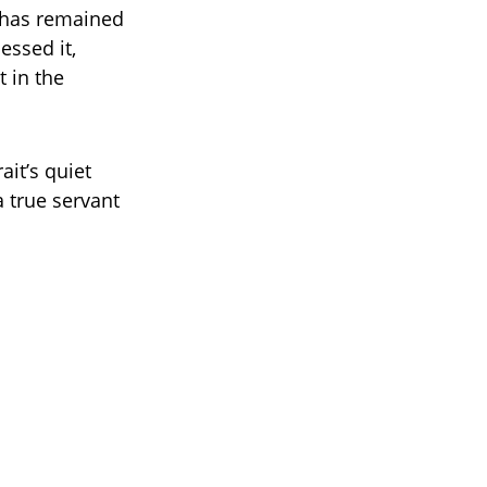
f has remained
essed it,
 in the
ait’s quiet
a true servant