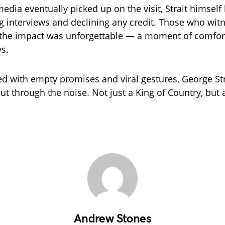
media eventually picked up on the visit, Strait himsel
ng interviews and declining any credit. Those who witn
the impact was unforgettable — a moment of comfort
ys.
led with empty promises and viral gestures, George Str
t through the noise. Not just a King of Country, but 
Andrew Stones