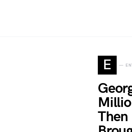
E
EN
Georg
Milli
Then 
Broug