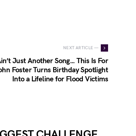
NEXT ARTICLE —
in’t Just Another Song… This Is For
hn Foster Turns Birthday Spotlight
Into a Lifeline for Flood Victims
BIGGEST CHALLENGE…