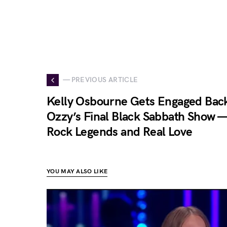
— PREVIOUS ARTICLE
Kelly Osbourne Gets Engaged Back
Ozzy’s Final Black Sabbath Show —
Rock Legends and Real Love
YOU MAY ALSO LIKE