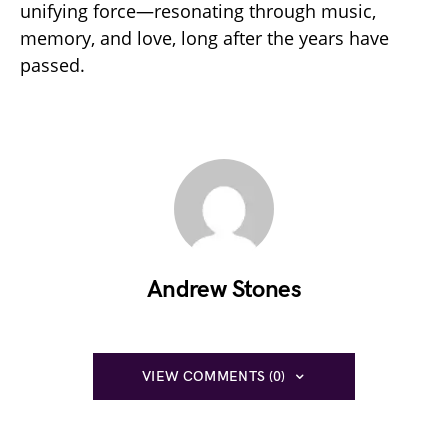
unifying force—resonating through music,
memory, and love, long after the years have
passed.
Andrew Stones
VIEW COMMENTS (0)