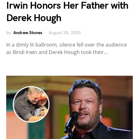
Irwin Honors Her Father with
Derek Hough
by
Andrew Stones
August 28, 2025
In a dimly lit ballroom, silence fell over the audience
as Bindi Irwin and Derek Hough took their…