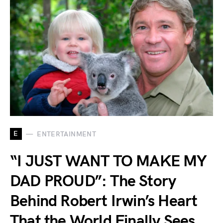
E
ENTERTAINMENT
“I JUST WANT TO MAKE MY
DAD PROUD”: The Story
Behind Robert Irwin’s Heart
That the World Finally Sees