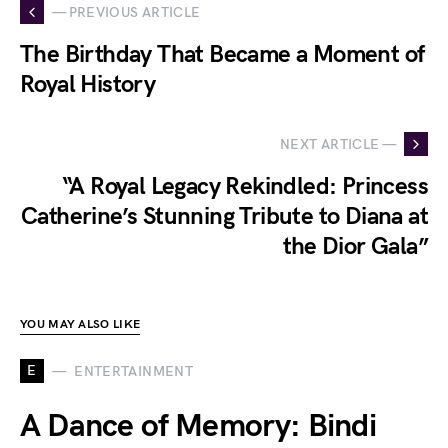
— PREVIOUS ARTICLE
The Birthday That Became a Moment of
Royal History
NEXT ARTICLE —
“A Royal Legacy Rekindled: Princess
Catherine’s Stunning Tribute to Diana at
the Dior Gala”
YOU MAY ALSO LIKE
E
ENTERTAINMENT
A Dance of Memory: Bindi