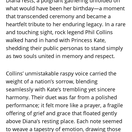
Diana rests, a poignant gathering unfolded on
what would have been her birthday—a moment
that transcended ceremony and became a
heartfelt tribute to her enduring legacy. In a rare
and touching sight, rock legend Phil Collins
walked hand in hand with Princess Kate,
shedding their public personas to stand simply
as two souls united in memory and respect.
Collins’ unmistakable raspy voice carried the
weight of a nation’s sorrow, blending
seamlessly with Kate’s trembling yet sincere
harmony. Their duet was far from a polished
performance; it felt more like a prayer, a fragile
offering of grief and grace that floated gently
above Diana’s resting place. Each note seemed
to weave a tapestry of emotion, drawing those