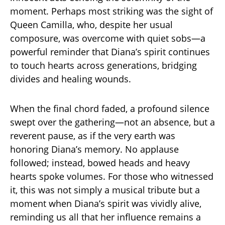
moment. Perhaps most striking was the sight of
Queen Camilla, who, despite her usual
composure, was overcome with quiet sobs—a
powerful reminder that Diana’s spirit continues
to touch hearts across generations, bridging
divides and healing wounds.
When the final chord faded, a profound silence
swept over the gathering—not an absence, but a
reverent pause, as if the very earth was
honoring Diana’s memory. No applause
followed; instead, bowed heads and heavy
hearts spoke volumes. For those who witnessed
it, this was not simply a musical tribute but a
moment when Diana’s spirit was vividly alive,
reminding us all that her influence remains a