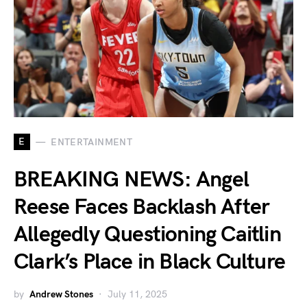
E
ENTERTAINMENT
BREAKING NEWS: Angel
Reese Faces Backlash After
Allegedly Questioning Caitlin
Clark’s Place in Black Culture
by
Andrew Stones
July 11, 2025