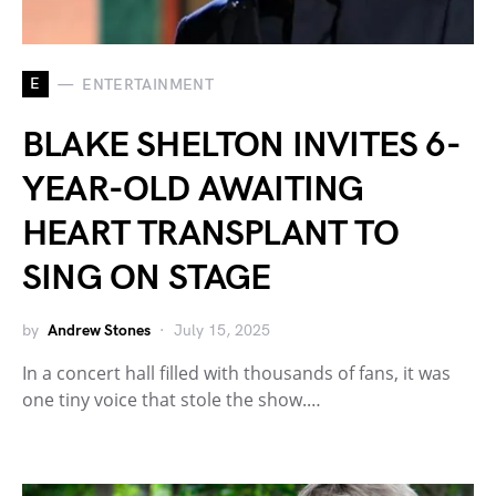
E
ENTERTAINMENT
BLAKE SHELTON INVITES 6-
YEAR-OLD AWAITING
HEART TRANSPLANT TO
SING ON STAGE
by
Andrew Stones
July 15, 2025
In a concert hall filled with thousands of fans, it was
one tiny voice that stole the show.…