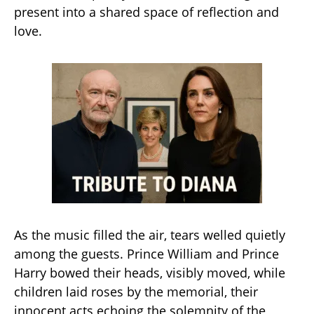
present into a shared space of reflection and
love.
As the music filled the air, tears welled quietly
among the guests. Prince William and Prince
Harry bowed their heads, visibly moved, while
children laid roses by the memorial, their
innocent acts echoing the solemnity of the