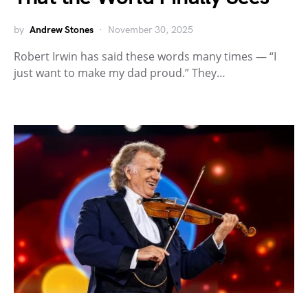
by
Andrew Stones
November 30, 2025
Robert Irwin has said these words many times — “I
just want to make my dad proud.” They…