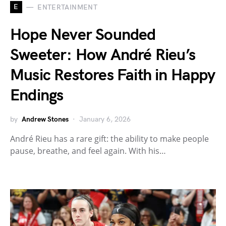
E
ENTERTAINMENT
Hope Never Sounded
Sweeter: How André Rieu’s
Music Restores Faith in Happy
Endings
by
Andrew Stones
January 6, 2026
André Rieu has a rare gift: the ability to make people
pause, breathe, and feel again. With his…