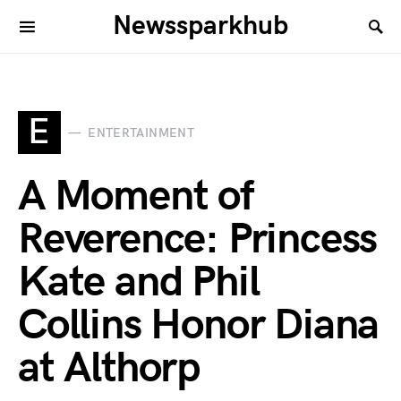
Newssparkhub
E
ENTERTAINMENT
A Moment of
Reverence: Princess
Kate and Phil
Collins Honor Diana
at Althorp