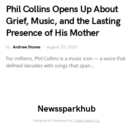
Phil Collins Opens Up About
Grief, Music, and the Lasting
Presence of His Mother
by
Andrew Stones
August 23, 2025
For millions, Phil Collins is a music icon — a voice that
defined decades with songs that span…
Newssparkhub
Designed & Developed by
Code Supply Co.