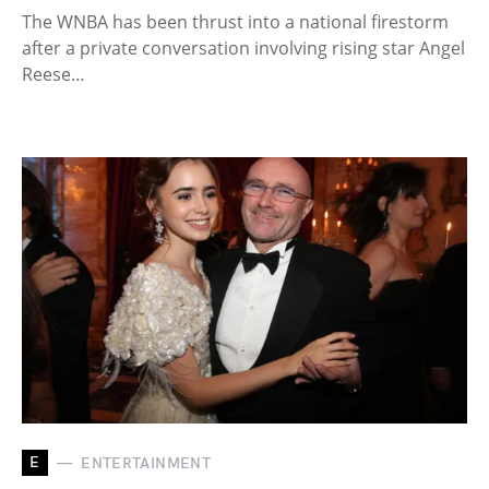
The WNBA has been thrust into a national firestorm
after a private conversation involving rising star Angel
Reese…
E
ENTERTAINMENT