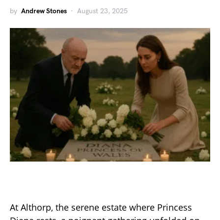
by
Andrew Stones
August 23, 2025
At Althorp, the serene estate where Princess