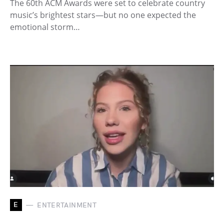
The 60th ACM Awards were set to celebrate country
music’s brightest stars—but no one expected the
emotional storm…
E
ENTERTAINMENT