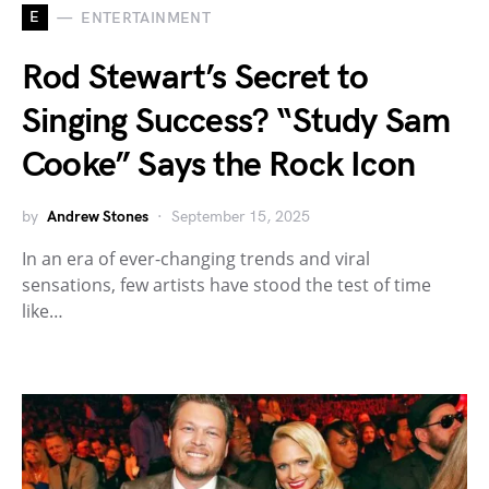
E
ENTERTAINMENT
Rod Stewart’s Secret to
Singing Success? “Study Sam
Cooke” Says the Rock Icon
by
Andrew Stones
September 15, 2025
In an era of ever-changing trends and viral
sensations, few artists have stood the test of time
like…