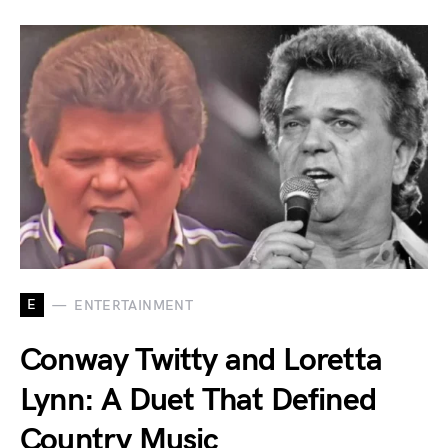
E
ENTERTAINMENT
Conway Twitty and Loretta
Lynn: A Duet That Defined
Country Music