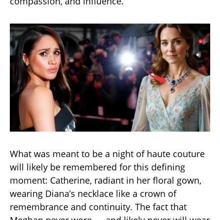
compassion, and influence.
What was meant to be a night of haute couture
will likely be remembered for this defining
moment: Catherine, radiant in her floral gown,
wearing Diana’s necklace like a crown of
remembrance and continuity. The fact that