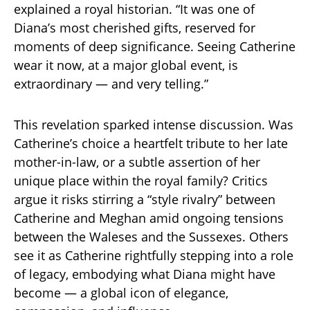
explained a royal historian. “It was one of
Diana’s most cherished gifts, reserved for
moments of deep significance. Seeing Catherine
wear it now, at a major global event, is
extraordinary — and very telling.”
This revelation sparked intense discussion. Was
Catherine’s choice a heartfelt tribute to her late
mother-in-law, or a subtle assertion of her
unique place within the royal family? Critics
argue it risks stirring a “style rivalry” between
Catherine and Meghan amid ongoing tensions
between the Waleses and the Sussexes. Others
see it as Catherine rightfully stepping into a role
of legacy, embodying what Diana might have
become — a global icon of elegance,