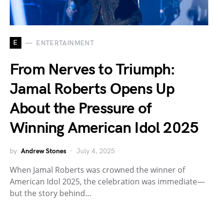
E
ENTERTAINMENT
From Nerves to Triumph:
Jamal Roberts Opens Up
About the Pressure of
Winning American Idol 2025
by
Andrew Stones
July 4, 2025
When Jamal Roberts was crowned the winner of
American Idol 2025, the celebration was immediate—
but the story behind…