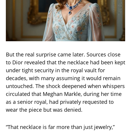
But the real surprise came later. Sources close
to Dior revealed that the necklace had been kept
under tight security in the royal vault for
decades, with many assuming it would remain
untouched. The shock deepened when whispers
circulated that Meghan Markle, during her time
as a senior royal, had privately requested to
wear the piece but was denied.
“That necklace is far more than just jewelry,”