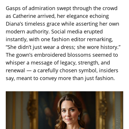
Gasps of admiration swept through the crowd
as Catherine arrived, her elegance echoing
Diana’s timeless grace while asserting her own
modern authority. Social media erupted
instantly, with one fashion editor remarking,
“She didn’t just wear a dress; she wore history.”
The gown’s embroidered blossoms seemed to
whisper a message of legacy, strength, and
renewal — a carefully chosen symbol, insiders
say, meant to convey more than just fashion.