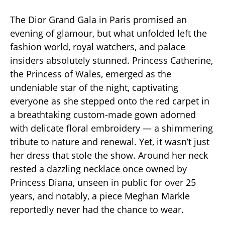
The Dior Grand Gala in Paris promised an
evening of glamour, but what unfolded left the
fashion world, royal watchers, and palace
insiders absolutely stunned. Princess Catherine,
the Princess of Wales, emerged as the
undeniable star of the night, captivating
everyone as she stepped onto the red carpet in
a breathtaking custom-made gown adorned
with delicate floral embroidery — a shimmering
tribute to nature and renewal. Yet, it wasn’t just
her dress that stole the show. Around her neck
rested a dazzling necklace once owned by
Princess Diana, unseen in public for over 25
years, and notably, a piece Meghan Markle
reportedly never had the chance to wear.