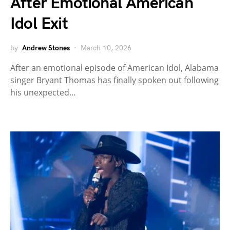
After Emotional American
Idol Exit
by
Andrew Stones
March 10, 2026
After an emotional episode of American Idol, Alabama
singer Bryant Thomas has finally spoken out following
his unexpected…