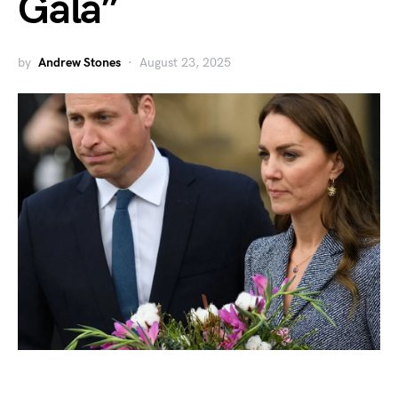
Gala”
by
Andrew Stones
August 23, 2025