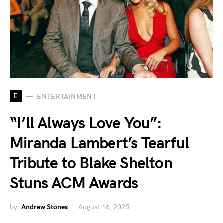
E
ENTERTAINMENT
“I’ll Always Love You”:
Miranda Lambert’s Tearful
Tribute to Blake Shelton
Stuns ACM Awards
by
Andrew Stones
August 16, 2025