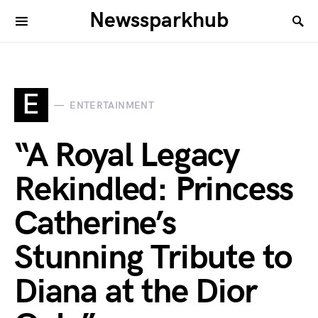
Newssparkhub
E
ENTERTAINMENT
“A Royal Legacy
Rekindled: Princess
Catherine’s
Stunning Tribute to
Diana at the Dior