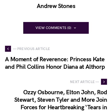
Andrew Stones
VIEW COMMENTS (0)
— PREVIOUS ARTICLE
A Moment of Reverence: Princess Kate
and Phil Collins Honor Diana at Althorp
NEXT ARTICLE —
Ozzy Osbourne, Elton John, Rod
Stewart, Steven Tyler and More Join
Forces for Heartbreaking ‘Tears in