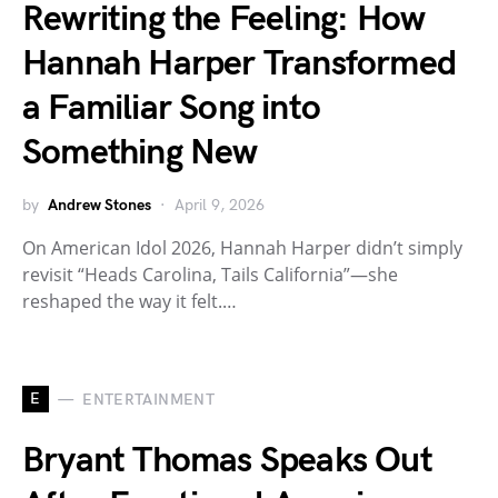
Rewriting the Feeling: How
Hannah Harper Transformed
a Familiar Song into
Something New
by
Andrew Stones
April 9, 2026
On American Idol 2026, Hannah Harper didn’t simply
revisit “Heads Carolina, Tails California”—she
reshaped the way it felt.…
E
ENTERTAINMENT
Bryant Thomas Speaks Out