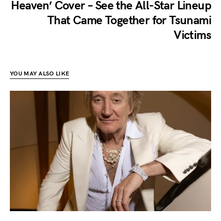
Heaven’ Cover – See the All-Star Lineup
That Came Together for Tsunami
Victims
YOU MAY ALSO LIKE