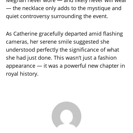
Meghan never wore — and likely never will wear
— the necklace only adds to the mystique and
quiet controversy surrounding the event.
As Catherine gracefully departed amid flashing
cameras, her serene smile suggested she
understood perfectly the significance of what
she had just done. This wasn’t just a fashion
appearance — it was a powerful new chapter in
royal history.