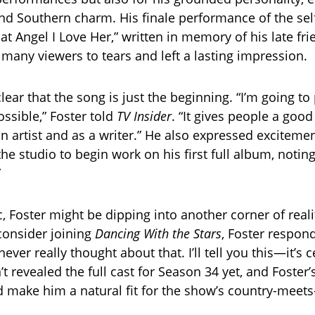
 and Southern charm. His finale performance of the se
hat Angel I Love Her,” written in memory of his late f
any viewers to tears and left a lasting impression.
lear that the song is just the beginning. “I’m going to
ssible,” Foster told
TV Insider
. “It gives people a goo
n artist and as a writer.” He also expressed exciteme
he studio to begin work on his first full album, noting
”
 Foster might be dipping into another corner of real
 consider joining
Dancing With the Stars
, Foster respon
never really thought about that. I’ll tell you this—it’s c
’t revealed the full cast for Season 34 yet, and Foste
uld make him a natural fit for the show’s country-meet