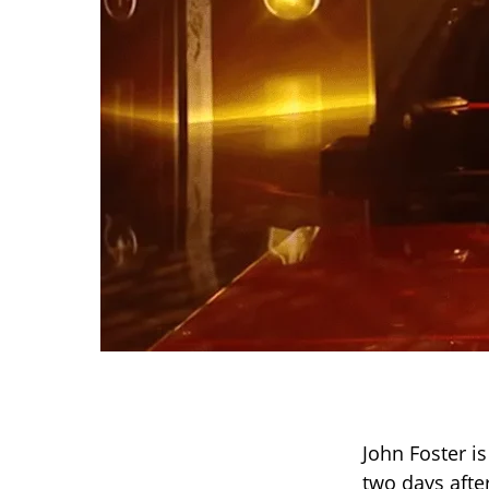
John Foster is
two days afte