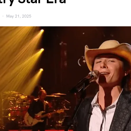
May 21, 2025