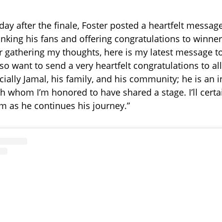
day after the finale, Foster posted a heartfelt messag
nking his fans and offering congratulations to winne
er gathering my thoughts, here is my latest message t
lso want to send a very heartfelt congratulations to al
ecially Jamal, his family, and his community; he is an 
h whom I’m honored to have shared a stage. I’ll certa
im as he continues his journey.”