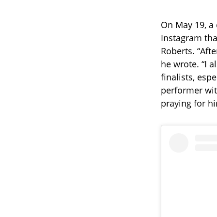
On May 19, a 
Instagram tha
Roberts. “Aft
he wrote. “I a
finalists, esp
performer wit
praying for h