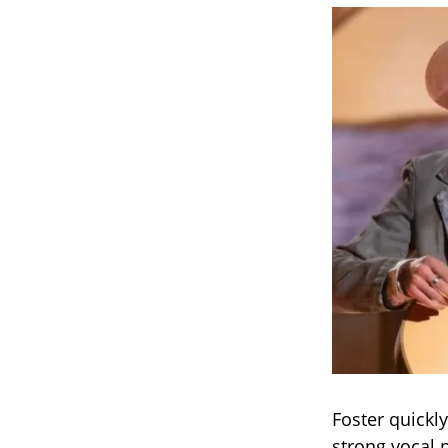
Foster quickl
strong vocal 