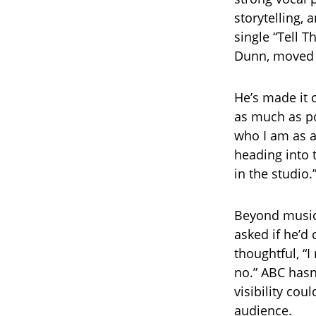
storytelling,
single “Tell T
Dunn, moved m
He’s made it c
as much as po
who I am as a
heading into t
in the studio.
Beyond music,
asked if he’d
thoughtful, “I 
no.” ABC hasn
visibility co
audience.