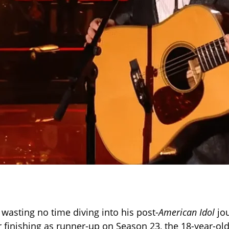
 wasting no time diving into his post-
American Idol
jou
r finishing as runner-up on Season 23, the 18-year-ol