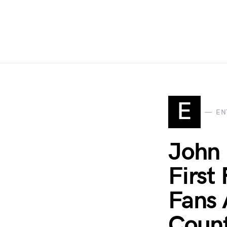
E
EN
John 
First
Fans 
Count