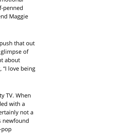
lf-penned
riend Maggie
 push that out
d glimpse of
nt about
, “I love being
ity TV. When
ded with a
ertainly not a
r’s newfound
s-pop