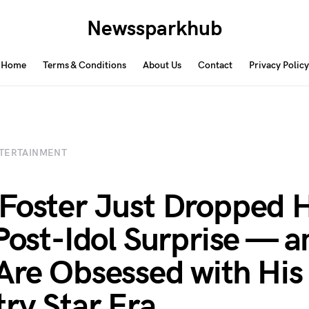
Newssparkhub
Home
Terms & Conditions
About Us
Contact
Privacy Policy
TERTAINMENT
Foster Just Dropped H
 Post-Idol Surprise — a
Are Obsessed with His
ry Star Era