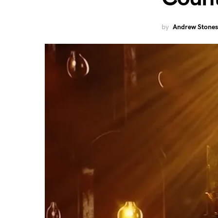
by
Andrew Stones