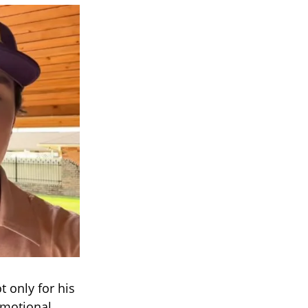
 only for his
emotional