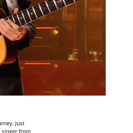
rney. Just
d singer from