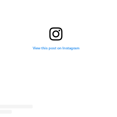
View this post on Instagram