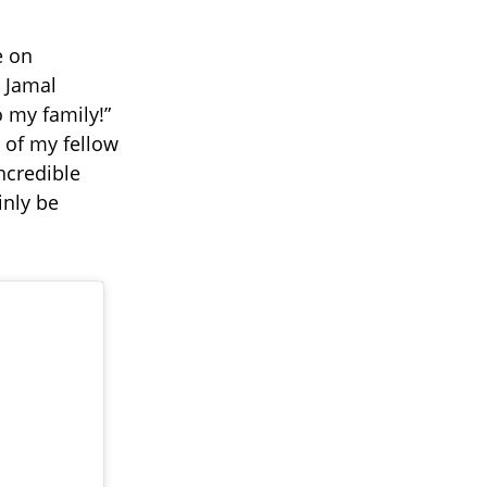
e on
r Jamal
o my family!”
l of my fellow
incredible
inly be