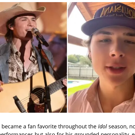
y became a fan favorite throughout the
Idol
season, not
performances but also for his grounded personality, 