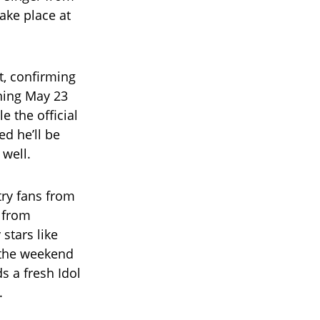
ake place at
t, confirming
ening May 23
 the official
ed he’ll be
well.
try fans from
, from
stars like
 the weekend
ds a fresh Idol
.