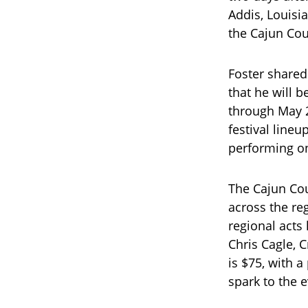
Addis, Louisi
the Cajun Cou
Foster shared
that he will 
through May 2
festival lineu
performing on
The Cajun Cou
across the re
regional acts 
Chris Cagle, 
is $75, with a
spark to the e