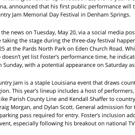
ana, announced that his first public performance will t
ntry Jam Memorial Day Festival in Denham Springs.
 the news on Tuesday, May 20, via a social media pos
be taking the stage during the three-day festival happ
5 at the Pards North Park on Eden Church Road. While
p doesn’t yet list Foster’s performance time, he indicat
 Sunday, with a potential appearance on Saturday as 
ntry Jam is a staple Louisiana event that draws coun
gion. This year’s lineup includes a host of performers
like Parish County Line and Kendall Shaffer to country 
Craig Morgan, and Dylan Scott. General admission for
 parking pass required for entry. Foster’s inclusion ad
vent, especially following his breakout on national TV