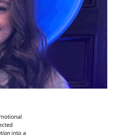
emotional
ected
ation
into a