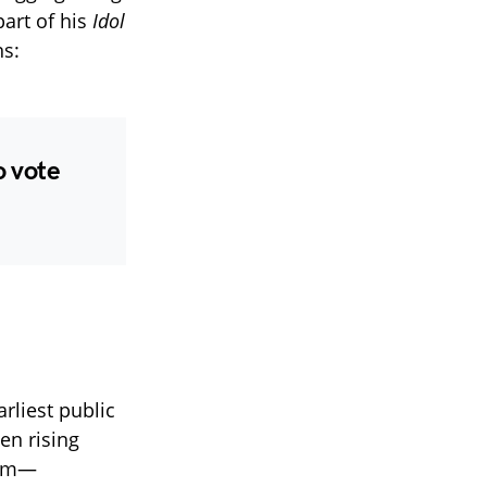
part of his
Idol
ns:
o vote
arliest public
een rising
him—