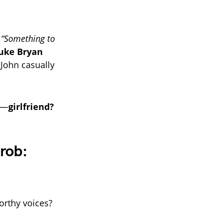
s
“Something to
uke Bryan
John casually
t—
girlfriend?
rob:
orthy voices?