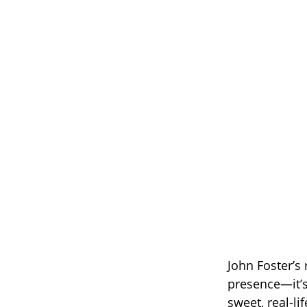
John Foster’s
presence—it’s
sweet, real-li