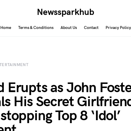
Newssparkhub
Home
Terms & Conditions
About Us
Contact
Privacy Policy
TERTAINMENT
 Erupts as John Foste
ls His Secret Girlfriend
stopping Top 8 ‘Idol’
nt