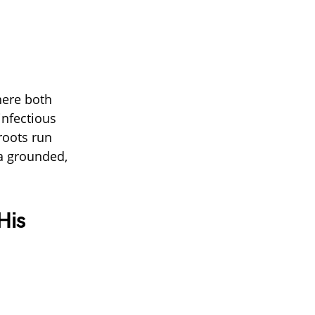
here both
infectious
roots run
 a grounded,
His