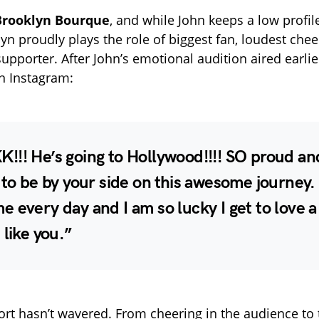
Brooklyn Bourque
, and while John keeps a low profil
yn proudly plays the role of biggest fan, loudest chee
pporter. After John’s emotional audition aired earlie
n Instagram:
!!! He’s going to Hollywood!!!! SO proud an
 to be by your side on this awesome journey.
 every day and I am so lucky I get to love a
 like you.”
rt hasn’t wavered. From cheering in the audience to 