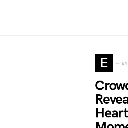
E
EN
Crowd
Revea
Heart
Mome