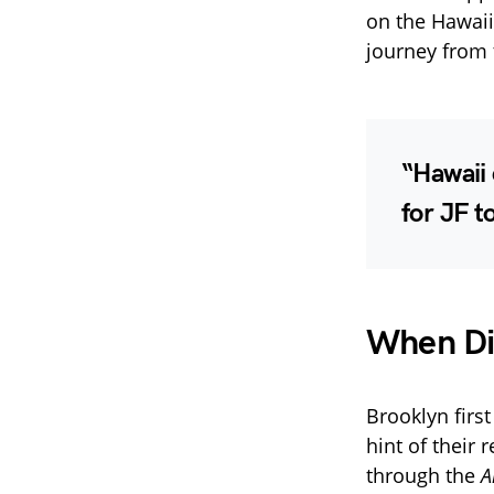
on the Hawaii
journey from 
“Hawaii
for JF t
When Did
Brooklyn firs
hint of their 
through the
A