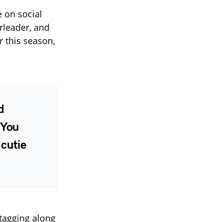
e on social
rleader, and
r this season,
d
 You
 cutie
tagging along