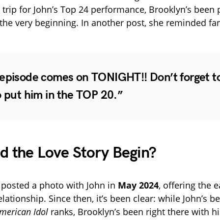
 trip for John’s Top 24 performance, Brooklyn’s been 
the very beginning. In another post, she reminded fa
 episode comes on TONIGHT!! Don’t forget t
o put him in the TOP 20.”
 the Love Story Begin?
t posted a photo with John in
May 2024
, offering the e
relationship. Since then, it’s been clear: while John’s b
merican Idol
ranks, Brooklyn’s been right there with 