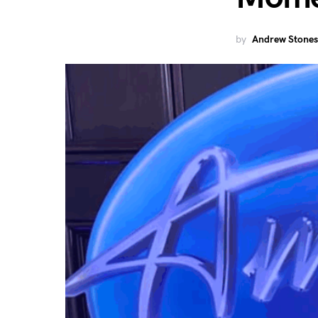
by
Andrew Stones