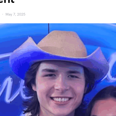
May 7, 2025