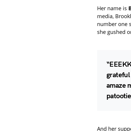
Her name is
media, Brookl
number one su
she gushed o
“EEEKKK
grateful
amaze me
patootie
And her suppo