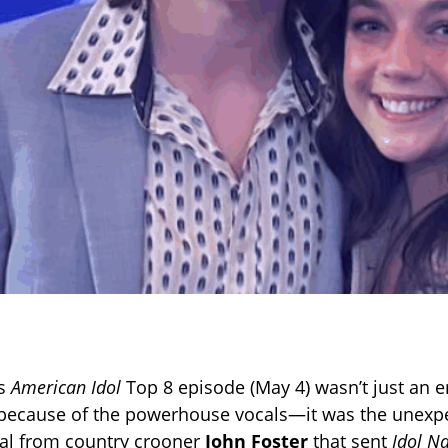
’s
American Idol
Top 8 episode (May 4) wasn’t just an 
 because of the powerhouse vocals—it was the unexp
al from country crooner
John Foster
that sent
Idol N