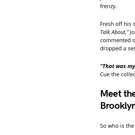
frenzy.
Fresh off his
Talk About,”
Jo
commented on 
dropped a sen
“That was my 
Cue the collec
Meet the
Brookly
So who is the