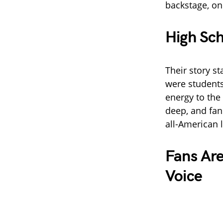
backstage, on 
High Sch
Their story st
were students
energy to the
deep, and fan
all-American l
Fans Ar
Voice