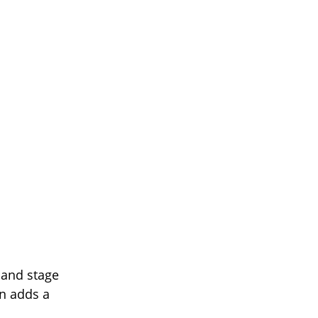
s and stage
yn adds a