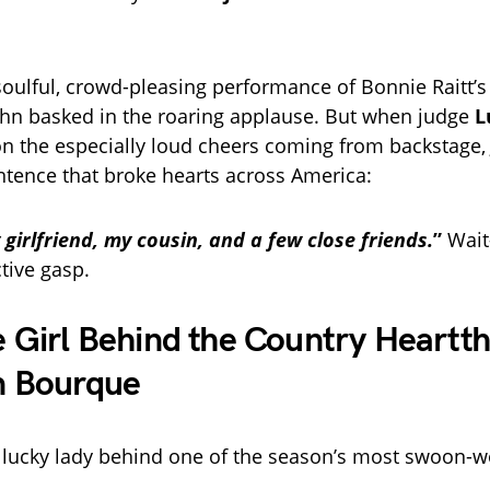
 soulful, crowd-pleasing performance of Bonnie Raitt’
hn basked in the roaring applause. But when judge
L
the especially loud cheers coming from backstage, 
tence that broke hearts across America:
girlfriend, my cousin, and a few close friends.
”
Wai
tive gasp.
 Girl Behind the Country Heartth
n Bourque
 lucky lady behind one of the season’s most swoon-w