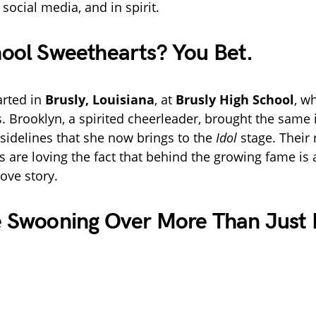
social media, and in spirit.
ool Sweethearts? You Bet.
arted in
Brusly, Louisiana
, at
Brusly High School
, w
. Brooklyn, a spirited cheerleader, brought the same 
 sidelines that she now brings to the
Idol
stage. Their 
s are loving the fact that behind the growing fame is
ove story.
e Swooning Over More Than Just 