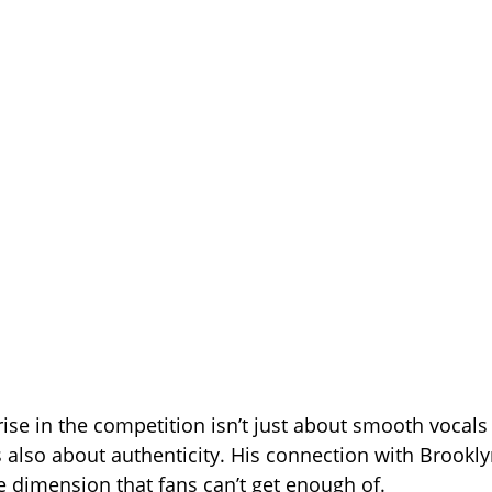
 rise in the competition isn’t just about smooth vocal
 also about authenticity. His connection with Brookl
fe dimension that fans can’t get enough of.