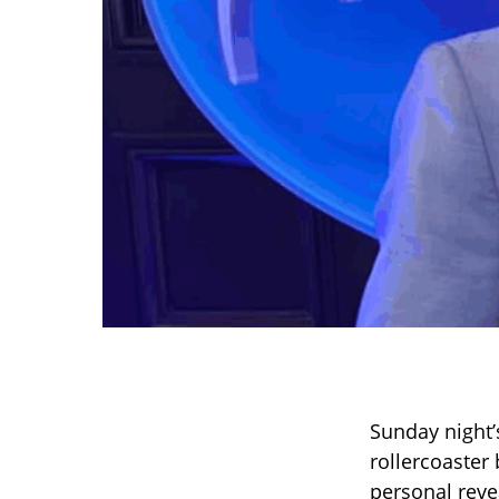
Sunday night
rollercoaster
personal reve