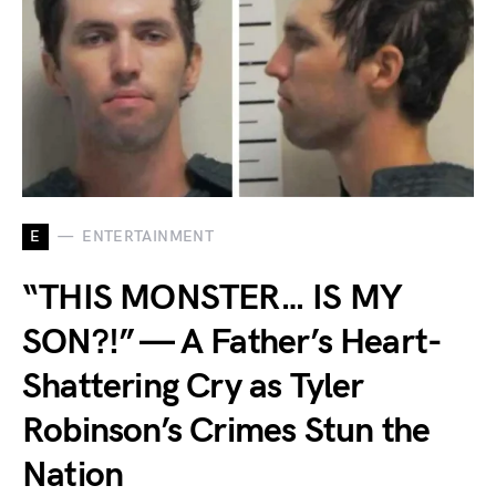
E
ENTERTAINMENT
“THIS MONSTER… IS MY
SON?!” — A Father’s Heart-
Shattering Cry as Tyler
Robinson’s Crimes Stun the
Nation