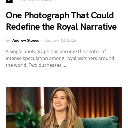
One Photograph That Could
Redefine the Royal Narrative
by
Andrew Stones
January 18, 2026
A single photograph has become the center of
intense speculation among royal watchers around
the world. Two duchesses.…