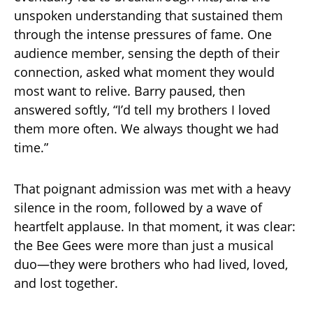
unspoken understanding that sustained them
through the intense pressures of fame. One
audience member, sensing the depth of their
connection, asked what moment they would
most want to relive. Barry paused, then
answered softly, “I’d tell my brothers I loved
them more often. We always thought we had
time.”
That poignant admission was met with a heavy
silence in the room, followed by a wave of
heartfelt applause. In that moment, it was clear:
the Bee Gees were more than just a musical
duo—they were brothers who had lived, loved,
and lost together.