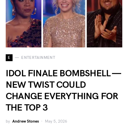
E
ENTERTAINMENT
IDOL FINALE BOMBSHELL —
NEW TWIST COULD
CHANGE EVERYTHING FOR
THE TOP 3
by
Andrew Stones
May 5, 2026