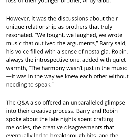
loss of their younger brother, Andy Gibb.
However, it was the discussions about their
unique relationship as brothers that truly
resonated. “We fought, we laughed, we wrote
music that outlived the arguments,” Barry said,
his voice filled with a sense of nostalgia. Robin,
always the introspective one, added with quiet
warmth, “The harmony wasn’t just in the music
—it was in the way we knew each other without
needing to speak.”
The Q&A also offered an unparalleled glimpse
into their creative process. Barry and Robin
spoke about the late nights spent crafting
melodies, the creative disagreements that
eventually led to breakthrough hits, and the