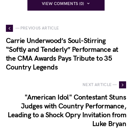
VIEW COMMENTS (0)
— PREVIOUS ARTICLE
Carrie Underwood’s Soul-Stirring
“Softly and Tenderly” Performance at
the CMA Awards Pays Tribute to 35
Country Legends
NEXT ARTICLE —
"American Idol" Contestant Stuns
Judges with Country Performance,
Leading to a Shock Opry Invitation from
Luke Bryan