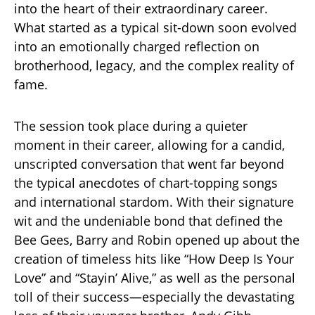
into the heart of their extraordinary career.
What started as a typical sit-down soon evolved
into an emotionally charged reflection on
brotherhood, legacy, and the complex reality of
fame.
The session took place during a quieter
moment in their career, allowing for a candid,
unscripted conversation that went far beyond
the typical anecdotes of chart-topping songs
and international stardom. With their signature
wit and the undeniable bond that defined the
Bee Gees, Barry and Robin opened up about the
creation of timeless hits like “How Deep Is Your
Love” and “Stayin’ Alive,” as well as the personal
toll of their success—especially the devastating