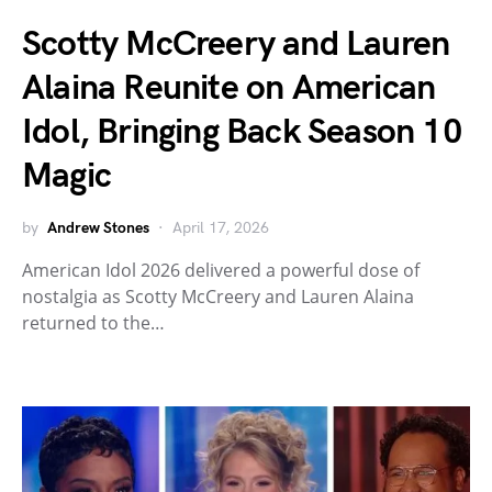
Scotty McCreery and Lauren
Alaina Reunite on American
Idol, Bringing Back Season 10
Magic
by
Andrew Stones
April 17, 2026
American Idol 2026 delivered a powerful dose of
nostalgia as Scotty McCreery and Lauren Alaina
returned to the…