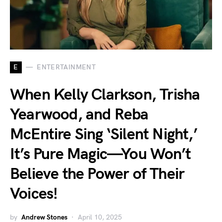
E
ENTERTAINMENT
When Kelly Clarkson, Trisha
Yearwood, and Reba
McEntire Sing ‘Silent Night,’
It’s Pure Magic—You Won’t
Believe the Power of Their
Voices!
by
Andrew Stones
April 10, 2025