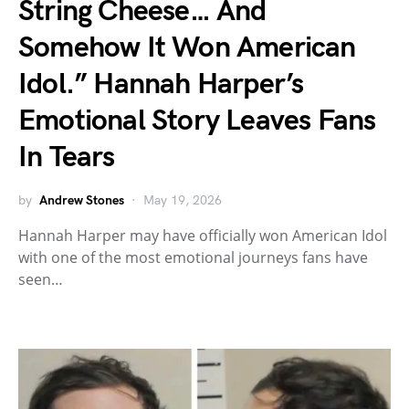
String Cheese… And
Somehow It Won American
Idol.” Hannah Harper’s
Emotional Story Leaves Fans
In Tears
by
Andrew Stones
May 19, 2026
Hannah Harper may have officially won American Idol
with one of the most emotional journeys fans have
seen…