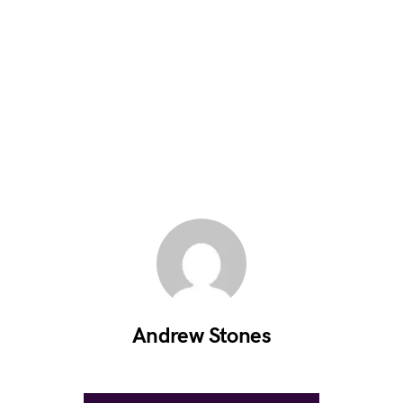
Andrew Stones