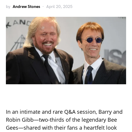
by
Andrew Stones
April 20, 2025
In an intimate and rare Q&A session, Barry and
Robin Gibb—two-thirds of the legendary Bee
Gees—shared with their fans a heartfelt look