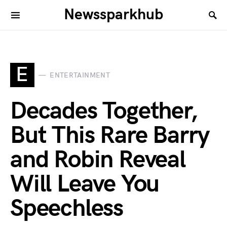
Newssparkhub
E
ENTERTAINMENT
Decades Together,
But This Rare Barry
and Robin Reveal
Will Leave You
Speechless