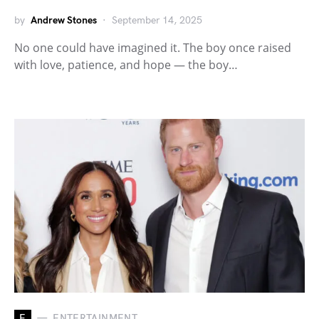
by
Andrew Stones
September 14, 2025
No one could have imagined it. The boy once raised
with love, patience, and hope — the boy…
E
ENTERTAINMENT