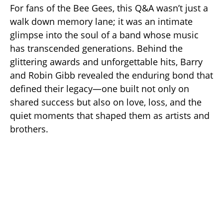
For fans of the Bee Gees, this Q&A wasn’t just a
walk down memory lane; it was an intimate
glimpse into the soul of a band whose music
has transcended generations. Behind the
glittering awards and unforgettable hits, Barry
and Robin Gibb revealed the enduring bond that
defined their legacy—one built not only on
shared success but also on love, loss, and the
quiet moments that shaped them as artists and
brothers.