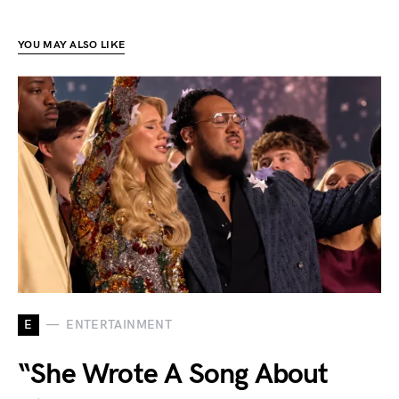
YOU MAY ALSO LIKE
E
ENTERTAINMENT
“She Wrote A Song About