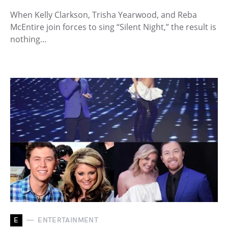
When Kelly Clarkson, Trisha Yearwood, and Reba
McEntire join forces to sing “Silent Night,” the result is
nothing…
E
ENTERTAINMENT