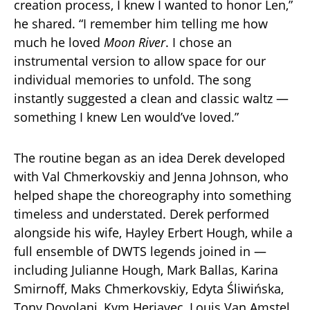
creation process, I knew I wanted to honor Len,”
he shared. “I remember him telling me how
much he loved
Moon River
. I chose an
instrumental version to allow space for our
individual memories to unfold. The song
instantly suggested a clean and classic waltz —
something I knew Len would’ve loved.”
The routine began as an idea Derek developed
with Val Chmerkovskiy and Jenna Johnson, who
helped shape the choreography into something
timeless and understated. Derek performed
alongside his wife, Hayley Erbert Hough, while a
full ensemble of DWTS legends joined in —
including Julianne Hough, Mark Ballas, Karina
Smirnoff, Maks Chmerkovskiy, Edyta Śliwińska,
Tony Dovolani, Kym Herjavec, Louis Van Amstel,