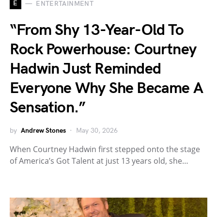
E
ENTERTAINMENT
“From Shy 13-Year-Old To
Rock Powerhouse: Courtney
Hadwin Just Reminded
Everyone Why She Became A
Sensation.”
by
Andrew Stones
May 30, 2026
When Courtney Hadwin first stepped onto the stage
of America’s Got Talent at just 13 years old, she…