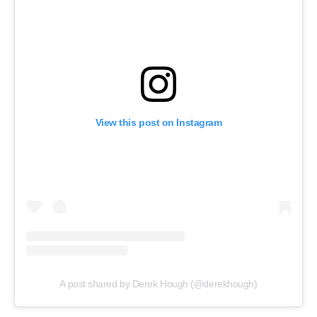
View this post on Instagram
A post shared by Derek Hough (@derekhough)