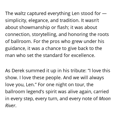
The waltz captured everything Len stood for —
simplicity, elegance, and tradition. It wasn’t
about showmanship or flash; it was about
connection, storytelling, and honoring the roots
of ballroom. For the pros who grew under his
guidance, it was a chance to give back to the
man who set the standard for excellence.
As Derek summed it up in his tribute: “I love this
show. I love these people. And we will always
love you, Len.” For one night on tour, the
ballroom legend’s spirit was alive again, carried
in every step, every turn, and every note of
Moon
River
.