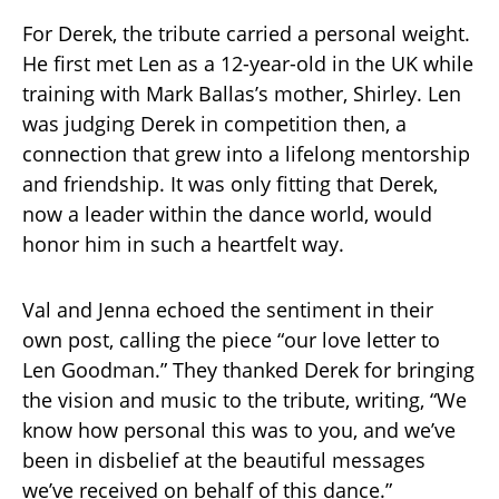
For Derek, the tribute carried a personal weight.
He first met Len as a 12-year-old in the UK while
training with Mark Ballas’s mother, Shirley. Len
was judging Derek in competition then, a
connection that grew into a lifelong mentorship
and friendship. It was only fitting that Derek,
now a leader within the dance world, would
honor him in such a heartfelt way.
Val and Jenna echoed the sentiment in their
own post, calling the piece “our love letter to
Len Goodman.” They thanked Derek for bringing
the vision and music to the tribute, writing, “We
know how personal this was to you, and we’ve
been in disbelief at the beautiful messages
we’ve received on behalf of this dance.”