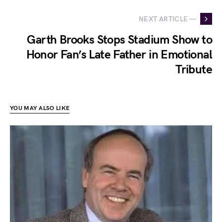
NEXT ARTICLE —
Garth Brooks Stops Stadium Show to
Honor Fan’s Late Father in Emotional
Tribute
YOU MAY ALSO LIKE