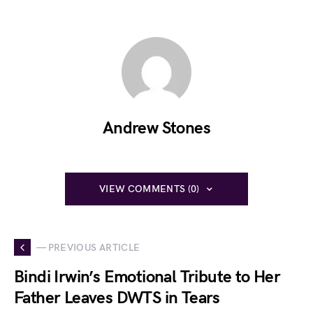
Andrew Stones
VIEW COMMENTS (0)
— PREVIOUS ARTICLE
Bindi Irwin’s Emotional Tribute to Her
Father Leaves DWTS in Tears