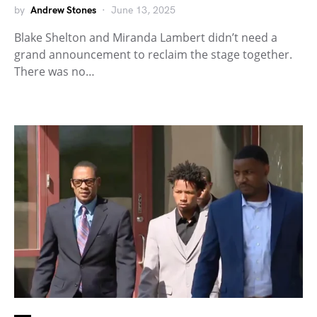
by
Andrew Stones
June 13, 2025
Blake Shelton and Miranda Lambert didn’t need a
grand announcement to reclaim the stage together.
There was no…