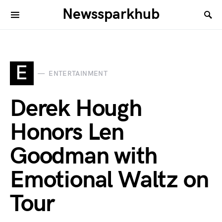
Newssparkhub
E
ENTERTAINMENT
Derek Hough
Honors Len
Goodman with
Emotional Waltz on
Tour