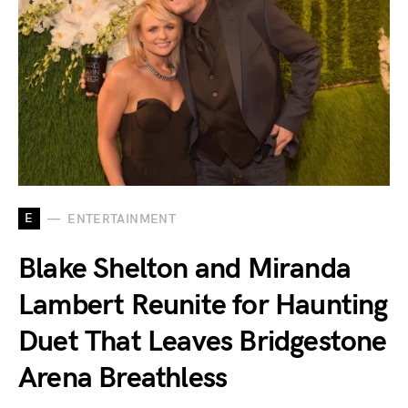
E
ENTERTAINMENT
Blake Shelton and Miranda
Lambert Reunite for Haunting
Duet That Leaves Bridgestone
Arena Breathless