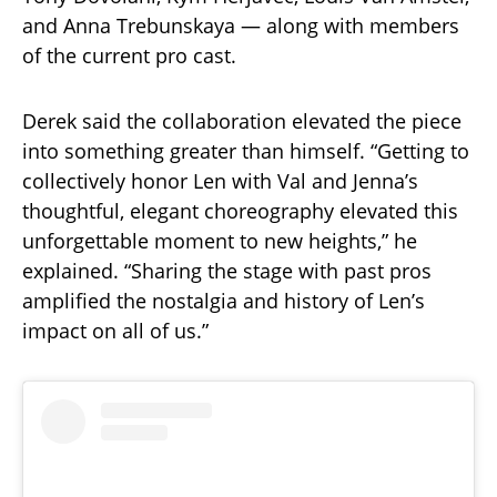
and Anna Trebunskaya — along with members
of the current pro cast.
Derek said the collaboration elevated the piece
into something greater than himself. “Getting to
collectively honor Len with Val and Jenna’s
thoughtful, elegant choreography elevated this
unforgettable moment to new heights,” he
explained. “Sharing the stage with past pros
amplified the nostalgia and history of Len’s
impact on all of us.”