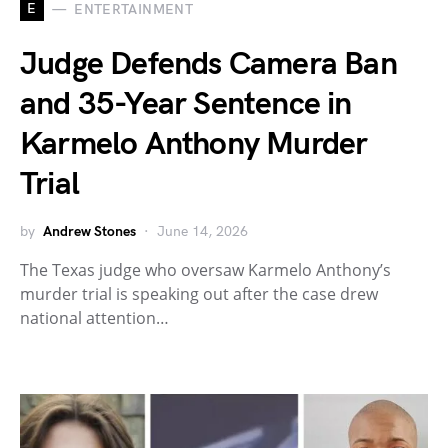
E
ENTERTAINMENT
Judge Defends Camera Ban
and 35-Year Sentence in
Karmelo Anthony Murder
Trial
by
Andrew Stones
June 14, 2026
The Texas judge who oversaw Karmelo Anthony’s
murder trial is speaking out after the case drew
national attention…