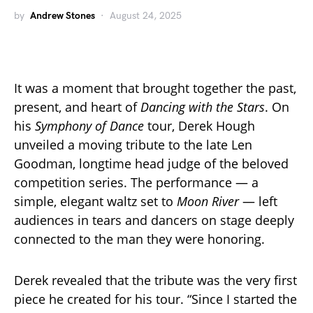
by
Andrew Stones
August 24, 2025
It was a moment that brought together the past,
present, and heart of
Dancing with the Stars
. On
his
Symphony of Dance
tour, Derek Hough
unveiled a moving tribute to the late Len
Goodman, longtime head judge of the beloved
competition series. The performance — a
simple, elegant waltz set to
Moon River
— left
audiences in tears and dancers on stage deeply
connected to the man they were honoring.
Derek revealed that the tribute was the very first
piece he created for his tour. “Since I started the