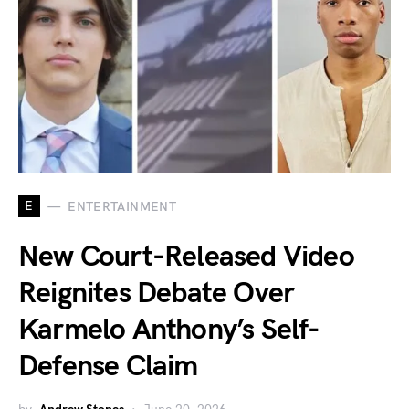
E
ENTERTAINMENT
New Court-Released Video
Reignites Debate Over
Karmelo Anthony’s Self-
Defense Claim