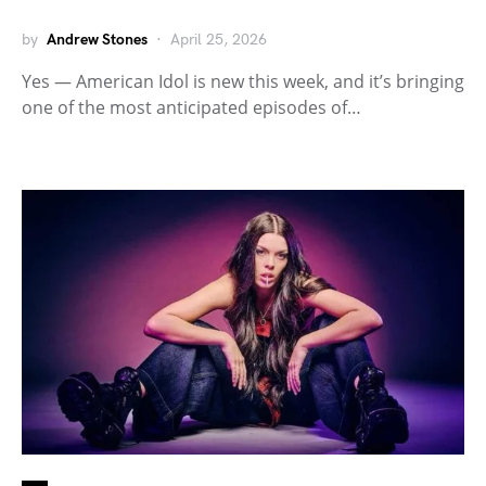
by
Andrew Stones
April 25, 2026
Yes — American Idol is new this week, and it’s bringing
one of the most anticipated episodes of…