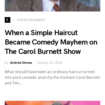
E
ENTERTAINMENT
When a Simple Haircut
Became Comedy Mayhem on
The Carol Burnett Show
by
Andrew Stones
January 25, 2026
What should have been an ordinary haircut turned
into pure comedic anarchy the moment Carol Burnett
and Tim…