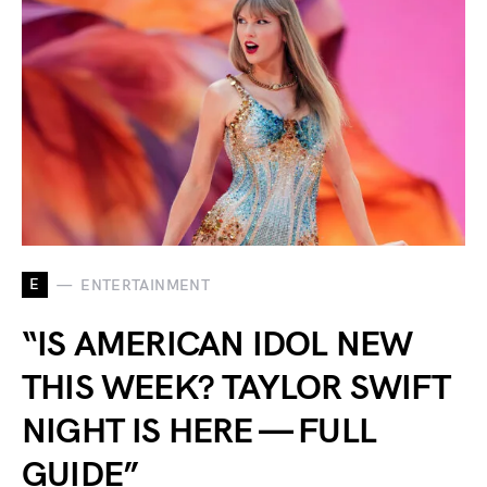
E
ENTERTAINMENT
“IS AMERICAN IDOL NEW
THIS WEEK? TAYLOR SWIFT
NIGHT IS HERE — FULL
GUIDE”