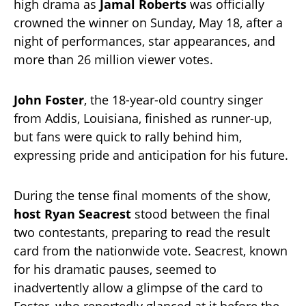
high drama as
Jamal Roberts
was officially
crowned the winner on Sunday, May 18, after a
night of performances, star appearances, and
more than 26 million viewer votes.
John Foster
, the 18-year-old country singer
from Addis, Louisiana, finished as runner-up,
but fans were quick to rally behind him,
expressing pride and anticipation for his future.
During the tense final moments of the show,
host Ryan Seacrest
stood between the final
two contestants, preparing to read the result
card from the nationwide vote. Seacrest, known
for his dramatic pauses, seemed to
inadvertently allow a glimpse of the card to