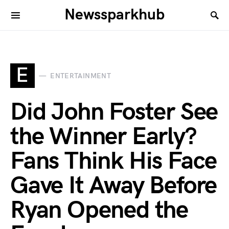
Newssparkhub
E
ENTERTAINMENT
Did John Foster See
the Winner Early?
Fans Think His Face
Gave It Away Before
Ryan Opened the