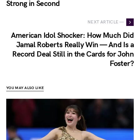
Strong in Second
NEXT ARTICLE —
American Idol Shocker: How Much Did
Jamal Roberts Really Win — And Is a
Record Deal Still in the Cards for John
Foster?
YOU MAY ALSO LIKE