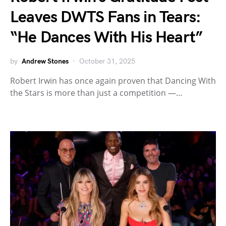
Leaves DWTS Fans in Tears:
“He Dances With His Heart”
by
Andrew Stones
October 31, 2025
Robert Irwin has once again proven that Dancing With
the Stars is more than just a competition —…