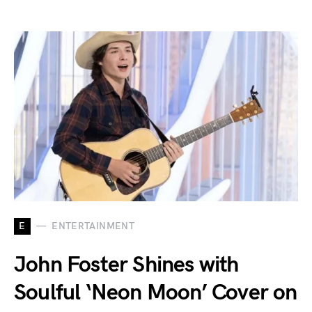
E
ENTERTAINMENT
John Foster Shines with
Soulful ‘Neon Moon’ Cover on