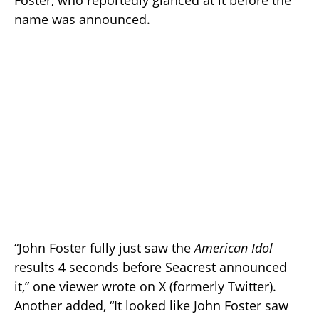
Foster, who reportedly glanced at it before the
name was announced.
“John Foster fully just saw the
American Idol
results 4 seconds before Seacrest announced
it,” one viewer wrote on X (formerly Twitter).
Another added, “It looked like John Foster saw