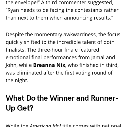
the envelope!” A third commenter suggested,
“Ryan needs to be facing the contestants rather
than next to them when announcing results.”
Despite the momentary awkwardness, the focus
quickly shifted to the incredible talent of both
finalists. The three-hour finale featured
emotional final performances from Jamal and
John, while
Breanna Nix
, who finished in third,
was eliminated after the first voting round of
the night.
What Do the Winner and Runner-
Up Get?
While the
American Idol
title comes with national