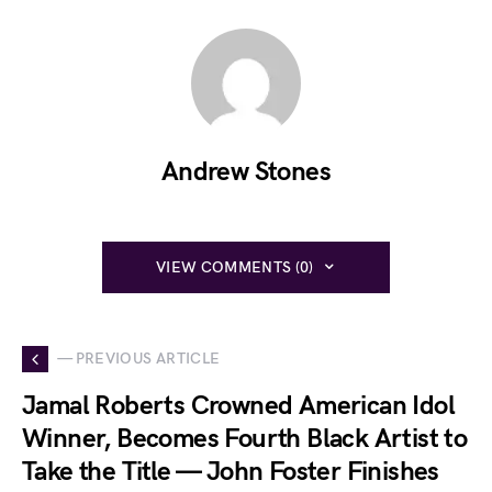
Andrew Stones
VIEW COMMENTS (0)
— PREVIOUS ARTICLE
Jamal Roberts Crowned American Idol
Winner, Becomes Fourth Black Artist to
Take the Title — John Foster Finishes