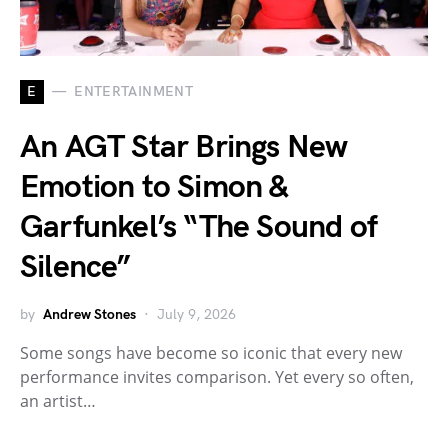
E
ENTERTAINMENT
An AGT Star Brings New
Emotion to Simon &
Garfunkel’s “The Sound of
Silence”
by
Andrew Stones
July 9, 2026
Some songs have become so iconic that every new
performance invites comparison. Yet every so often,
an artist…