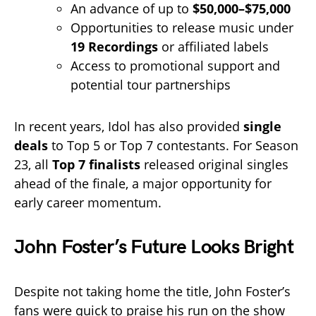
An advance of up to
$50,000–$75,000
Opportunities to release music under
19 Recordings
or affiliated labels
Access to promotional support and
potential tour partnerships
In recent years, Idol has also provided
single
deals
to Top 5 or Top 7 contestants. For Season
23, all
Top 7 finalists
released original singles
ahead of the finale, a major opportunity for
early career momentum.
John Foster’s Future Looks Bright
Despite not taking home the title, John Foster’s
fans were quick to praise his run on the show