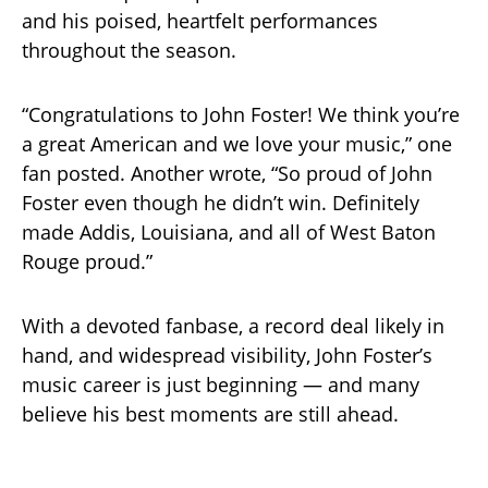
and his poised, heartfelt performances
throughout the season.
“Congratulations to John Foster! We think you’re
a great American and we love your music,” one
fan posted. Another wrote, “So proud of John
Foster even though he didn’t win. Definitely
made Addis, Louisiana, and all of West Baton
Rouge proud.”
With a devoted fanbase, a record deal likely in
hand, and widespread visibility, John Foster’s
music career is just beginning — and many
believe his best moments are still ahead.