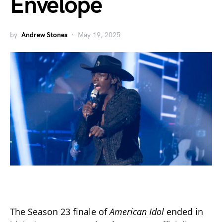
Envelope
by
Andrew Stones
May 19, 2025
The Season 23 finale of
American Idol
ended in