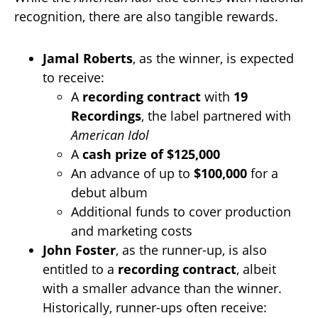
recognition, there are also tangible rewards.
Jamal Roberts
, as the winner, is expected
to receive:
A
recording contract
with
19
Recordings
, the label partnered with
American Idol
A
cash prize of $125,000
An advance of up to
$100,000
for a
debut album
Additional funds to cover production
and marketing costs
John Foster
, as the runner-up, is also
entitled to a
recording contract
, albeit
with a smaller advance than the winner.
Historically, runner-ups often receive: