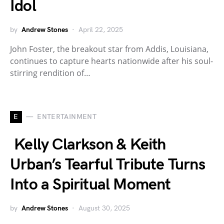
Idol
by
Andrew Stones
April 22, 2025
John Foster, the breakout star from Addis, Louisiana,
continues to capture hearts nationwide after his soul-
stirring rendition of…
E
ENTERTAINMENT
Kelly Clarkson & Keith
Urban’s Tearful Tribute Turns
Into a Spiritual Moment
by
Andrew Stones
August 30, 2025