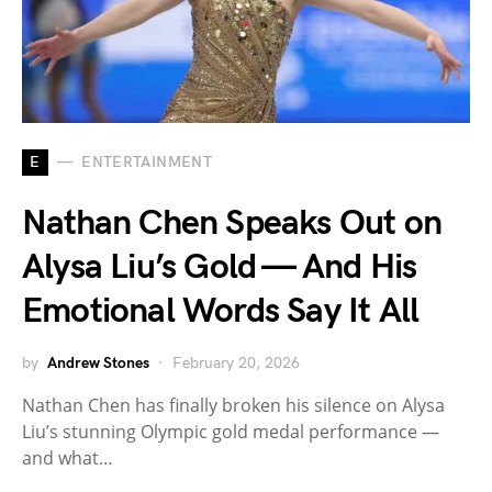
E
ENTERTAINMENT
Nathan Chen Speaks Out on
Alysa Liu’s Gold — And His
Emotional Words Say It All
by
Andrew Stones
February 20, 2026
Nathan Chen has finally broken his silence on Alysa
Liu’s stunning Olympic gold medal performance —
and what…