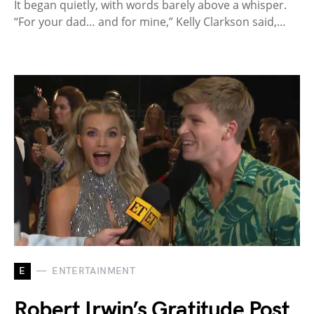
It began quietly, with words barely above a whisper.
“For your dad… and for mine,” Kelly Clarkson said,…
E
ENTERTAINMENT
Robert Irwin’s Gratitude Post