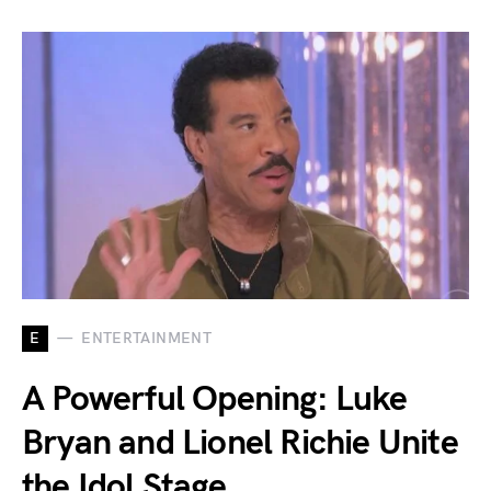
E
ENTERTAINMENT
A Powerful Opening: Luke
Bryan and Lionel Richie Unite
the Idol Stage