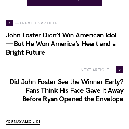
— PREVIOUS ARTICLE
John Foster Didn’t Win American Idol
— But He Won America’s Heart and a
Bright Future
NEXT ARTICLE —
Did John Foster See the Winner Early?
Fans Think His Face Gave It Away
Before Ryan Opened the Envelope
YOU MAY ALSO LIKE