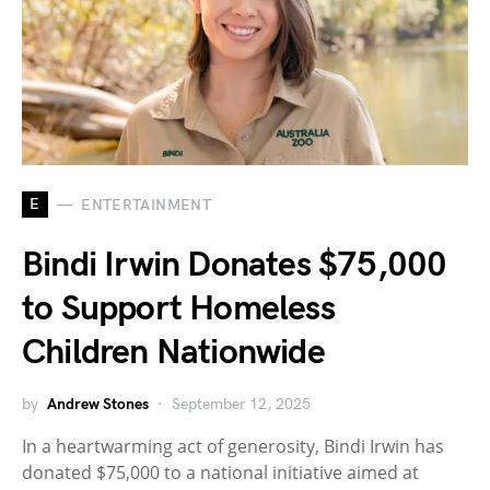
E
ENTERTAINMENT
Bindi Irwin Donates $75,000
to Support Homeless
Children Nationwide
by
Andrew Stones
September 12, 2025
In a heartwarming act of generosity, Bindi Irwin has
donated $75,000 to a national initiative aimed at