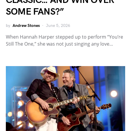
CLASSIC… AND WIN OVER
SOME FANS?”
by
Andrew Stones
June 5, 2026
When Hannah Harper stepped up to perform “You’re
Still The One,” she was not just singing any love…