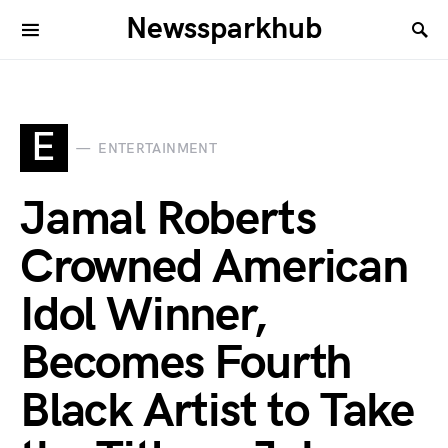
Newssparkhub
E
ENTERTAINMENT
Jamal Roberts
Crowned American
Idol Winner,
Becomes Fourth
Black Artist to Take