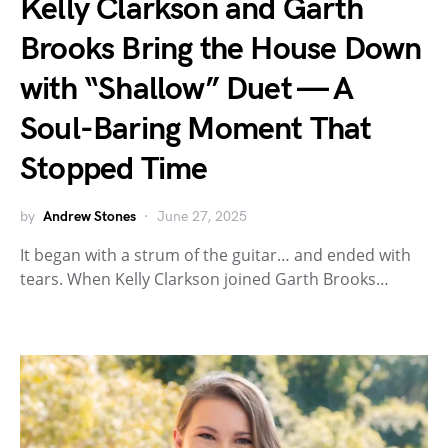
Kelly Clarkson and Garth
Brooks Bring the House Down
with “Shallow” Duet — A
Soul-Baring Moment That
Stopped Time
by
Andrew Stones
June 27, 2025
It began with a strum of the guitar… and ended with
tears. When Kelly Clarkson joined Garth Brooks…