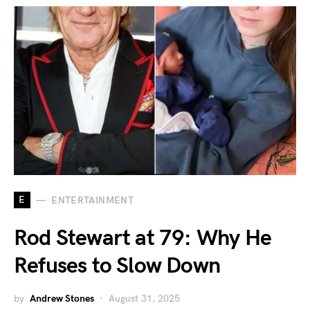
E
ENTERTAINMENT
Rod Stewart at 79: Why He
Refuses to Slow Down
by
Andrew Stones
August 31, 2025