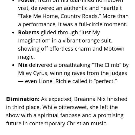
visit, delivered an authentic and heartfelt
“Take Me Home, Country Roads.” More than
a performance, it was a full-circle moment.
Roberts
glided through “Just My
Imagination” in a vibrant orange suit,
showing off effortless charm and Motown
magic.
Nix
delivered a breathtaking “The Climb” by
Miley Cyrus, winning raves from the judges
— even Lionel Richie called it “perfect.”
Elimination:
As expected, Breanna Nix finished
in third place. While bittersweet, she left the
show with a spiritual fanbase and a promising
future in contemporary Christian music.