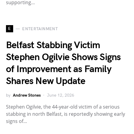
supporting…
E
ENTERTAINMENT
Belfast Stabbing Victim
Stephen Ogilvie Shows Signs
of Improvement as Family
Shares New Update
by
Andrew Stones
June 12, 2026
Stephen Ogilvie, the 44-year-old victim of a serious
stabbing in north Belfast, is reportedly showing early
signs of…