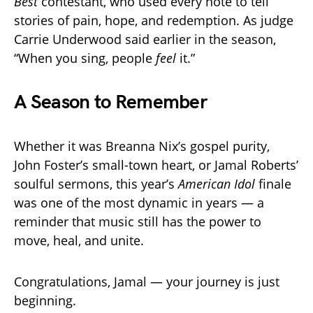
Best
contestant, who used every note to tell
stories of pain, hope, and redemption. As judge
Carrie Underwood said earlier in the season,
“When you sing, people
feel
it.”
A Season to Remember
Whether it was Breanna Nix’s gospel purity,
John Foster’s small-town heart, or Jamal Roberts’
soulful sermons, this year’s
American Idol
finale
was one of the most dynamic in years — a
reminder that music still has the power to
move, heal, and unite.
Congratulations, Jamal — your journey is just
beginning.