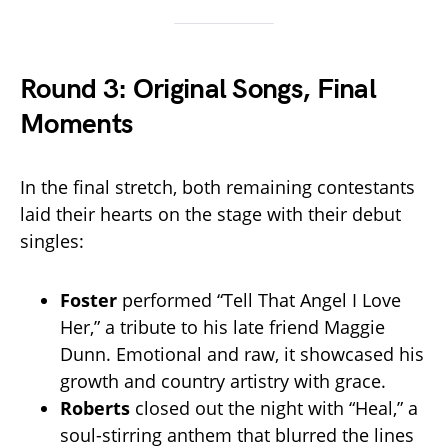
Round 3: Original Songs, Final
Moments
In the final stretch, both remaining contestants
laid their hearts on the stage with their debut
singles:
Foster
performed “Tell That Angel I Love
Her,” a tribute to his late friend Maggie
Dunn. Emotional and raw, it showcased his
growth and country artistry with grace.
Roberts
closed out the night with “Heal,” a
soul-stirring anthem that blurred the lines