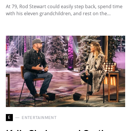
At 79, Rod Stewart could easily step back, spend time
with his eleven grandchildren, and rest on the…
E
ENTERTAINMENT