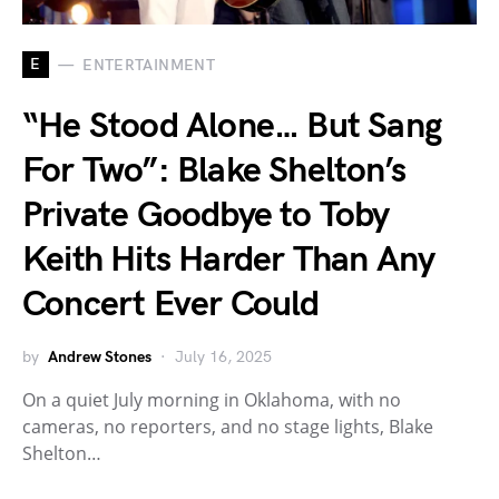
E
ENTERTAINMENT
“He Stood Alone… But Sang
For Two”: Blake Shelton’s
Private Goodbye to Toby
Keith Hits Harder Than Any
Concert Ever Could
by
Andrew Stones
July 16, 2025
On a quiet July morning in Oklahoma, with no
cameras, no reporters, and no stage lights, Blake
Shelton…