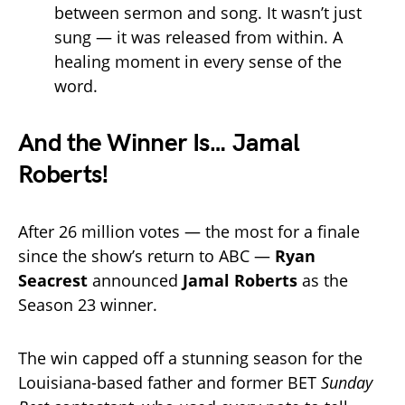
between sermon and song. It wasn’t just
sung — it was released from within. A
healing moment in every sense of the
word.
And the Winner Is… Jamal
Roberts!
After 26 million votes — the most for a finale
since the show’s return to ABC —
Ryan
Seacrest
announced
Jamal Roberts
as the
Season 23 winner.
The win capped off a stunning season for the
Louisiana-based father and former BET
Sunday