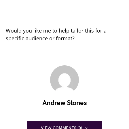
Would you like me to help tailor this for a
specific audience or format?
Andrew Stones
VIEW COMMENTS (0)