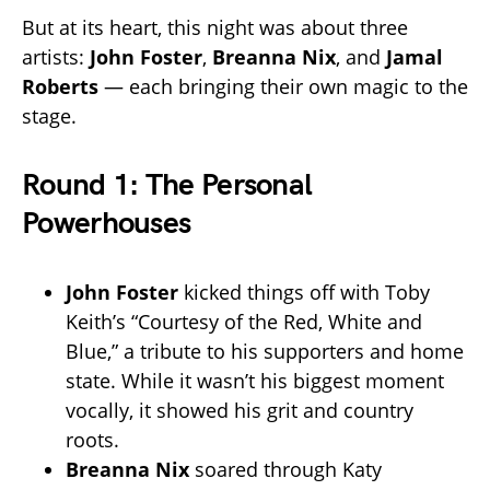
But at its heart, this night was about three
artists:
John Foster
,
Breanna Nix
, and
Jamal
Roberts
— each bringing their own magic to the
stage.
Round 1: The Personal
Powerhouses
John Foster
kicked things off with Toby
Keith’s “Courtesy of the Red, White and
Blue,” a tribute to his supporters and home
state. While it wasn’t his biggest moment
vocally, it showed his grit and country
roots.
Breanna Nix
soared through Katy