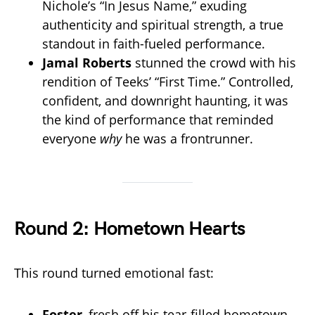
Nichole’s “In Jesus Name,” exuding
authenticity and spiritual strength, a true
standout in faith-fueled performance.
Jamal Roberts
stunned the crowd with his
rendition of Teeks’ “First Time.” Controlled,
confident, and downright haunting, it was
the kind of performance that reminded
everyone
why
he was a frontrunner.
Round 2: Hometown Hearts
This round turned emotional fast:
Foster
, fresh off his tear-filled hometown