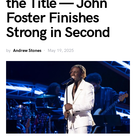
the Title — John
Foster Finishes
Strong in Second
by
Andrew Stones
May 19, 2025