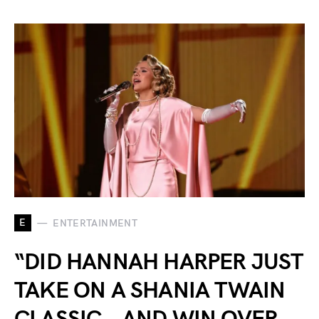
E
ENTERTAINMENT
“DID HANNAH HARPER JUST
TAKE ON A SHANIA TWAIN