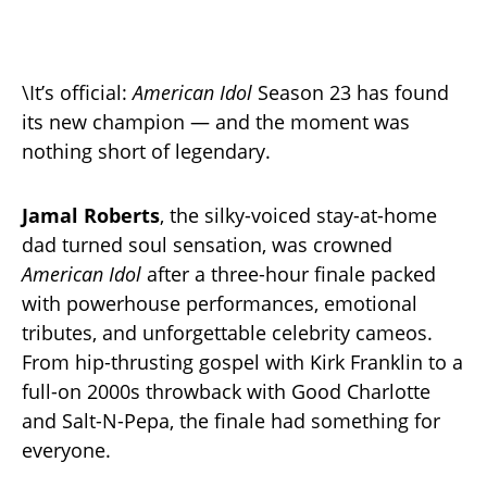
\It’s official:
American Idol
Season 23 has found
its new champion — and the moment was
nothing short of legendary.
Jamal Roberts
, the silky-voiced stay-at-home
dad turned soul sensation, was crowned
American Idol
after a three-hour finale packed
with powerhouse performances, emotional
tributes, and unforgettable celebrity cameos.
From hip-thrusting gospel with Kirk Franklin to a
full-on 2000s throwback with Good Charlotte
and Salt-N-Pepa, the finale had something for
everyone.