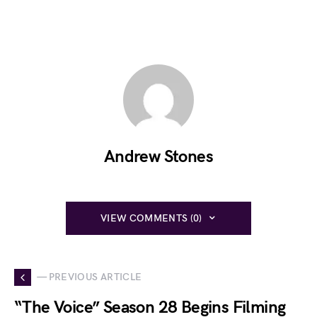
Andrew Stones
VIEW COMMENTS (0)
— PREVIOUS ARTICLE
“The Voice” Season 28 Begins Filming