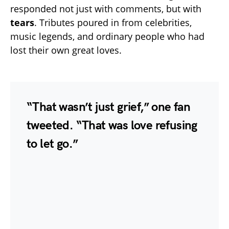
responded not just with comments, but with
tears
. Tributes poured in from celebrities,
music legends, and ordinary people who had
lost their own great loves.
“That wasn’t just grief,” one fan
tweeted. “That was love refusing
to let go.”