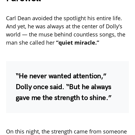
Carl Dean avoided the spotlight his entire life.
And yet, he was always at the center of Dolly’s
world — the muse behind countless songs, the
man she called her
“quiet miracle.”
“He never wanted attention,”
Dolly once said. “But he always
gave me the strength to shine.”
On this night, the strength came from someone