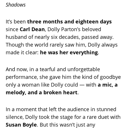
Shadows
It’s been
three months and eighteen days
since
Carl Dean
, Dolly Parton’s beloved
husband of nearly six decades, passed away.
Though the world rarely saw him, Dolly always
made it clear:
he was her everything
.
And now, in a tearful and unforgettable
performance, she gave him the kind of goodbye
only a woman like Dolly could — with
a mic, a
melody, and a broken heart
.
In a moment that left the audience in stunned
silence, Dolly took the stage for a rare duet with
Susan Boyle
. But this wasn’t just any