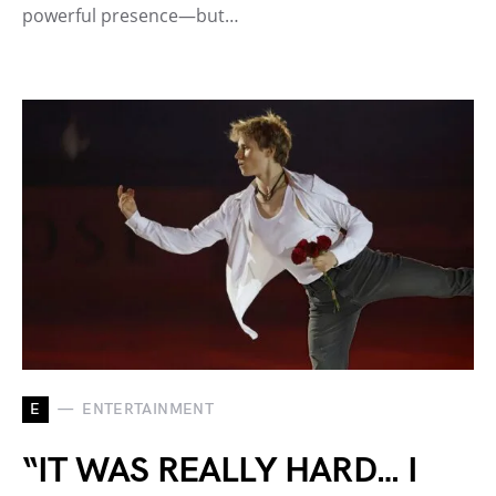
powerful presence—but…
E
ENTERTAINMENT
“IT WAS REALLY HARD… I