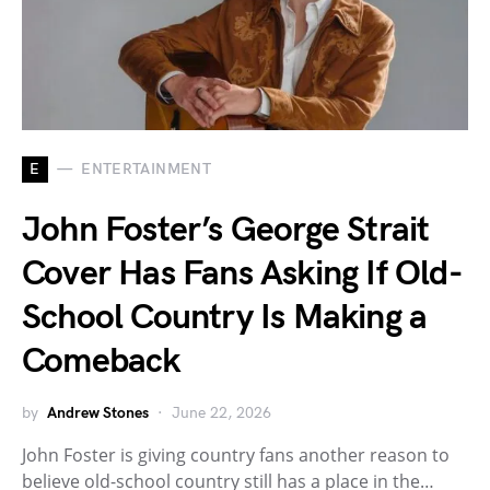
E
ENTERTAINMENT
John Foster’s George Strait
Cover Has Fans Asking If Old-
School Country Is Making a
Comeback
by
Andrew Stones
June 22, 2026
John Foster is giving country fans another reason to
believe old-school country still has a place in the…