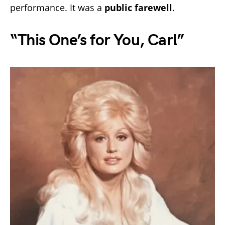
performance. It was a
public farewell
.
“This One’s for You, Carl”