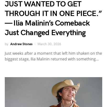
JUST WANTED TO GET
THROUGH IT IN ONE PIECE.”
— Ilia Malinin’s Comeback
Just Changed Everything
by
Andrew Stones
March 30, 2026
Just weeks after a moment that left him shaken on the
biggest stage, Ilia Malinin returned with something…