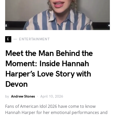
E
ENTERTAINMENT
Meet the Man Behind the
Moment: Inside Hannah
Harper’s Love Story with
Devon
by
Andrew Stones
April 10, 2026
Fans of American Idol 2026 have come to know
Hannah Harper for her emotional performances and