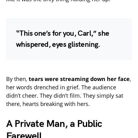
“This one’s for you, Carl,” she
whispered, eyes glistening.
By then,
tears were streaming down her face
,
her words drenched in grief. The audience
didn’t cheer. They didn’t film. They simply sat
there, hearts breaking with hers.
A Private Man, a Public
Farewell