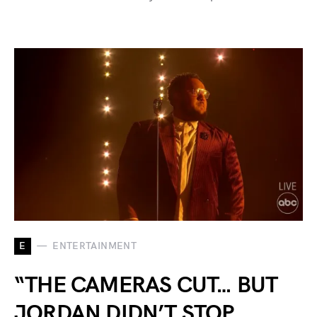
E
ENTERTAINMENT
“THE CAMERAS CUT… BUT
JORDAN DIDN’T STOP