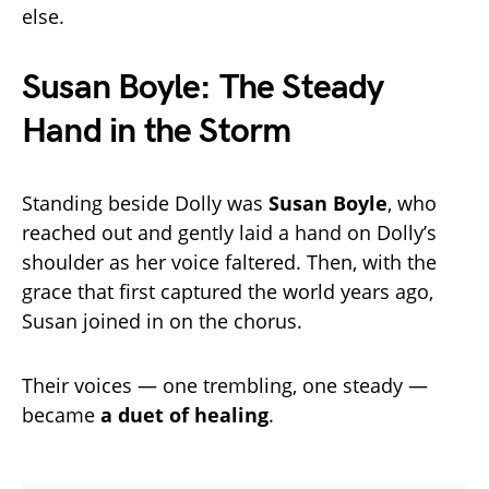
else.
Susan Boyle: The Steady
Hand in the Storm
Standing beside Dolly was
Susan Boyle
, who
reached out and gently laid a hand on Dolly’s
shoulder as her voice faltered. Then, with the
grace that first captured the world years ago,
Susan joined in on the chorus.
Their voices — one trembling, one steady —
became
a duet of healing
.