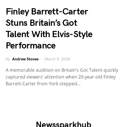
Finley Barrett-Carter
Stuns Britain’s Got
Talent With Elvis-Style
Performance
by
Andrew Stones
March 9, 2026
A memorable audition on Britain’s Got Talent quickly
captured viewers’ attention when 20-year-old Finley
Barrett-Carter from York stepped…
Newssparkhub