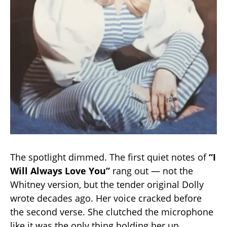
The spotlight dimmed. The first quiet notes of
“I
Will Always Love You”
rang out — not the
Whitney version, but the tender original Dolly
wrote decades ago. Her voice cracked before
the second verse. She clutched the microphone
like it was the only thing holding her up.