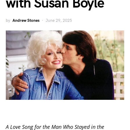
with Susan Boyle
by
Andrew Stones
June 29, 2025
A Love Song for the Man Who Stayed in the