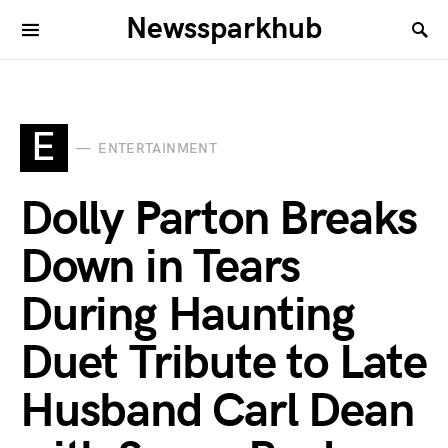
Newssparkhub
E
ENTERTAINMENT
Dolly Parton Breaks
Down in Tears
During Haunting
Duet Tribute to Late
Husband Carl Dean