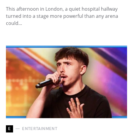
This afternoon in London, a quiet hospital hallway
turned into a stage more powerful than any arena
could…
E
ENTERTAINMENT