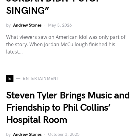
SINGING”
by
Andrew Stones
May 3, 2026
What viewers saw on American Idol was only part of
the story. When Jordan McCullough finished his
latest…
E
ENTERTAINMENT
Steven Tyler Brings Music and
Friendship to Phil Collins’
Hospital Room
by
Andrew Stones
October 3, 2025