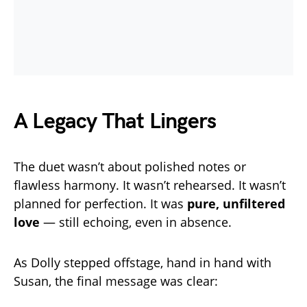
A Legacy That Lingers
The duet wasn’t about polished notes or
flawless harmony. It wasn’t rehearsed. It wasn’t
planned for perfection. It was
pure, unfiltered
love
— still echoing, even in absence.
As Dolly stepped offstage, hand in hand with
Susan, the final message was clear: