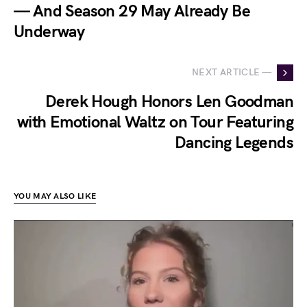
— And Season 29 May Already Be
Underway
NEXT ARTICLE —
Derek Hough Honors Len Goodman
with Emotional Waltz on Tour Featuring
Dancing Legends
YOU MAY ALSO LIKE