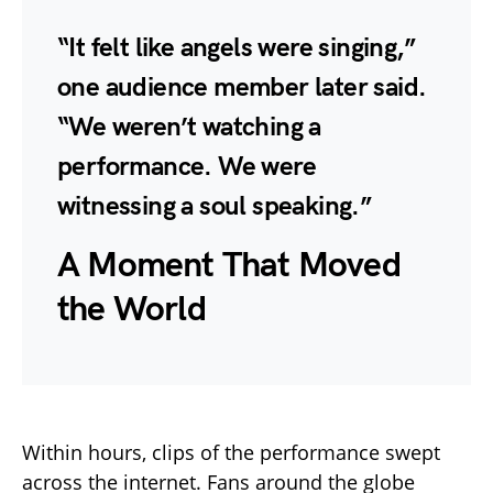
“It felt like angels were singing,”
one audience member later said.
“We weren’t watching a
performance. We were
witnessing a soul speaking.”
A Moment That Moved
the World
Within hours, clips of the performance swept
across the internet. Fans around the globe