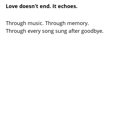
Love doesn’t end. It echoes.
Through music. Through memory.
Through every song sung after goodbye.