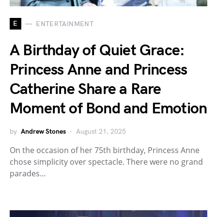
E
ENTERTAINMENT
A Birthday of Quiet Grace:
Princess Anne and Princess
Catherine Share a Rare
Moment of Bond and Emotion
by
Andrew Stones
August 21, 2025
On the occasion of her 75th birthday, Princess Anne
chose simplicity over spectacle. There were no grand
parades…