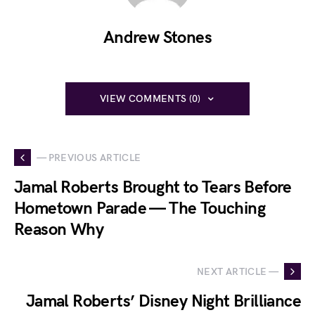
Andrew Stones
VIEW COMMENTS (0)
— PREVIOUS ARTICLE
Jamal Roberts Brought to Tears Before
Hometown Parade — The Touching
Reason Why
NEXT ARTICLE —
Jamal Roberts’ Disney Night Brilliance