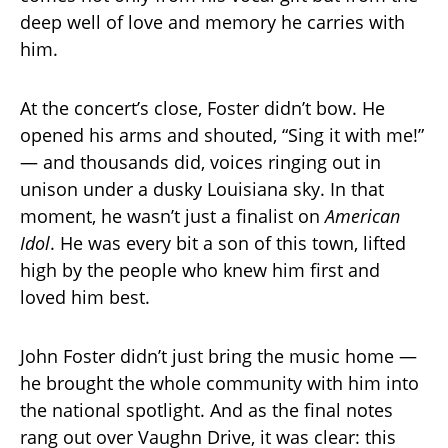
deep well of love and memory he carries with
him.
At the concert’s close, Foster didn’t bow. He
opened his arms and shouted, “Sing it with me!”
— and thousands did, voices ringing out in
unison under a dusky Louisiana sky. In that
moment, he wasn’t just a finalist on
American
Idol
. He was every bit a son of this town, lifted
high by the people who knew him first and
loved him best.
John Foster didn’t just bring the music home —
he brought the whole community with him into
the national spotlight. And as the final notes
rang out over Vaughn Drive, it was clear: this