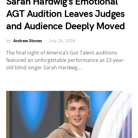
Sarah Hardwig’s Emotional
AGT Audition Leaves Judges
and Audience Deeply Moved
by
Andrew Stones
July 26, 2026
The final night of America’s Got Talent auditions
featured an unforgettable performance as 23-year-
old blind singer Sarah Hardwig…