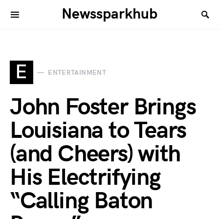
Newssparkhub
E
ENTERTAINMENT
John Foster Brings
Louisiana to Tears
(and Cheers) with
His Electrifying
“Calling Baton