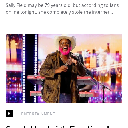
Sally Field may be 79 years old, but according to fans
online tonight, she completely stole the internet…
E
ENTERTAINMENT