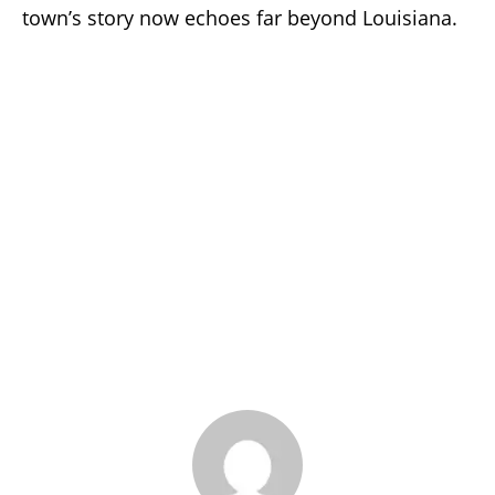
town’s story now echoes far beyond Louisiana.