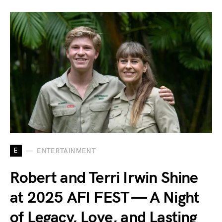
E
ENTERTAINMENT
Robert and Terri Irwin Shine
at 2025 AFI FEST — A Night
of Legacy, Love, and Lasting