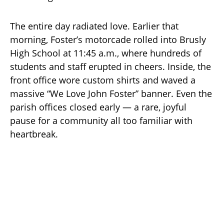
The entire day radiated love. Earlier that
morning, Foster’s motorcade rolled into Brusly
High School at 11:45 a.m., where hundreds of
students and staff erupted in cheers. Inside, the
front office wore custom shirts and waved a
massive “We Love John Foster” banner. Even the
parish offices closed early — a rare, joyful
pause for a community all too familiar with
heartbreak.