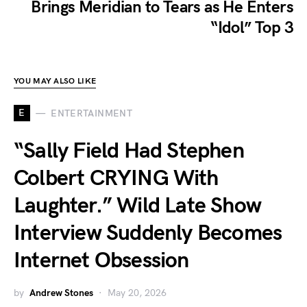
Brings Meridian to Tears as He Enters
“Idol” Top 3
YOU MAY ALSO LIKE
E
ENTERTAINMENT
“Sally Field Had Stephen
Colbert CRYING With
Laughter.” Wild Late Show
Interview Suddenly Becomes
Internet Obsession
by
Andrew Stones
May 20, 2026