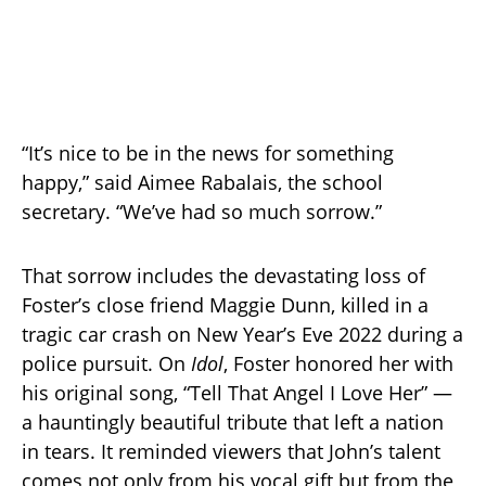
“It’s nice to be in the news for something
happy,” said Aimee Rabalais, the school
secretary. “We’ve had so much sorrow.”
That sorrow includes the devastating loss of
Foster’s close friend Maggie Dunn, killed in a
tragic car crash on New Year’s Eve 2022 during a
police pursuit. On
Idol
, Foster honored her with
his original song, “Tell That Angel I Love Her” —
a hauntingly beautiful tribute that left a nation
in tears. It reminded viewers that John’s talent
comes not only from his vocal gift but from the