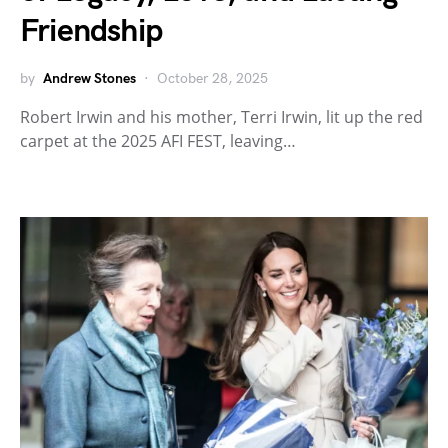
Friendship
by
Andrew Stones
October 28, 2025
Robert Irwin and his mother, Terri Irwin, lit up the red
carpet at the 2025 AFI FEST, leaving…