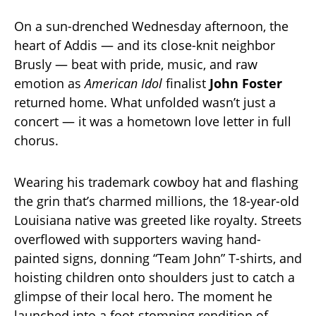
On a sun-drenched Wednesday afternoon, the
heart of Addis — and its close-knit neighbor
Brusly — beat with pride, music, and raw
emotion as
American Idol
finalist
John Foster
returned home. What unfolded wasn’t just a
concert — it was a hometown love letter in full
chorus.
Wearing his trademark cowboy hat and flashing
the grin that’s charmed millions, the 18-year-old
Louisiana native was greeted like royalty. Streets
overflowed with supporters waving hand-
painted signs, donning “Team John” T-shirts, and
hoisting children onto shoulders just to catch a
glimpse of their local hero. The moment he
launched into a foot-stomping rendition of