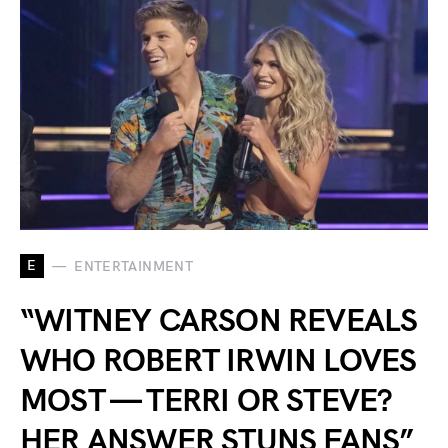
E
ENTERTAINMENT
“WITNEY CARSON REVEALS
WHO ROBERT IRWIN LOVES
MOST — TERRI OR STEVE?
HER ANSWER STUNS FANS”