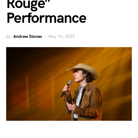
Rouge”
Performance
by
Andrew Stones
May 16, 2025