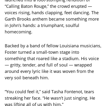
“Calling Baton Rouge,” the crowd erupted —
voices rising, hands clapping, feet dancing. The
Garth Brooks anthem became something more
in John’s hands: a triumphant, soulful
homecoming.
Backed by a band of fellow Louisiana musicians,
Foster turned a small-town stage into
something that roared like a stadium. His voice
— gritty, tender, and full of soul — wrapped
around every lyric like it was woven from the
very soil beneath him.
“You could feel it,” said Tasha Fontenot, tears
streaking her face. “He wasn’t just singing. He
was lifting all of us with him.”