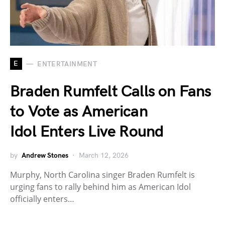
E
ENTERTAINMENT
Braden Rumfelt Calls on Fans
to Vote as American
Idol Enters Live Round
by
Andrew Stones
March 12, 2026
Murphy, North Carolina singer Braden Rumfelt is
urging fans to rally behind him as American Idol
officially enters…