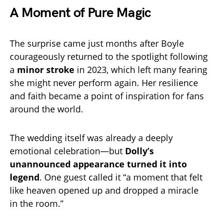
A Moment of Pure Magic
The surprise came just months after Boyle
courageously returned to the spotlight following
a
minor stroke
in 2023, which left many fearing
she might never perform again. Her resilience
and faith became a point of inspiration for fans
around the world.
The wedding itself was already a deeply
emotional celebration—but
Dolly’s
unannounced appearance turned it into
legend
. One guest called it “a moment that felt
like heaven opened up and dropped a miracle
in the room.”