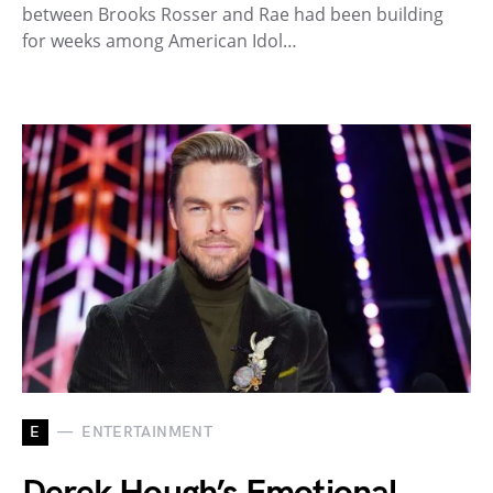
between Brooks Rosser and Rae had been building
for weeks among American Idol…
E
ENTERTAINMENT