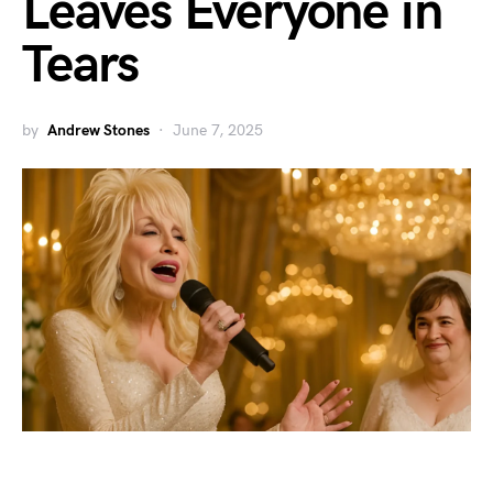
Leaves Everyone in
Tears
by
Andrew Stones
June 7, 2025