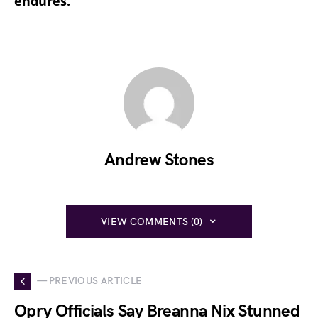
endures.
Andrew Stones
VIEW COMMENTS (0)
— PREVIOUS ARTICLE
Opry Officials Say Breanna Nix Stunned