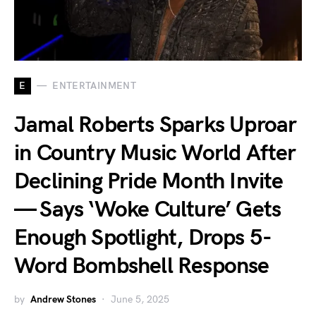
E
ENTERTAINMENT
Jamal Roberts Sparks Uproar
in Country Music World After
Declining Pride Month Invite
— Says ‘Woke Culture’ Gets
Enough Spotlight, Drops 5-
Word Bombshell Response
by
Andrew Stones
June 5, 2025