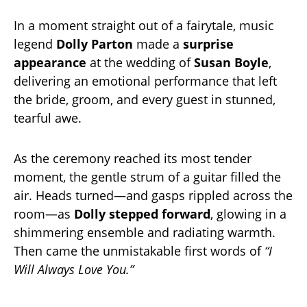
In a moment straight out of a fairytale, music
legend
Dolly Parton
made a
surprise
appearance
at the wedding of
Susan Boyle
,
delivering an emotional performance that left
the bride, groom, and every guest in stunned,
tearful awe.
As the ceremony reached its most tender
moment, the gentle strum of a guitar filled the
air. Heads turned—and gasps rippled across the
room—as
Dolly stepped forward
, glowing in a
shimmering ensemble and radiating warmth.
Then came the unmistakable first words of
“I
Will Always Love You.”