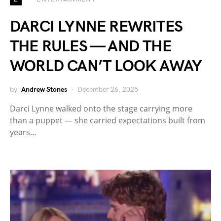
DARCI LYNNE REWRITES
THE RULES — AND THE
WORLD CAN’T LOOK AWAY
by
Andrew Stones
December 26, 2025
Darci Lynne walked onto the stage carrying more
than a puppet — she carried expectations built from
years…