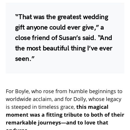
“That was the greatest wedding
gift anyone could ever give,” a
close friend of Susan’s said. “And
the most beautiful thing I’ve ever
seen.”
For Boyle, who rose from humble beginnings to
worldwide acclaim, and for Dolly, whose legacy
is steeped in timeless grace,
this magical
moment was a fitting tribute to both of their
remarkable journeys—and to love that