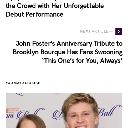
the Crowd with Her Unforgettable
Debut Performance
NEXT ARTICLE —
John Foster’s Anniversary Tribute to
Brooklyn Bourque Has Fans Swooning
‘This One’s for You, Always’
YOU MAY ALSO LIKE