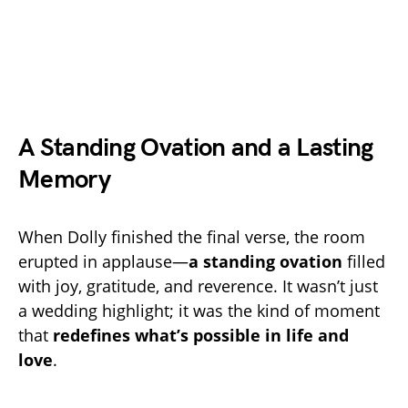
A Standing Ovation and a Lasting
Memory
When Dolly finished the final verse, the room
erupted in applause—
a standing ovation
filled
with joy, gratitude, and reverence. It wasn’t just
a wedding highlight; it was the kind of moment
that
redefines what’s possible in life and
love
.