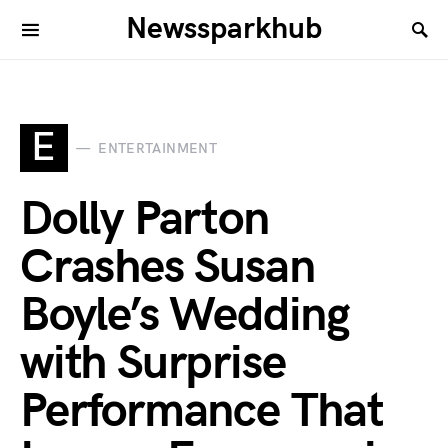
Newssparkhub
E
ENTERTAINMENT
Dolly Parton
Crashes Susan
Boyle’s Wedding
with Surprise
Performance That