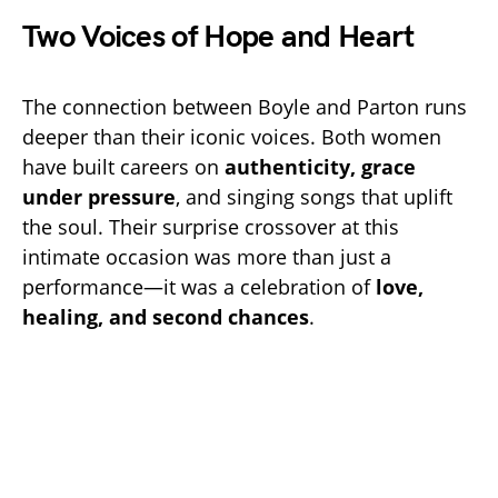
Two Voices of Hope and Heart
The connection between Boyle and Parton runs
deeper than their iconic voices. Both women
have built careers on
authenticity, grace
under pressure
, and singing songs that uplift
the soul. Their surprise crossover at this
intimate occasion was more than just a
performance—it was a celebration of
love,
healing, and second chances
.