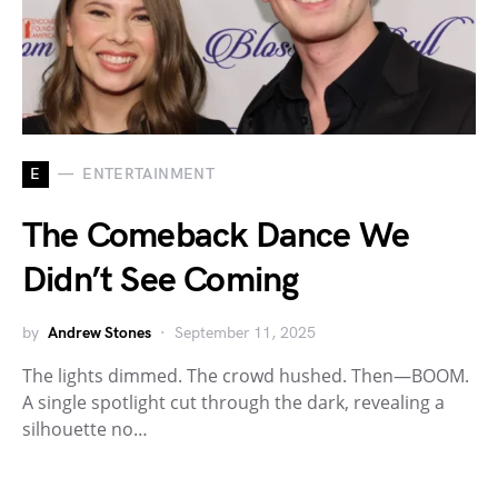
E
ENTERTAINMENT
The Comeback Dance We
Didn’t See Coming
by
Andrew Stones
September 11, 2025
The lights dimmed. The crowd hushed. Then—BOOM.
A single spotlight cut through the dark, revealing a
silhouette no…