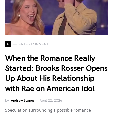
E
ENTERTAINMENT
When the Romance Really
Started: Brooks Rosser Opens
Up About His Relationship
with Rae on American Idol
by
Andrew Stones
April 22, 2026
Speculation surrounding a possible romance