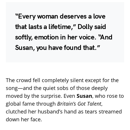
“Every woman deserves a love
that lasts a lifetime,” Dolly said
softly, emotion in her voice. “And
Susan, you have found that.”
The crowd fell completely silent except for the
song—and the quiet sobs of those deeply
moved by the surprise. Even
Susan
, who rose to
global fame through
Britain’s Got Talent
,
clutched her husband’s hand as tears streamed
down her face.