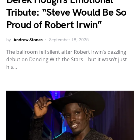
Derek Hough’s Emotional
Tribute: “Steve Would Be So
Proud of Robert Irwin”
by
Andrew Stones
September 18, 2025
The ballroom fell silent after Robert Irwin’s dazzling
debut on Dancing With the Stars—but it wasn’t just
his…