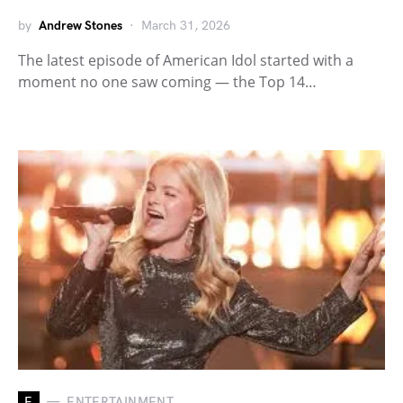
by
Andrew Stones
March 31, 2026
The latest episode of American Idol started with a
moment no one saw coming — the Top 14…
E
ENTERTAINMENT