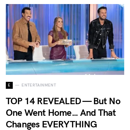
E
ENTERTAINMENT
TOP 14 REVEALED — But No
One Went Home… And That
Changes EVERYTHING