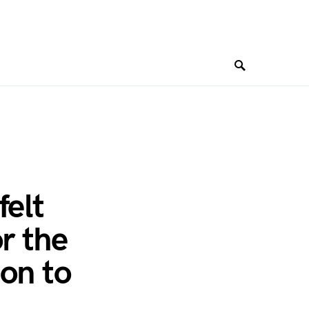
felt
r the
on to