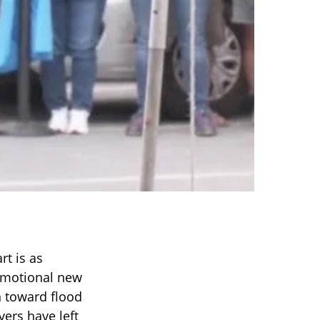
t is as
 emotional new
n toward flood
vers have left