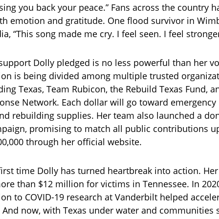
sing you back your peace.” Fans across the country h
h emotion and gratitude. One flood survivor in Wim
a, “This song made me cry. I feel seen. I feel stronger
 support Dolly pledged is no less powerful than her vo
ion is being divided among multiple trusted organiza
ding Texas, Team Rubicon, the Rebuild Texas Fund, a
onse Network. Each dollar will go toward emergency
and rebuilding supplies. Her team also launched a do
aign, promising to match all public contributions u
0,000 through her official website.
 first time Dolly has turned heartbreak into action. Her
ore than $12 million for victims in Tennessee. In 2020
ion to COVID-19 research at Vanderbilt helped accele
And now, with Texas under water and communities st