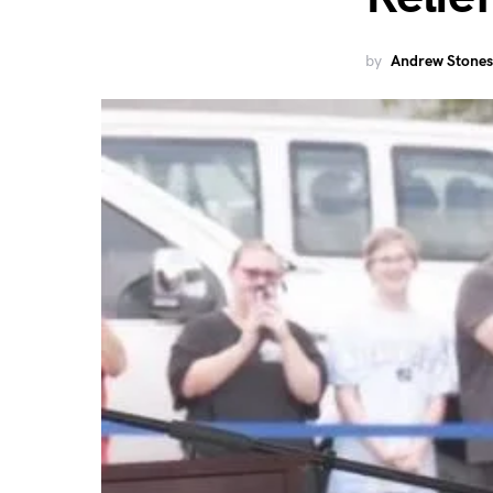
by
Andrew Stones