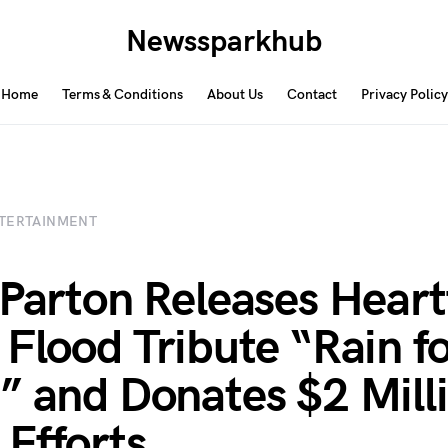
Newssparkhub
Home
Terms & Conditions
About Us
Contact
Privacy Policy
TERTAINMENT
 Parton Releases Heart
 Flood Tribute “Rain fo
” and Donates $2 Milli
 Efforts