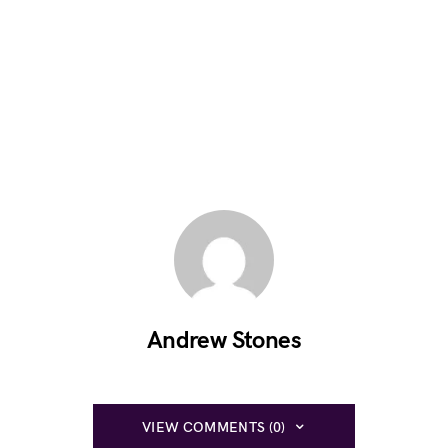
Andrew Stones
VIEW COMMENTS (0)