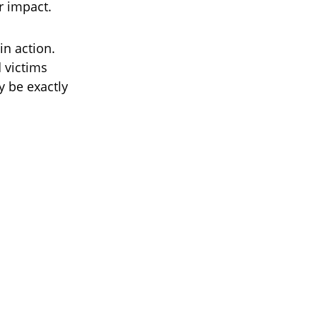
r impact.
in action.
d victims
y be exactly