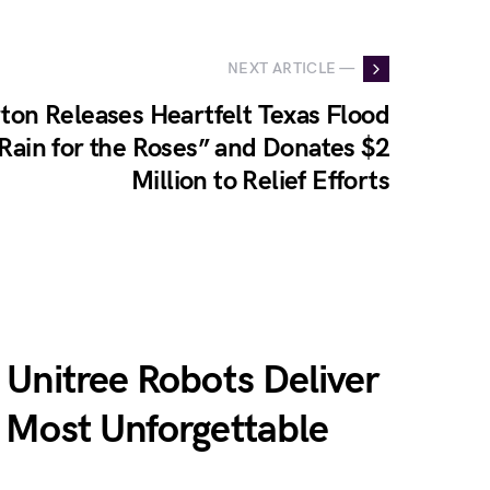
NEXT ARTICLE —
rton Releases Heartfelt Texas Flood
“Rain for the Roses” and Donates $2
Million to Relief Efforts
 Unitree Robots Deliver
 Most Unforgettable