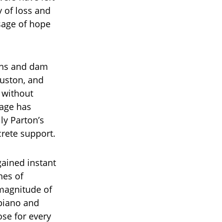
y of loss and
ssage of hope
ains and dam
ouston, and
 without
mage has
lly Parton’s
crete support.
gained instant
nes of
magnitude of
 piano and
rose for every