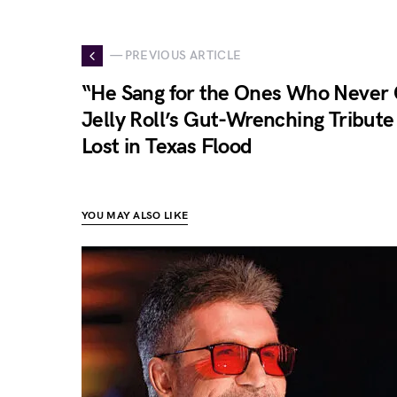
— PREVIOUS ARTICLE
“He Sang for the Ones Who Neve
Jelly Roll’s Gut-Wrenching Tribute 
Lost in Texas Flood
YOU MAY ALSO LIKE