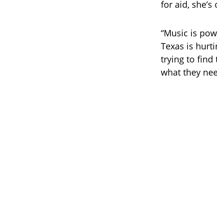
for aid, she’
“Music is powe
Texas is hurti
trying to fin
what they nee