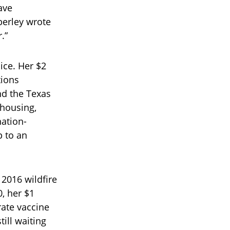
ave
berley wrote
.”
ice. Her $2
tions
nd the Texas
 housing,
nation-
p to an
 2016 wildfire
, her $1
rate vaccine
ill waiting