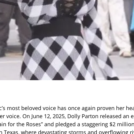
’s most beloved voice has once again proven her hear
er voice. On June 12, 2025, Dolly Parton released an
Rain for the Roses” and pledged a staggering $2 millio
 in Texas, where devastating storms and overflowing ri