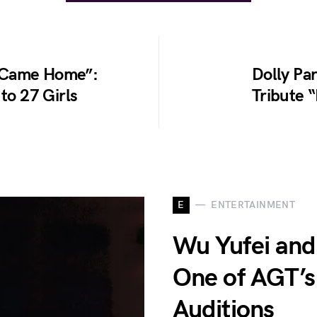
r Came Home”:
Dolly Pa
to 27 Girls
Tribute 
E
ENTERTAINMENT
Wu Yufei and
One of AGT’s
Auditions