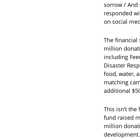
sorrow / And 
responded wit
on social medi
The financial
million donat
including Fee
Disaster Resp
food, water, 
matching camp
additional $50
This isn’t the
fund raised m
million donat
development. 