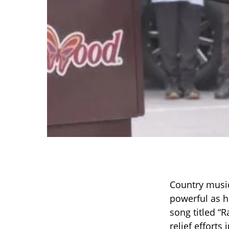
Country music
powerful as h
song titled “
relief efforts