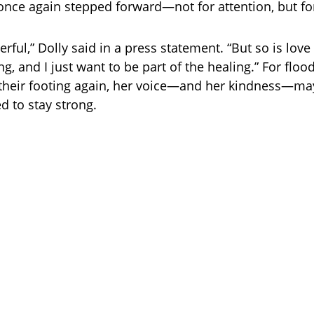
s once again stepped forward—not for attention, but fo
rful,” Dolly said in a press statement. “But so is love 
ng, and I just want to be part of the healing.” For floo
d their footing again, her voice—and her kindness—ma
d to stay strong.