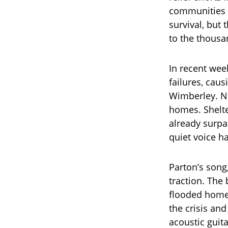
communities in
survival, but
to the thousa
In recent wee
failures, cau
Wimberley. Ne
homes. Shelte
already surpas
quiet voice h
Parton’s song
traction. The
flooded homes
the crisis an
acoustic guitar