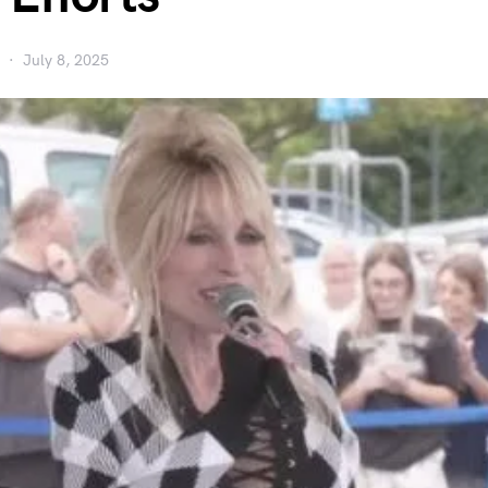
July 8, 2025