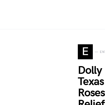
E
EN
Dolly
Texas
Roses
Relief