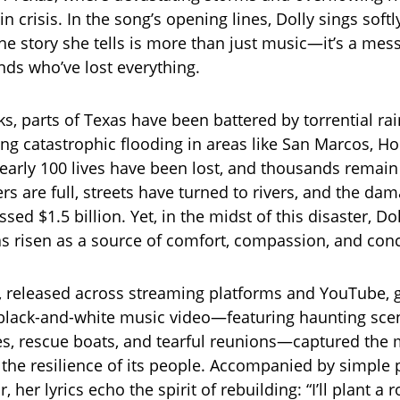
 crisis. In the song’s opening lines, Dolly sings softl
 the story she tells is more than just music—it’s a me
nds who’ve lost everything.
ks, parts of Texas have been battered by torrential r
sing catastrophic flooding in areas like San Marcos, H
arly 100 lives have been lost, and thousands remain
rs are full, streets have turned to rivers, and the da
sed $1.5 billion. Yet, in the midst of this disaster, Do
as risen as a source of comfort, compassion, and con
, released across streaming platforms and YouTube, 
 black-and-white music video—featuring haunting sce
, rescue boats, and tearful reunions—captured the 
d the resilience of its people. Accompanied by simple
, her lyrics echo the spirit of rebuilding: “I’ll plant a 