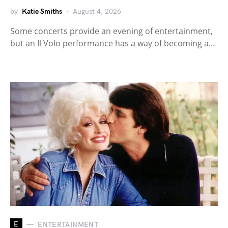
by
Katie Smiths
August 4, 2026
Some concerts provide an evening of entertainment,
but an Il Volo performance has a way of becoming a…
E
ENTERTAINMENT