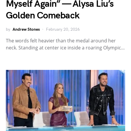
Myself Again” — Alysa Liu’s
Golden Comeback
by
Andrew Stones
February 20, 2026
The words felt heavier than the medal around her
neck. Standing at center ice inside a roaring Olympic…