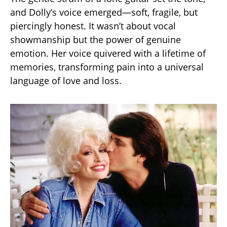
and Dolly’s voice emerged—soft, fragile, but
piercingly honest. It wasn’t about vocal
showmanship but the power of genuine
emotion. Her voice quivered with a lifetime of
memories, transforming pain into a universal
language of love and loss.