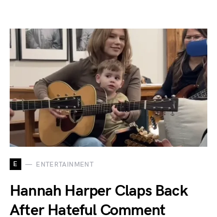
E
ENTERTAINMENT
Hannah Harper Claps Back
After Hateful Comment