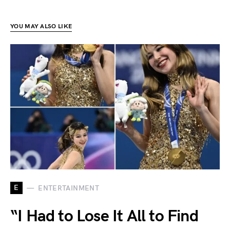
YOU MAY ALSO LIKE
E
ENTERTAINMENT
“I Had to Lose It All to Find