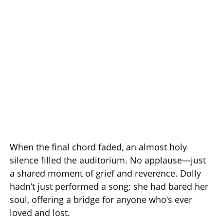
When the final chord faded, an almost holy
silence filled the auditorium. No applause—just
a shared moment of grief and reverence. Dolly
hadn’t just performed a song; she had bared her
soul, offering a bridge for anyone who’s ever
loved and lost.