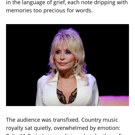
in the language of grief, each note dripping with
memories too precious for words.
The audience was transfixed. Country music
royalty sat quietly, overwhelmed by emotion: