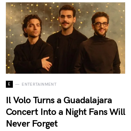
E
ENTERTAINMENT
Il Volo Turns a Guadalajara
Concert Into a Night Fans Will
Never Forget