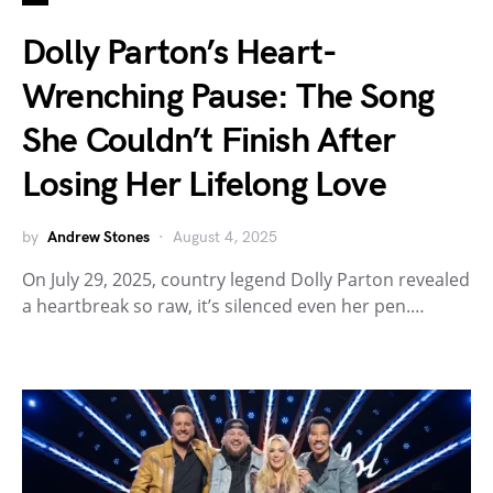
Dolly Parton’s Heart-
Wrenching Pause: The Song
She Couldn’t Finish After
Losing Her Lifelong Love
by
Andrew Stones
August 4, 2025
On July 29, 2025, country legend Dolly Parton revealed
a heartbreak so raw, it’s silenced even her pen.…