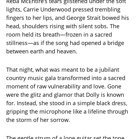
Reba McEntire’s tears glistened under the soft
lights, Carrie Underwood pressed trembling
fingers to her lips, and George Strait bowed his
head, shoulders rising with silent sobs. The
room held its breath—frozen in a sacred
stillness—as if the song had opened a bridge
between earth and heaven.
That night, what was meant to be a jubilant
country music gala transformed into a sacred
moment of raw vulnerability and love. Gone
were the glitz and glamor that Dolly is known
for. Instead, she stood in a simple black dress,
gripping the microphone like a lifeline through
the storm of her sorrow.
The gentle strum of a lone guitar set the tone,