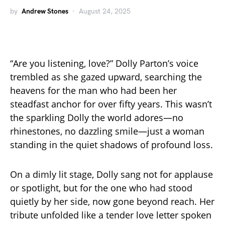
by
Andrew Stones
August 24, 2025
“Are you listening, love?” Dolly Parton’s voice
trembled as she gazed upward, searching the
heavens for the man who had been her
steadfast anchor for over fifty years. This wasn’t
the sparkling Dolly the world adores—no
rhinestones, no dazzling smile—just a woman
standing in the quiet shadows of profound loss.
On a dimly lit stage, Dolly sang not for applause
or spotlight, but for the one who had stood
quietly by her side, now gone beyond reach. Her
tribute unfolded like a tender love letter spoken