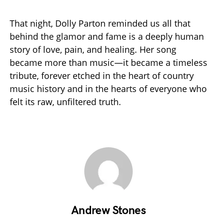
That night, Dolly Parton reminded us all that
behind the glamor and fame is a deeply human
story of love, pain, and healing. Her song
became more than music—it became a timeless
tribute, forever etched in the heart of country
music history and in the hearts of everyone who
felt its raw, unfiltered truth.
Andrew Stones