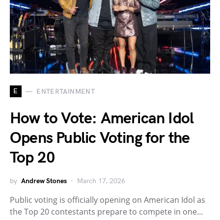
E
ENTERTAINMENT
How to Vote: American Idol
Opens Public Voting for the
Top 20
by
Andrew Stones
March 17, 2026
Public voting is officially opening on American Idol as
the Top 20 contestants prepare to compete in one…