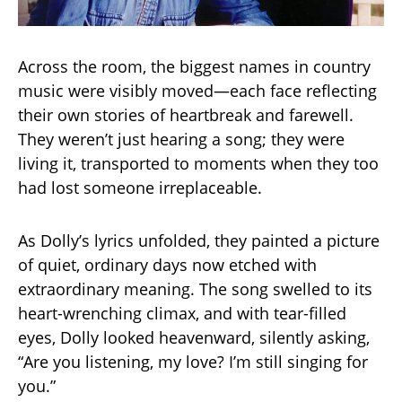
Across the room, the biggest names in country
music were visibly moved—each face reflecting
their own stories of heartbreak and farewell.
They weren’t just hearing a song; they were
living it, transported to moments when they too
had lost someone irreplaceable.
As Dolly’s lyrics unfolded, they painted a picture
of quiet, ordinary days now etched with
extraordinary meaning. The song swelled to its
heart-wrenching climax, and with tear-filled
eyes, Dolly looked heavenward, silently asking,
“Are you listening, my love? I’m still singing for
you.”