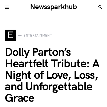
Newssparkhub
E
ENTERTAINMENT
Dolly Parton’s
Heartfelt Tribute: A
Night of Love, Loss,
and Unforgettable
Grace