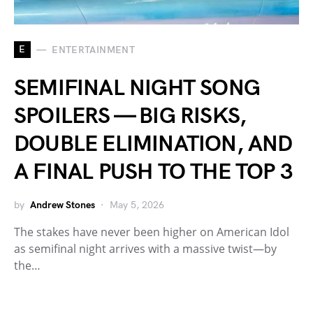
E
ENTERTAINMENT
SEMIFINAL NIGHT SONG
SPOILERS — BIG RISKS,
DOUBLE ELIMINATION, AND
A FINAL PUSH TO THE TOP 3
by
Andrew Stones
May 5, 2026
The stakes have never been higher on American Idol
as semifinal night arrives with a massive twist—by
the…