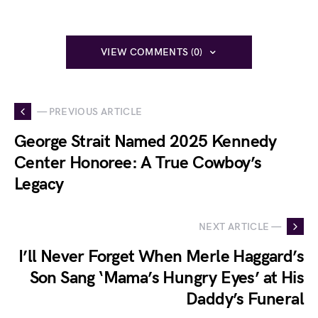
VIEW COMMENTS (0)
— PREVIOUS ARTICLE
George Strait Named 2025 Kennedy
Center Honoree: A True Cowboy’s
Legacy
NEXT ARTICLE —
I’ll Never Forget When Merle Haggard’s
Son Sang ‘Mama’s Hungry Eyes’ at His
Daddy’s Funeral