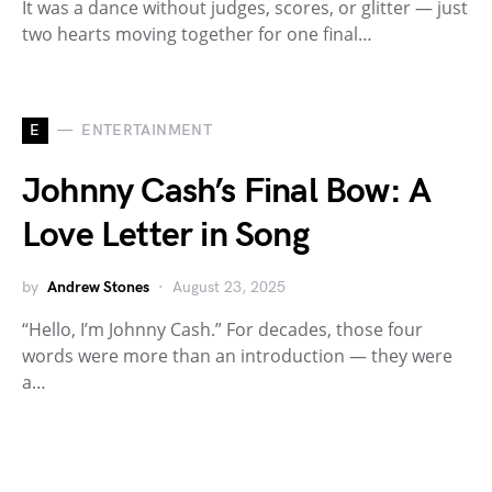
It was a dance without judges, scores, or glitter — just
two hearts moving together for one final…
E
ENTERTAINMENT
Johnny Cash’s Final Bow: A
Love Letter in Song
by
Andrew Stones
August 23, 2025
“Hello, I’m Johnny Cash.” For decades, those four
words were more than an introduction — they were
a…