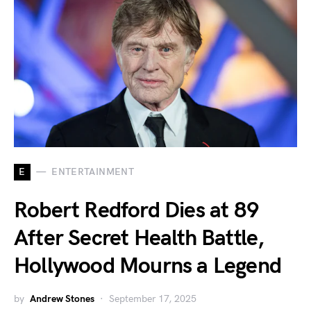
E
ENTERTAINMENT
Robert Redford Dies at 89
After Secret Health Battle,
Hollywood Mourns a Legend
by
Andrew Stones
September 17, 2025