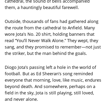
cathedral, the sound of bells accompanied
them, a hauntingly beautiful farewell.
Outside, thousands of fans had gathered along
the route from the cathedral to Anfield. Many
wore Jota’s No. 20 shirt, holding banners that
read “You’ll Never Walk Alone.” They wept, they
sang, and they promised to remember—not just
the striker, but the man behind the goals.
Diogo Jota’s passing left a hole in the world of
football. But as Ed Sheeran’s song reminded
everyone that morning, love, like music, endures
beyond death. And somewhere, perhaps on a
field in the sky, Jota is still playing, still loved,
and never alone.