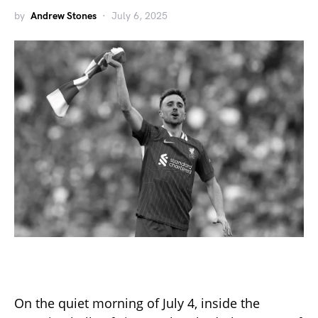
by
Andrew Stones
July 6, 2025
On the quiet morning of July 4, inside the