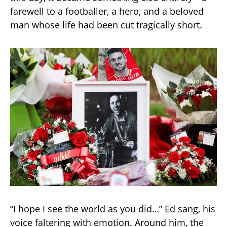
farewell to a footballer, a hero, and a beloved
man whose life had been cut tragically short.
“I hope I see the world as you did…” Ed sang, his
voice faltering with emotion. Around him, the