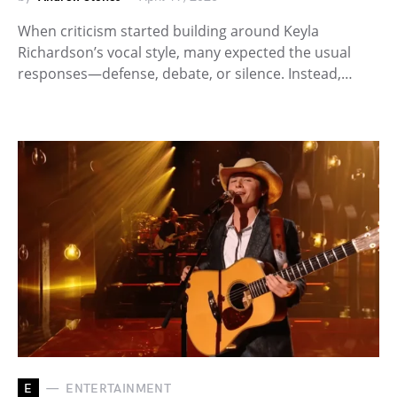
When criticism started building around Keyla
Richardson’s vocal style, many expected the usual
responses—defense, debate, or silence. Instead,…
E
ENTERTAINMENT