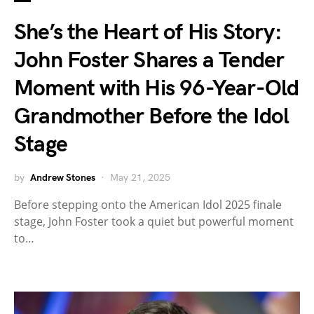
She’s the Heart of His Story:
John Foster Shares a Tender
Moment with His 96-Year-Old
Grandmother Before the Idol
Stage
by
Andrew Stones
May 21, 2025
Before stepping onto the American Idol 2025 finale
stage, John Foster took a quiet but powerful moment
to…