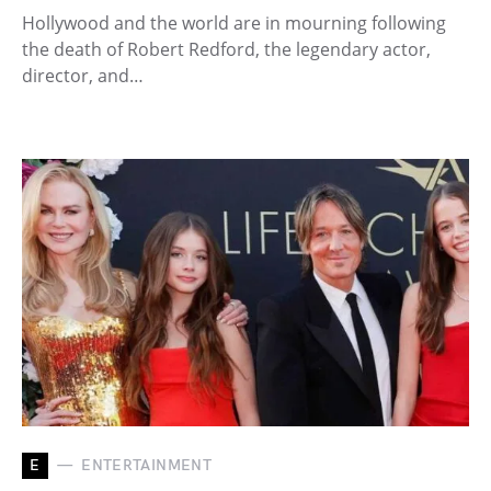
Hollywood and the world are in mourning following
the death of Robert Redford, the legendary actor,
director, and…
E
ENTERTAINMENT