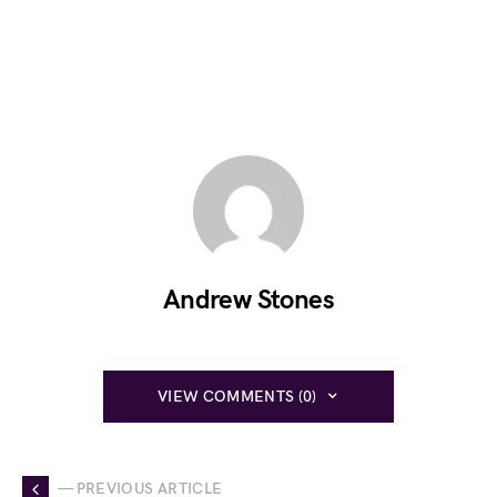
Andrew Stones
VIEW COMMENTS (0)
— PREVIOUS ARTICLE