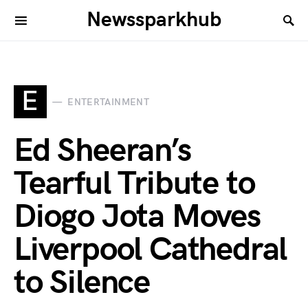
Newssparkhub
E
ENTERTAINMENT
Ed Sheeran’s
Tearful Tribute to
Diogo Jota Moves
Liverpool Cathedral
to Silence