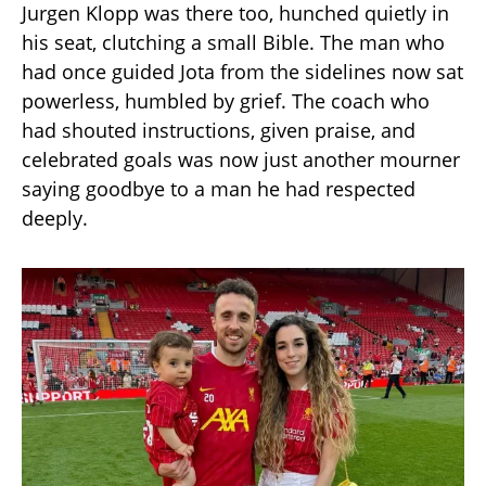
Jurgen Klopp was there too, hunched quietly in
his seat, clutching a small Bible. The man who
had once guided Jota from the sidelines now sat
powerless, humbled by grief. The coach who
had shouted instructions, given praise, and
celebrated goals was now just another mourner
saying goodbye to a man he had respected
deeply.