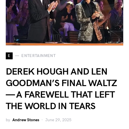
E
ENTERTAINMENT
DEREK HOUGH AND LEN
GOODMAN’S FINAL WALTZ
— A FAREWELL THAT LEFT
THE WORLD IN TEARS
by
Andrew Stones
June 29, 2025