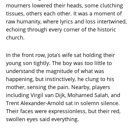
mourners lowered their heads, some clutching
tissues, others each other. It was a moment of
raw humanity, where lyrics and loss intertwined,
echoing through every corner of the historic
church.
In the front row, Jota’s wife sat holding their
young son tightly. The boy was too little to
understand the magnitude of what was
happening, but instinctively, he clung to his
mother, sensing the pain. Nearby, players
including Virgil van Dijk, Mohamed Salah, and
Trent Alexander-Arnold sat in solemn silence.
Their faces were expressionless, but their red,
swollen eyes said everything.