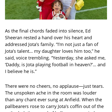
As the final chords faded into silence, Ed
Sheeran rested a hand over his heart and
addressed Jota’s family. “I’m not just a fan of
Jota’s talent… my daughter loves him too,” he
said, voice trembling. “Yesterday, she asked me,
‘Daddy, is Jota playing football in heaven?’… and
I believe he is.”
There were no cheers, no applause—just tears.
The unspoken ache in the room was louder
than any chant ever sung at Anfield. When the
pallbearers rose to carry Jota’s coffin out of the