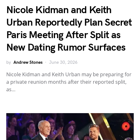
Nicole Kidman and Keith
Urban Reportedly Plan Secret
Paris Meeting After Split as
New Dating Rumor Surfaces
by
Andrew Stones
June 30, 2026
Nicole Kidman and Keith Urban may be preparing for
a private reunion months after their reported split,
as…