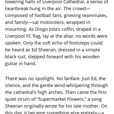
towering halls of Liverpool Cathedral, a sense of
heartbreak hung in the air. The crowd—
composed of football fans, grieving teammates,
and family—sat motionless, wrapped in
mourning. As Diogo Jota’s coffin, draped in a
Liverpool FC flag, lay at the altar, no words were
spoken. Only the soft echo of footsteps could
be heard as Ed Sheeran, dressed in a simple
black suit, stepped forward with his wooden
guitar in hand.
There was no spotlight. No fanfare. Just Ed, the
silence, and the gentle wind whispering through
the cathedral’s high arches. Then came the first
quiet strum of “Supermarket Flowers,” a song
Sheeran originally wrote for his late mother. On
this day, it became something else entirely—a