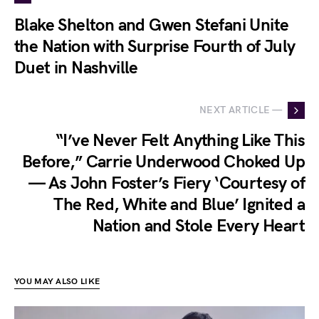
Blake Shelton and Gwen Stefani Unite
the Nation with Surprise Fourth of July
Duet in Nashville
NEXT ARTICLE —
“I’ve Never Felt Anything Like This
Before,” Carrie Underwood Choked Up
— As John Foster’s Fiery ‘Courtesy of
The Red, White and Blue’ Ignited a
Nation and Stole Every Heart
YOU MAY ALSO LIKE