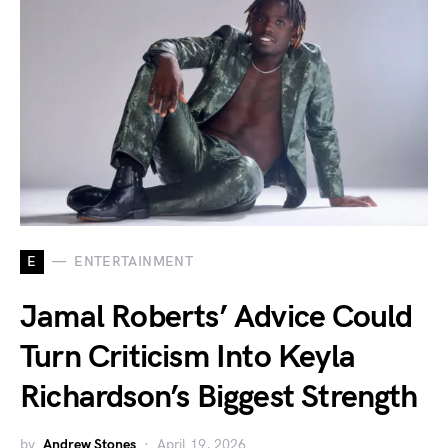
E
ENTERTAINMENT
Jamal Roberts’ Advice Could
Turn Criticism Into Keyla
Richardson’s Biggest Strength
by
Andrew Stones
April 19, 2026