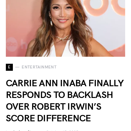
E
ENTERTAINMENT
CARRIE ANN INABA FINALLY
RESPONDS TO BACKLASH
OVER ROBERT IRWIN’S
SCORE DIFFERENCE