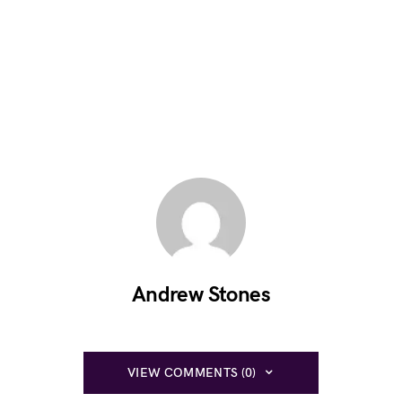
Andrew Stones
VIEW COMMENTS (0)