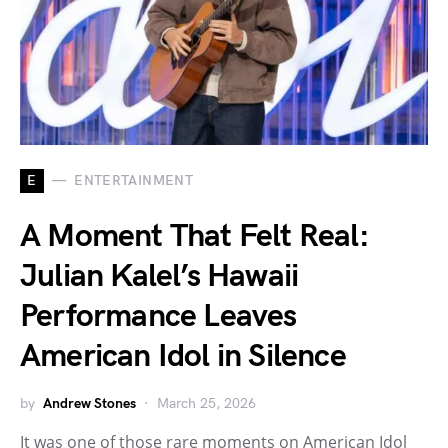
E
ENTERTAINMENT
A Moment That Felt Real:
Julian Kalel’s Hawaii
Performance Leaves
American Idol in Silence
by
Andrew Stones
March 25, 2026
It was one of those rare moments on American Idol