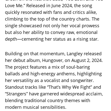
Love Me.” Released in June 2024, the song
quickly resonated with fans and critics alike,
climbing to the top of the country charts. The
single showcased not only her vocal prowess
but also her ability to convey raw, emotional
depth—cementing her status as a rising star.
Building on that momentum, Langley released
her debut album, Hungover, on August 2, 2024.
The project features a mix of soul-baring
ballads and high-energy anthems, highlighting
her versatility as a vocalist and songwriter.
Standout tracks like “That’s Why We Fight” and
“Strangers” have garnered widespread acclaim,
blending traditional country themes with
modern musical sensibilities.