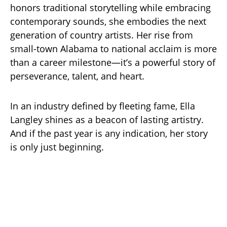
honors traditional storytelling while embracing
contemporary sounds, she embodies the next
generation of country artists. Her rise from
small-town Alabama to national acclaim is more
than a career milestone—it’s a powerful story of
perseverance, talent, and heart.
In an industry defined by fleeting fame, Ella
Langley shines as a beacon of lasting artistry.
And if the past year is any indication, her story
is only just beginning.