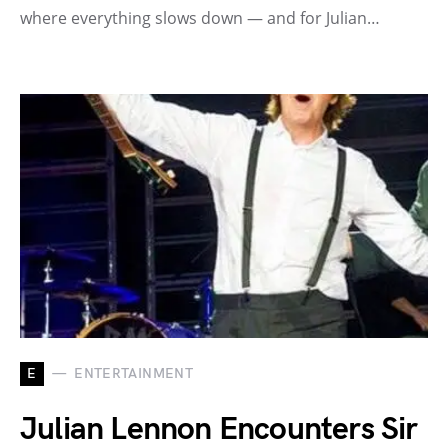
where everything slows down — and for Julian…
E
ENTERTAINMENT
Julian Lennon Encounters Sir