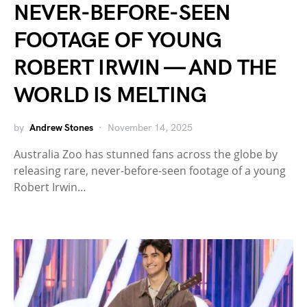
NEVER-BEFORE-SEEN
FOOTAGE OF YOUNG
ROBERT IRWIN — AND THE
WORLD IS MELTING
by
Andrew Stones
November 14, 2025
Australia Zoo has stunned fans across the globe by
releasing rare, never-before-seen footage of a young
Robert Irwin…