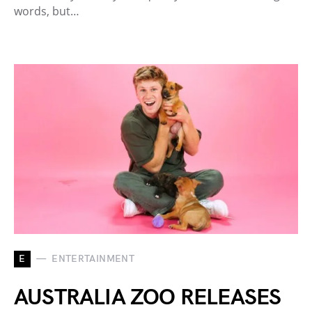
words, but…
E
ENTERTAINMENT
AUSTRALIA ZOO RELEASES