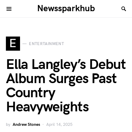
Newssparkhub
E
ENTERTAINMENT
Ella Langley’s Debut
Album Surges Past
Country
Heavyweights
by
Andrew Stones
April 14, 2025