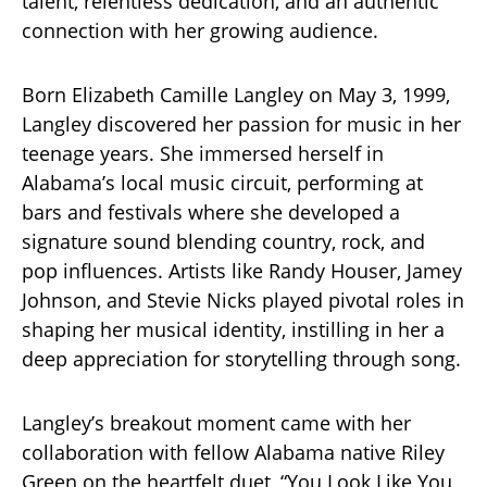
talent, relentless dedication, and an authentic
connection with her growing audience.
Born Elizabeth Camille Langley on May 3, 1999,
Langley discovered her passion for music in her
teenage years. She immersed herself in
Alabama’s local music circuit, performing at
bars and festivals where she developed a
signature sound blending country, rock, and
pop influences. Artists like Randy Houser, Jamey
Johnson, and Stevie Nicks played pivotal roles in
shaping her musical identity, instilling in her a
deep appreciation for storytelling through song.
Langley’s breakout moment came with her
collaboration with fellow Alabama native Riley
Green on the heartfelt duet, “You Look Like You