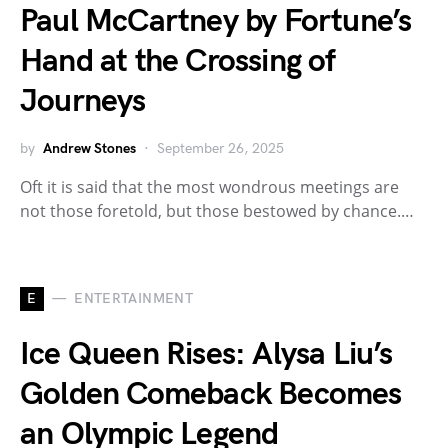
Paul McCartney by Fortune’s
Hand at the Crossing of
Journeys
by
Andrew Stones
September 26, 2025
Oft it is said that the most wondrous meetings are
not those foretold, but those bestowed by chance.…
E
ENTERTAINMENT
Ice Queen Rises: Alysa Liu’s
Golden Comeback Becomes
an Olympic Legend