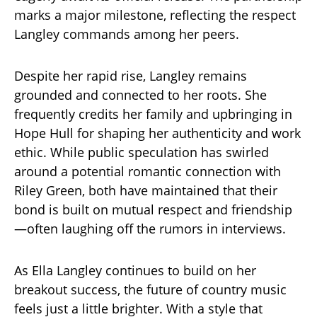
marks a major milestone, reflecting the respect
Langley commands among her peers.
Despite her rapid rise, Langley remains
grounded and connected to her roots. She
frequently credits her family and upbringing in
Hope Hull for shaping her authenticity and work
ethic. While public speculation has swirled
around a potential romantic connection with
Riley Green, both have maintained that their
bond is built on mutual respect and friendship
—often laughing off the rumors in interviews.
As Ella Langley continues to build on her
breakout success, the future of country music
feels just a little brighter. With a style that