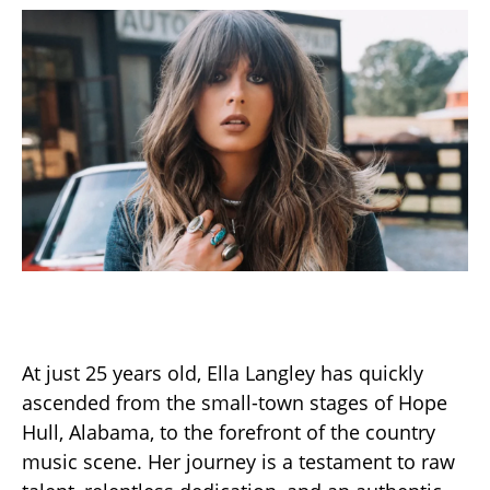
At just 25 years old, Ella Langley has quickly
ascended from the small-town stages of Hope
Hull, Alabama, to the forefront of the country
music scene. Her journey is a testament to raw