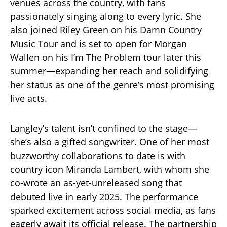
venues across the country, with fans
passionately singing along to every lyric. She
also joined Riley Green on his Damn Country
Music Tour and is set to open for Morgan
Wallen on his I’m The Problem tour later this
summer—expanding her reach and solidifying
her status as one of the genre’s most promising
live acts.
Langley’s talent isn’t confined to the stage—
she’s also a gifted songwriter. One of her most
buzzworthy collaborations to date is with
country icon Miranda Lambert, with whom she
co-wrote an as-yet-unreleased song that
debuted live in early 2025. The performance
sparked excitement across social media, as fans
eagerly await its official release. The partnership