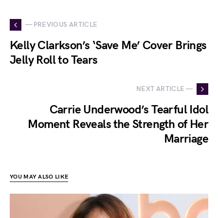
— PREVIOUS ARTICLE
Kelly Clarkson’s ‘Save Me’ Cover Brings
Jelly Roll to Tears
NEXT ARTICLE —
Carrie Underwood’s Tearful Idol
Moment Reveals the Strength of Her
Marriage
YOU MAY ALSO LIKE