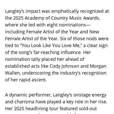
Langley’s impact was emphatically recognized at
the 2025 Academy of Country Music Awards,
where she led with eight nominations—
including Female Artist of the Year and New
Female Artist of the Year. Six of those nods were
tied to “You Look Like You Love Me,” a clear sign
of the song’s far-reaching influence. Her
nomination tally placed her ahead of
established acts like Cody Johnson and Morgan
Wallen, underscoring the industry’s recognition
of her rapid ascent.
A dynamic performer, Langley’s onstage energy
and charisma have played a key role in her rise.
Her 2025 headlining tour featured sold-out