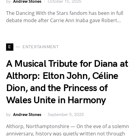
by
Andrew Stones
October 15, 2025
The Dancing With the Stars fandom has been in full
debate mode after Carrie Ann Inaba gave Robert…
E
ENTERTAINMENT
A Musical Tribute for Diana at
Althorp: Elton John, Céline
Dion, and the Princess of
Wales Unite in Harmony
by
Andrew Stones
September 5, 2025
Althorp, Northamptonshire — On the eve of a solemn
anniversary, history was quietly written not through