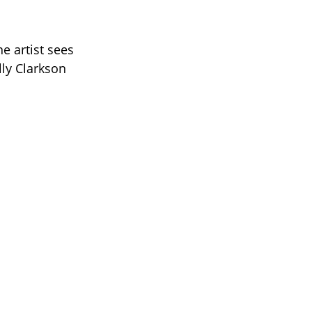
 artist sees
lly Clarkson