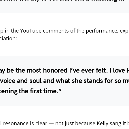
up in the YouTube comments of the performance, exp
iation:
y be the most honored I’ve ever felt. I love 
voice and soul and what she stands for so m
tening the first time.”
 resonance is clear — not just because Kelly sang it b