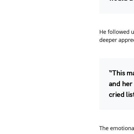
He followed 
deeper apprec
“This ma
and her 
cried lis
The emotional