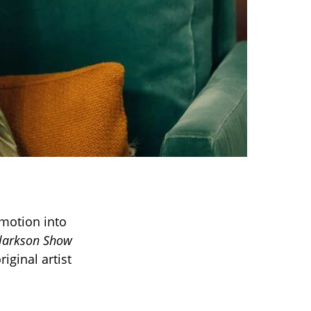
motion into
Clarkson Show
iginal artist