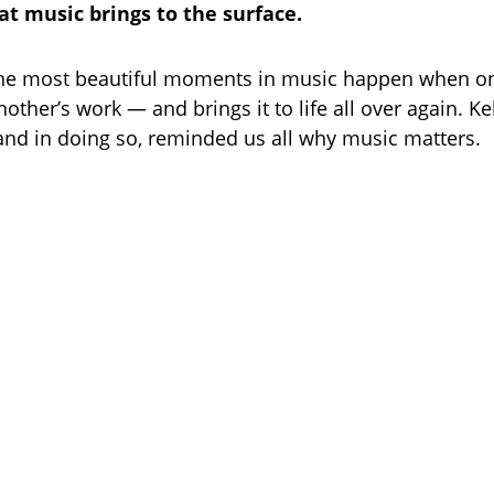
t music brings to the surface.
he most beautiful moments in music happen when one
nother’s work — and brings it to life all over again. Ke
, and in doing so, reminded us all why music matters.