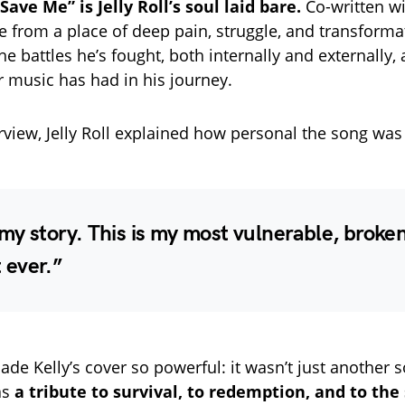
“Save Me” is Jelly Roll’s soul laid bare.
Co-written wi
 from a place of deep pain, struggle, and transformati
the battles he’s fought, both internally and externally,
 music has had in his journey.
erview, Jelly Roll explained how personal the song was
 my story. This is my most vulnerable, broke
ever.”
ade Kelly’s cover so powerful: it wasn’t just another 
as
a tribute to survival, to redemption, and to the