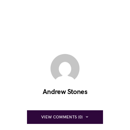
Andrew Stones
VIEW COMMENTS (0)