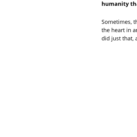
humanity tha
Sometimes, t
the heart in a
did just that