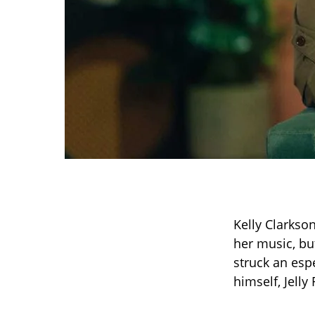
Kelly Clarkso
her music, bu
struck an espe
himself, Jelly 