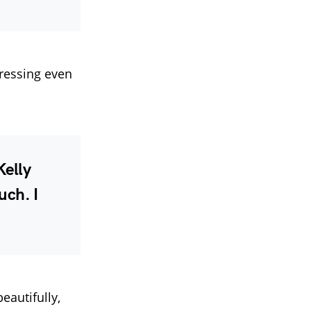
ressing even
Kelly
uch. I
eautifully,