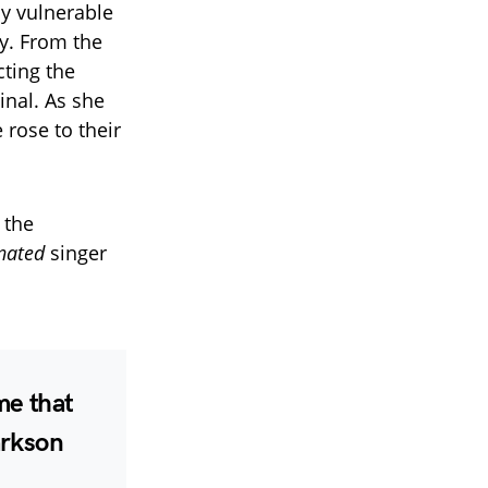
ly vulnerable
y. From the
cting the
inal. As she
 rose to their
 the
nated
singer
me that
arkson