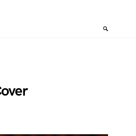
Cover