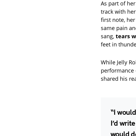
As part of he
track with he
first note, he
same pain and 
sang,
tears w
feet in thund
While Jelly Ro
performance 
shared his re
“I would
I’d writ
would de