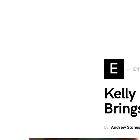
E
EN
Kelly
Brings
by
Andrew Stones