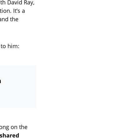
th David Ray,
on. It’s a
 and the
 to him:
n
song on the
 shared