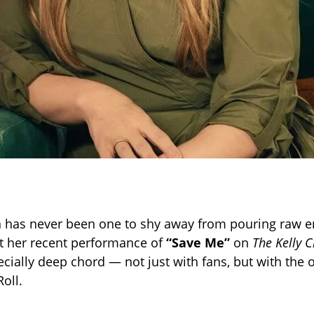
n has never been one to shy away from pouring raw e
t her recent performance of
“Save Me”
on
The Kelly 
cially deep chord — not just with fans, but with the or
Roll.