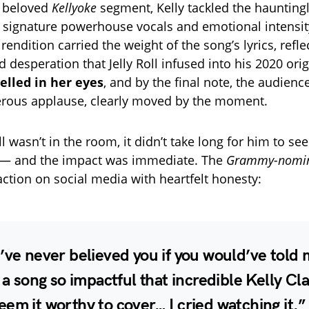
r beloved
Kellyoke
segment, Kelly tackled the haunting
r signature powerhouse vocals and emotional intensit
r rendition carried the weight of the song’s lyrics, refle
desperation that Jelly Roll infused into his 2020 orig
elled in her eyes
, and by the final note, the audience
erous applause, clearly moved by the moment.
ll wasn’t in the room, it didn’t take long for him to see
— and the impact was immediate. The
Grammy-nomi
action on social media with heartfelt honesty:
’ve never believed you if you would’ve told 
e a song so impactful that incredible Kelly Cl
em it worthy to cover… I cried watching it.”