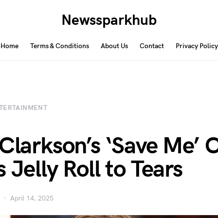
Newssparkhub
Home
Terms & Conditions
About Us
Contact
Privacy Policy
TERTAINMENT
 Clarkson’s ‘Save Me’ 
 Jelly Roll to Tears
April 14, 2025