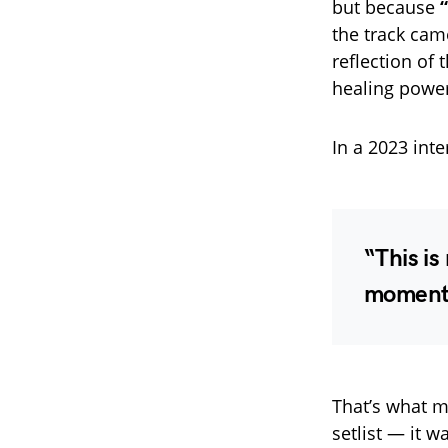
but because
the track came
reflection of 
healing power
In a 2023 int
“This is
moment 
That’s what m
setlist — it w