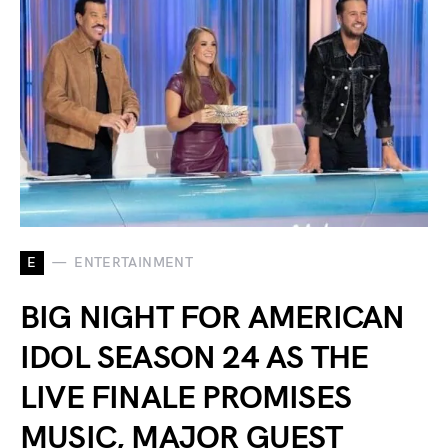
E
ENTERTAINMENT
BIG NIGHT FOR AMERICAN
IDOL SEASON 24 AS THE
LIVE FINALE PROMISES
MUSIC, MAJOR GUEST