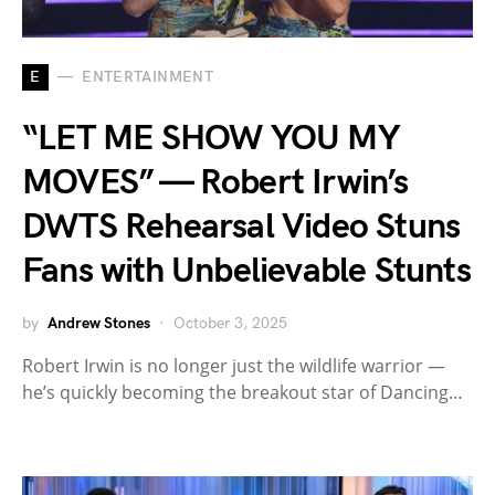
E
ENTERTAINMENT
“LET ME SHOW YOU MY
MOVES” — Robert Irwin’s
DWTS Rehearsal Video Stuns
Fans with Unbelievable Stunts
by
Andrew Stones
October 3, 2025
Robert Irwin is no longer just the wildlife warrior —
he’s quickly becoming the breakout star of Dancing…