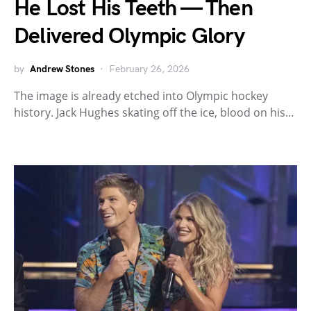
He Lost His Teeth — Then
Delivered Olympic Glory
by
Andrew Stones
February 26, 2026
The image is already etched into Olympic hockey
history. Jack Hughes skating off the ice, blood on his…