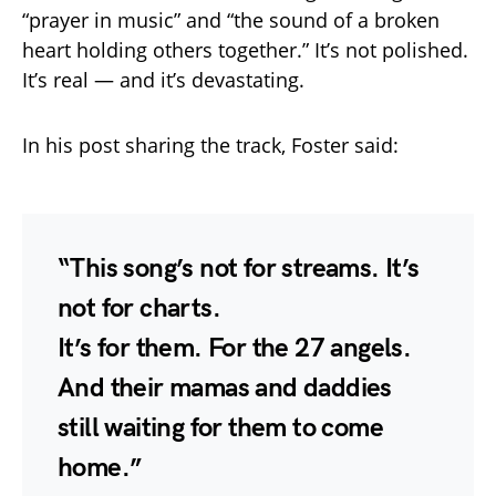
“prayer in music” and “the sound of a broken
heart holding others together.” It’s not polished.
It’s real — and it’s devastating.
In his post sharing the track, Foster said:
“This song’s not for streams. It’s
not for charts.
It’s for them. For the 27 angels.
And their mamas and daddies
still waiting for them to come
home.”