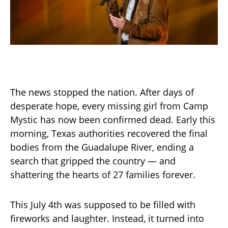
The news stopped the nation. After days of
desperate hope, every missing girl from Camp
Mystic has now been confirmed dead. Early this
morning, Texas authorities recovered the final
bodies from the Guadalupe River, ending a
search that gripped the country — and
shattering the hearts of 27 families forever.
This July 4th was supposed to be filled with
fireworks and laughter. Instead, it turned into