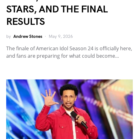
STARS, AND THE FINAL
RESULTS
by
Andrew Stones
May 9, 2026
The finale of American Idol Season 24 is officially here,
and fans are preparing for what could become…