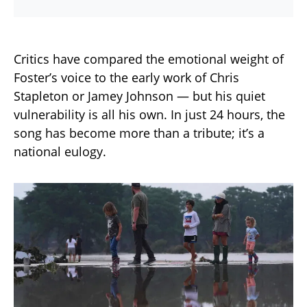
Critics have compared the emotional weight of
Foster’s voice to the early work of Chris
Stapleton or Jamey Johnson — but his quiet
vulnerability is all his own. In just 24 hours, the
song has become more than a tribute; it’s a
national eulogy.