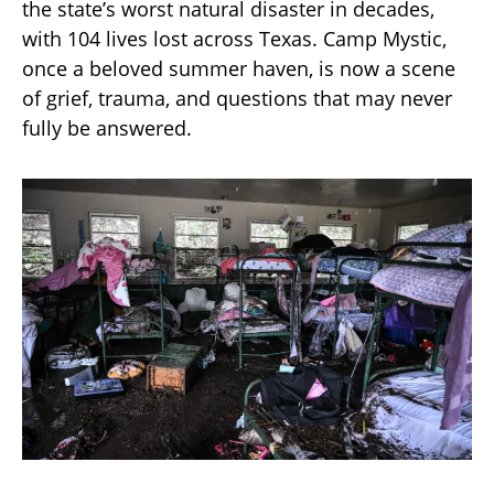
the state’s worst natural disaster in decades,
with 104 lives lost across Texas. Camp Mystic,
once a beloved summer haven, is now a scene
of grief, trauma, and questions that may never
fully be answered.