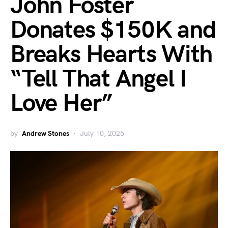
John Foster
Donates $150K and
Breaks Hearts With
“Tell That Angel I
Love Her”
by
Andrew Stones
July 10, 2025