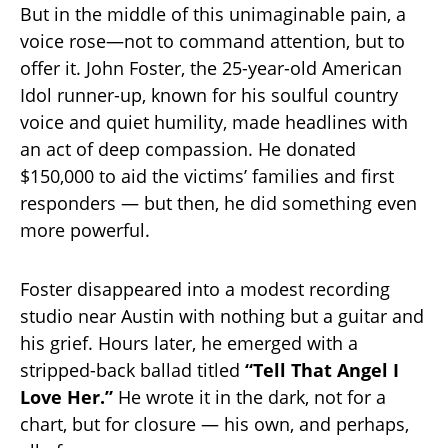
But in the middle of this unimaginable pain, a
voice rose—not to command attention, but to
offer it. John Foster, the 25-year-old American
Idol runner-up, known for his soulful country
voice and quiet humility, made headlines with
an act of deep compassion. He donated
$150,000 to aid the victims’ families and first
responders — but then, he did something even
more powerful.
Foster disappeared into a modest recording
studio near Austin with nothing but a guitar and
his grief. Hours later, he emerged with a
stripped-back ballad titled
“Tell That Angel I
Love Her.”
He wrote it in the dark, not for a
chart, but for closure — his own, and perhaps,