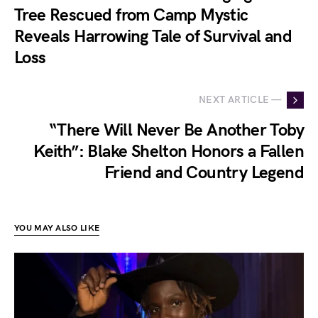
Tree Rescued from Camp Mystic
Reveals Harrowing Tale of Survival and
Loss
NEXT ARTICLE —
“There Will Never Be Another Toby
Keith”: Blake Shelton Honors a Fallen
Friend and Country Legend
YOU MAY ALSO LIKE