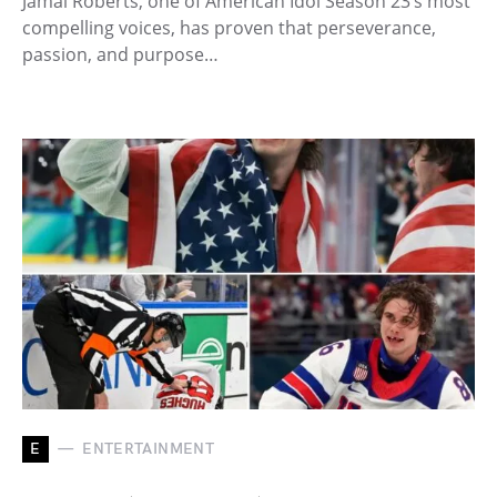
Jamal Roberts, one of American Idol Season 23’s most
compelling voices, has proven that perseverance,
passion, and purpose…
E
ENTERTAINMENT