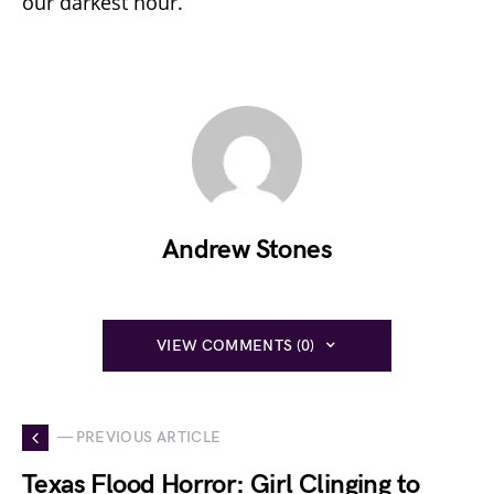
our darkest hour.
Andrew Stones
VIEW COMMENTS (0)
— PREVIOUS ARTICLE
Texas Flood Horror: Girl Clinging to