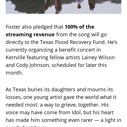
Foster also pledged that
100% of the
streaming revenue
from the song will go
directly to the Texas Flood Recovery Fund. He’s
currently organizing a benefit concert in
Kerrville featuring fellow artists Lainey Wilson
and Cody Johnson, scheduled for later this
month.
As Texas buries its daughters and mourns its
losses, one young artist gave the world what it
needed most: a way to grieve, together. His
voice may have come from Idol, but his heart
has made him something even rarer — a light in