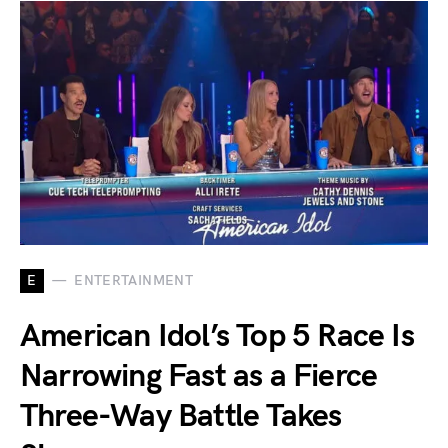
E
ENTERTAINMENT
American Idol’s Top 5 Race Is
Narrowing Fast as a Fierce
Three-Way Battle Takes