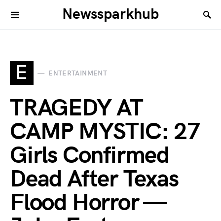
Newssparkhub
E
ENTERTAINMENT
TRAGEDY AT
CAMP MYSTIC: 27
Girls Confirmed
Dead After Texas
Flood Horror —