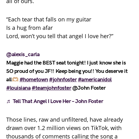
all of ours.
“Each tear that falls on my guitar
Is a hug from afar
Lord, won’t you tell that angel I love her?”
@alexis_carla
Maggie had the BEST seat tonight! I just know she is
SO proud of you JF!! Keep being you!! You deserve it
all🫶🏼
#hometown
#johnfoster
#americanidol
#louisiana
#teamjohnfoster
@John Foster
♬ Tell That Angel I Love Her – John Foster
Those lines, raw and unfiltered, have already
drawn over 1.2 million views on TikTok, with
thousands of comments calling the song a