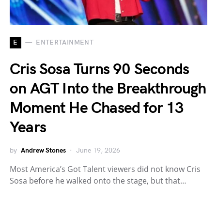
E
ENTERTAINMENT
Cris Sosa Turns 90 Seconds
on AGT Into the Breakthrough
Moment He Chased for 13
Years
by
Andrew Stones
June 19, 2026
Most America’s Got Talent viewers did not know Cris
Sosa before he walked onto the stage, but that…