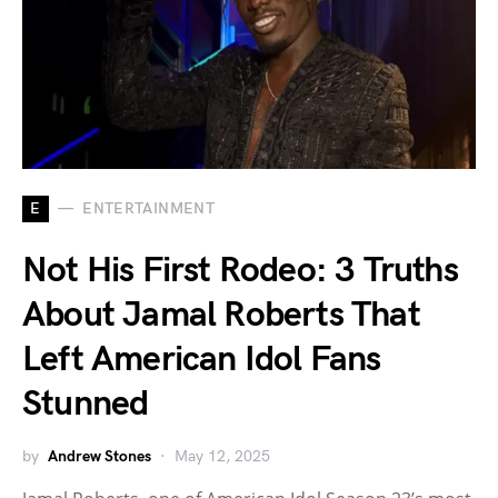
E
ENTERTAINMENT
Not His First Rodeo: 3 Truths
About Jamal Roberts That
Left American Idol Fans
Stunned
by
Andrew Stones
May 12, 2025