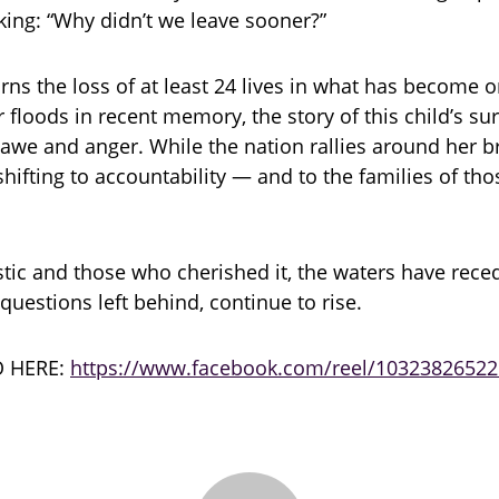
king: “Why didn’t we leave sooner?”
ns the loss of at least 24 lives in what has become o
r floods in recent memory, the story of this child’s su
awe and anger. While the nation rallies around her br
hifting to accountability — and to the families of thos
ic and those who cherished it, the waters have rece
 questions left behind, continue to rise.
 HERE:
https://www.facebook.com/reel/1032382652