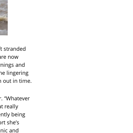
t stranded
are now
rnings and
he lingering
 out in time.
er. “Whatever
t really
ntly being
rt she’s
anic and