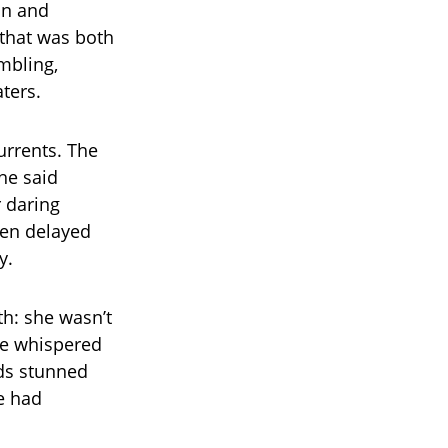
on and
 that was both
mbling,
aters.
urrents. The
she said
r daring
een delayed
y.
th: she wasn’t
he whispered
rds stunned
e had