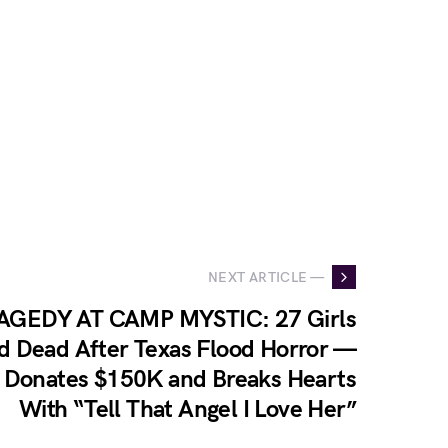
NEXT ARTICLE —
AGEDY AT CAMP MYSTIC: 27 Girls
d Dead After Texas Flood Horror —
 Donates $150K and Breaks Hearts
With “Tell That Angel I Love Her”