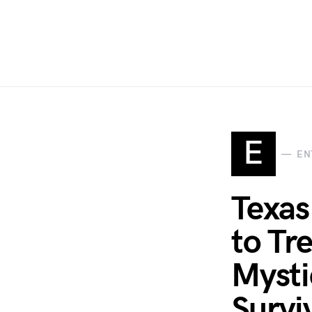
E
EN
Texas
to Tr
Mysti
Survi