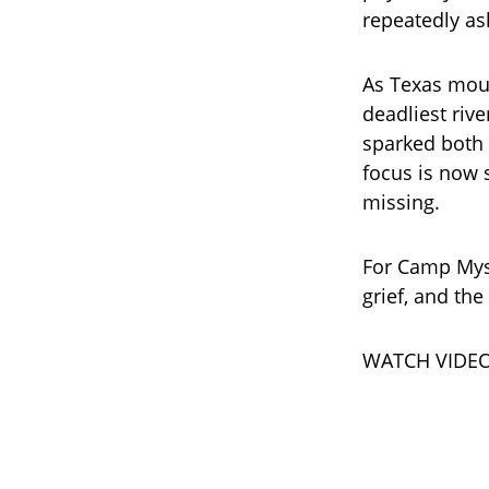
repeatedly as
As Texas mour
deadliest rive
sparked both 
focus is now s
missing.
For Camp Myst
grief, and the
WATCH VIDEO