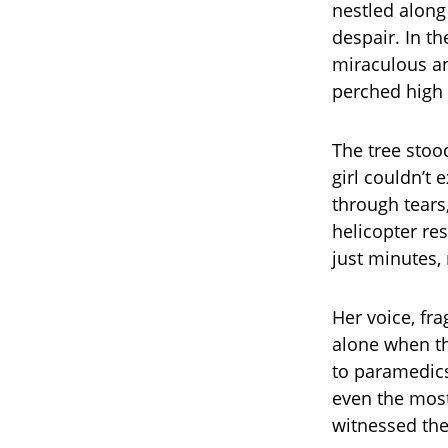
nestled along
despair. In t
miraculous an
perched high i
The tree stoo
girl couldn’t 
through tears
helicopter re
just minutes,
Her voice, fr
alone when th
to paramedics
even the most
witnessed the