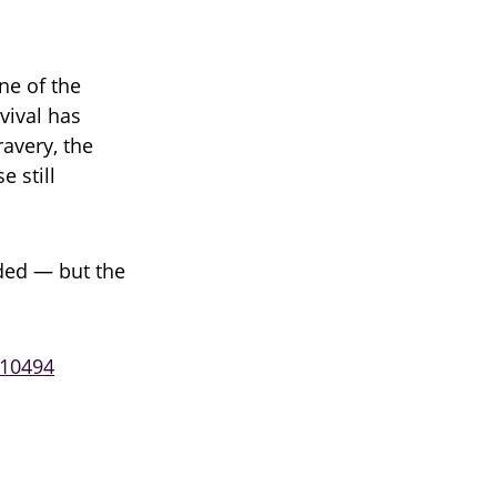
ne of the
rvival has
avery, the
e still
ded — but the
210494