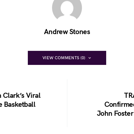
Andrew Stones
VIEW COMMENTS (0)
 Clark’s Viral
TR
e Basketball
Confirme
John Foster