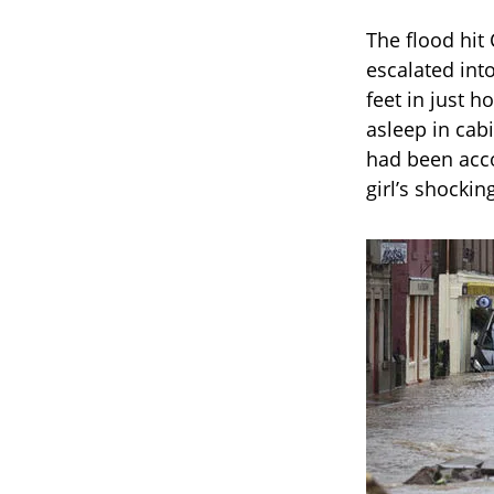
The flood hit
escalated int
feet in just 
asleep in cabi
had been acco
girl’s shockin