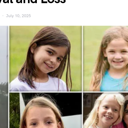
July 10, 2025