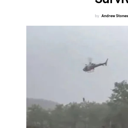
by
Andrew Stones