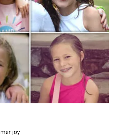
mmer joy