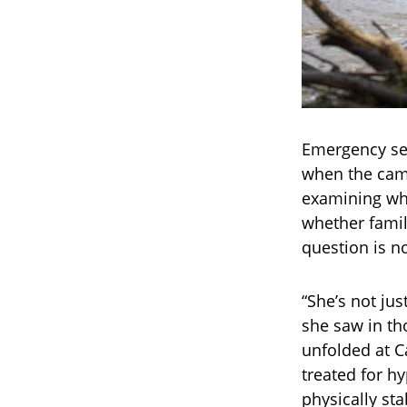
Emergency ser
when the cam
examining whe
whether famil
question is n
“She’s not jus
she saw in th
unfolded at C
treated for h
physically st