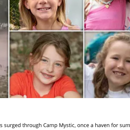
rs surged through Camp Mystic, once a haven for su