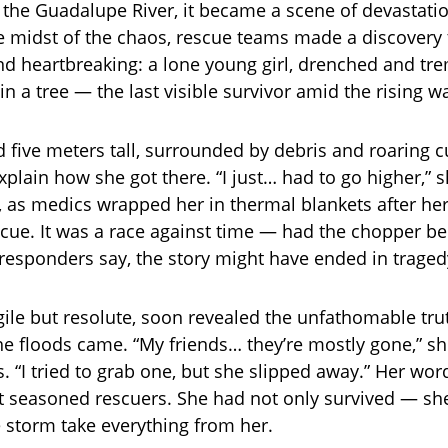
 the Guadalupe River, it became a scene of devastati
he midst of the chaos, rescue teams made a discovery
d heartbreaking: a lone young girl, drenched and tre
n a tree — the last visible survivor amid the rising w
d five meters tall, surrounded by debris and roaring c
explain how she got there. “I just… had to go higher,” 
, as medics wrapped her in thermal blankets after he
scue. It was a race against time — had the chopper b
 responders say, the story might have ended in traged
agile but resolute, soon revealed the unfathomable tru
e floods came. “My friends… they’re mostly gone,” s
. “I tried to grab one, but she slipped away.” Her wo
 seasoned rescuers. She had not only survived — sh
 storm take everything from her.