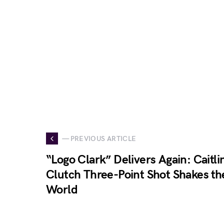
— PREVIOUS ARTICLE
“Logo Clark” Delivers Again: Caitlin
Clutch Three-Point Shot Shakes th
World