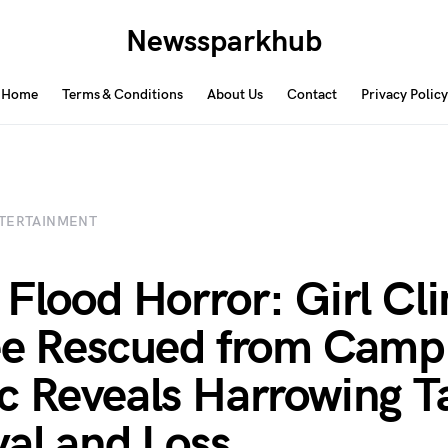
Newssparkhub
Home
Terms & Conditions
About Us
Contact
Privacy Policy
TERTAINMENT
 Flood Horror: Girl Cl
ee Rescued from Camp
c Reveals Harrowing Ta
val and Loss