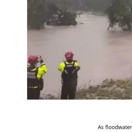
As floodwate