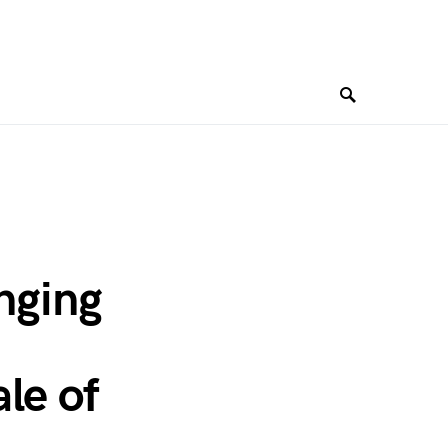
inging
le of