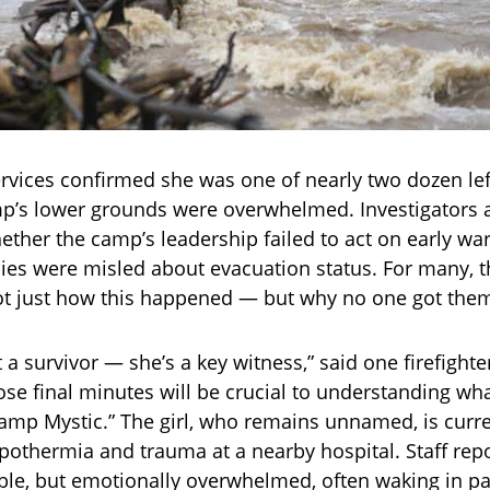
vices confirmed she was one of nearly two dozen lef
p’s lower grounds were overwhelmed. Investigators 
ther the camp’s leadership failed to act on early wa
ies were misled about evacuation status. For many, t
ot just how this happened — but why no one got them
t a survivor — she’s a key witness,” said one firefight
ose final minutes will be crucial to understanding wha
amp Mystic.” The girl, who remains unnamed, is curre
ypothermia and trauma at a nearby hospital. Staff repo
able, but emotionally overwhelmed, often waking in p