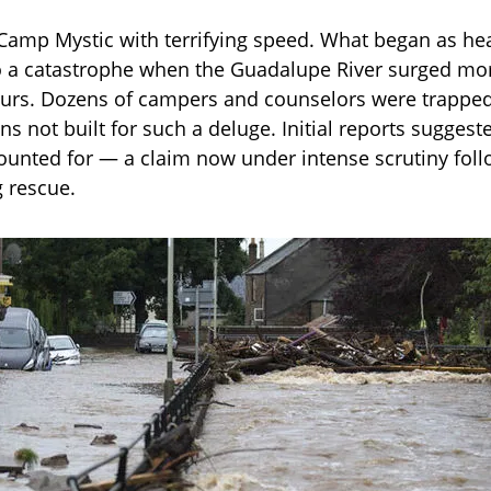
 Camp Mystic with terrifying speed. What began as he
o a catastrophe when the Guadalupe River surged mo
hours. Dozens of campers and counselors were trappe
ns not built for such a deluge. Initial reports suggeste
unted for — a claim now under intense scrutiny foll
g rescue.