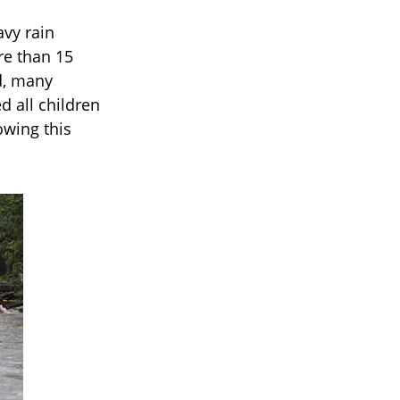
avy rain
re than 15
d, many
d all children
owing this