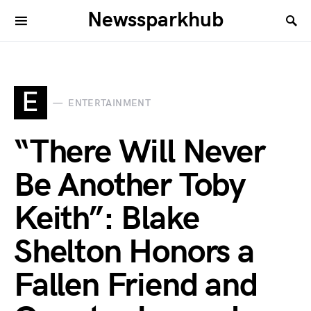
Newssparkhub
E
ENTERTAINMENT
“There Will Never
Be Another Toby
Keith”: Blake
Shelton Honors a
Fallen Friend and