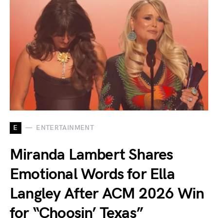
E
ENTERTAINMENT
Miranda Lambert Shares
Emotional Words for Ella
Langley After ACM 2026 Win
for “Choosin’ Texas”