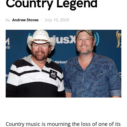
Country Legend
by
Andrew Stones
July 10, 2025
Country music is mourning the loss of one of its