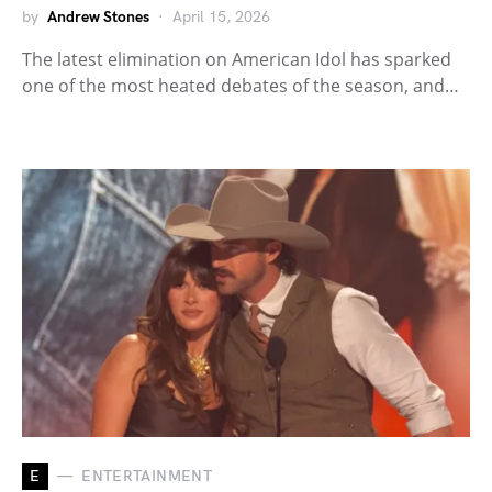
by
Andrew Stones
April 15, 2026
The latest elimination on American Idol has sparked
one of the most heated debates of the season, and…
E
ENTERTAINMENT