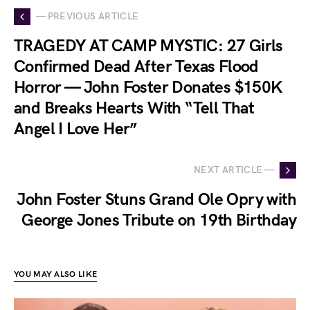
— PREVIOUS ARTICLE
TRAGEDY AT CAMP MYSTIC: 27 Girls
Confirmed Dead After Texas Flood
Horror — John Foster Donates $150K
and Breaks Hearts With “Tell That
Angel I Love Her”
NEXT ARTICLE —
John Foster Stuns Grand Ole Opry with
George Jones Tribute on 19th Birthday
YOU MAY ALSO LIKE