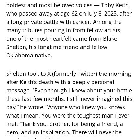
boldest and most beloved voices — Toby Keith,
who passed away at age 62 on July 8, 2025, after
a long private battle with cancer. Among the
many tributes pouring in from fellow artists,
one of the most heartfelt came from Blake
Shelton, his longtime friend and fellow
Oklahoma native.
Shelton took to X (formerly Twitter) the morning
after Keith’s death with a deeply personal
message. “Even though I knew about your battle
these last few months, I still never imagined this
day,” he wrote. “Anyone who knew you knows
what I mean. You were the toughest man I ever
met. Thank you, brother, for being a friend, a
hero, and an inspiration. There will never be