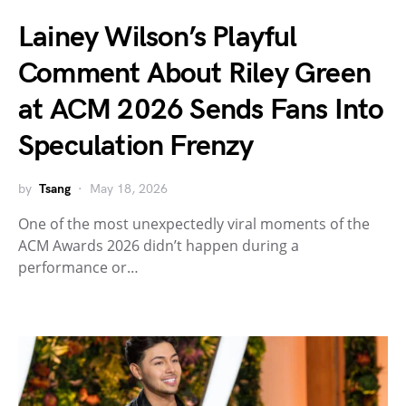
Lainey Wilson’s Playful
Comment About Riley Green
at ACM 2026 Sends Fans Into
Speculation Frenzy
by
Tsang
May 18, 2026
One of the most unexpectedly viral moments of the
ACM Awards 2026 didn’t happen during a
performance or…