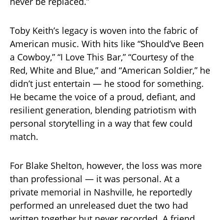
never be replaced.”
Toby Keith’s legacy is woven into the fabric of
American music. With hits like “Should’ve Been
a Cowboy,” “I Love This Bar,” “Courtesy of the
Red, White and Blue,” and “American Soldier,” he
didn’t just entertain — he stood for something.
He became the voice of a proud, defiant, and
resilient generation, blending patriotism with
personal storytelling in a way that few could
match.
For Blake Shelton, however, the loss was more
than professional — it was personal. At a
private memorial in Nashville, he reportedly
performed an unreleased duet the two had
written together but never recorded. A friend