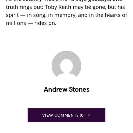
truth rings out: Toby Keith may be gone, but his
spirit — in song, in memory, and in the hearts of
millions — rides on.
Andrew Stones
VIEW COMMENTS (0)