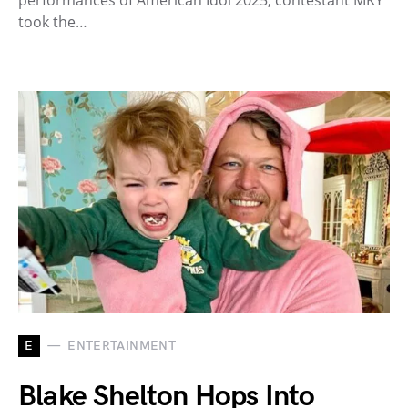
took the…
E
ENTERTAINMENT
Blake Shelton Hops Into