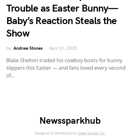
Trouble as Easter Bunny—
Baby’s Reaction Steals the
Show
by
Andrew Stones
April 21, 2025
Blake Shelton traded his cowboy boots for bunny
slippers this Easter — and fans loved every second
of…
Newssparkhub
Designed & Developed by
Code Supply Co.