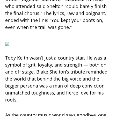
who attended said Shelton “could barely finish
the final chorus.” The lyrics, raw and poignant,
ended with the line: “You kept your boots on,
even when the trail was gone.”
Toby Keith wasn’t just a country star. He was a
symbol of grit, loyalty, and strength — both on
and off stage. Blake Shelton’s tribute reminded
the world that behind the big voice and the
bigger persona was a man of deep conviction,
unmatched toughness, and fierce love for his
roots.
As the country music world says goodbye, one