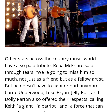
Other stars across the country music world
have also paid tribute. Reba McEntire said
through tears, “We’re going to miss him so
much, not just as a friend but as a fellow artist.
But he doesn’t have to fight or hurt anymore.”
Carrie Underwood, Luke Bryan, Jelly Roll, and
Dolly Parton also offered their respects, calling
Keith “a giant,” “a patriot,” and “a force that can