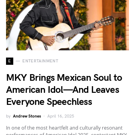
E
ENTERTAINMENT
MKY Brings Mexican Soul to
American Idol—And Leaves
Everyone Speechless
by
Andrew Stones
April 16, 2025
In one of the most heartfelt and culturally resonant
performances of American Idol 2025, contestant MKY