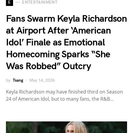
E
ENTERTAINMENT
Fans Swarm Keyla Richardson
at Airport After ‘American
Idol’ Finale as Emotional
Homecoming Sparks “She
Was Robbed” Outcry
by
Tsang
May 14, 2026
Keyla Richardson may have finished third on Season
24 of American Idol, but to many fans, the R&B…