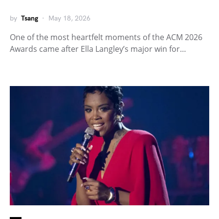
by
Tsang
May 18, 2026
One of the most heartfelt moments of the ACM 2026
Awards came after Ella Langley’s major win for…