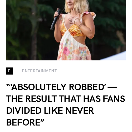
E
ENTERTAINMENT
“‘ABSOLUTELY ROBBED’ —
THE RESULT THAT HAS FANS
DIVIDED LIKE NEVER
BEFORE”