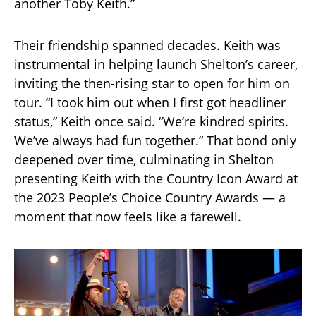
another Toby Keith.”
Their friendship spanned decades. Keith was
instrumental in helping launch Shelton’s career,
inviting the then-rising star to open for him on
tour. “I took him out when I first got headliner
status,” Keith once said. “We’re kindred spirits.
We’ve always had fun together.” That bond only
deepened over time, culminating in Shelton
presenting Keith with the Country Icon Award at
the 2023 People’s Choice Country Awards — a
moment that now feels like a farewell.